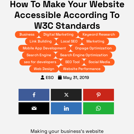
How To Make Your Website
Accessible According To
W3C Standards
Business
Digital Marketing
Keyword Research
Link Building
Local SEO
Marketing
Mobile App Development
Onpage Optimization
Search Engine
Search Engine Optimization
seo for developers
SEO Tool
Social Media
Web Design
Website Performance
ESO
May 31, 2019
Making your business’s website