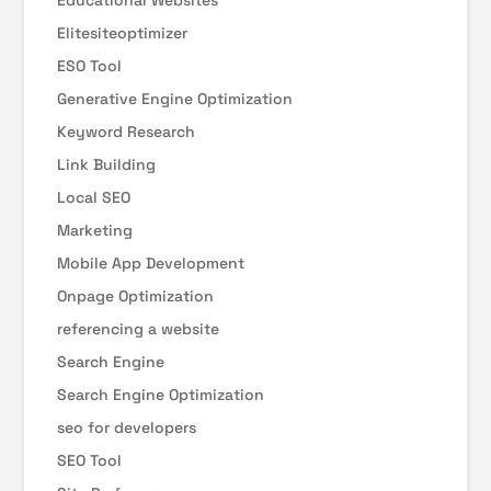
Educational Websites
Elitesiteoptimizer
ESO Tool
Generative Engine Optimization
Keyword Research
Link Building
Local SEO
Marketing
Mobile App Development
Onpage Optimization
referencing a website
Search Engine
Search Engine Optimization
seo for developers
SEO Tool