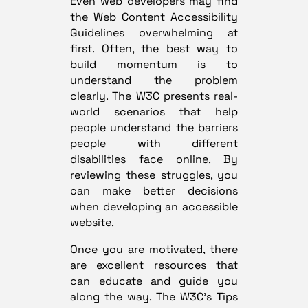
Even web developers may find
the Web Content Accessibility
Guidelines overwhelming at
first. Often, the best way to
build momentum is to
understand the problem
clearly. The W3C presents
real-
world scenarios
that help
people understand the barriers
people with different
disabilities face online. By
reviewing these struggles, you
can make better decisions
when developing an accessible
website.
Once you are motivated, there
are excellent resources that
can educate and guide you
along the way. The W3C’s
Tips