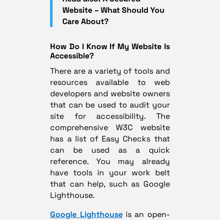
Website – What Should You
Care About?
How Do I Know If My Website Is
Accessible?
There are a variety of tools and
resources available to web
developers and website owners
that can be used to audit your
site for accessibility. The
comprehensive W3C website
has a list of
Easy Checks
that
can be used as a quick
reference. You may already
have tools in your work belt
that can help, such as Google
Lighthouse.
Google Lighthouse
is an open-