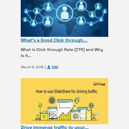
What’s a Good Click through...
What is Click through Rate (CTR) and Why
Is It...
March 9, 2018
ESO
Drive immense traffic to your...