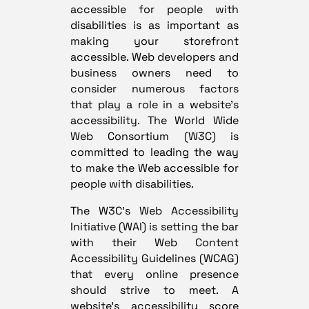
accessible for people with
disabilities is as important as
making your storefront
accessible. Web developers and
business owners need to
consider numerous factors
that play a role in a website’s
accessibility. The World Wide
Web Consortium (W3C) is
committed to leading the way
to make the Web accessible for
people with disabilities.
The W3C’s Web Accessibility
Initiative (WAI) is setting the bar
with their Web Content
Accessibility Guidelines (WCAG)
that every online presence
should strive to meet. A
website’s accessibility score