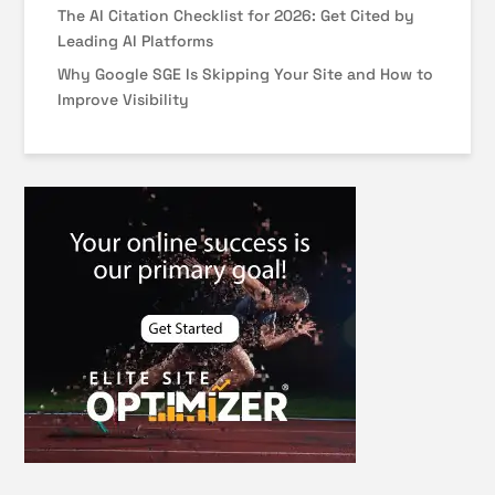
The AI Citation Checklist for 2026: Get Cited by
Leading AI Platforms
Why Google SGE Is Skipping Your Site and How to
Improve Visibility