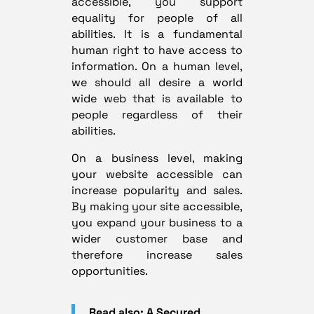
accessible, you support
equality for people of all
abilities. It is a fundamental
human right to have access to
information. On a human level,
we should all desire a world
wide web that is available to
people regardless of their
abilities.
On a business level, making
your website accessible can
increase popularity and sales.
By making your site accessible,
you expand your business to a
wider customer base and
therefore increase sales
opportunities.
Read also: A Secured