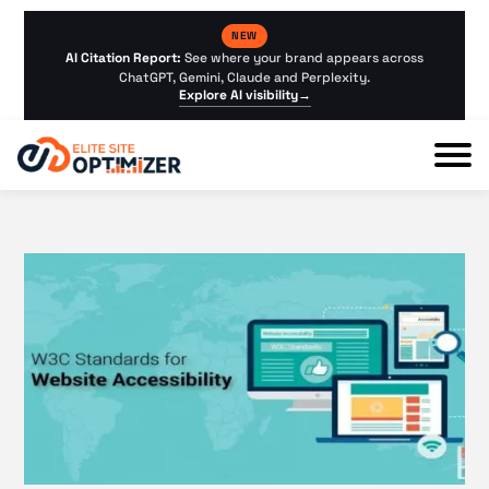
NEW
AI Citation Report:
See where your brand appears across
ChatGPT, Gemini, Claude and Perplexity.
Explore AI visibility
→