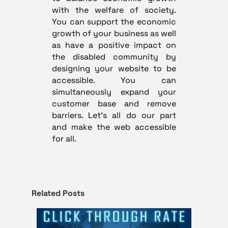
with the welfare of society.
You can support the economic
growth of your business as well
as have a positive impact on
the disabled community by
designing your website to be
accessible. You can
simultaneously expand your
customer base and remove
barriers. Let’s all do our part
and make the web accessible
for all.
Related Posts