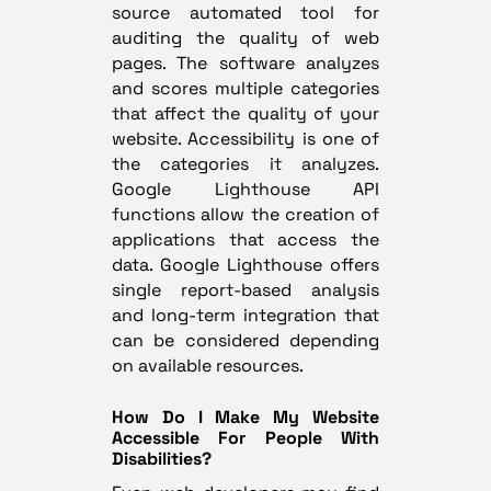
source automated tool for
auditing the quality of web
pages. The software analyzes
and scores multiple categories
that affect the quality of your
website. Accessibility is one of
the categories it analyzes.
Google Lighthouse API
functions allow the creation of
applications that access the
data. Google Lighthouse offers
single report-based analysis
and long-term integration that
can be considered depending
on available resources.
How Do I Make My Website
Accessible For People With
Disabilities?