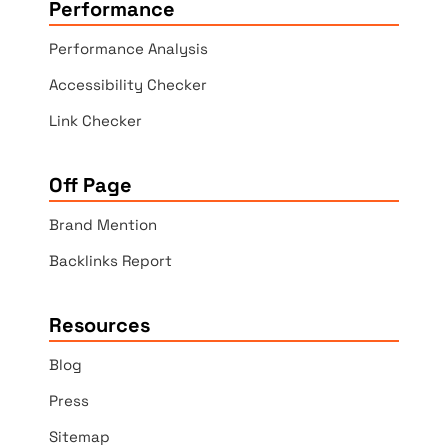
Performance
Performance Analysis
Accessibility Checker
Link Checker
Off Page
Brand Mention
Backlinks Report
Resources
Blog
Press
Sitemap