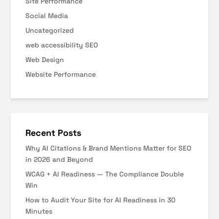
Site Performance
Social Media
Uncategorized
web accessibility SEO
Web Design
Website Performance
Recent Posts
Why AI Citations & Brand Mentions Matter for SEO
in 2026 and Beyond
WCAG + AI Readiness — The Compliance Double
Win
How to Audit Your Site for AI Readiness in 30
Minutes