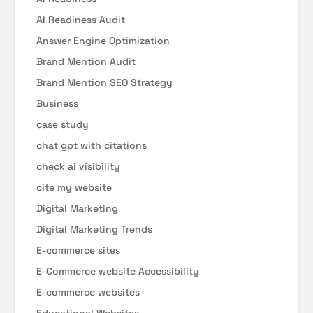
AI Readiness Audit
Answer Engine Optimization
Brand Mention Audit
Brand Mention SEO Strategy
Business
case study
chat gpt with citations
check ai visibility
cite my website
Digital Marketing
Digital Marketing Trends
E-commerce sites
E-Commerce website Accessibility
E-commerce websites