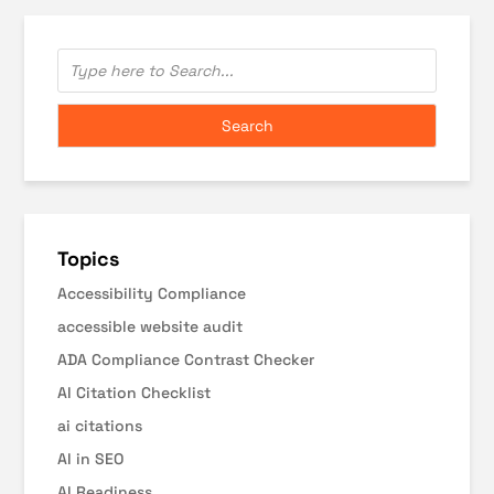
Topics
Accessibility Compliance
accessible website audit
ADA Compliance Contrast Checker
AI Citation Checklist
ai citations
AI in SEO
AI Readiness