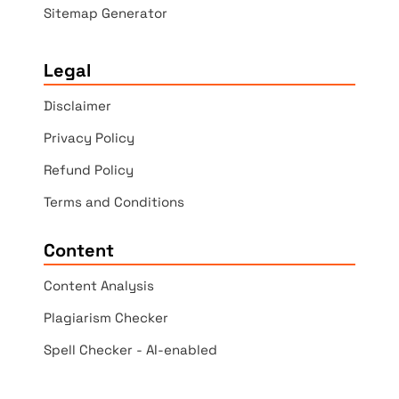
Sitemap Generator
Legal
Disclaimer
Privacy Policy
Refund Policy
Terms and Conditions
Content
Content Analysis
Plagiarism Checker
Spell Checker - AI-enabled