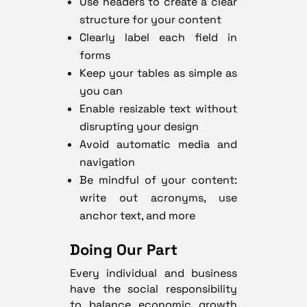
Use headers to create a clear
structure for your content
Clearly label each field in
forms
Keep your tables as simple as
you can
Enable resizable text without
disrupting your design
Avoid automatic media and
navigation
Be mindful of your content:
write out acronyms, use
anchor text, and more
Doing Our Part
Every individual and business
have the social responsibility
to balance economic growth