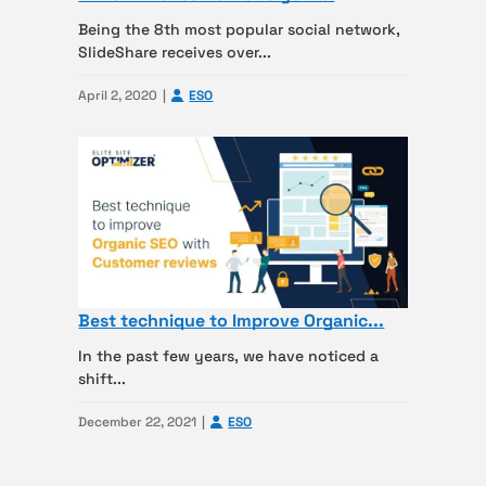
Being the 8th most popular social network,
SlideShare receives over...
April 2, 2020
ESO
Best technique to Improve Organic...
In the past few years, we have noticed a
shift...
December 22, 2021
ESO