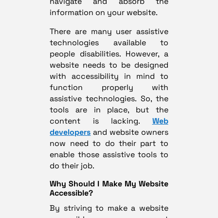
navigate and absorb the
information on your website.
There are many user assistive
technologies available to
people disabilities. However, a
website needs to be designed
with accessibility in mind to
function properly with
assistive technologies. So, the
tools are in place, but the
content is lacking.
Web
developers
and website owners
now need to do their part to
enable those assistive tools to
do their job.
Why Should I Make My Website
Accessible?
By striving to make a website