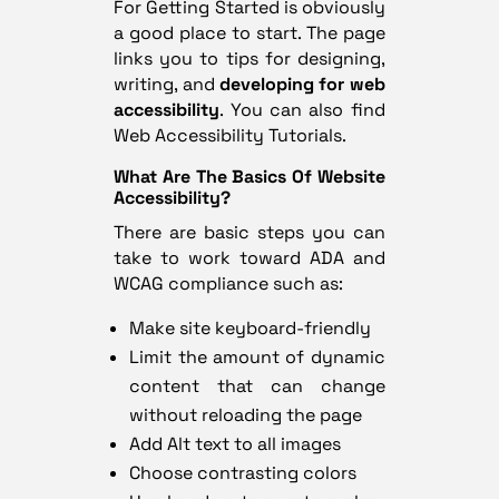
For Getting Started
is obviously
a good place to start. The page
links you to tips for designing,
writing, and
developing for web
accessibility
. You can also find
Web Accessibility Tutorials
.
What Are The Basics Of Website
Accessibility?
There are basic steps you can
take to work toward ADA and
WCAG compliance such as:
Make site keyboard-friendly
Limit the amount of dynamic
content that can change
without reloading the page
Add Alt text to all images
Choose contrasting colors