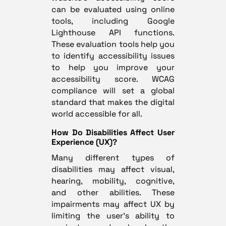
can be evaluated using online
tools, including Google
Lighthouse API functions.
These evaluation tools help you
to identify accessibility issues
to help you improve your
accessibility score. WCAG
compliance will set a global
standard that makes the digital
world accessible for all.
How Do Disabilities Affect User
Experience (UX)?
Many different types of
disabilities may affect visual,
hearing, mobility, cognitive,
and other abilities. These
impairments may affect UX by
limiting the user’s ability to