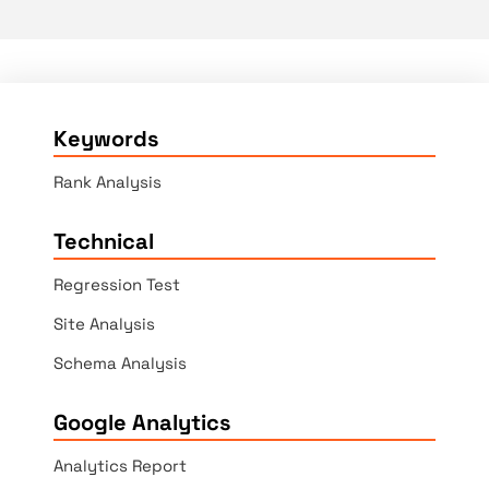
Keywords
Rank Analysis
Technical
Regression Test
Site Analysis
Schema Analysis
Google Analytics
Analytics Report