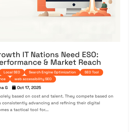
rowth IT Nations Need ESO:
Performance & Market Reach
Local SEO
Search Engine Optimization
SEO Tool
ance
web accessibility SEO
na G
Oct 17, 2025
solely based on cost and talent. They compete based on
 consistently advancing and refining their digital
mes a tactical tool for...