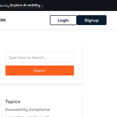
Explore AI visibility
→
exity.
Login
Signup
ERS
Topics
Accessibility Compliance