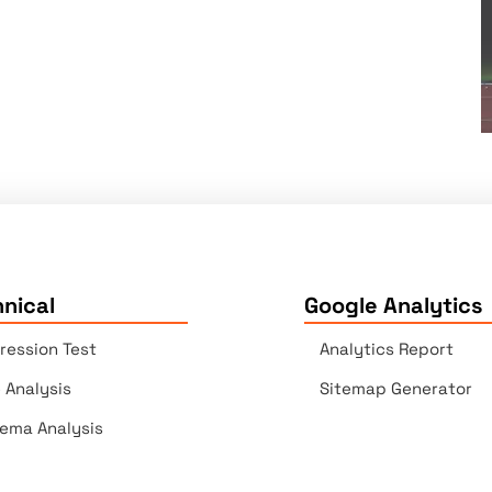
nical
Google Analytics
ression Test
Analytics Report
e Analysis
Sitemap Generator
ema Analysis