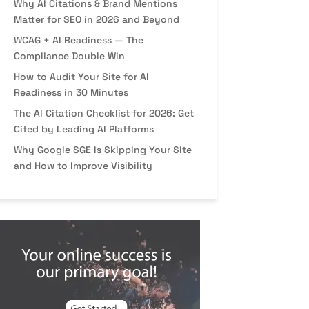
Why AI Citations & Brand Mentions
Matter for SEO in 2026 and Beyond
WCAG + AI Readiness — The
Compliance Double Win
How to Audit Your Site for AI
Readiness in 30 Minutes
The AI Citation Checklist for 2026: Get
Cited by Leading AI Platforms
Why Google SGE Is Skipping Your Site
and How to Improve Visibility