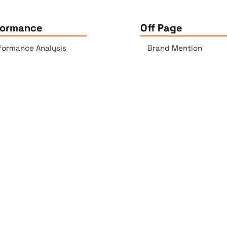
formance
Off Page
formance Analysis
Brand Mention
essibility Checker
Backlinks Report
k Checker
Copyrights © 2025 All Rights Reserved by Elite Site Optimize