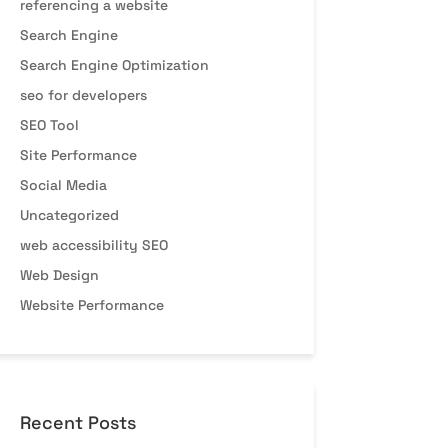
referencing a website
Search Engine
Search Engine Optimization
seo for developers
SEO Tool
Site Performance
Social Media
Uncategorized
web accessibility SEO
Web Design
Website Performance
Recent Posts