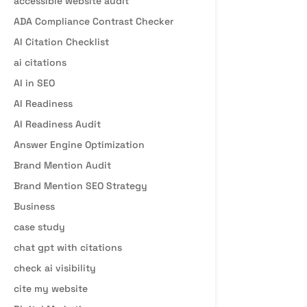
accessible website audit
ADA Compliance Contrast Checker
AI Citation Checklist
ai citations
AI in SEO
AI Readiness
AI Readiness Audit
Answer Engine Optimization
Brand Mention Audit
Brand Mention SEO Strategy
Business
case study
chat gpt with citations
check ai visibility
cite my website