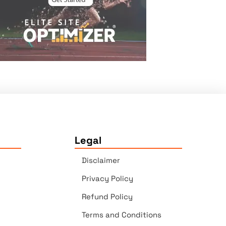
Legal
Disclaimer
Privacy Policy
Refund Policy
Terms and Conditions