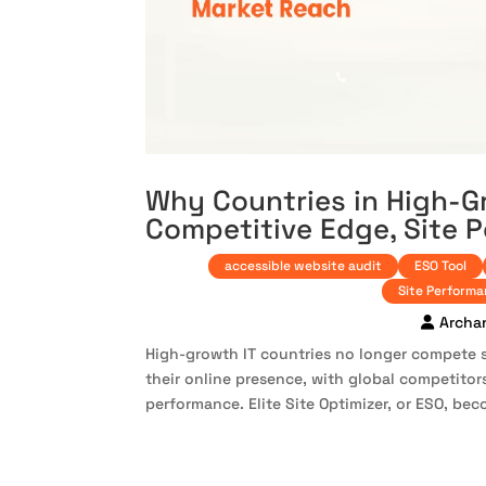
Why Countries in High-G
Competitive Edge, Site 
accessible website audit
ESO Tool
Site Perform
Archa
High-growth IT countries no longer compete 
their online presence, with global competitors
performance. Elite Site Optimizer, or ESO, beco