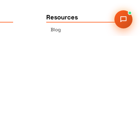
Resources
Blog
Press
Sitemap
Our Services
2G Auer Ct., East Brunswick,
NJ 08816
r