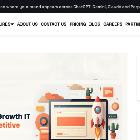
ee where your brand appears across ChatGPT, Gemini, Claude and Perpl
URES
ABOUT US
CONTACT US
PRICING
BLOG
CAREERS
PARTN