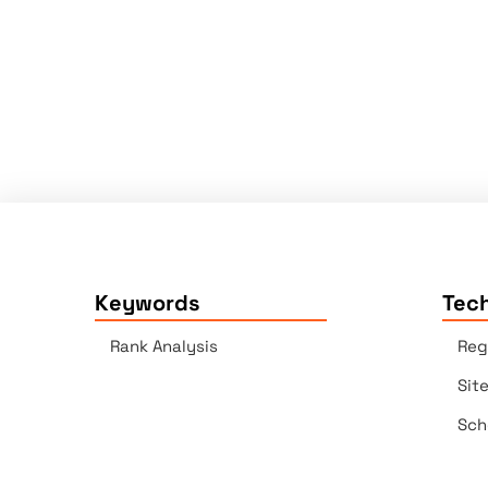
Keywords
Tech
Rank Analysis
Reg
Sit
Sch