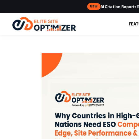
AI Citation Report:
S
NEW
FEAT