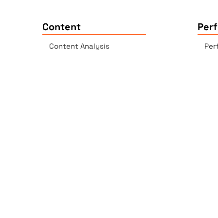
Content
Per
Content Analysis
Per
Plagiarism Checker
Acc
Spell Checker - AI-enabled
Lin