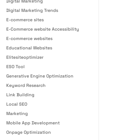
Digital Marketing
Digital Marketing Trends
E-commerce sites
E-Commerce website Accessibility
E-commerce websites
Educational Websites
Elitesiteoptimizer
ESO Tool
Generative Engine Optimization
Keyword Research
Link Building
Local SEO
Marketing
Mobile App Development
Onpage Optimization