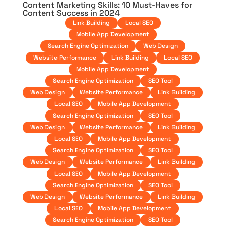
Content Marketing Skills: 10 Must-Haves for
Content Success in 2024
Link Building
Local SEO
Mobile App Development
Search Engine Optimization
Web Design
Website Performance
Link Building
Local SEO
Mobile App Development
Search Engine Optimization
SEO Tool
Web Design
Website Performance
Link Building
Local SEO
Mobile App Development
Search Engine Optimization
SEO Tool
Web Design
Website Performance
Link Building
Local SEO
Mobile App Development
Search Engine Optimization
SEO Tool
Web Design
Website Performance
Link Building
Local SEO
Mobile App Development
Search Engine Optimization
SEO Tool
Web Design
Website Performance
Link Building
Local SEO
Mobile App Development
Search Engine Optimization
SEO Tool