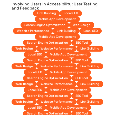
Involving Users in Accessibility: User Testing
and Feedback
Link Building
Local SEO
Mobile App Development
Search Engine Optimization
Web Design
Website Performance
Link Building
Local SEO
Mobile App Development
Search Engine Optimization
SEO Tool
Web Design
Website Performance
Link Building
Local SEO
Mobile App Development
Search Engine Optimization
SEO Tool
Web Design
Website Performance
Link Building
Local SEO
Mobile App Development
Search Engine Optimization
SEO Tool
Web Design
Website Performance
Link Building
Local SEO
Mobile App Development
Search Engine Optimization
SEO Tool
Web Design
Website Performance
Link Building
Local SEO
Mobile App Development
Search Engine Optimization
SEO Tool