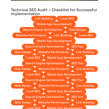
Technical SEO Audit – Checklist for Successful
Implementation
Link Building
Local SEO
Mobile App Development
Search Engine Optimization
Web Design
Website Performance
Link Building
Local SEO
Mobile App Development
Search Engine Optimization
SEO Tool
Web Design
Website Performance
Link Building
Local SEO
Mobile App Development
Search Engine Optimization
SEO Tool
Web Design
Website Performance
Link Building
Local SEO
Mobile App Development
Search Engine Optimization
SEO Tool
Web Design
Website Performance
Link Building
Local SEO
Mobile App Development
Search Engine Optimization
SEO Tool
Web Design
Website Performance
Link Building
Local SEO
Mobile App Development