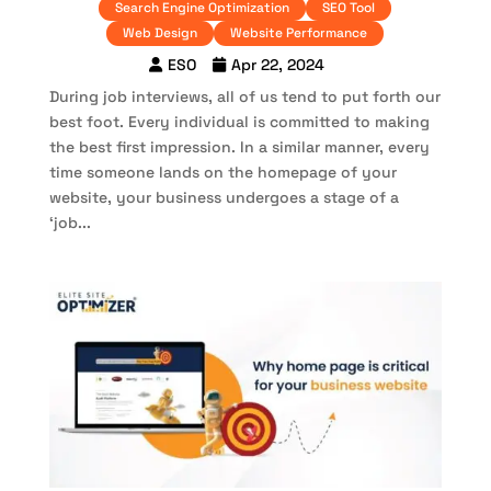
Search Engine Optimization
SEO Tool
Web Design
Website Performance
ESO
Apr 22, 2024
During job interviews, all of us tend to put forth our
best foot. Every individual is committed to making
the best first impression. In a similar manner, every
time someone lands on the homepage of your
website, your business undergoes a stage of a
‘job...