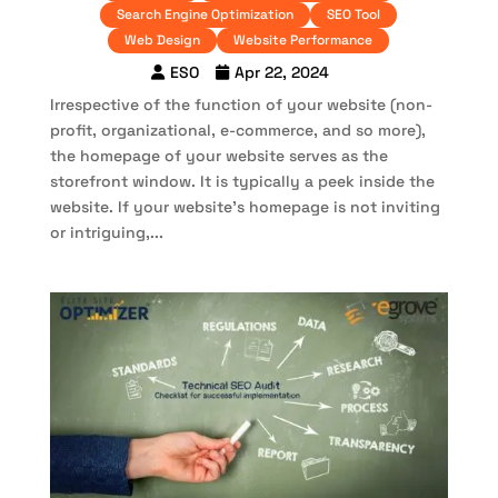
Search Engine Optimization
SEO Tool
Web Design
Website Performance
ESO
Apr 22, 2024
Irrespective of the function of your website (non-
profit, organizational, e-commerce, and so more),
the homepage of your website serves as the
storefront window. It is typically a peek inside the
website. If your website’s homepage is not inviting
or intriguing,...