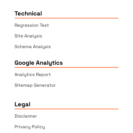
Technical
Regression Test
Site Analysis
Schema Analysis
Google Analytics
Analytics Report
Sitemap Generator
Legal
Disclaimer
Privacy Policy