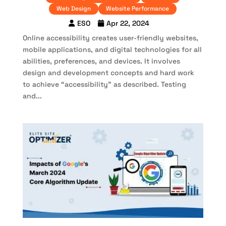
Web Design
Website Performance
ESO
Apr 22, 2024
Online accessibility creates user-friendly websites,
mobile applications, and digital technologies for all
abilities, preferences, and devices. It involves
design and development concepts and hard work
to achieve “accessibility” as described. Testing
and...