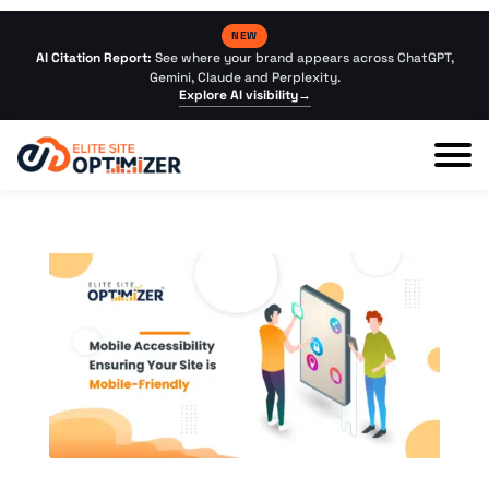
NEW
AI Citation Report:
See where your brand appears across ChatGPT,
Gemini, Claude and Perplexity.
Explore AI visibility
→