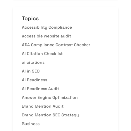
Topics
Accessibility Compliance
accessible website audit
ADA Compliance Contrast Checker
AI Citation Checklist
ai citations
AI in SEO
AI Readiness
AI Readiness Audit
Answer Engine Optimization
Brand Mention Audit
Brand Mention SEO Strategy
Business