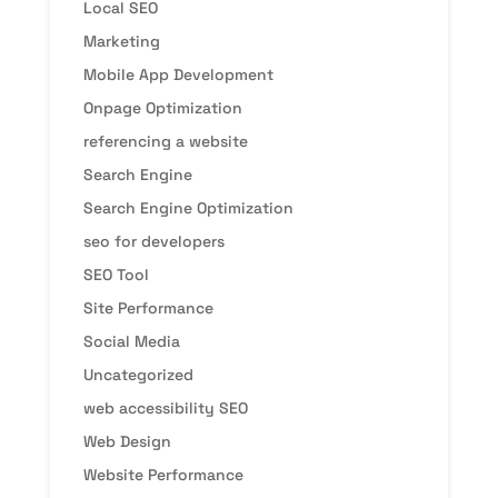
Local SEO
Marketing
Mobile App Development
Onpage Optimization
referencing a website
Search Engine
Search Engine Optimization
seo for developers
SEO Tool
Site Performance
Social Media
Uncategorized
web accessibility SEO
Web Design
Website Performance