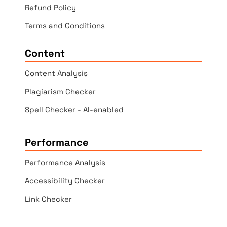
Refund Policy
Terms and Conditions
Content
Content Analysis
Plagiarism Checker
Spell Checker - AI-enabled
Performance
Performance Analysis
Accessibility Checker
Link Checker