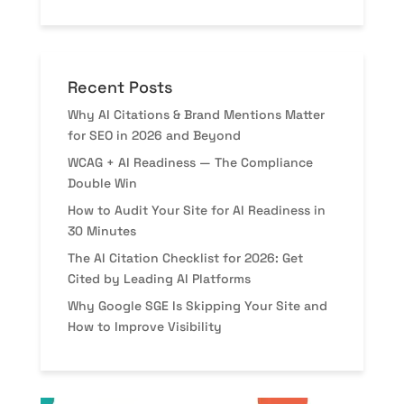
Recent Posts
Why AI Citations & Brand Mentions Matter
for SEO in 2026 and Beyond
WCAG + AI Readiness — The Compliance
Double Win
How to Audit Your Site for AI Readiness in
30 Minutes
The AI Citation Checklist for 2026: Get
Cited by Leading AI Platforms
Why Google SGE Is Skipping Your Site and
How to Improve Visibility