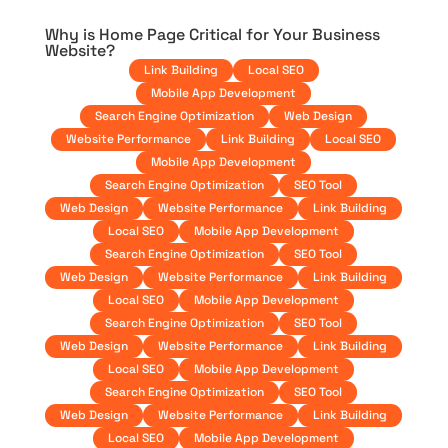
Why is Home Page Critical for Your Business
Website?
Link Building
Local SEO
Mobile App Development
Search Engine Optimization
Web Design
Website Performance
Link Building
Local SEO
Mobile App Development
Search Engine Optimization
SEO Tool
Web Design
Website Performance
Link Building
Local SEO
Mobile App Development
Search Engine Optimization
SEO Tool
Web Design
Website Performance
Link Building
Local SEO
Mobile App Development
Search Engine Optimization
SEO Tool
Web Design
Website Performance
Link Building
Local SEO
Mobile App Development
Search Engine Optimization
SEO Tool
Web Design
Website Performance
Link Building
Local SEO
Mobile App Development