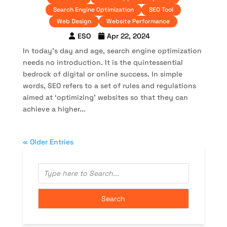
Search Engine Optimization
SEO Tool
Web Design
Website Performance
ESO
Apr 22, 2024
In today’s day and age, search engine optimization
needs no introduction. It is the quintessential
bedrock of digital or online success. In simple
words, SEO refers to a set of rules and regulations
aimed at ‘optimizing’ websites so that they can
achieve a higher...
« Older Entries