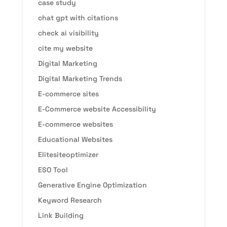
case study
chat gpt with citations
check ai visibility
cite my website
Digital Marketing
Digital Marketing Trends
E-commerce sites
E-Commerce website Accessibility
E-commerce websites
Educational Websites
Elitesiteoptimizer
ESO Tool
Generative Engine Optimization
Keyword Research
Link Building