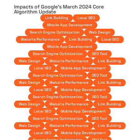
Impacts of Google’s March 2024 Core
Algorithm Update
Link Building
Local SEO
Mobile App Development
Search Engine Optimization
Web Design
Website Performance
Link Building
Local SEO
Mobile App Development
Search Engine Optimization
SEO Tool
Web Design
Website Performance
Link Building
Local SEO
Mobile App Development
Search Engine Optimization
SEO Tool
Web Design
Website Performance
Link Building
Local SEO
Mobile App Development
Search Engine Optimization
SEO Tool
Web Design
Website Performance
Link Building
Local SEO
Mobile App Development
Search Engine Optimization
SEO Tool
Web Design
Website Performance
Link Building
Local SEO
Mobile App Development