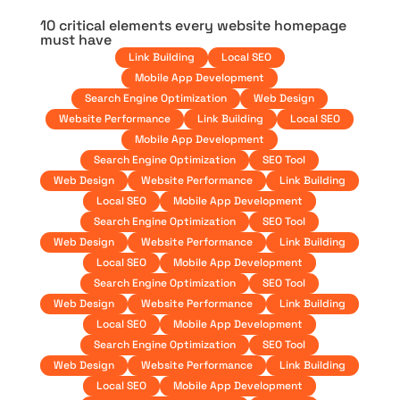
10 critical elements every website homepage
must have
Link Building
Local SEO
Mobile App Development
Search Engine Optimization
Web Design
Website Performance
Link Building
Local SEO
Mobile App Development
Search Engine Optimization
SEO Tool
Web Design
Website Performance
Link Building
Local SEO
Mobile App Development
Search Engine Optimization
SEO Tool
Web Design
Website Performance
Link Building
Local SEO
Mobile App Development
Search Engine Optimization
SEO Tool
Web Design
Website Performance
Link Building
Local SEO
Mobile App Development
Search Engine Optimization
SEO Tool
Web Design
Website Performance
Link Building
Local SEO
Mobile App Development