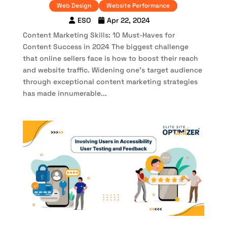
Web Design
Website Performance
ESO
Apr 22, 2024
Content Marketing Skills: 10 Must-Haves for
Content Success in 2024 The biggest challenge
that online sellers face is how to boost their reach
and website traffic. Widening one’s target audience
through exceptional content marketing strategies
has made innumerable...