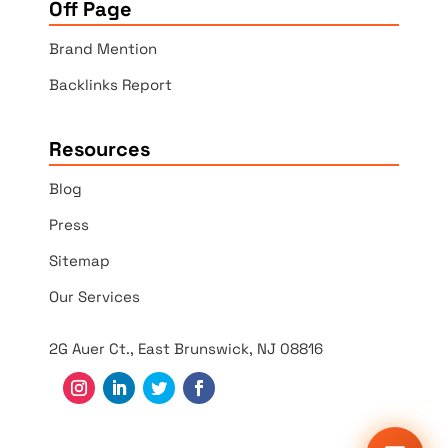
Off Page
Brand Mention
Backlinks Report
Resources
Blog
Press
Sitemap
Our Services
2G Auer Ct., East Brunswick, NJ 08816