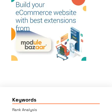
Keywords
Rank Analysis