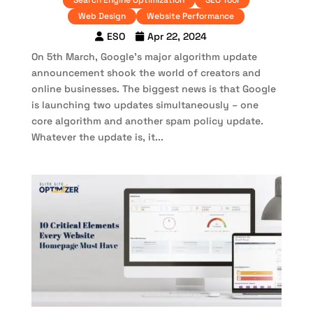
Search Engine Optimization
SEO Tool
Web Design
Website Performance
ESO
Apr 22, 2024
On 5th March, Google’s major algorithm update
announcement shook the world of creators and
online businesses. The biggest news is that Google
is launching two updates simultaneously – one
core algorithm and another spam policy update.
Whatever the update is, it...