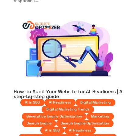
responses....
How-to Audit Your Website for AI-Readiness | A
step-by-step guide
AI in SEO
AI Readiness
Digital Marketing
Digital Marketing Trends
Generative Engine Optimization
Marketing
Search Engine
Search Engine Optimization
AI in SEO
AI Readiness