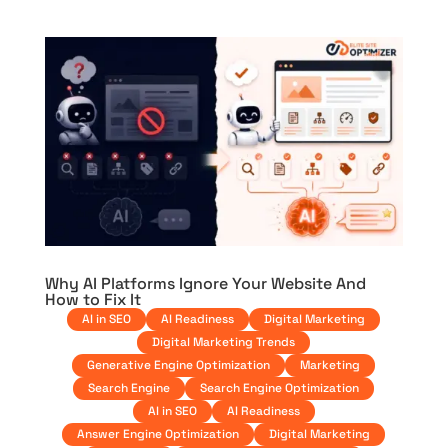
Why AI Platforms Ignore Your Website And
How to Fix It
AI in SEO
AI Readiness
Digital Marketing
Digital Marketing Trends
Generative Engine Optimization
Marketing
Search Engine
Search Engine Optimization
AI in SEO
AI Readiness
Answer Engine Optimization
Digital Marketing