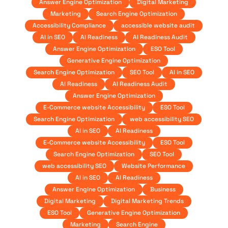
Answer Engine Optimization
Digital Marketing
Marketing
Search Engine Optimization
Accessibility Compliance
accessible website audit
AI in SEO
AI Readiness
AI Readiness Audit
Answer Engine Optimization
ESO Tool
Generative Engine Optimization
Search Engine Optimization
SEO Tool
AI in SEO
AI Readiness
AI Readiness Audit
Answer Engine Optimization
E-Commerce website Accessibility
ESO Tool
Search Engine Optimization
web accessibility SEO
AI in SEO
AI Readiness
E-Commerce website Accessibility
ESO Tool
Search Engine Optimization
SEO Tool
web accessibility SEO
Website Performance
AI in SEO
AI Readiness
Answer Engine Optimization
Business
Digital Marketing
Digital Marketing Trends
ESO Tool
Generative Engine Optimization
Marketing
Search Engine