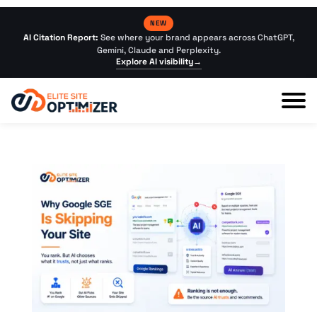
NEW
AI Citation Report:
See where your brand appears across ChatGPT,
Gemini, Claude and Perplexity.
Explore AI visibility
→