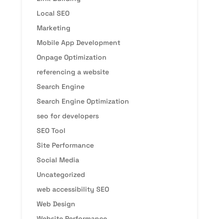
Local SEO
Marketing
Mobile App Development
Onpage Optimization
referencing a website
Search Engine
Search Engine Optimization
seo for developers
SEO Tool
Site Performance
Social Media
Uncategorized
web accessibility SEO
Web Design
Website Performance