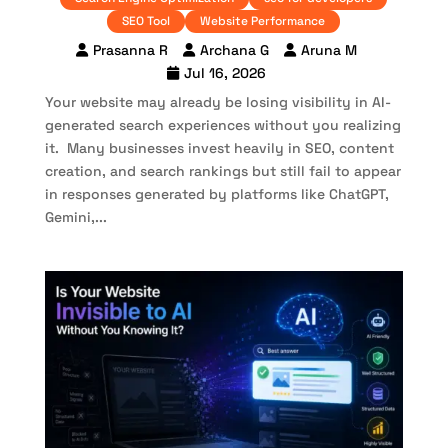
SEO Tool
Website Performance
Prasanna R
Archana G
Aruna M
Jul 16, 2026
Your website may already be losing visibility in AI-
generated search experiences without you realizing
it. Many businesses invest heavily in SEO, content
creation, and search rankings but still fail to appear
in responses generated by platforms like ChatGPT,
Gemini,...