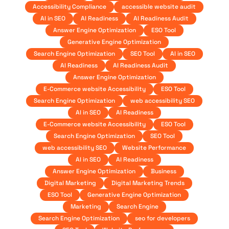
Accessibility Compliance
accessible website audit
AI in SEO
AI Readiness
AI Readiness Audit
Answer Engine Optimization
ESO Tool
Generative Engine Optimization
Search Engine Optimization
SEO Tool
AI in SEO
AI Readiness
AI Readiness Audit
Answer Engine Optimization
E-Commerce website Accessibility
ESO Tool
Search Engine Optimization
web accessibility SEO
AI in SEO
AI Readiness
E-Commerce website Accessibility
ESO Tool
Search Engine Optimization
SEO Tool
web accessibility SEO
Website Performance
AI in SEO
AI Readiness
Answer Engine Optimization
Business
Digital Marketing
Digital Marketing Trends
ESO Tool
Generative Engine Optimization
Marketing
Search Engine
Search Engine Optimization
seo for developers