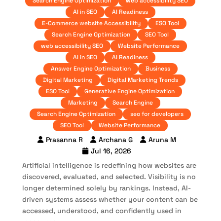
Search Engine Optimization
web accessibility SEO
AI in SEO
AI Readiness
E-Commerce website Accessibility
ESO Tool
Search Engine Optimization
SEO Tool
web accessibility SEO
Website Performance
AI in SEO
AI Readiness
Answer Engine Optimization
Business
Digital Marketing
Digital Marketing Trends
ESO Tool
Generative Engine Optimization
Marketing
Search Engine
Search Engine Optimization
seo for developers
SEO Tool
Website Performance
Prasanna R
Archana G
Aruna M
Jul 16, 2026
Artificial intelligence is redefining how websites are
discovered, evaluated, and selected. Visibility is no
longer determined solely by rankings. Instead, AI-
driven systems assess whether your content can be
accessed, understood, and confidently used in