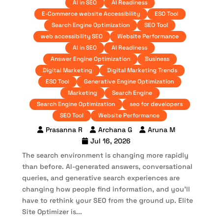
AI in SEO
AI Readiness
E-Commerce website Accessibility
ESO Tool
Search Engine Optimization
SEO Tool
web accessibility SEO
Website Performance
AI in SEO
AI Readiness
Answer Engine Optimization
Business
Digital Marketing
Digital Marketing Trends
ESO Tool
Generative Engine Optimization
Marketing
Search Engine
Search Engine Optimization
seo for developers
SEO Tool
Website Performance
Prasanna R
Archana G
Aruna M
Jul 16, 2026
The search environment is changing more rapidly
than before. AI-generated answers, conversational
queries, and generative search experiences are
changing how people find information, and you’ll
have to rethink your SEO from the ground up. Elite
Site Optimizer is...