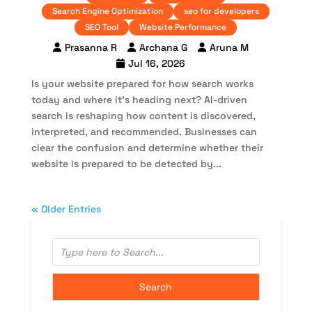
Search Engine Optimization
seo for developers
SEO Tool
Website Performance
Prasanna R
Archana G
Aruna M
Jul 16, 2026
Is your website prepared for how search works
today and where it’s heading next? AI-driven
search is reshaping how content is discovered,
interpreted, and recommended. Businesses can
clear the confusion and determine whether their
website is prepared to be detected by...
« Older Entries