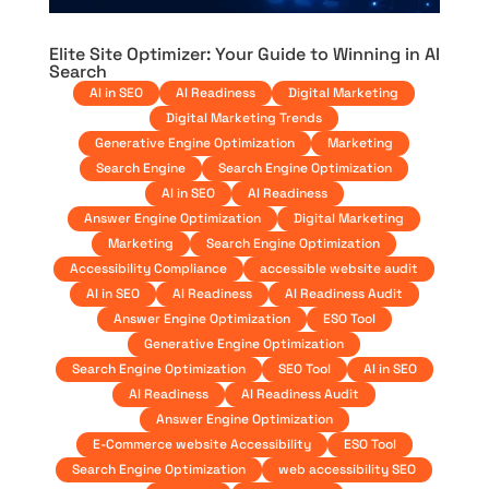
Elite Site Optimizer: Your Guide to Winning in AI
Search
AI in SEO
AI Readiness
Digital Marketing
Digital Marketing Trends
Generative Engine Optimization
Marketing
Search Engine
Search Engine Optimization
AI in SEO
AI Readiness
Answer Engine Optimization
Digital Marketing
Marketing
Search Engine Optimization
Accessibility Compliance
accessible website audit
AI in SEO
AI Readiness
AI Readiness Audit
Answer Engine Optimization
ESO Tool
Generative Engine Optimization
Search Engine Optimization
SEO Tool
AI in SEO
AI Readiness
AI Readiness Audit
Answer Engine Optimization
E-Commerce website Accessibility
ESO Tool
Search Engine Optimization
web accessibility SEO