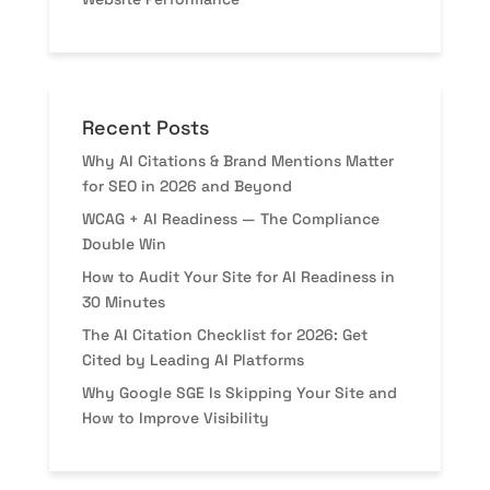
Recent Posts
Why AI Citations & Brand Mentions Matter
for SEO in 2026 and Beyond
WCAG + AI Readiness — The Compliance
Double Win
How to Audit Your Site for AI Readiness in
30 Minutes
The AI Citation Checklist for 2026: Get
Cited by Leading AI Platforms
Why Google SGE Is Skipping Your Site and
How to Improve Visibility