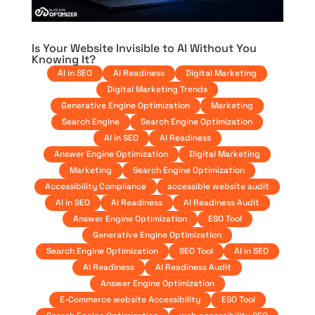
Is Your Website Invisible to AI Without You
Knowing It?
AI in SEO
AI Readiness
Digital Marketing
Digital Marketing Trends
Generative Engine Optimization
Marketing
Search Engine
Search Engine Optimization
AI in SEO
AI Readiness
Answer Engine Optimization
Digital Marketing
Marketing
Search Engine Optimization
Accessibility Compliance
accessible website audit
AI in SEO
AI Readiness
AI Readiness Audit
Answer Engine Optimization
ESO Tool
Generative Engine Optimization
Search Engine Optimization
SEO Tool
AI in SEO
AI Readiness
AI Readiness Audit
Answer Engine Optimization
E-Commerce website Accessibility
ESO Tool