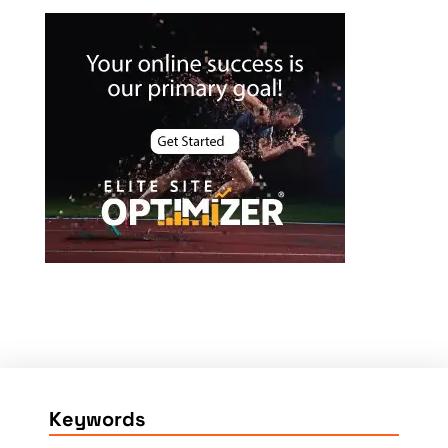
Keywords