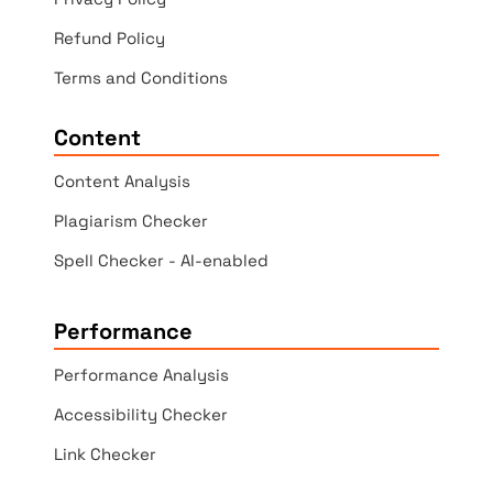
Refund Policy
Terms and Conditions
Content
Content Analysis
Plagiarism Checker
Spell Checker - AI-enabled
Performance
Performance Analysis
Accessibility Checker
Link Checker