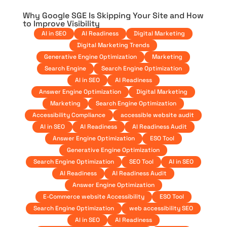
Why Google SGE Is Skipping Your Site and How
to Improve Visibility
AI in SEO
AI Readiness
Digital Marketing
Digital Marketing Trends
Generative Engine Optimization
Marketing
Search Engine
Search Engine Optimization
AI in SEO
AI Readiness
Answer Engine Optimization
Digital Marketing
Marketing
Search Engine Optimization
Accessibility Compliance
accessible website audit
AI in SEO
AI Readiness
AI Readiness Audit
Answer Engine Optimization
ESO Tool
Generative Engine Optimization
Search Engine Optimization
SEO Tool
AI in SEO
AI Readiness
AI Readiness Audit
Answer Engine Optimization
E-Commerce website Accessibility
ESO Tool
Search Engine Optimization
web accessibility SEO
AI in SEO
AI Readiness