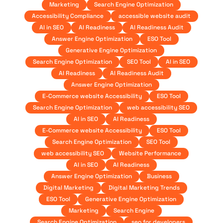
Marketing
Search Engine Optimization
Accessibility Compliance
accessible website audit
AI in SEO
AI Readiness
AI Readiness Audit
Answer Engine Optimization
ESO Tool
Generative Engine Optimization
Search Engine Optimization
SEO Tool
AI in SEO
AI Readiness
AI Readiness Audit
Answer Engine Optimization
E-Commerce website Accessibility
ESO Tool
Search Engine Optimization
web accessibility SEO
AI in SEO
AI Readiness
E-Commerce website Accessibility
ESO Tool
Search Engine Optimization
SEO Tool
web accessibility SEO
Website Performance
AI in SEO
AI Readiness
Answer Engine Optimization
Business
Digital Marketing
Digital Marketing Trends
ESO Tool
Generative Engine Optimization
Marketing
Search Engine
Search Engine Optimization
seo for developers