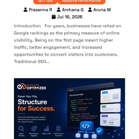
SEO Tool
Website Performance
Prasanna R
Archana G
Aruna M
Jul 16, 2026
Introduction For years, businesses have relied on
Google rankings as the primary measure of online
visibility. Being on the first page meant higher
traffic, better engagement, and increased
opportunities to convert visitors into customers.
Traditional SEO...