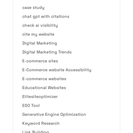
case study
chat gpt with citations
check ai visibility
cite my website
Digital Marketing
Digital Marketing Trends
E-commerce sites
E-Commerce website Accessibility
E-commerce websites
Educational Websites
Elitesiteoptimizer
ESO Tool
Generative Engine Optimization
Keyword Research
Link Building