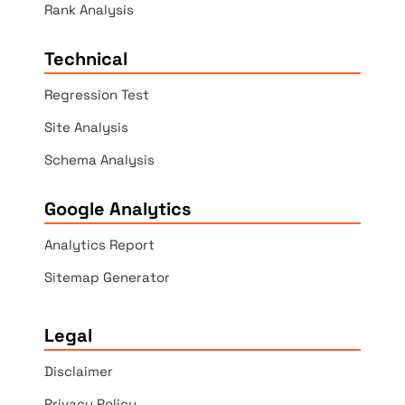
Rank Analysis
Technical
Regression Test
Site Analysis
Schema Analysis
Google Analytics
Analytics Report
Sitemap Generator
Legal
Disclaimer
Privacy Policy