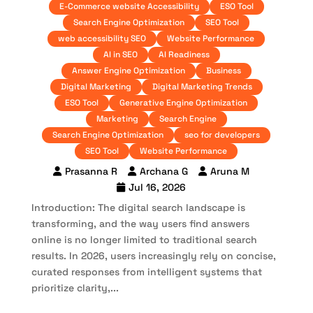
E-Commerce website Accessibility
ESO Tool
Search Engine Optimization
SEO Tool
web accessibility SEO
Website Performance
AI in SEO
AI Readiness
Answer Engine Optimization
Business
Digital Marketing
Digital Marketing Trends
ESO Tool
Generative Engine Optimization
Marketing
Search Engine
Search Engine Optimization
seo for developers
SEO Tool
Website Performance
Prasanna R
Archana G
Aruna M
Jul 16, 2026
Introduction: The digital search landscape is
transforming, and the way users find answers
online is no longer limited to traditional search
results. In 2026, users increasingly rely on concise,
curated responses from intelligent systems that
prioritize clarity,...