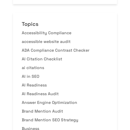
Topics
Accessibility Compliance
accessible website audit
ADA Compliance Contrast Checker
AI Citation Checklist
ai citations
AI in SEO
AI Readiness
AI Readiness Audit
Answer Engine Optimization
Brand Mention Audit
Brand Mention SEO Strategy
Business