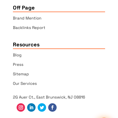
Off Page
Brand Mention
Backlinks Report
Resources
Blog
Press
Sitemap
Our Services
2G Auer Ct., East Brunswick, NJ 08816