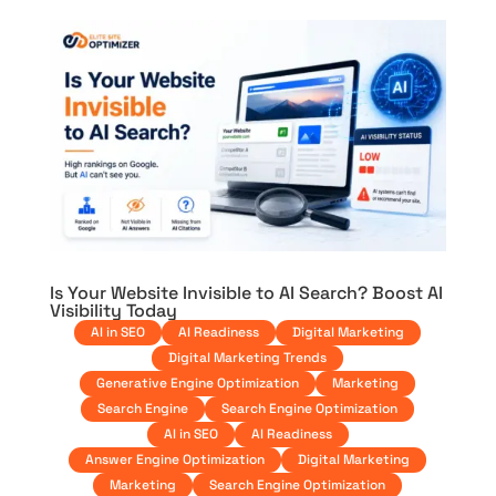
Is Your Website Invisible to AI Search? Boost AI
Visibility Today
AI in SEO
AI Readiness
Digital Marketing
Digital Marketing Trends
Generative Engine Optimization
Marketing
Search Engine
Search Engine Optimization
AI in SEO
AI Readiness
Answer Engine Optimization
Digital Marketing
Marketing
Search Engine Optimization