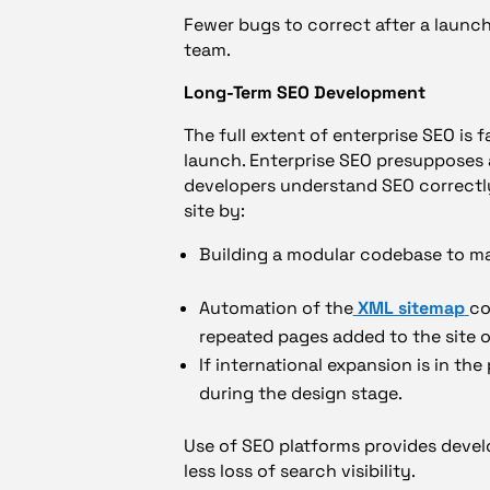
Fewer bugs to correct after a launch.
team.
Long-Term SEO Development
The full extent of enterprise SEO is 
launch. Enterprise SEO presupposes 
developers understand SEO correctly
site by:
Building a modular codebase to ma
Automation of the
XML sitemap
co
repeated pages added to the site o
If international expansion is in the 
during the design stage.
Use of SEO platforms provides develo
less loss of search visibility.