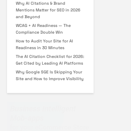
Why AI Citations & Brand
Mentions Matter for SEO in 2026
and Beyond
WCAG + AI Readiness — The
Compliance Double Win
How to Audit Your Site for AI
Readiness in 30 Minutes
The AI Citation Checklist for 2026:
Get Cited by Leading AI Platforms
Why Google SGE Is Skipping Your
Site and How to Improve Visibility