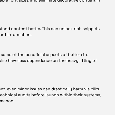
lable font sizes, and eliminate decorative content in
tand content better. This can unlock rich snippets
uct information.
 some of the beneficial aspects of better site
n also have less dependence on the heavy lifting of
t, even minor issues can drastically harm visibility.
echnical audits before launch within their systems,
rmance.