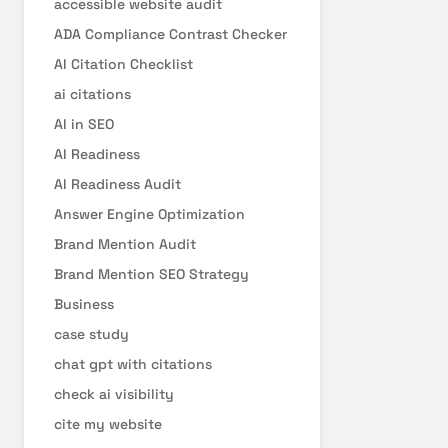
accessible website audit
ADA Compliance Contrast Checker
AI Citation Checklist
ai citations
AI in SEO
AI Readiness
AI Readiness Audit
Answer Engine Optimization
Brand Mention Audit
Brand Mention SEO Strategy
Business
case study
chat gpt with citations
check ai visibility
cite my website