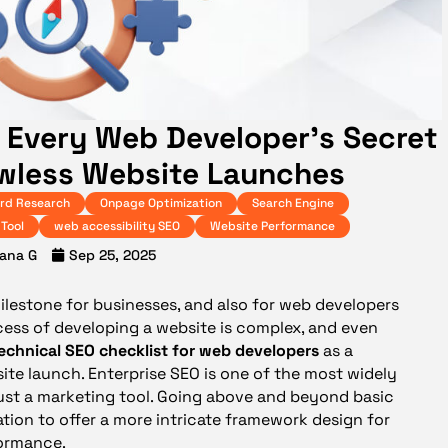
s Every Web Developer’s Secret
wless Website Launches
rd Research
Onpage Optimization
Search Engine
Tool
web accessibility SEO
Website Performance
ana G
Sep 25, 2025
ilestone for businesses, and also for web developers
cess of developing a website is complex, and even
echnical SEO checklist for web developers
as a
te launch. Enterprise SEO is one of the most widely
just a marketing tool. Going above and beyond basic
tion to offer a more intricate framework design for
formance.