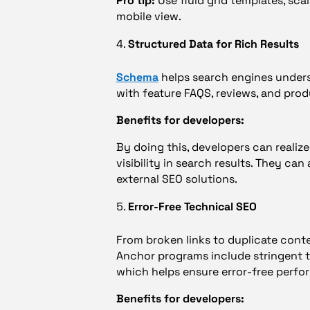
Pro tip:
Use fluid grid templates, sca
mobile view.
Structured Data for Rich Results
Schema
helps search engines unders
with feature FAQS, reviews, and prod
Benefits for developers:
By doing this, developers can realize
visibility in search results. They ca
external SEO solutions.
Error-Free Technical SEO
From broken links to duplicate conten
Anchor programs include stringent t
which helps ensure error-free perfo
Benefits for developers: