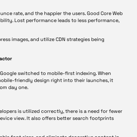
bounce rate, and the happier the users. Good Core Web
ibility. Lost performance leads to less performance,
ress images, and utilize CDN strategies being
actor
Google switched to mobile-first indexing. When
ile-friendly design right into their launches, it
from day one.
lopers is utilized correctly, there is a need for fewer
ice view. It also offers better search footprints