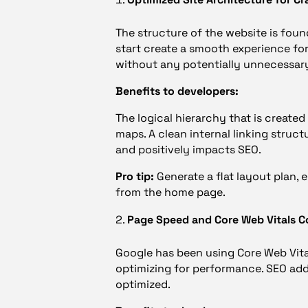
The structure of the website is fou
start create a smooth experience fo
without any potentially unnecessar
Benefits to developers:
The logical hierarchy that is create
maps. A clean internal linking struc
and positively impacts SEO.
Pro tip:
Generate a flat layout plan, 
from the home page.
Page Speed and Core Web Vitals C
Google has been using Core Web Vital
optimizing for performance. SEO ad
optimized.