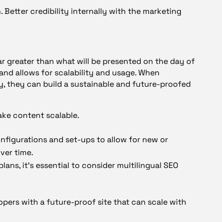
 Better credibility internally with the marketing
far greater than what will be presented on the day of
and allows for scalability and usage. When
, they can build a sustainable and future-proofed
ke content scalable.
nfigurations and set-ups to allow for new or
ver time.
plans, it’s essential to consider multilingual SEO
pers with a future-proof site that can scale with