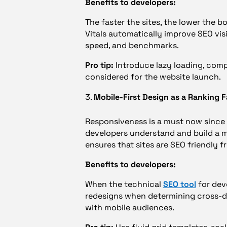
Benefits to developers:
The faster the sites, the lower the 
Vitals automatically improve SEO vis
speed, and benchmarks.
Pro tip:
Introduce lazy loading, comp
considered for the website launch.
Mobile-First Design as a Ranking F
Responsiveness is a must now since 
developers understand and build a mob
ensures that sites are SEO friendly 
Benefits to developers:
When the technical
SEO tool
for deve
redesigns when determining cross-dev
with mobile audiences.