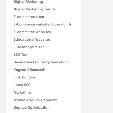
Digital Marketing
Digital Marketing Trends
E-commerce sites
E-Commerce website Accessibility
E-commerce websites
Educational Websites
Elitesiteoptimizer
ESO Tool
Generative Engine Optimization
Keyword Research
Link Building
Local SEO
Marketing
Mobile App Development
Onpage Optimization