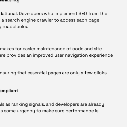
ndational. Developers who implement SEO from the
r a search engine crawler to access each page
y roadblocks.
d makes for easier maintenance of code and site
ture provides an improved user navigation experience
ensuring that essential pages are only a few clicks
ompliant
s as ranking signals, and developers are already
ds some urgency to make sure performance is