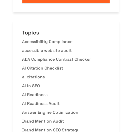
Topics
Accessibility Compliance
accessible website audit
ADA Compliance Contrast Checker
AI Citation Checklist
ai citations
AI in SEO
AI Readiness
AI Readiness Audit
Answer Engine Optimization
Brand Mention Audit
Brand Mention SEO Strategy