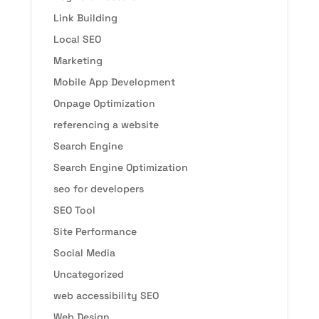
Link Building
Local SEO
Marketing
Mobile App Development
Onpage Optimization
referencing a website
Search Engine
Search Engine Optimization
seo for developers
SEO Tool
Site Performance
Social Media
Uncategorized
web accessibility SEO
Web Design