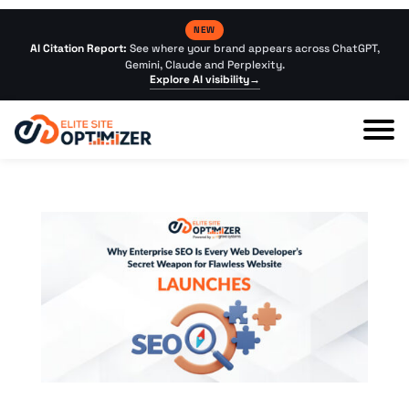
NEW
AI Citation Report:
See where your brand appears across ChatGPT,
Gemini, Claude and Perplexity.
Explore AI visibility
→