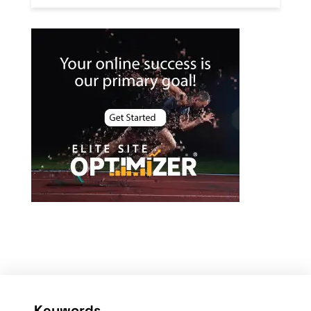
Keywords