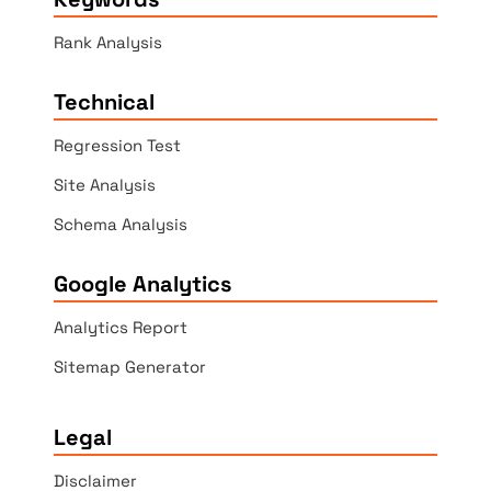
Rank Analysis
Technical
Regression Test
Site Analysis
Schema Analysis
Google Analytics
Analytics Report
Sitemap Generator
Legal
Disclaimer