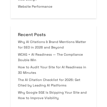
Website Performance
Recent Posts
Why AI Citations & Brand Mentions Matter
for SEO in 2026 and Beyond
WCAG + AI Readiness — The Compliance
Double Win
How to Audit Your Site for AI Readiness in
30 Minutes
The AI Citation Checklist for 2026: Get
Cited by Leading AI Platforms
Why Google SGE Is Skipping Your Site and
How to Improve Visibility