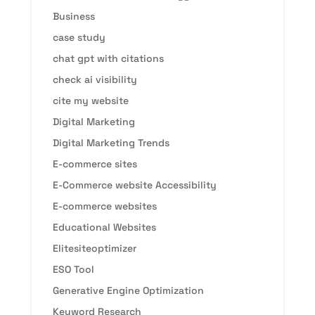
Business
case study
chat gpt with citations
check ai visibility
cite my website
Digital Marketing
Digital Marketing Trends
E-commerce sites
E-Commerce website Accessibility
E-commerce websites
Educational Websites
Elitesiteoptimizer
ESO Tool
Generative Engine Optimization
Keyword Research