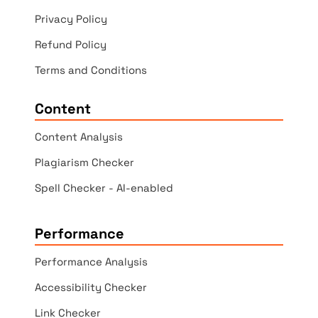
Privacy Policy
Refund Policy
Terms and Conditions
Content
Content Analysis
Plagiarism Checker
Spell Checker - AI-enabled
Performance
Performance Analysis
Accessibility Checker
Link Checker