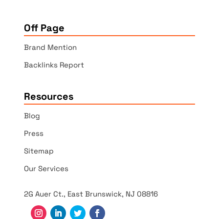
Off Page
Brand Mention
Backlinks Report
Resources
Blog
Press
Sitemap
Our Services
2G Auer Ct., East Brunswick, NJ 08816