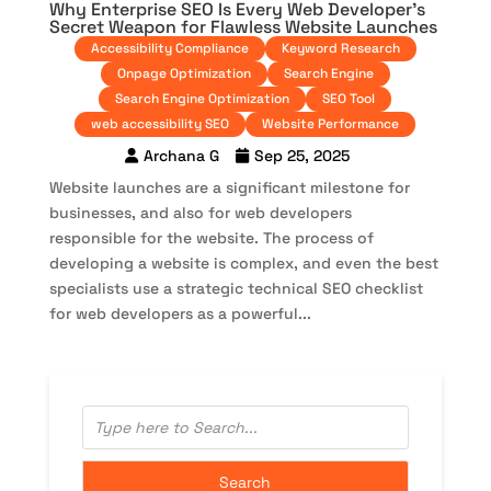
Why Enterprise SEO Is Every Web Developer’s
Secret Weapon for Flawless Website Launches
Accessibility Compliance
Keyword Research
Onpage Optimization
Search Engine
Search Engine Optimization
SEO Tool
web accessibility SEO
Website Performance
Archana G
Sep 25, 2025
Website launches are a significant milestone for
businesses, and also for web developers
responsible for the website. The process of
developing a website is complex, and even the best
specialists use a strategic technical SEO checklist
for web developers as a powerful...