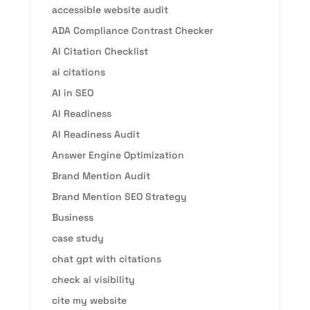
accessible website audit
ADA Compliance Contrast Checker
AI Citation Checklist
ai citations
AI in SEO
AI Readiness
AI Readiness Audit
Answer Engine Optimization
Brand Mention Audit
Brand Mention SEO Strategy
Business
case study
chat gpt with citations
check ai visibility
cite my website