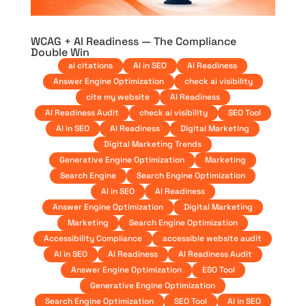
WCAG + AI Readiness — The Compliance
Double Win
ai citations
AI in SEO
AI Readiness
Answer Engine Optimization
check ai visibility
cite my website
AI Readiness
AI Readiness Audit
check ai visibility
SEO Tool
AI in SEO
AI Readiness
Digital Marketing
Digital Marketing Trends
Generative Engine Optimization
Marketing
Search Engine
Search Engine Optimization
AI in SEO
AI Readiness
Answer Engine Optimization
Digital Marketing
Marketing
Search Engine Optimization
Accessibility Compliance
accessible website audit
AI in SEO
AI Readiness
AI Readiness Audit
Answer Engine Optimization
ESO Tool
Generative Engine Optimization
Search Engine Optimization
SEO Tool
AI in SEO