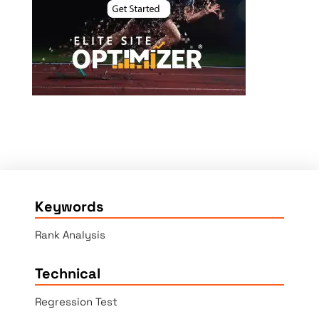
Keywords
Rank Analysis
Technical
Regression Test