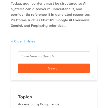
Today, your content must be structured so AI
systems can discover it, understand it, and
confidently reference it in generated responses.
Platforms such as ChatGPT, Google AI Overviews,
Gemini, and Perplexity prioritize...
« Older Entries
Topics
Accessibility Compliance