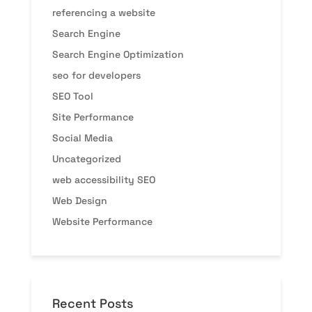
referencing a website
Search Engine
Search Engine Optimization
seo for developers
SEO Tool
Site Performance
Social Media
Uncategorized
web accessibility SEO
Web Design
Website Performance
Recent Posts