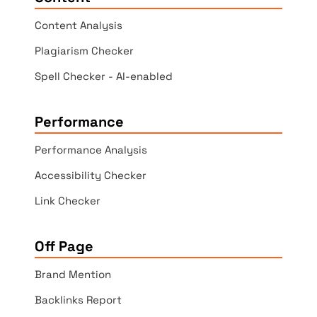
Content Analysis
Plagiarism Checker
Spell Checker - AI-enabled
Performance
Performance Analysis
Accessibility Checker
Link Checker
Off Page
Brand Mention
Backlinks Report