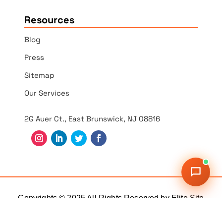
Resources
Blog
Press
Sitemap
Our Services
2G Auer Ct., East Brunswick, NJ 08816
Copyrights © 2025 All Rights Reserved by Elite Site
Optimizer