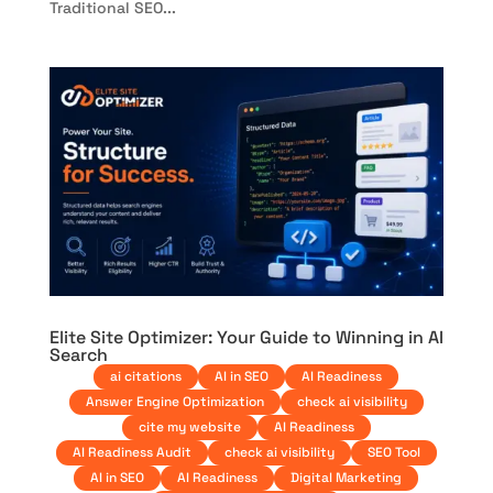
Traditional SEO...
Elite Site Optimizer: Your Guide to Winning in AI
Search
ai citations
AI in SEO
AI Readiness
Answer Engine Optimization
check ai visibility
cite my website
AI Readiness
AI Readiness Audit
check ai visibility
SEO Tool
AI in SEO
AI Readiness
Digital Marketing