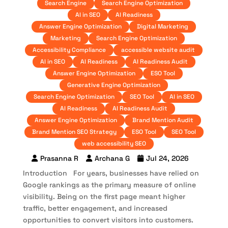
Search Engine
Search Engine Optimization
AI in SEO
AI Readiness
Answer Engine Optimization
Digital Marketing
Marketing
Search Engine Optimization
Accessibility Compliance
accessible website audit
AI in SEO
AI Readiness
AI Readiness Audit
Answer Engine Optimization
ESO Tool
Generative Engine Optimization
Search Engine Optimization
SEO Tool
AI in SEO
AI Readiness
AI Readiness Audit
Answer Engine Optimization
Brand Mention Audit
Brand Mention SEO Strategy
ESO Tool
SEO Tool
web accessibility SEO
Prasanna R
Archana G
Jul 24, 2026
Introduction For years, businesses have relied on
Google rankings as the primary measure of online
visibility. Being on the first page meant higher
traffic, better engagement, and increased
opportunities to convert visitors into customers.