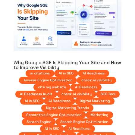
Why Google SGE Is Skipping Your Site and How
to Improve Visibility
ai citations
AI in SEO
AI Readiness
Answer Engine Optimization
check ai visibility
cite my website
AI Readiness
AI Readiness Audit
check ai visibility
SEO Tool
AI in SEO
AI Readiness
Digital Marketing
Digital Marketing Trends
Generative Engine Optimization
Marketing
Search Engine
Search Engine Optimization
AI in SEO
AI Readiness