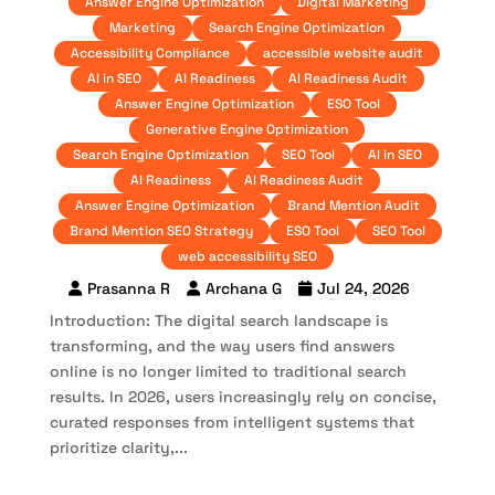
Answer Engine Optimization
Digital Marketing
Marketing
Search Engine Optimization
Accessibility Compliance
accessible website audit
AI in SEO
AI Readiness
AI Readiness Audit
Answer Engine Optimization
ESO Tool
Generative Engine Optimization
Search Engine Optimization
SEO Tool
AI in SEO
AI Readiness
AI Readiness Audit
Answer Engine Optimization
Brand Mention Audit
Brand Mention SEO Strategy
ESO Tool
SEO Tool
web accessibility SEO
Prasanna R
Archana G
Jul 24, 2026
Introduction: The digital search landscape is
transforming, and the way users find answers
online is no longer limited to traditional search
results. In 2026, users increasingly rely on concise,
curated responses from intelligent systems that
prioritize clarity,...