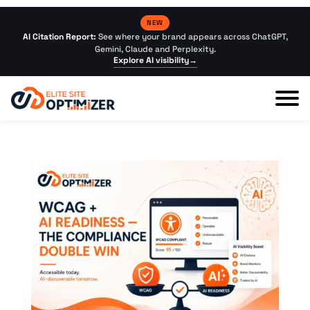
NEW
AI Citation Report:
See where your brand appears across ChatGPT,
Gemini, Claude and Perplexity.
Explore AI visibility
→