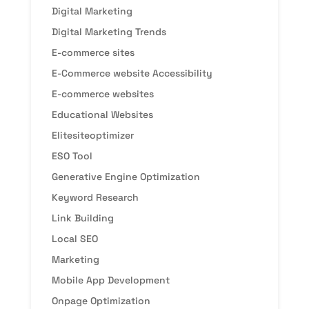
Digital Marketing
Digital Marketing Trends
E-commerce sites
E-Commerce website Accessibility
E-commerce websites
Educational Websites
Elitesiteoptimizer
ESO Tool
Generative Engine Optimization
Keyword Research
Link Building
Local SEO
Marketing
Mobile App Development
Onpage Optimization