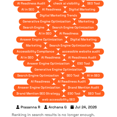
AI Readiness Audit
check ai visibility
SEO Tool
AI in SEO
AI Readiness
Digital Marketing
Digital Marketing Trends
Generative Engine Optimization
Marketing
Search Engine
Search Engine Optimization
AI in SEO
AI Readiness
Answer Engine Optimization
Digital Marketing
Marketing
Search Engine Optimization
Accessibility Compliance
accessible website audit
AI in SEO
AI Readiness
AI Readiness Audit
Answer Engine Optimization
ESO Tool
Generative Engine Optimization
Search Engine Optimization
SEO Tool
AI in SEO
AI Readiness
AI Readiness Audit
Answer Engine Optimization
Brand Mention Audit
Brand Mention SEO Strategy
ESO Tool
SEO Tool
web accessibility SEO
Prasanna R
Archana G
Jul 24, 2026
Ranking in search results is no longer enough.