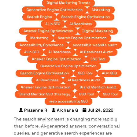
Digital Marketing Trends
Generative Engine Optimization
Marketing
Search Engine
Search Engine Optimization
AI in SEO
AI Readiness
Answer Engine Optimization
Digital Marketing
Marketing
Search Engine Optimization
Accessibility Compliance
accessible website audit
AI in SEO
AI Readiness
AI Readiness Audit
Answer Engine Optimization
ESO Tool
Generative Engine Optimization
Search Engine Optimization
SEO Tool
AI in SEO
AI Readiness
AI Readiness Audit
Answer Engine Optimization
Brand Mention Audit
Brand Mention SEO Strategy
ESO Tool
SEO Tool
web accessibility SEO
Prasanna R
Archana G
Jul 24, 2026
The search environment is changing more rapidly
than before. AI-generated answers, conversational
queries, and generative search experiences are