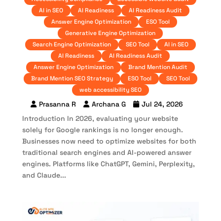
AI in SEO
AI Readiness
AI Readiness Audit
Answer Engine Optimization
ESO Tool
Generative Engine Optimization
Search Engine Optimization
SEO Tool
AI in SEO
AI Readiness
AI Readiness Audit
Answer Engine Optimization
Brand Mention Audit
Brand Mention SEO Strategy
ESO Tool
SEO Tool
web accessibility SEO
Prasanna R
Archana G
Jul 24, 2026
Introduction In 2026, evaluating your website
solely for Google rankings is no longer enough.
Businesses now need to optimize websites for both
traditional search engines and AI-powered answer
engines. Platforms like ChatGPT, Gemini, Perplexity,
and Claude...