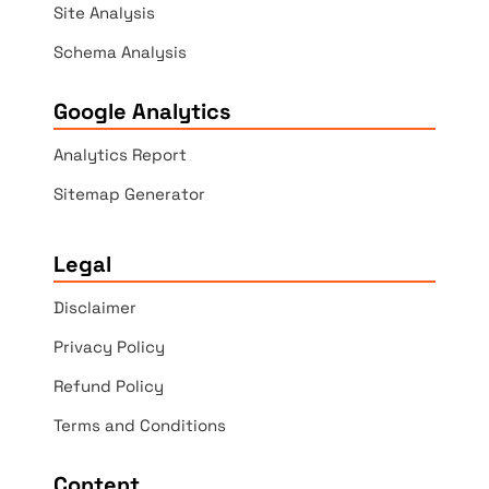
Site Analysis
Schema Analysis
Google Analytics
Analytics Report
Sitemap Generator
Legal
Disclaimer
Privacy Policy
Refund Policy
Terms and Conditions
Content