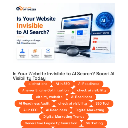
Is Your Website Invisible to AI Search? Boost AI
Visibility Today
ai citations
AI in SEO
AI Readiness
Answer Engine Optimization
check ai visibility
cite my website
AI Readiness
AI Readiness Audit
check ai visibility
SEO Tool
AI in SEO
AI Readiness
Digital Marketing
Digital Marketing Trends
Generative Engine Optimization
Marketing