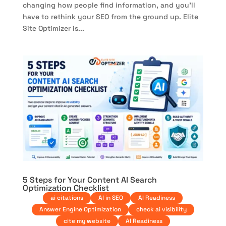
changing how people find information, and you’ll
have to rethink your SEO from the ground up. Elite
Site Optimizer is...
5 Steps for Your Content AI Search
Optimization Checklist
ai citations
AI in SEO
AI Readiness
Answer Engine Optimization
check ai visibility
cite my website
AI Readiness