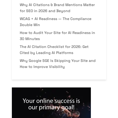
Why AI Citations & Brand Mentions Matter
for SEO in 2026 and Beyond
WCAG + AI Readiness — The Compliance
Double Win
How to Audit Your Site for AI Readiness in
30 Minutes
The AI Citation Checklist for 2026: Get
Cited by Leading AI Platforms
Why Google SGE Is Skipping Your Site and
How to Improve Visibility