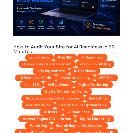
How to Audit Your Site for AI Readiness in 30
Minutes
ai citations
AI in SEO
AI Readiness
Answer Engine Optimization
check ai visibility
cite my website
AI Readiness
AI Readiness Audit
check ai visibility
SEO Tool
AI in SEO
AI Readiness
Digital Marketing
Digital Marketing Trends
Generative Engine Optimization
Marketing
Search Engine
Search Engine Optimization
AI in SEO
AI Readiness
Answer Engine Optimization
Digital Marketing
Marketing
Search Engine Optimization
Accessibility Compliance
accessible website audit