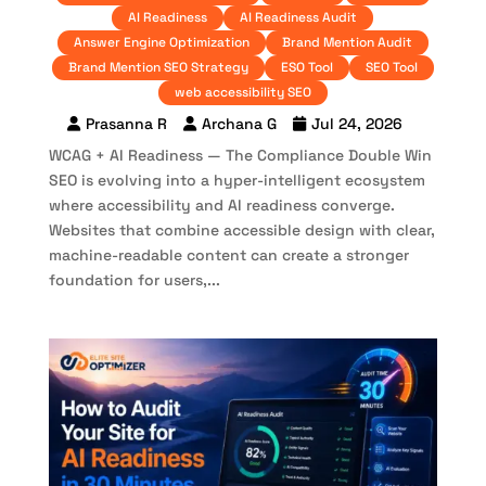
AI Readiness
AI Readiness Audit
Answer Engine Optimization
Brand Mention Audit
Brand Mention SEO Strategy
ESO Tool
SEO Tool
web accessibility SEO
Prasanna R
Archana G
Jul 24, 2026
WCAG + AI Readiness — The Compliance Double Win
SEO is evolving into a hyper-intelligent ecosystem
where accessibility and AI readiness converge.
Websites that combine accessible design with clear,
machine-readable content can create a stronger
foundation for users,...