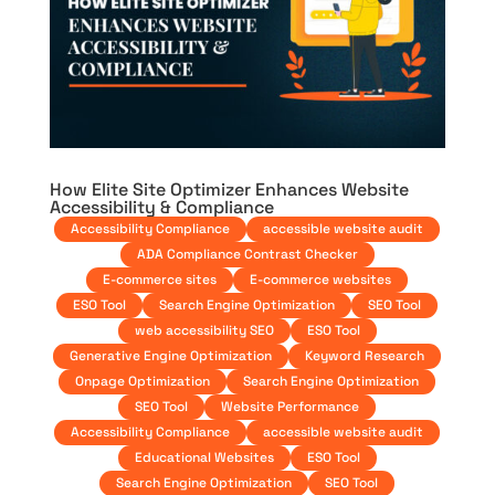
How Elite Site Optimizer Enhances Website
Accessibility & Compliance
Accessibility Compliance
accessible website audit
ADA Compliance Contrast Checker
E-commerce sites
E-commerce websites
ESO Tool
Search Engine Optimization
SEO Tool
web accessibility SEO
ESO Tool
Generative Engine Optimization
Keyword Research
Onpage Optimization
Search Engine Optimization
SEO Tool
Website Performance
Accessibility Compliance
accessible website audit
Educational Websites
ESO Tool
Search Engine Optimization
SEO Tool