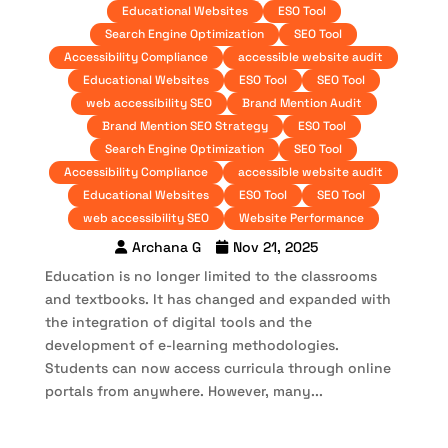
Educational Websites
ESO Tool
Search Engine Optimization
SEO Tool
Accessibility Compliance
accessible website audit
Educational Websites
ESO Tool
SEO Tool
web accessibility SEO
Brand Mention Audit
Brand Mention SEO Strategy
ESO Tool
Search Engine Optimization
SEO Tool
Accessibility Compliance
accessible website audit
Educational Websites
ESO Tool
SEO Tool
web accessibility SEO
Website Performance
Archana G
Nov 21, 2025
Education is no longer limited to the classrooms
and textbooks. It has changed and expanded with
the integration of digital tools and the
development of e-learning methodologies.
Students can now access curricula through online
portals from anywhere. However, many...