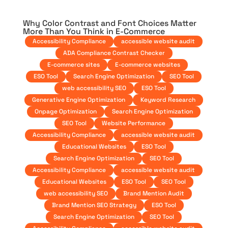
Why Color Contrast and Font Choices Matter
More Than You Think in E-Commerce
Accessibility Compliance
accessible website audit
ADA Compliance Contrast Checker
E-commerce sites
E-commerce websites
ESO Tool
Search Engine Optimization
SEO Tool
web accessibility SEO
ESO Tool
Generative Engine Optimization
Keyword Research
Onpage Optimization
Search Engine Optimization
SEO Tool
Website Performance
Accessibility Compliance
accessible website audit
Educational Websites
ESO Tool
Search Engine Optimization
SEO Tool
Accessibility Compliance
accessible website audit
Educational Websites
ESO Tool
SEO Tool
web accessibility SEO
Brand Mention Audit
Brand Mention SEO Strategy
ESO Tool
Search Engine Optimization
SEO Tool