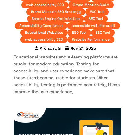
web accessibility SEO
Brand Mention Audit
Brand Mention SEO Strategy
ESO Tool
Search Engine Optimization
SEO Tool
Accessibility Compliance
accessible website audit
Educational Websites
ESO Tool
SEO Tool
web accessibility SEO
Website Performance
Archana G
Nov 21, 2025
Educational websites and e-learning platforms are
crucial for modern education. Testing for
accessibility and user experience make sure that
these sites become usable for students. When
accessibility testing is performed accurately, it can
improve the user experience,...