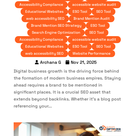
Accessibility Compliance
accessible website audit
Educational Websites
ESO Tool
SEO Tool
web accessibility SEO
Brand Mention Audit
Brand Mention SEO Strategy
ESO Tool
Search Engine Optimization
SEO Tool
Accessibility Compliance
accessible website audit
Educational Websites
ESO Tool
SEO Tool
web accessibility SEO
Website Performance
Archana G
Nov 21, 2025
Digital business growth is the driving force behind
the formation of modern business empires. Staying
ahead requires a brand to be mentioned in
significant places. It is a crucial SEO asset that
extends beyond backlinks. Whether it’s a blog post
referencing your...