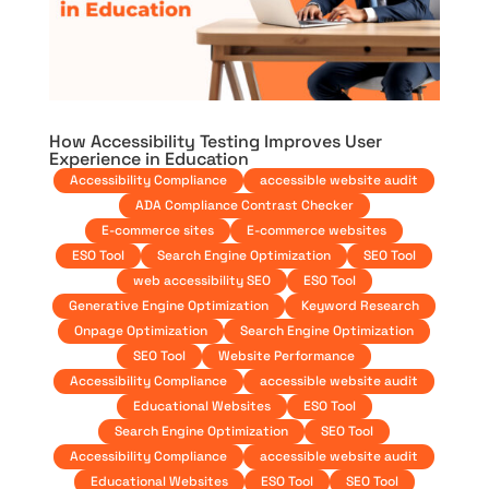
How Accessibility Testing Improves User
Experience in Education
Accessibility Compliance
accessible website audit
ADA Compliance Contrast Checker
E-commerce sites
E-commerce websites
ESO Tool
Search Engine Optimization
SEO Tool
web accessibility SEO
ESO Tool
Generative Engine Optimization
Keyword Research
Onpage Optimization
Search Engine Optimization
SEO Tool
Website Performance
Accessibility Compliance
accessible website audit
Educational Websites
ESO Tool
Search Engine Optimization
SEO Tool
Accessibility Compliance
accessible website audit
Educational Websites
ESO Tool
SEO Tool