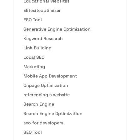
Educational Websites
Elitesiteoptimizer
ESO Tool
Generative Engine Optimization
Keyword Research
Link Building
Local SEO
Marketing
Mobile App Development
Onpage Optimization
referencing a website
Search Engine
Search Engine Optimization
seo for developers
SEO Tool