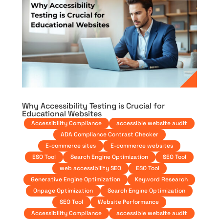
Why Accessibility Testing is Crucial for
Educational Websites
Accessibility Compliance
accessible website audit
ADA Compliance Contrast Checker
E-commerce sites
E-commerce websites
ESO Tool
Search Engine Optimization
SEO Tool
web accessibility SEO
ESO Tool
Generative Engine Optimization
Keyword Research
Onpage Optimization
Search Engine Optimization
SEO Tool
Website Performance
Accessibility Compliance
accessible website audit