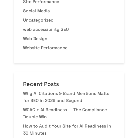
Site Performance
Social Media
Uncategorized
web accessibility SEO
Web Design
Website Performance
Recent Posts
Why AI Citations & Brand Mentions Matter
for SEO in 2026 and Beyond
WCAG + AI Readiness — The Compliance
Double Win
How to Audit Your Site for AI Readiness in
30 Minutes