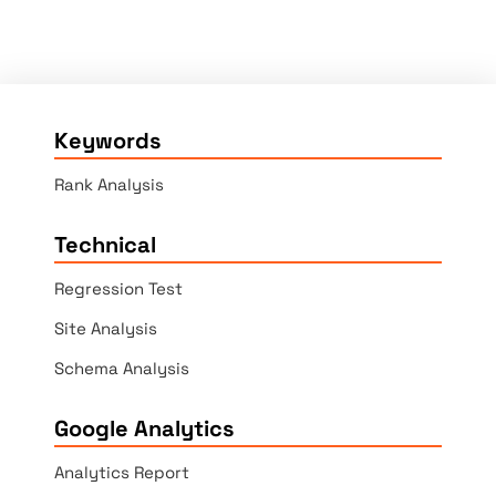
Keywords
Rank Analysis
Technical
Regression Test
Site Analysis
Schema Analysis
Google Analytics
Analytics Report