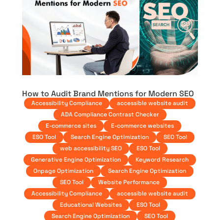
How to Audit Brand Mentions for Modern SEO
Accessibility Compliance
accessible website audit
ADA Compliance Contrast Checker
E-commerce sites
E-commerce websites
ESO Tool
Search Engine Optimization
SEO Tool
web accessibility SEO
ESO Tool
Generative Engine Optimization
Keyword Research
Onpage Optimization
Search Engine Optimization
SEO Tool
Website Performance
Accessibility Compliance
accessible website audit
Educational Websites
ESO Tool
Search Engine Optimization
SEO Tool