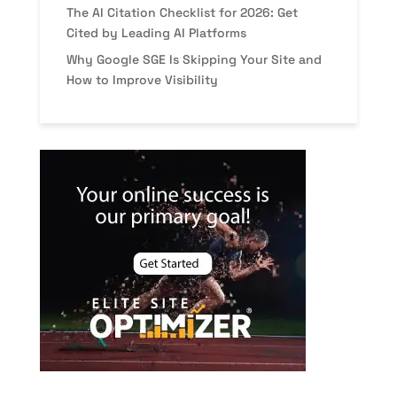
The AI Citation Checklist for 2026: Get
Cited by Leading AI Platforms
Why Google SGE Is Skipping Your Site and
How to Improve Visibility