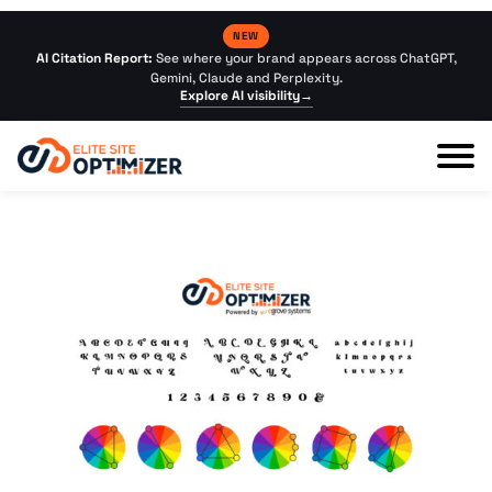
NEW
AI Citation Report:
See where your brand appears across ChatGPT,
Gemini, Claude and Perplexity.
Explore AI visibility
→