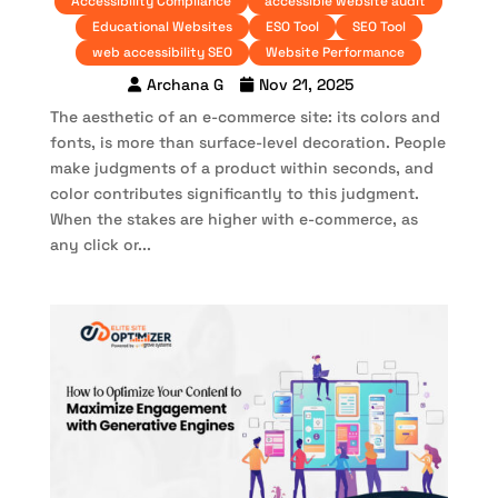
Accessibility Compliance
accessible website audit
Educational Websites
ESO Tool
SEO Tool
web accessibility SEO
Website Performance
Archana G
Nov 21, 2025
The aesthetic of an e-commerce site: its colors and
fonts, is more than surface-level decoration. People
make judgments of a product within seconds, and
color contributes significantly to this judgment.
When the stakes are higher with e-commerce, as
any click or...