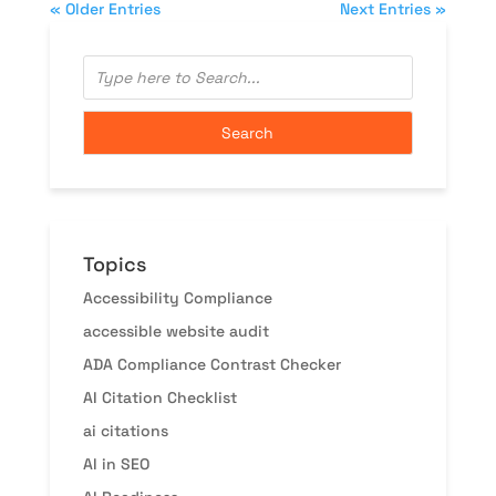
« Older Entries
Next Entries »
Topics
Accessibility Compliance
accessible website audit
ADA Compliance Contrast Checker
AI Citation Checklist
ai citations
AI in SEO