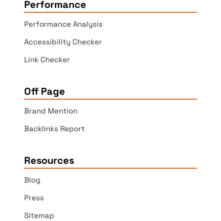
Performance
Performance Analysis
Accessibility Checker
Link Checker
Off Page
Brand Mention
Backlinks Report
Resources
Blog
Press
Sitemap