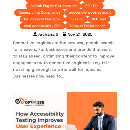
Search Engine Optimization
SEO Tool
Accessibility Compliance
accessible website audit
Educational Websites
ESO Tool
SEO Tool
web accessibility SEO
Website Performance
Archana G
Nov 21, 2025
Generative engines are the new way people search
for answers. For businesses and brands that want
to stay ahead, optimizing their content to improve
engagement with generative engines is key. It is
not simply enough to write well for humans.
Businesses now need to...