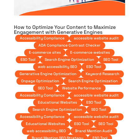
How to Optimize Your Content to Maximize
Engagement with Generative Engines
Accessibility Compliance
accessible website audit
ADA Compliance Contrast Checker
E-commerce sites
E-commerce websites
ESO Tool
Search Engine Optimization
SEO Tool
web accessibility SEO
ESO Tool
Generative Engine Optimization
Keyword Research
Onpage Optimization
Search Engine Optimization
SEO Tool
Website Performance
Accessibility Compliance
accessible website audit
Educational Websites
ESO Tool
Search Engine Optimization
SEO Tool
Accessibility Compliance
accessible website audit
Educational Websites
ESO Tool
SEO Tool
web accessibility SEO
Brand Mention Audit
Brand Mention SEO Strategy
ESO Tool