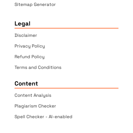
Sitemap Generator
Legal
Disclaimer
Privacy Policy
Refund Policy
Terms and Conditions
Content
Content Analysis
Plagiarism Checker
Spell Checker - AI-enabled