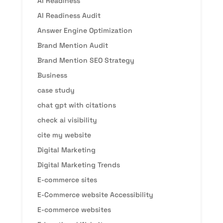
AI Readiness
AI Readiness Audit
Answer Engine Optimization
Brand Mention Audit
Brand Mention SEO Strategy
Business
case study
chat gpt with citations
check ai visibility
cite my website
Digital Marketing
Digital Marketing Trends
E-commerce sites
E-Commerce website Accessibility
E-commerce websites