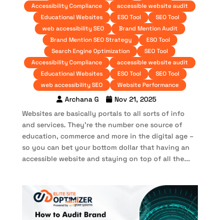
Accessibility Compliance
accessible website audit
Educational Websites
ESO Tool
SEO Tool
web accessibility SEO
Brand Mention Audit
Brand Mention SEO Strategy
ESO Tool
Search Engine Optimization
SEO Tool
Accessibility Compliance
accessible website audit
Educational Websites
ESO Tool
SEO Tool
web accessibility SEO
Website Performance
Archana G
Nov 21, 2025
Websites are basically portals to all sorts of info
and services. They’re the number one source of
education, commerce and more in the digital age –
so you can bet your bottom dollar that having an
accessible website and staying on top of all the...