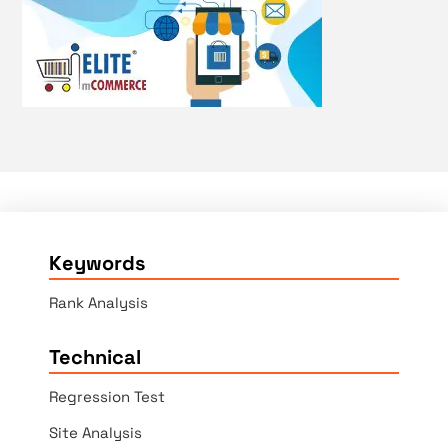
Keywords
Rank Analysis
Technical
Regression Test
Site Analysis