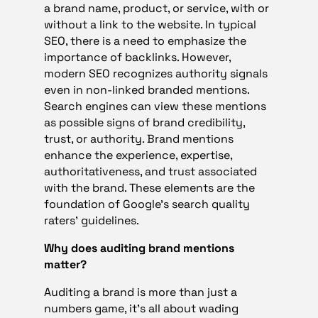
a brand name, product, or service, with or
without a link to the website. In typical
SEO, there is a need to emphasize the
importance of backlinks. However,
modern SEO recognizes authority signals
even in non-linked branded mentions.
Search engines can view these mentions
as possible signs of brand credibility,
trust, or authority. Brand mentions
enhance the experience, expertise,
authoritativeness, and trust associated
with the brand. These elements are the
foundation of Google’s search quality
raters’ guidelines.
Why does auditing brand mentions
matter?
Auditing a brand is more than just a
numbers game, it’s all about wading