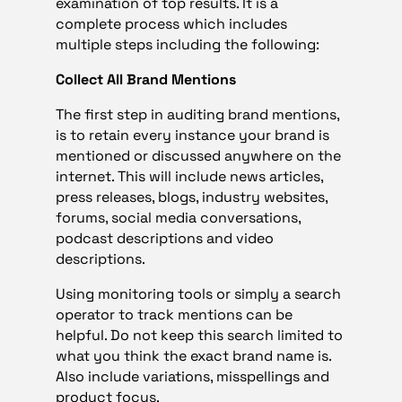
examination of top results. It is a
complete process which includes
multiple steps including the following:
Collect All Brand Mentions
The first step in auditing brand mentions,
is to retain every instance your brand is
mentioned or discussed anywhere on the
internet. This will include news articles,
press releases, blogs, industry websites,
forums, social media conversations,
podcast descriptions and video
descriptions.
Using monitoring tools or simply a search
operator to track mentions can be
helpful. Do not keep this search limited to
what you think the exact brand name is.
Also include variations, misspellings and
product focus.