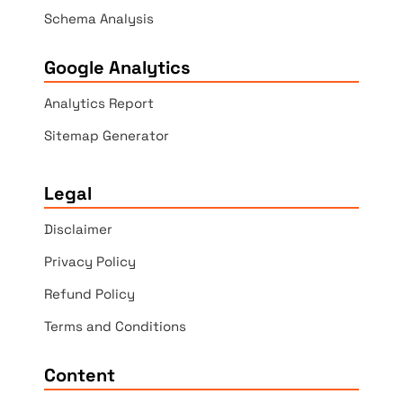
Schema Analysis
Google Analytics
Analytics Report
Sitemap Generator
Legal
Disclaimer
Privacy Policy
Refund Policy
Terms and Conditions
Content