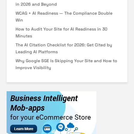
in 2026 and Beyond
WCAG + AI Readiness — The Compliance Double
Win
How to Audit Your Site for AI Readiness in 30
Minutes
The AI Citation Checklist for 2026: Get Cited by
Leading AI Platforms
Why Google SGE Is Skipping Your Site and How to
Improve Visibility