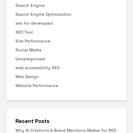
Search Engine
Search Engine Optimization
seo for developers
SEO Tool
Site Performance
Social Media
Uncategorized
web accessibility SEO
Web Design
Website Performance
Recent Posts
Why AI Citations & Brand Mentions Matter for SEO