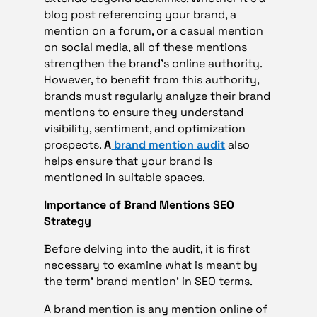
blog post referencing your brand, a
mention on a forum, or a casual mention
on social media, all of these mentions
strengthen the brand’s online authority.
However, to benefit from this authority,
brands must regularly analyze their brand
mentions to ensure they understand
visibility, sentiment, and optimization
prospects.
A
brand mention audit
also
helps ensure that your brand is
mentioned in suitable spaces.
Importance of Brand Mentions SEO
Strategy
Before delving into the audit, it is first
necessary to examine what is meant by
the term’ brand mention’ in SEO terms.
A brand mention is any mention online of