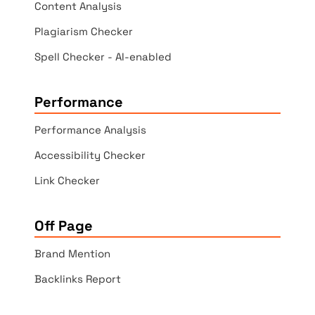
Content Analysis
Plagiarism Checker
Spell Checker - AI-enabled
Performance
Performance Analysis
Accessibility Checker
Link Checker
Off Page
Brand Mention
Backlinks Report