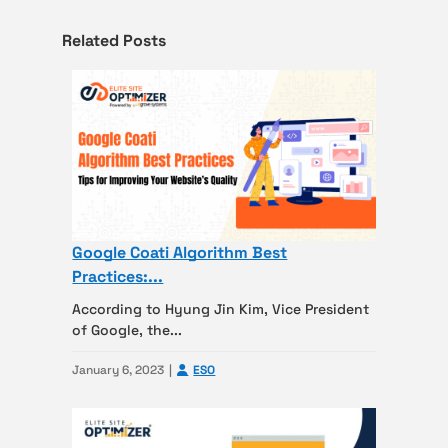
Related Posts
Google Coati Algorithm Best
Practices:...
According to Hyung Jin Kim, Vice President
of Google, the...
January 6, 2023
ESO