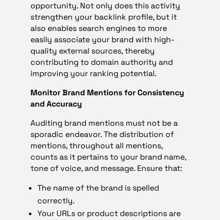
opportunity. Not only does this activity
strengthen your backlink profile, but it
also enables search engines to more
easily associate your brand with high-
quality external sources, thereby
contributing to domain authority and
improving your ranking potential.
Monitor Brand Mentions for Consistency
and Accuracy
Auditing brand mentions must not be a
sporadic endeavor. The distribution of
mentions, throughout all mentions,
counts as it pertains to your brand name,
tone of voice, and message. Ensure that:
The name of the brand is spelled
correctly.
Your URLs or product descriptions are