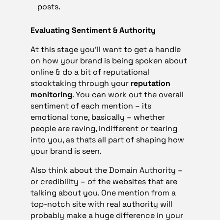
posts.
Evaluating Sentiment & Authority
At this stage you’ll want to get a handle
on how your brand is being spoken about
online & do a bit of reputational
stocktaking through your
reputation
monitoring
. You can work out the overall
sentiment of each mention – its
emotional tone, basically – whether
people are raving, indifferent or tearing
into you, as thats all part of shaping how
your brand is seen.
Also think about the Domain Authority –
or credibility – of the websites that are
talking about you. One mention from a
top-notch site with real authority will
probably make a huge difference in your