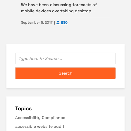
We have been discussing forecasts of
mobile devices overtaking desktop...
September 5, 2017
ESO
Topics
Accessibility Compliance
accessible website audit