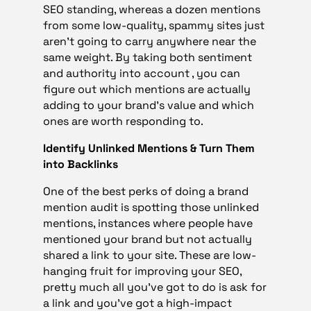
SEO standing, whereas a dozen mentions
from some low-quality, spammy sites just
aren’t going to carry anywhere near the
same weight. By taking both sentiment
and authority into account , you can
figure out which mentions are actually
adding to your brand’s value and which
ones are worth responding to.
Identify Unlinked Mentions & Turn Them
into Backlinks
One of the best perks of doing a brand
mention audit is spotting those unlinked
mentions, instances where people have
mentioned your brand but not actually
shared a link to your site. These are low-
hanging fruit for improving your SEO,
pretty much all you’ve got to do is ask for
a link and you’ve got a high-impact