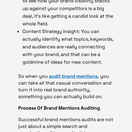
to see how your brand visibility stacks
up against your competitors is a big
deal, it’s like getting a candid look at the
whole field.
Content Strategy Insight: You can
actually identify what topics, keywords,
and audiences are really connecting
with your brand, and that can be a
goldmine of ideas for new content.
So when you
audit brand mentions,
you
can take all that casual conversation and
turn it into real brand authority,
something you can actually build on.
Process Of Brand Mentions Auditing
Successful brand mentions audits are not
just about a simple search and