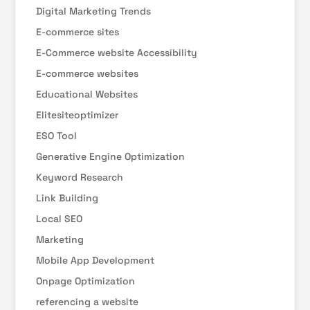
Digital Marketing Trends
E-commerce sites
E-Commerce website Accessibility
E-commerce websites
Educational Websites
Elitesiteoptimizer
ESO Tool
Generative Engine Optimization
Keyword Research
Link Building
Local SEO
Marketing
Mobile App Development
Onpage Optimization
referencing a website