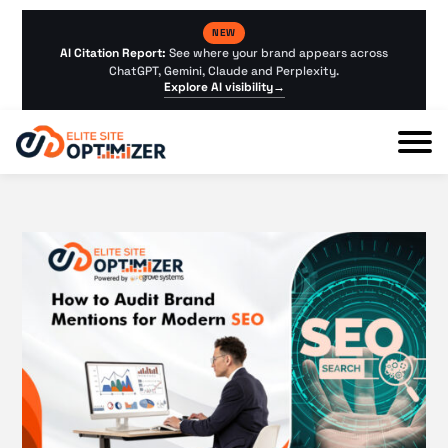
NEW
AI Citation Report:
See where your brand appears across
ChatGPT, Gemini, Claude and Perplexity.
Explore AI visibility
→