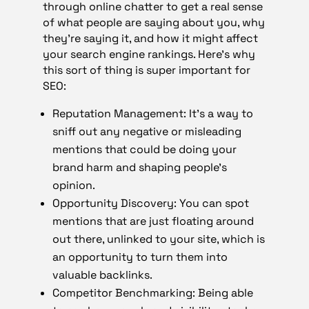
through online chatter to get a real sense
of what people are saying about you, why
they’re saying it, and how it might affect
your search engine rankings. Here’s why
this sort of thing is super important for
SEO:
Reputation Management: It’s a way to
sniff out any negative or misleading
mentions that could be doing your
brand harm and shaping people’s
opinion.
Opportunity Discovery: You can spot
mentions that are just floating around
out there, unlinked to your site, which is
an opportunity to turn them into
valuable backlinks.
Competitor Benchmarking: Being able