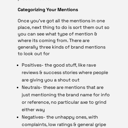
Categorizing Your Mentions
Once you’ve got all the mentions in one
place, next thing to do is sort them out so
you can see what type of mention &
where its coming from. There are
generally three kinds of brand mentions
to look out for
Positives- the good stuff, like rave
reviews & success stories where people
are giving you a shout out
Neutrals- these are mentions that are
just mentioning the brand name for info
or reference, no particular axe to grind
either way
Negatives- the unhappy ones, with
complaints, low ratings & general gripe