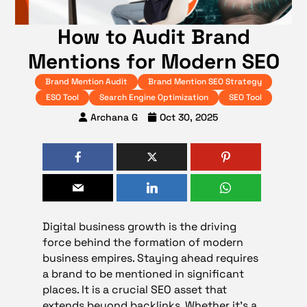
How to Audit Brand
Mentions for Modern SEO
Brand Mention Audit
Brand Mention SEO Strategy
ESO Tool
Search Engine Optimization
SEO Tool
Archana G
Oct 30, 2025
Digital business growth is the driving
force behind the formation of modern
business empires. Staying ahead requires
a brand to be mentioned in significant
places. It is a crucial SEO asset that
extends beyond backlinks. Whether it’s a