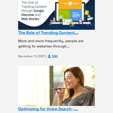
The Role of Trending Content...
More and more frequently, people are
getting to websites through...
November 11, 2021
ESO
Optimizing for Voice Search -...