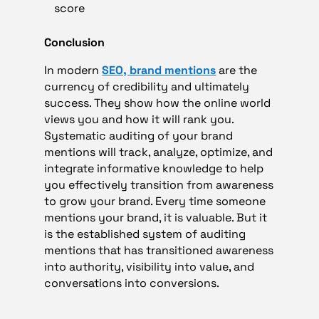
score
Conclusion
In modern
SEO, brand mentions
are the
currency of credibility and ultimately
success. They show how the online world
views you and how it will rank you.
Systematic auditing of your brand
mentions will track, analyze, optimize, and
integrate informative knowledge to help
you effectively transition from awareness
to grow your brand. Every time someone
mentions your brand, it is valuable. But it
is the established system of auditing
mentions that has transitioned awareness
into authority, visibility into value, and
conversations into conversions.