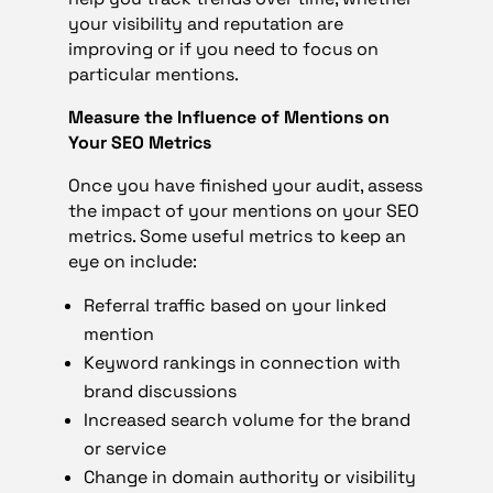
your visibility and reputation are
improving or if you need to focus on
particular mentions.
Measure the Influence of Mentions on
Your SEO Metrics
Once you have finished your audit, assess
the impact of your mentions on your SEO
metrics. Some useful metrics to keep an
eye on include:
Referral traffic based on your linked
mention
Keyword rankings in connection with
brand discussions
Increased search volume for the brand
or service
Change in domain authority or visibility