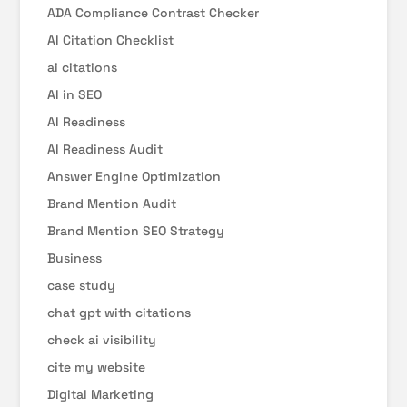
ADA Compliance Contrast Checker
AI Citation Checklist
ai citations
AI in SEO
AI Readiness
AI Readiness Audit
Answer Engine Optimization
Brand Mention Audit
Brand Mention SEO Strategy
Business
case study
chat gpt with citations
check ai visibility
cite my website
Digital Marketing