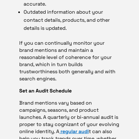
accurate.
Outdated information about your
contact details, products, and other
details is updated.
If you can continually monitor your
brand mentions and maintain a
reasonable level of coherence for your
brand, which in turn builds
trustworthiness both generally and with
search engines.
Set an Audit Schedule
Brand mentions vary based on
campaigns, seasons, and product
launches. A quarterly or bi-annual audit is
proper to stay cognizant of your evolving
online identity. A
regular audi
t can also
help you track trends over time, whether