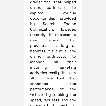
grader tool that helped
online businesses to
explore various
opportunities provided
by Search Engine
Optimization. However,
recently it released a
new version that
provides a variety of
benefits. It allows all the
online businesses to
manage all their
incoming marketing
activities easily. It is an
all in one tool that
enhances the
performance of the
website by tracking the
speed, requests, and the
pages of the website.