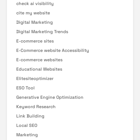
check ai visibility
cite my website
Digital Marketing
Digital Marketing Trends
E-commerce sites
E-Commerce website Accessibility
E-commerce websites
Educational Websites
Elitesiteoptimizer
ESO Tool
Generative Engine Optimization
Keyword Research
Link Building
Local SEO
Marketing