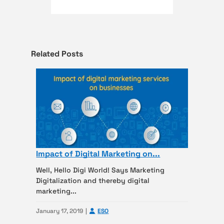
Related Posts
Impact of Digital Marketing on...
Well, Hello Digi World! Says Marketing
Digitalization and thereby digital
marketing...
January 17, 2019
ESO