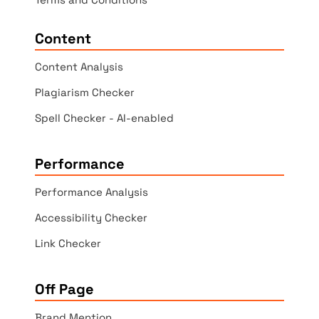
Content
Content Analysis
Plagiarism Checker
Spell Checker - AI-enabled
Performance
Performance Analysis
Accessibility Checker
Link Checker
Off Page
Brand Mention