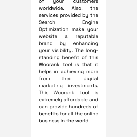
of your customers
worldwide. Also, the
services provided by the
Search Engine
Optimization make your
website a reputable
brand by enhancing
your visibility. The long-
standing benefit of this
Woorank tool is that it
helps in achieving more
from their digital
marketing investments.
This Woorank tool is
extremely affordable and
can provide hundreds of
benefits for all the online
business in the world.