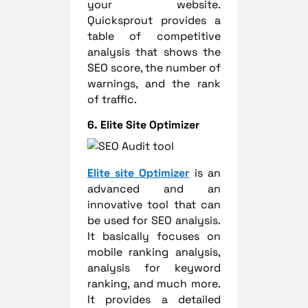
your website.
Quicksprout provides a
table of competitive
analysis that shows the
SEO score, the number of
warnings, and the rank
of traffic.
6. Elite Site Optimizer
Elite site Optimizer
is an
advanced and an
innovative tool that can
be used for SEO analysis.
It basically focuses on
mobile ranking analysis,
analysis for keyword
ranking, and much more.
It provides a detailed