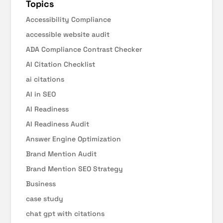
Topics
Accessibility Compliance
accessible website audit
ADA Compliance Contrast Checker
AI Citation Checklist
ai citations
AI in SEO
AI Readiness
AI Readiness Audit
Answer Engine Optimization
Brand Mention Audit
Brand Mention SEO Strategy
Business
case study
chat gpt with citations