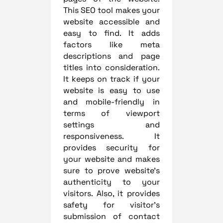
This SEO tool makes your
website accessible and
easy to find. It adds
factors like meta
descriptions and page
titles into consideration.
It keeps on track if your
website is easy to use
and mobile-friendly in
terms of viewport
settings and
responsiveness. It
provides security for
your website and makes
sure to prove website’s
authenticity to your
visitors. Also, it provides
safety for visitor’s
submission of contact