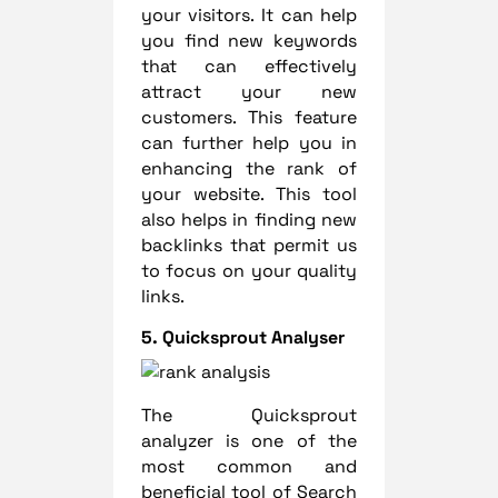
your visitors. It can help
you find new keywords
that can effectively
attract your new
customers. This feature
can further help you in
enhancing the rank of
your website. This tool
also helps in finding new
backlinks that permit us
to focus on your quality
links.
5. Quicksprout Analyser
The Quicksprout
analyzer is one of the
most common and
beneficial tool of Search