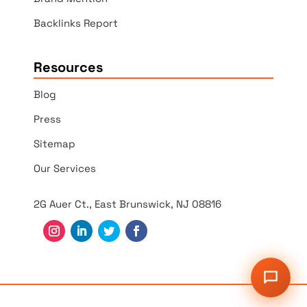
Backlinks Report
Resources
Blog
Press
Sitemap
Our Services
2G Auer Ct., East Brunswick, NJ 08816