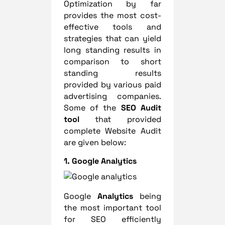
Optimization by far
provides the most cost-
effective tools and
strategies that can yield
long standing results in
comparison to short
standing results
provided by various paid
advertising companies.
Some of the
SEO Audit
tool
that provided
complete Website Audit
are given below:
1. Google Analytics
Google
Analytics
being
the most important tool
for SEO efficiently