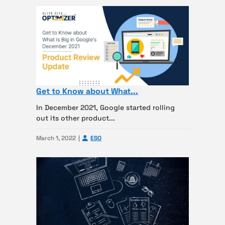
Get to Know about What...
In December 2021, Google started rolling
out its other product...
March 1, 2022
ESO