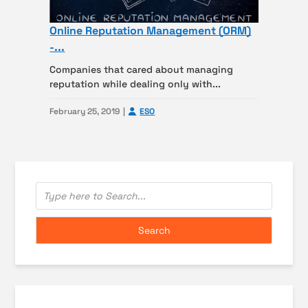
Online Reputation Management (ORM)
-...
Companies that cared about managing
reputation while dealing only with...
February 25, 2019
ESO