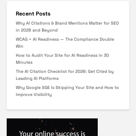
Recent Posts
Why AI Citations & Brand Mentions Matter for SEO
in 2026 and Beyond
WCAG + AI Readiness — The Compliance Double
Win
How to Audit Your Site for AI Readiness in 30
Minutes
The AI Citation Checklist for 2026: Get Cited by
Leading AI Platforms
Why Google SGE Is Skipping Your Site and How to
Improve Visibility