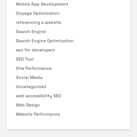
Mobile App Development
Onpage Optimization
referencing a website
Search Engine
Search Engine Optimization
seo for developers
SEO Tool
Site Performance
Social Media
Uncategorized
web accessibility SEO
Web Design
Website Performance