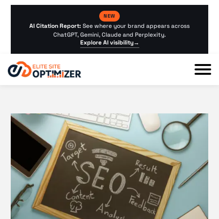
NEW
AI Citation Report:
See where your brand appears across
ChatGPT, Gemini, Claude and Perplexity.
Explore AI visibility
→