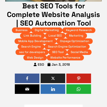
Best SEO Tools for
Complete Website Analysis
| SEO Automation Tool
Business
Digital Marketing
Keyword Research
Link Building
Local SEO
Marketing
Mobile App Development
Onpage Optimization
Search Engine
Search Engine Optimization
seo for developers
SEO Tool
Social Media
Web Design
Website Performance
ESO
Jan 3, 2018