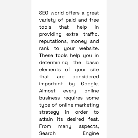
SEO world offers a great
variety of paid and free
tools that help in
providing extra traffic,
reputations, money and
rank to your website.
These tools help you in
determining the basic
elements of your site
that are considered
important by Google.
Almost every online
business requires some
type of online marketing
strategy in order to
attain its desired feat.
From many aspects,
Search Engine