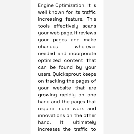
Engine Optimization. It is
well known for its traffic
increasing feature. This
tools effectively scans
your web page. It reviews
your pages and make
changes wherever
needed and incorporate
optimized content that
can be found by your
users. Quicksprout keeps
on tracking the pages of
your website that are
growing rapidly on one
hand and the pages that
require more work and
innovations on the other
hand. It ultimately
increases the traffic to