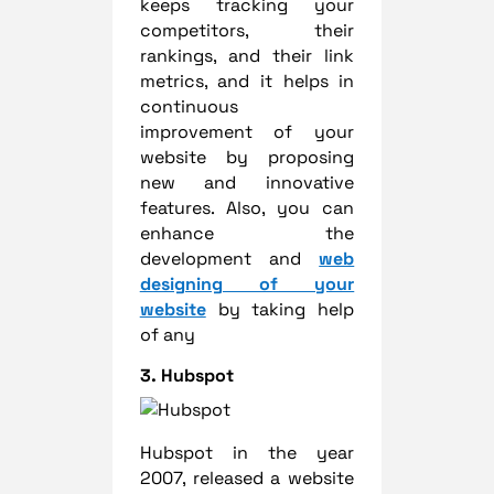
keeps tracking your
competitors, their
rankings, and their link
metrics, and it helps in
continuous
improvement of your
website by proposing
new and innovative
features. Also, you can
enhance the
development and
web
designing of your
website
by taking help
of any
3. Hubspot
Hubspot in the year
2007, released a website