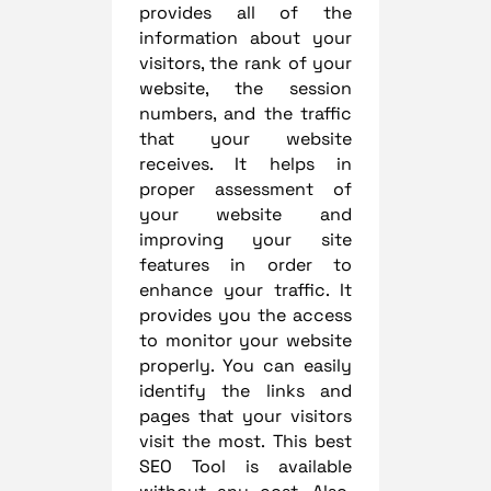
provides all of the
information about your
visitors, the rank of your
website, the session
numbers, and the traffic
that your website
receives. It helps in
proper assessment of
your website and
improving your site
features in order to
enhance your traffic. It
provides you the access
to monitor your website
properly. You can easily
identify the links and
pages that your visitors
visit the most. This best
SEO Tool is available