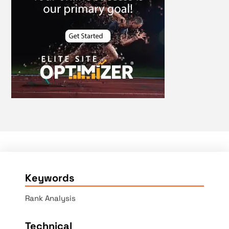
Keywords
Rank Analysis
Technical