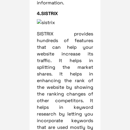
information.
4.SISTRIX
SISTRIX provides
hundreds of features
that can help your
website increase its
traffic. It helps in
splitting the market
shares. It helps in
enhancing the rank of
the website by showing
the ranking changes of
other competitors. It
helps in keyword
research by letting you
incorporate keywords
that are used mostly by