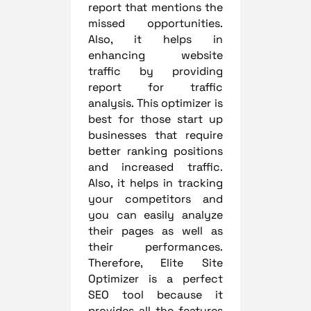
report that mentions the
missed opportunities.
Also, it helps in
enhancing website
traffic by providing
report for traffic
analysis. This optimizer is
best for those start up
businesses that require
better ranking positions
and increased traffic.
Also, it helps in tracking
your competitors and
you can easily analyze
their pages as well as
their performances.
Therefore, Elite Site
Optimizer is a perfect
SEO tool because it
provides all the features