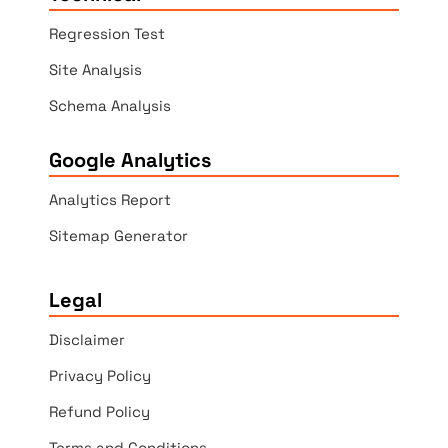
Regression Test
Site Analysis
Schema Analysis
Google Analytics
Analytics Report
Sitemap Generator
Legal
Disclaimer
Privacy Policy
Refund Policy
Terms and Conditions