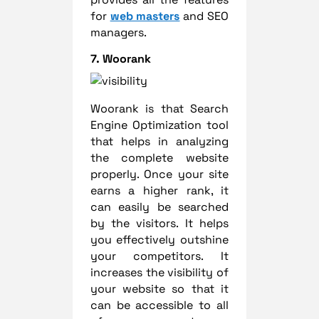
for
web masters
and SEO
managers.
7. Woorank
Woorank is that Search
Engine Optimization tool
that helps in analyzing
the complete website
properly. Once your site
earns a higher rank, it
can easily be searched
by the visitors. It helps
you effectively outshine
your competitors. It
increases the visibility of
your website so that it
can be accessible to all