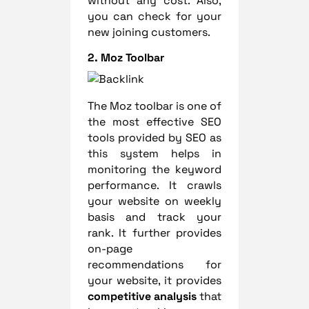
without any cost. Also,
you can check for your
new joining customers.
2.
Moz Toolbar
The Moz toolbar is one of
the most effective SEO
tools provided by SEO as
this system helps in
monitoring the keyword
performance. It crawls
your website on weekly
basis and track your
rank. It further provides
on-page
recommendations for
your website, it provides
competitive analysis
that