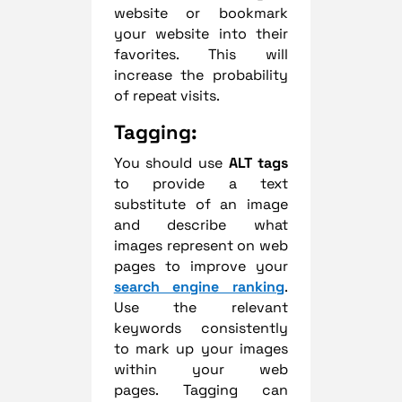
website or bookmark
your website into their
favorites. This will
increase the probability
of repeat visits.
Tagging:
You should use
ALT tags
to provide a text
substitute of an image
and describe what
images represent on web
pages to improve your
search engine ranking
.
Use the relevant
keywords consistently
to mark up your images
within your web
pages.
Tagging can