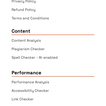
Privacy Policy
Refund Policy
Terms and Conditions
Content
Content Analysis
Plagiarism Checker
Spell Checker - AI-enabled
Performance
Performance Analysis
Accessibility Checker
Link Checker