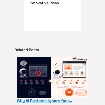
innovative ideas.
Related Posts
Why AI Platforms Ignore Your...