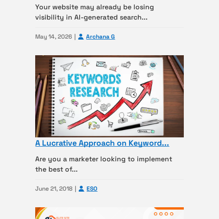
Your website may already be losing
visibility in AI-generated search...
May 14, 2026
Archana G
A Lucrative Approach on Keyword...
Are you a marketer looking to implement
the best of...
June 21, 2018
ESO