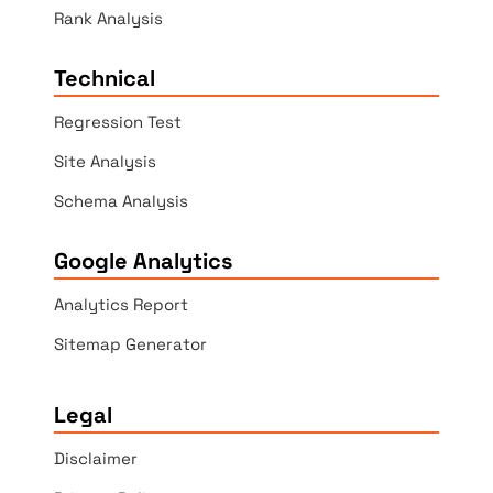
Rank Analysis
Technical
Regression Test
Site Analysis
Schema Analysis
Google Analytics
Analytics Report
Sitemap Generator
Legal
Disclaimer