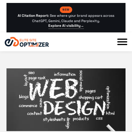
NEW
AI Citation Report:
See where your brand appears across
ChatGPT, Gemini, Claude and Perplexity.
Explore AI visibility
→