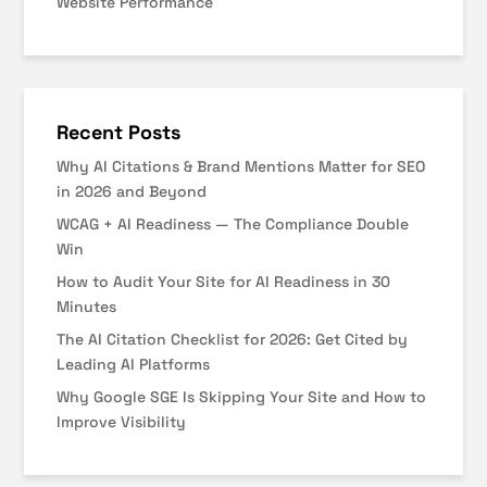
Website Performance
Recent Posts
Why AI Citations & Brand Mentions Matter for SEO
in 2026 and Beyond
WCAG + AI Readiness — The Compliance Double
Win
How to Audit Your Site for AI Readiness in 30
Minutes
The AI Citation Checklist for 2026: Get Cited by
Leading AI Platforms
Why Google SGE Is Skipping Your Site and How to
Improve Visibility