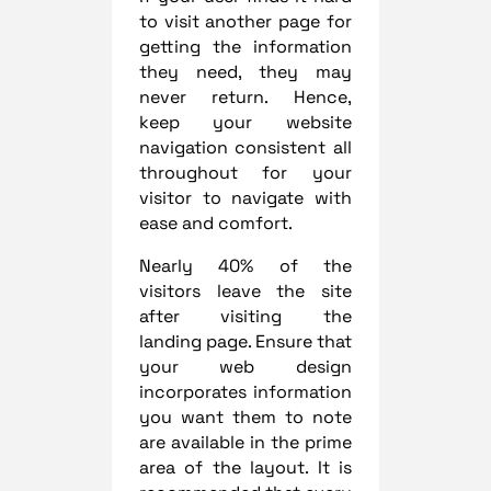
to visit another page for
getting the information
they need, they may
never return. Hence,
keep your website
navigation consistent all
throughout for your
visitor to navigate with
ease and comfort.
Nearly 40% of the
visitors leave the site
after visiting the
landing page. Ensure that
your web design
incorporates information
you want them to note
are available in the prime
area of the layout. It is