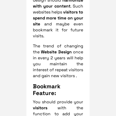
design should
harmonize
with your content
. Such
websites helps
visitors to
spend more time on your
site
and maybe even
bookmark it for future
visits.
The trend of changing
the
Website Design
once
in every 2 years will help
you maintain the
interest of repeat visitors
and gain new visitors .
Bookmark
Feature:
You should provide your
visitors
with the
function to add your