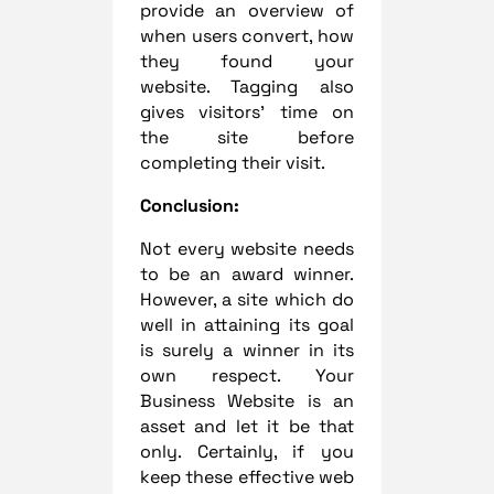
provide an overview of
when users convert, how
they found your
website. Tagging also
gives visitors’ time on
the site before
completing their visit.
Conclusion:
Not every website needs
to be an award winner.
However, a site which do
well in attaining its goal
is surely a winner in its
own respect. Your
Business Website is an
asset and let it be that
only. Certainly, if you
keep these effective web