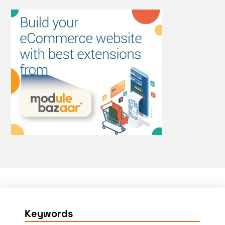
Keywords