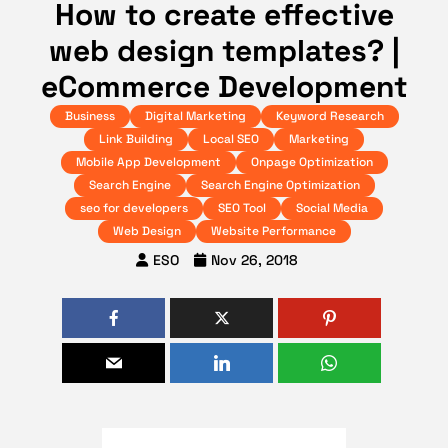
How to create effective
web design templates? |
eCommerce Development
Business
Digital Marketing
Keyword Research
Link Building
Local SEO
Marketing
Mobile App Development
Onpage Optimization
Search Engine
Search Engine Optimization
seo for developers
SEO Tool
Social Media
Web Design
Website Performance
ESO
Nov 26, 2018