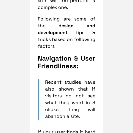
site will outperform a
complex one.
Following are some of
the
design and
development
tips &
tricks based on following
factors
Navigation & User
Friendliness:
Recent studies have
also shown that if
visitors do not see
what they want in 3
clicks, they will
abandon a site.
If your user finds it hard