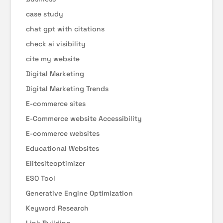
case study
chat gpt with citations
check ai visibility
cite my website
Digital Marketing
Digital Marketing Trends
E-commerce sites
E-Commerce website Accessibility
E-commerce websites
Educational Websites
Elitesiteoptimizer
ESO Tool
Generative Engine Optimization
Keyword Research