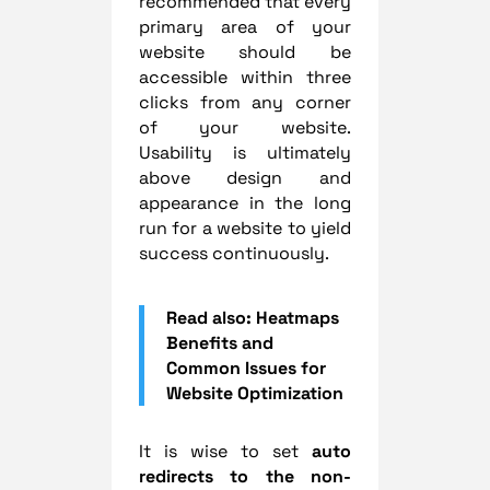
recommended that every
primary area of your
website should be
accessible within three
clicks from any corner
of your website.
Usability is ultimately
above design and
appearance in the long
run for a website to yield
success continuously.
Read also: Heatmaps
Benefits and
Common Issues for
Website Optimization
It is wise to set
auto
redirects to the non-