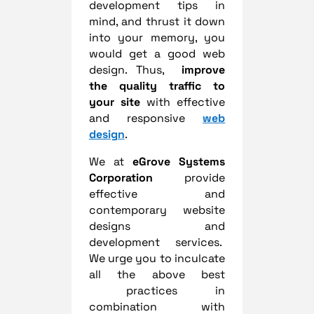
development tips in
mind, and thrust it down
into your memory, you
would get a good web
design. Thus,
improve
the quality traffic to
your site
with effective
and responsive
web
design
.
We at
eGrove Systems
Corporation
provide
effective and
contemporary website
designs and
development services.
We urge you to inculcate
all the above best
practices in
combination with