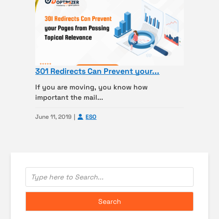
301 Redirects Can Prevent your...
If you are moving, you know how
important the mail...
June 11, 2019
ESO