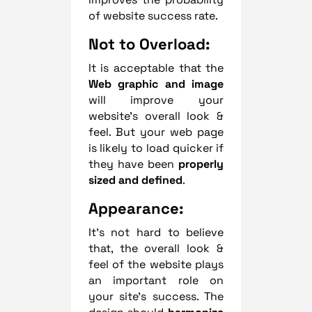
of website success rate.
Not to Overload:
It is acceptable that the
Web graphic and image
will improve your
website’s overall look &
feel. But your web page
is likely to load quicker if
they have been
properly
sized and defined
.
Appearance:
It’s not hard to believe
that, the overall look &
feel of the website plays
an important role on
your site’s success. The