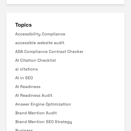
Topics
Accessibility Compliance
accessible website audit
ADA Compliance Contrast Checker
AI Citation Checklist
ai citations
AI in SEO
AI Readiness
AI Readiness Audit
Answer Engine Optimization
Brand Mention Audit
Brand Mention SEO Strategy
Business