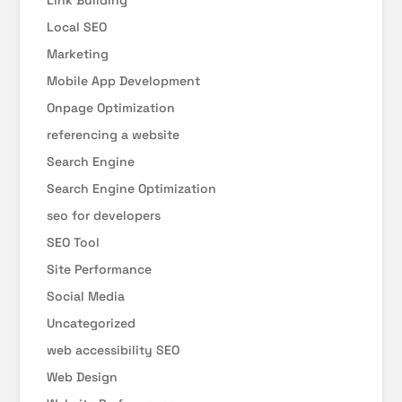
Link Building
Local SEO
Marketing
Mobile App Development
Onpage Optimization
referencing a website
Search Engine
Search Engine Optimization
seo for developers
SEO Tool
Site Performance
Social Media
Uncategorized
web accessibility SEO
Web Design