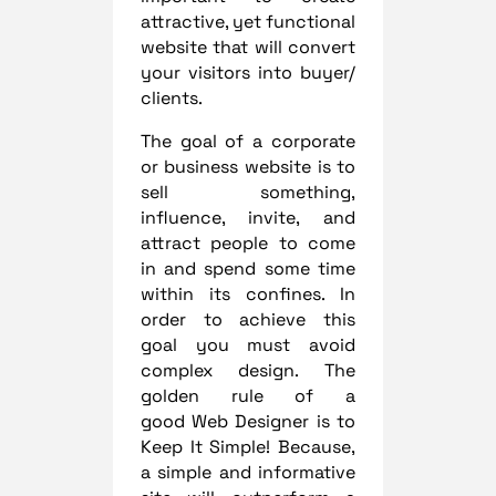
attractive, yet functional
website that will convert
your visitors into buyer/
clients.
The goal of a corporate
or business website is to
sell something,
influence, invite, and
attract people to come
in and spend some time
within its confines. In
order to achieve this
goal you must avoid
complex design. The
golden rule of a
good Web Designer is to
Keep It Simple! Because,
a simple and informative