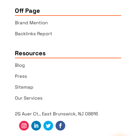
Off Page
Brand Mention
Backlinks Report
Resources
Blog
Press
Sitemap
Our Services
2G Auer Ct., East Brunswick, NJ 08816