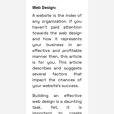
Web Design:
A website is the index of
any organization. If you
haven’t paid attention
towards the web design
and how it represents
your business in an
effective and profitable
manner then, this article
is for you. This article
describes and suggests
several factors that
impact the chances of
your website’s success.
Building an effective
web design is a daunting
task. Yet, it is
important to create