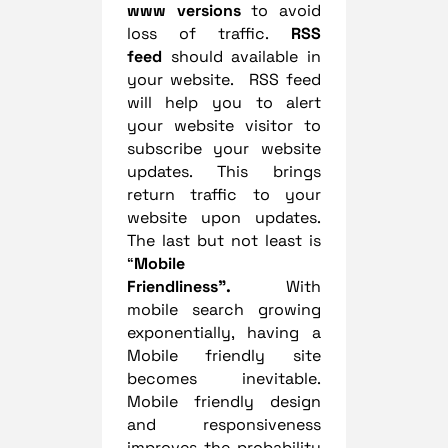
www versions
to avoid
loss of traffic.
RSS
feed
should available in
your website. RSS feed
will help you to alert
your website visitor to
subscribe your website
updates. This brings
return traffic to your
website upon updates.
The last but not least is
“
Mobile
Friendliness”.
With
mobile search growing
exponentially, having a
Mobile friendly site
becomes inevitable.
Mobile friendly design
and responsiveness
improves the probability