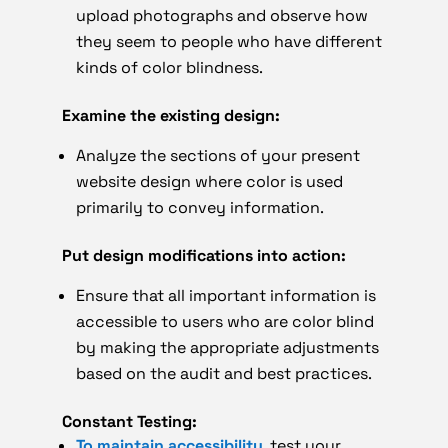
upload photographs and observe how
they seem to people who have different
kinds of color blindness.
Examine the existing design:
Analyze the sections of your present
website design where color is used
primarily to convey information.
Put design modifications into action:
Ensure that all important information is
accessible to users who are color blind
by making the appropriate adjustments
based on the audit and best practices.
Constant Testing:
To maintain accessibility
, test your