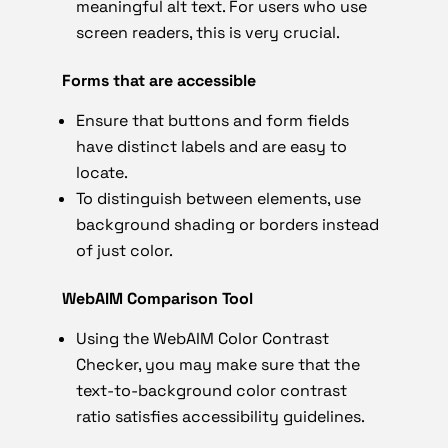
meaningful alt text. For users who use
screen readers, this is very crucial.
Forms that are accessible
Ensure that buttons and form fields
have distinct labels and are easy to
locate.
To distinguish between elements, use
background shading or borders instead
of just color.
WebAIM Comparison Tool
Using the WebAIM Color Contrast
Checker, you may make sure that the
text-to-background color contrast
ratio satisfies accessibility guidelines.