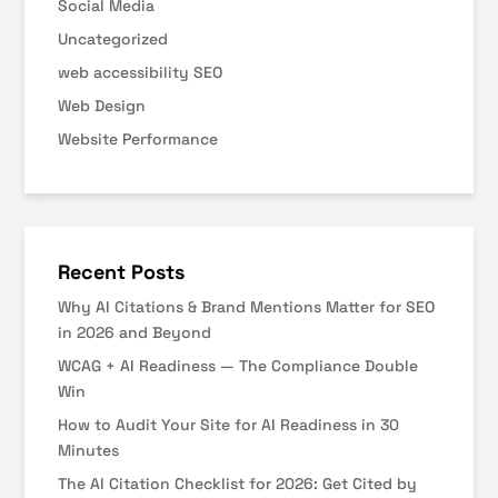
Social Media
Uncategorized
web accessibility SEO
Web Design
Website Performance
Recent Posts
Why AI Citations & Brand Mentions Matter for SEO
in 2026 and Beyond
WCAG + AI Readiness — The Compliance Double
Win
How to Audit Your Site for AI Readiness in 30
Minutes
The AI Citation Checklist for 2026: Get Cited by