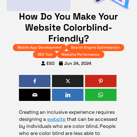
How Do You Make Your
Website Colorblind-
Friendly?
Mobile App Development
Search Engine Optimization
SEO Tool
Website Performance
ESO
Jun 24, 2024
Creating an inclusive experience requires
designing a
website
that can be accessed
by individuals who are color blind. People
who are color blind are less able to