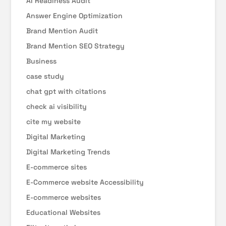
AI Readiness Audit
Answer Engine Optimization
Brand Mention Audit
Brand Mention SEO Strategy
Business
case study
chat gpt with citations
check ai visibility
cite my website
Digital Marketing
Digital Marketing Trends
E-commerce sites
E-Commerce website Accessibility
E-commerce websites
Educational Websites