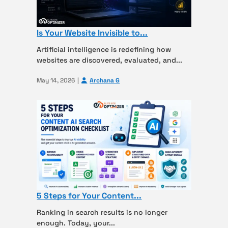
Is Your Website Invisible to...
Artificial intelligence is redefining how
websites are discovered, evaluated, and...
May 14, 2026
Archana G
5 Steps for Your Content...
Ranking in search results is no longer
enough. Today, your...