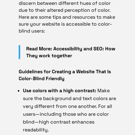
discern between different hues of color
due to their altered perception of color.
Here are some tips and resources to make
sure your website is accessible to color-
blind users:
Read More: Accessibility and SEO: How
They work together
Guidelines for Creating a Website That Is
Color-Blind Friendly
Use colors with a high contrast:
Make
sure the background and text colors are
very different from one another. For all
users—including those who are color
blind—high contrast enhances
readability.