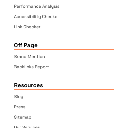
Performance Analysis
Accessibility Checker
Link Checker
Off Page
Brand Mention
Backlinks Report
Resources
Blog
Press
Sitemap
Our Services