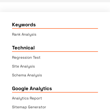
Keywords
Rank Analysis
Technical
Regression Test
Site Analysis
Schema Analysis
Google Analytics
Analytics Report
Sitemap Generator