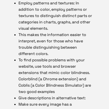
Employ patterns and textures: In
addition to color, employ patterns or
textures to distinguish distinct parts or
categories in charts, graphs, and other
visual elements.
This makes the information easier to
interpret, even for those who have
trouble distinguishing between
different colors.
To find possible problems with your
website, use tools and browser
extensions that mimic color blindness.
Colorblind (a Chrome extension) and
Coblis (a Color Blindness Simulator) are
two good examples
Give descriptions in alternative text:
Make sure every image has a