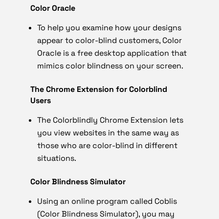
Color Oracle
To help you examine how your designs
appear to color-blind customers, Color
Oracle is a free desktop application that
mimics color blindness on your screen.
The Chrome Extension for Colorblind
Users
The Colorblindly Chrome Extension lets
you view websites in the same way as
those who are color-blind in different
situations.
Color Blindness Simulator
Using an online program called Coblis
(Color Blindness Simulator), you may