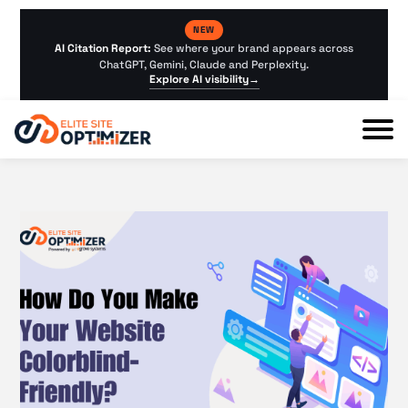
NEW
AI Citation Report:
See where your brand appears across
ChatGPT, Gemini, Claude and Perplexity.
Explore AI visibility
→