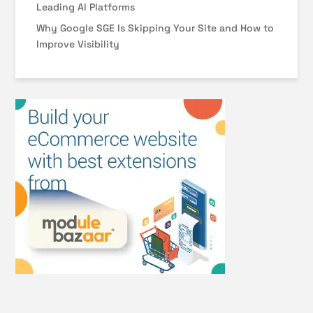
Leading AI Platforms
Why Google SGE Is Skipping Your Site and How to
Improve Visibility