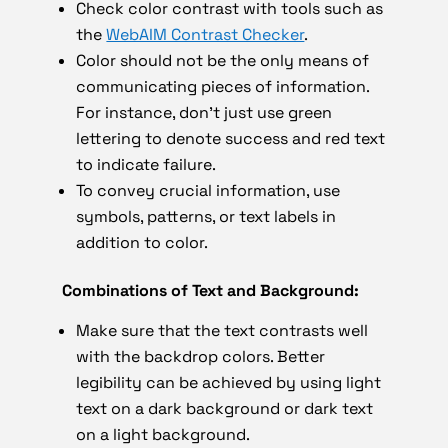
Check color contrast with tools such as
the
WebAIM Contrast Checker
.
Color should not be the only means of
communicating pieces of information.
For instance, don’t just use green
lettering to denote success and red text
to indicate failure.
To convey crucial information, use
symbols, patterns, or text labels in
addition to color.
Combinations of Text and Background:
Make sure that the text contrasts well
with the backdrop colors. Better
legibility can be achieved by using light
text on a dark background or dark text
on a light background.