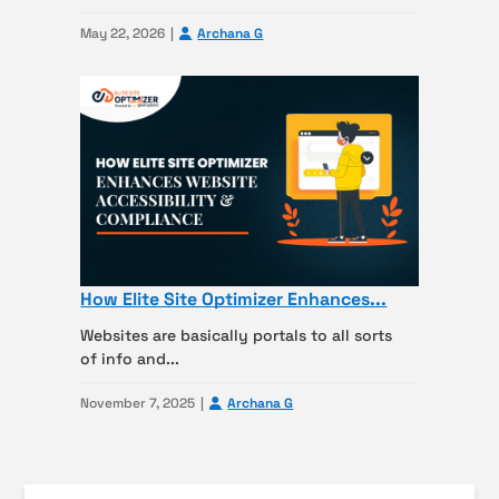
May 22, 2026
Archana G
How Elite Site Optimizer Enhances...
Websites are basically portals to all sorts
of info and...
November 7, 2025
Archana G