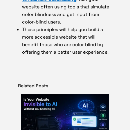
website often using tools that simulate
color blindness and get input from
color-blind users.
These principles will help you build a
more accessible website that will
benefit those who are color blind by
offering them a better user experience.
Related Posts