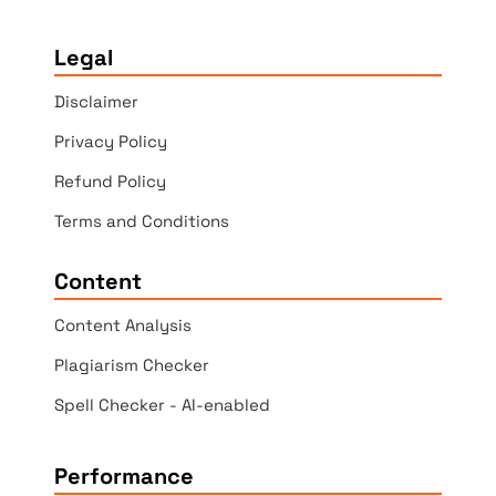
Legal
Disclaimer
Privacy Policy
Refund Policy
Terms and Conditions
Content
Content Analysis
Plagiarism Checker
Spell Checker - AI-enabled
Performance