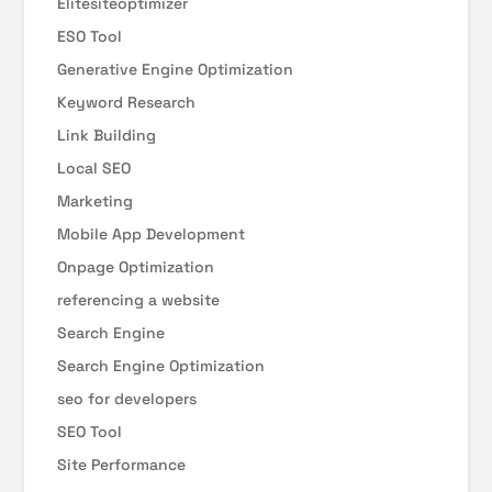
Elitesiteoptimizer
ESO Tool
Generative Engine Optimization
Keyword Research
Link Building
Local SEO
Marketing
Mobile App Development
Onpage Optimization
referencing a website
Search Engine
Search Engine Optimization
seo for developers
SEO Tool
Site Performance