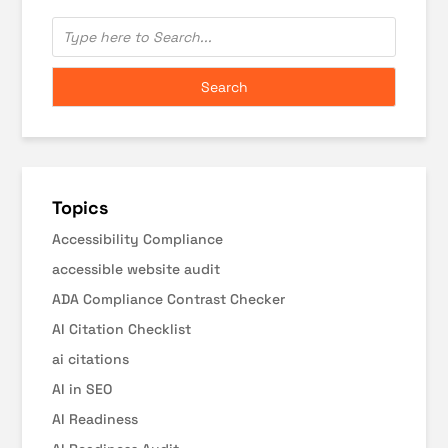
Topics
Accessibility Compliance
accessible website audit
ADA Compliance Contrast Checker
AI Citation Checklist
ai citations
AI in SEO
AI Readiness