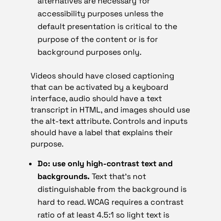
alternatives are necessary for
accessibility purposes unless the
default presentation is critical to the
purpose of the content or is for
background purposes only.
Videos should have closed captioning
that can be activated by a keyboard
interface, audio should have a text
transcript in HTML, and images should use
the alt-text attribute. Controls and inputs
should have a label that explains their
purpose.
Do: use only high-contrast text and
backgrounds.
Text that’s not
distinguishable from the background is
hard to read. WCAG requires a contrast
ratio of at least 4.5:1 so light text is