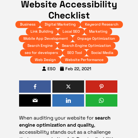
Website Accessibility
Checklist
Business
Digital Marketing
Keyword Research
Link Building
Local SEO
Marketing
Mobile App Development
Onpage Optimization
Search Engine
Search Engine Optimization
seo for developers
SEO Tool
Social Media
Web Design
Website Performance
ESO
Feb 22, 2021
When auditing your website for
search
engine optimization and quality
,
accessibility stands out as a challenge