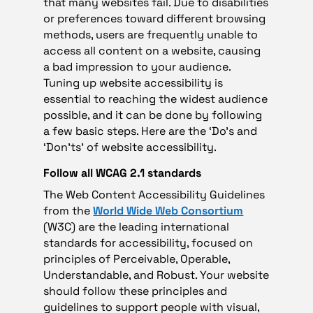
that many websites fail. Due to disabilities
or preferences toward different browsing
methods, users are frequently unable to
access all content on a website, causing
a bad impression to your audience.
Tuning up website accessibility is
essential to reaching the widest audience
possible, and it can be done by following
a few basic steps. Here are the ‘Do’s and
‘Don’ts’ of website accessibility.
Follow all WCAG 2.1 standards
The Web Content Accessibility Guidelines
from the
World Wide Web Consortium
(W3C) are the leading international
standards for accessibility, focused on
principles of Perceivable, Operable,
Understandable, and Robust. Your website
should follow these principles and
guidelines to support people with visual,