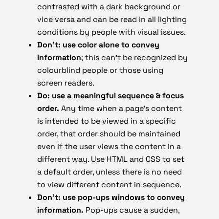
contrasted with a dark background or
vice versa and can be read in all lighting
conditions by people with visual issues.
Don’t: use color alone to convey
information
; this can’t be recognized by
colourblind people or those using
screen readers.
Do: use a meaningful sequence & focus
order.
Any time when a page’s content
is intended to be viewed in a specific
order, that order should be maintained
even if the user views the content in a
different way. Use HTML and CSS to set
a default order, unless there is no need
to view different content in sequence.
Don’t: use pop-ups windows to convey
information.
Pop-ups cause a sudden,