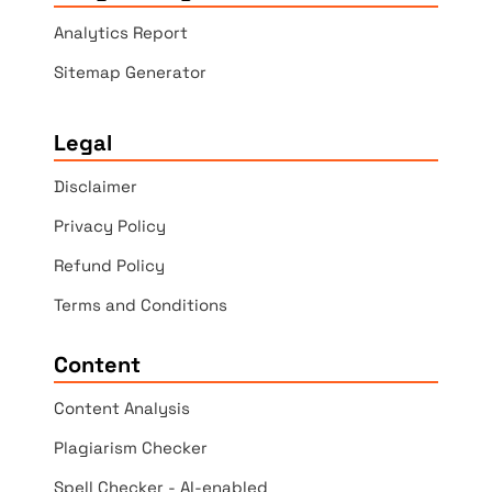
Analytics Report
Sitemap Generator
Legal
Disclaimer
Privacy Policy
Refund Policy
Terms and Conditions
Content
Content Analysis
Plagiarism Checker
Spell Checker - AI-enabled