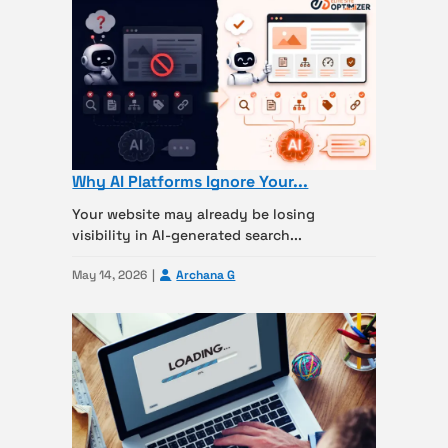
Why AI Platforms Ignore Your...
Your website may already be losing
visibility in AI-generated search...
May 14, 2026
Archana G