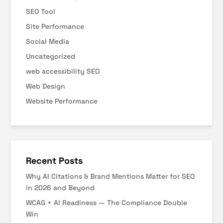
SEO Tool
Site Performance
Social Media
Uncategorized
web accessibility SEO
Web Design
Website Performance
Recent Posts
Why AI Citations & Brand Mentions Matter for SEO
in 2026 and Beyond
WCAG + AI Readiness — The Compliance Double
Win