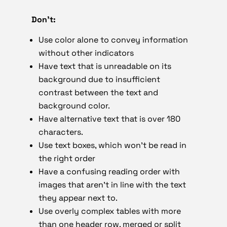
Don’t:
Use color alone to convey information
without other indicators
Have text that is unreadable on its
background due to insufficient
contrast between the text and
background color.
Have alternative text that is over 180
characters.
Use text boxes, which won’t be read in
the right order
Have a confusing reading order with
images that aren’t in line with the text
they appear next to.
Use overly complex tables with more
than one header row, merged or split