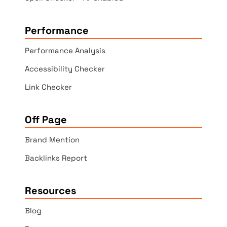
Performance
Performance Analysis
Accessibility Checker
Link Checker
Off Page
Brand Mention
Backlinks Report
Resources
Blog