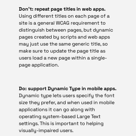
Don’t: repeat page titles in web apps.
Using different titles on each page of a
site is a general WCAG requirement to
distinguish between pages, but dynamic
pages created by scripts and web apps
may just use the same generic title, so
make sure to update the page title as
users load a new page within a single-
page application.
Do: support Dynamic Type in mobile apps.
Dynamic type lets users specify the font
size they prefer, and when used in mobile
applications it can go along with
operating system-based Large Text
settings. This is important to helping
visually-impaired users.