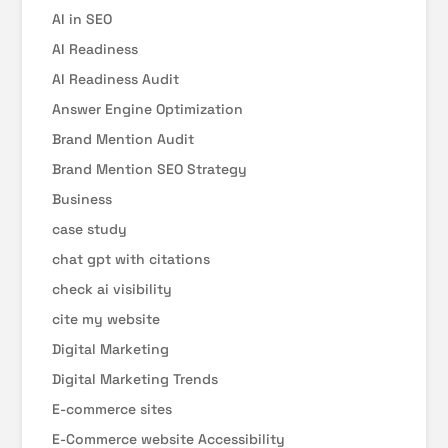
AI in SEO
AI Readiness
AI Readiness Audit
Answer Engine Optimization
Brand Mention Audit
Brand Mention SEO Strategy
Business
case study
chat gpt with citations
check ai visibility
cite my website
Digital Marketing
Digital Marketing Trends
E-commerce sites
E-Commerce website Accessibility