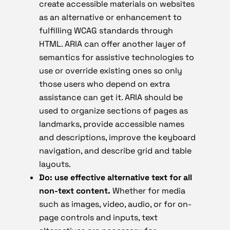
create accessible materials on websites
as an alternative or enhancement to
fulfilling WCAG standards through
HTML. ARIA can offer another layer of
semantics for assistive technologies to
use or override existing ones so only
those users who depend on extra
assistance can get it. ARIA should be
used to organize sections of pages as
landmarks, provide accessible names
and descriptions, improve the keyboard
navigation, and describe grid and table
layouts.
Do: use effective alternative text for all
non-text content.
Whether for media
such as images, video, audio, or for on-
page controls and inputs, text