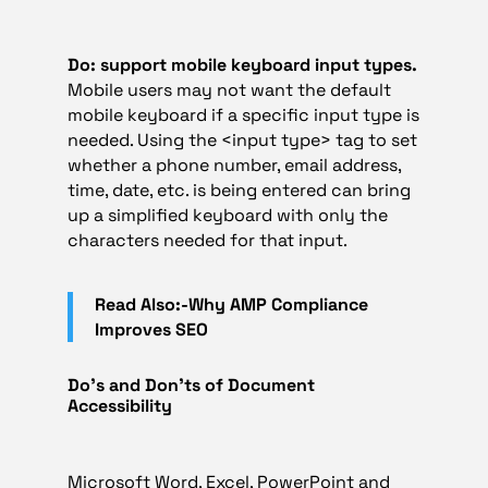
Do: support mobile keyboard input types.
Mobile users may not want the default
mobile keyboard if a specific input type is
needed. Using the <input type> tag to set
whether a phone number, email address,
time, date, etc. is being entered can bring
up a simplified keyboard with only the
characters needed for that input.
Read Also:-Why AMP Compliance
Improves SEO
Do’s and Don’ts of Document
Accessibility
Microsoft Word, Excel, PowerPoint and