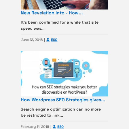
New Revelation Into - How...
It’s been confirmed for a while that site
speed was...
June 12, 2018
ESO
How Wordpress SEO Strategies gives...
Search engine optimization can no more
be restricted to link...
February 11, 2019
ESO