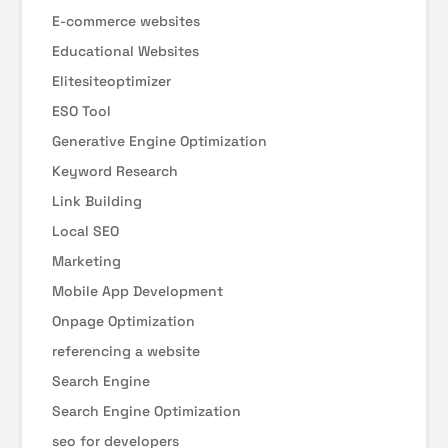
E-commerce websites
Educational Websites
Elitesiteoptimizer
ESO Tool
Generative Engine Optimization
Keyword Research
Link Building
Local SEO
Marketing
Mobile App Development
Onpage Optimization
referencing a website
Search Engine
Search Engine Optimization
seo for developers