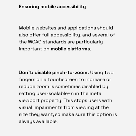
Ensuring mobile accessibility
Mobile websites and applications should
also offer full accessibility, and several of
the WCAG standards are particularly
important on
mobile platforms
.
Don’t: disable pinch-to-zoom.
Using two
fingers on a touchscreen to increase or
reduce zoom is sometimes disabled by
setting user-scalable=n in the meta
viewport property. This stops users with
visual impairments from viewing at the
size they want, so make sure this option is
always available.