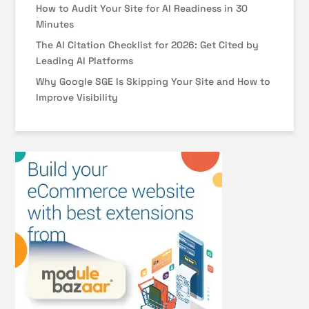
How to Audit Your Site for AI Readiness in 30
Minutes
The AI Citation Checklist for 2026: Get Cited by
Leading AI Platforms
Why Google SGE Is Skipping Your Site and How to
Improve Visibility