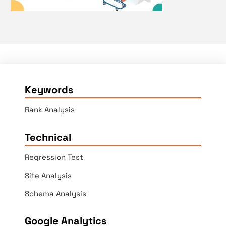
Keywords
Rank Analysis
Technical
Regression Test
Site Analysis
Schema Analysis
Google Analytics