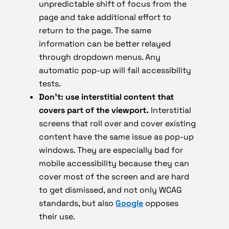
unpredictable shift of focus from the
page and take additional effort to
return to the page. The same
information can be better relayed
through dropdown menus. Any
automatic pop-up will fail accessibility
tests.
Don’t: use interstitial content that
covers part of the viewport.
Interstitial
screens that roll over and cover existing
content have the same issue as pop-up
windows. They are especially bad for
mobile accessibility because they can
cover most of the screen and are hard
to get dismissed, and not only WCAG
standards, but also
Google
opposes
their use.