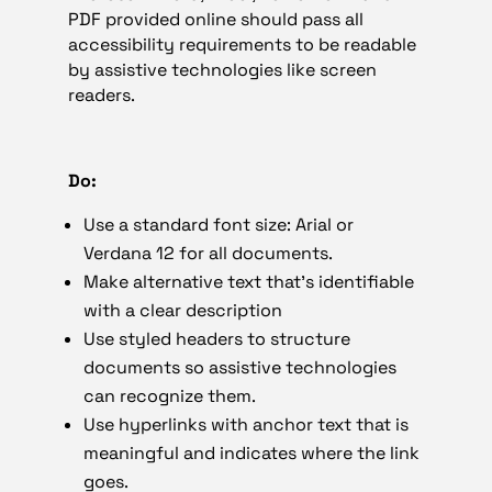
PDF provided online should pass all
accessibility requirements to be readable
by assistive technologies like screen
readers.
Do:
Use a standard font size: Arial or
Verdana 12 for all documents.
Make alternative text that’s identifiable
with a clear description
Use styled headers to structure
documents so assistive technologies
can recognize them.
Use hyperlinks with anchor text that is
meaningful and indicates where the link
goes.