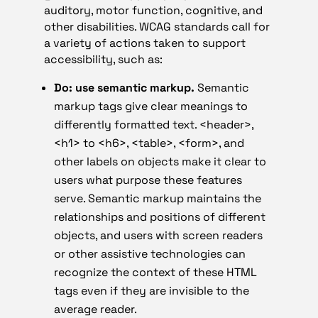
auditory, motor function, cognitive, and
other disabilities. WCAG standards call for
a variety of actions taken to support
accessibility, such as:
Do: use semantic markup.
Semantic
markup tags give clear meanings to
differently formatted text. <header>,
<h1> to <h6>, <table>, <form>, and
other labels on objects make it clear to
users what purpose these features
serve. Semantic markup maintains the
relationships and positions of different
objects, and users with screen readers
or other assistive technologies can
recognize the context of these HTML
tags even if they are invisible to the
average reader.