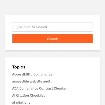
Topics
Accessibility Compliance
accessible website audit
ADA Compliance Contrast Checker
AI Citation Checklist
ai citations