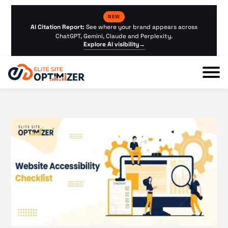
NEW
AI Citation Report:
See where your brand appears across
ChatGPT, Gemini, Claude and Perplexity.
Explore AI visibility
→