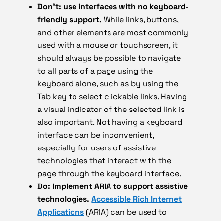
Don’t: use interfaces with no keyboard-
friendly support.
While links, buttons,
and other elements are most commonly
used with a mouse or touchscreen, it
should always be possible to navigate
to all parts of a page using the
keyboard alone, such as by using the
Tab key to select clickable links. Having
a visual indicator of the selected link is
also important. Not having a keyboard
interface can be inconvenient,
especially for users of assistive
technologies that interact with the
page through the keyboard interface.
Do: Implement ARIA to support assistive
technologies.
Accessible Rich Internet
Applications
(ARIA) can be used to