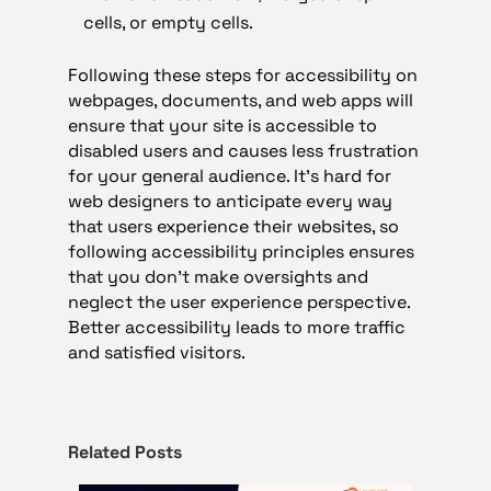
cells, or empty cells.
Following these steps for accessibility on
webpages, documents, and web apps will
ensure that your site is accessible to
disabled users and causes less frustration
for your general audience. It’s hard for
web designers to anticipate every way
that users experience their websites, so
following accessibility principles ensures
that you don’t make oversights and
neglect the user experience perspective.
Better accessibility leads to more traffic
and satisfied visitors.
Related Posts