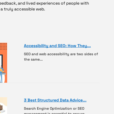
feedback, and lived experiences of people with
ng a truly accessible web.
Accessibility and SEO: How They...
SEO and web accessibility are two sides of
the same...
3 Best Structured Data Advice...
Search Engine Optimization or SEO
management is essential to ensure...