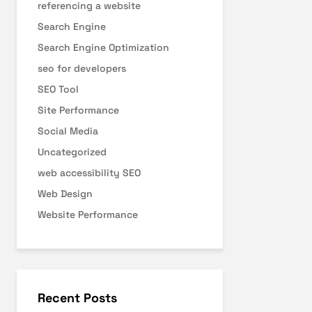
referencing a website
Search Engine
Search Engine Optimization
seo for developers
SEO Tool
Site Performance
Social Media
Uncategorized
web accessibility SEO
Web Design
Website Performance
Recent Posts