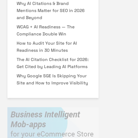
Why AI Citations & Brand
Mentions Matter for SEO in 2026
and Beyond
WCAG + AI Readiness — The
Compliance Double Win
How to Audit Your Site for AI
Readiness in 30 Minutes
The AI Citation Checklist for 2026:
Get Cited by Leading AI Platforms
Why Google SGE Is Skipping Your
Site and How to Improve Visibility