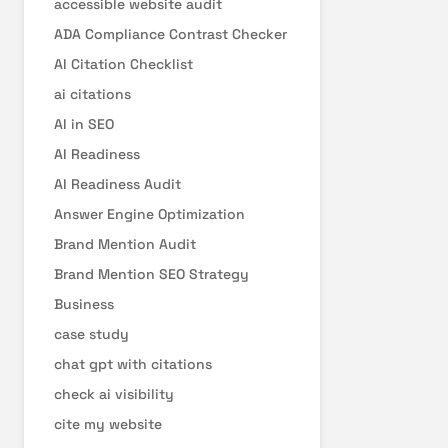
accessible website audit
ADA Compliance Contrast Checker
AI Citation Checklist
ai citations
AI in SEO
AI Readiness
AI Readiness Audit
Answer Engine Optimization
Brand Mention Audit
Brand Mention SEO Strategy
Business
case study
chat gpt with citations
check ai visibility
cite my website