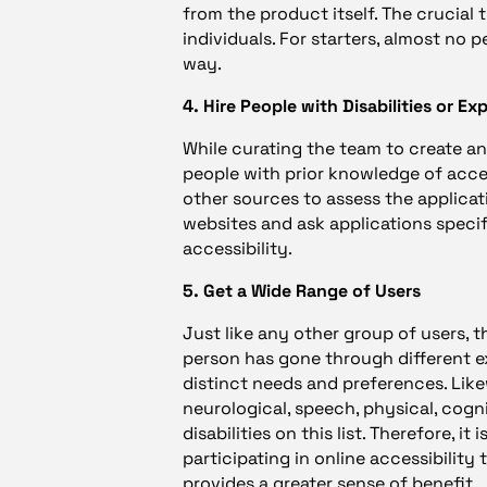
from the product itself. The crucial 
individuals. For starters, almost no 
way.
4. Hire People with Disabilities or Ex
While curating the team to create an 
people with prior knowledge of access
other sources to assess the applicat
websites and ask applications specif
accessibility.
5. Get a Wide Range of Users
Just like any other group of users, t
person has gone through different e
distinct needs and preferences. Likewi
neurological, speech, physical, cogni
disabilities on this list. Therefore, it
participating in online accessibility 
provides a greater sense of benefit.