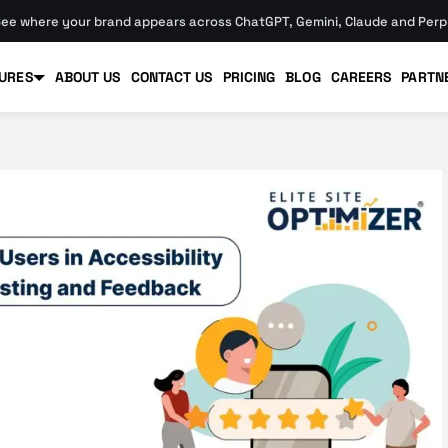
ee where your brand appears across ChatGPT, Gemini, Claude and Perpl
URES
ABOUT US
CONTACT US
PRICING
BLOG
CAREERS
PARTN