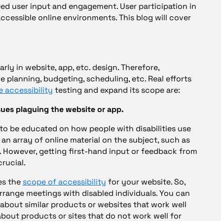
eed user input and engagement. User participation in
 accessible online environments. This blog will cover
rly in website, app, etc. design. Therefore,
e planning, budgeting, scheduling, etc. Real efforts
e accessibility
testing and expand its scope are:
sues plaguing the website or app.
 to be educated on how people with disabilities use
 an array of online material on the subject, such as
. However, getting first-hand input or feedback from
crucial.
es the
scope of accessibility
for your website. So,
rrange meetings with disabled individuals. You can
s about similar products or websites that work well
about products or sites that do not work well for