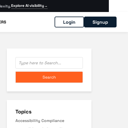
Explore AI visibility
→
exity.
Login
Signup
ERS
Topics
Accessibility Compliance