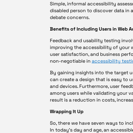
Simple, informal accessibility assess
disabled person to discover data in 
debate concerns.
Benefits of Including Users in Web Ac
Feedback and usability testing invol
improving the accessibility of your w
user satisfaction, and business perf
non-negotiable in
accessibility test
By gaining insights into the target u
can create a design that is easy to us
and devices. Furthermore, user feedb
among users while validating your v
result is a reduction in costs, incr
Wrapping It Up
So, there we have seven ways to inc
In today’s day and age, an accessibl