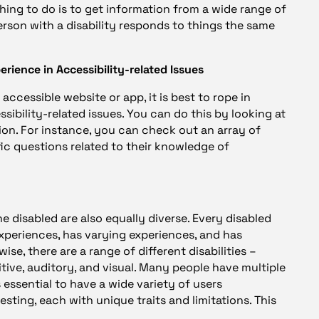
thing to do is to get information from a wide range of
person with a disability responds to things the same
perience in Accessibility-related Issues
accessible website or app, it is best to rope in
ibility-related issues. You can do this by looking at
ion. For instance, you can check out an array of
ic questions related to their knowledge of
he disabled are also equally diverse. Every disabled
xperiences, has varying experiences, and has
se, there are a range of different disabilities –
tive, auditory, and visual. Many people have multiple
 is essential to have a wide variety of users
testing, each with unique traits and limitations. This