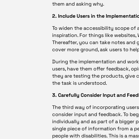
them and asking why.
2. Include Users in the Implementati
To widen the accessibility scope of a 
inspiration. For things like websites
Thereafter, you can take notes and 
cover more ground, ask users to hel
During the implementation and worki
users, have them offer feedback, op
they are testing the products, give 
the task is understood.
3. Carefully Consider Input and Fee
The third way of incorporating users 
consider input and feedback. To begin
individually and as part of a bigger 
single piece of information from a per
people with disabilities. This is a 