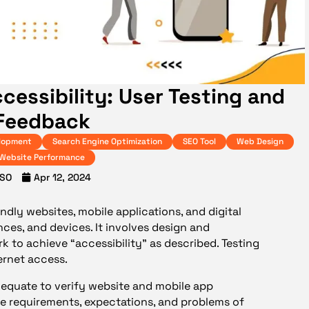
ccessibility: User Testing and
Feedback
lopment
Search Engine Optimization
SEO Tool
Web Design
Website Performance
SO
Apr 12, 2024
endly websites, mobile applications, and digital
ences, and devices. It involves design and
to achieve “accessibility” as described. Testing
ternet access.
dequate to
verify website and mobile app
 the requirements, expectations, and problems of