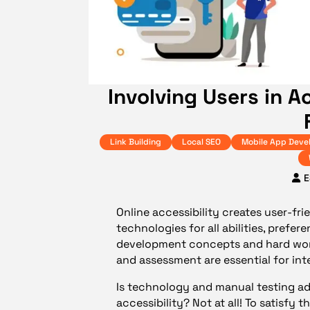
Involving Users in A
Link Building
Local SEO
Mobile App Deve
E
Online accessibility creates user-fri
technologies for all abilities, prefer
development concepts and hard work 
and assessment are essential for in
Is technology and manual testing a
accessibility? Not at all! To satisfy