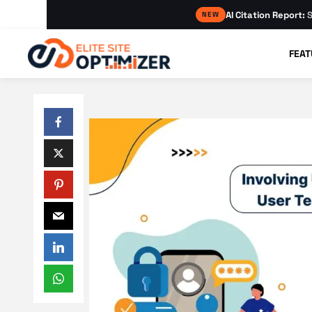
AI Citation Report:
S
NEW
FEAT