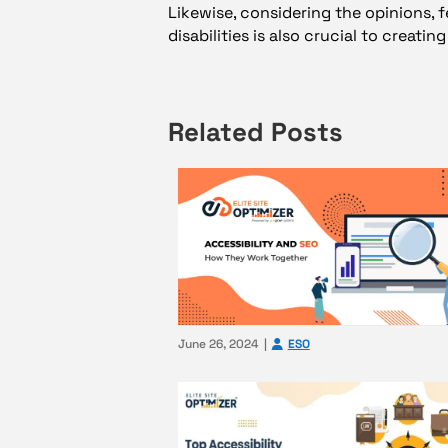
Likewise, considering the opinions, 
disabilities is also crucial to creati
Related Posts
June 26, 2024
ESO