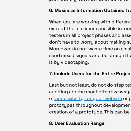
6. Maximize Information Obtained fro
When you are working with different us
extract the maximum possible inform
testers in all project phases and a
don’t have to worry about making sur
Moreover, do not waste time on small
send mixed signals and be straightf
is by videotaping.
7. Include Users for the Entire Projec
Last but not least, do not do step te
auditing are the most effective way
of
accessibility for your website
or p
prototypes throughout development,
creation of a prototype. This can be 
8. User Evaluation Range