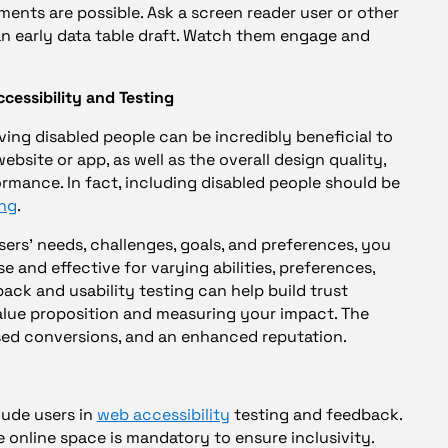
ments are possible. Ask a screen reader user or other
an early data table draft. Watch them engage and
cessibility and Testing
ving disabled people can be incredibly beneficial to
ebsite or app, as well as the overall design quality,
ormance. In fact, including disabled people should be
ing
.
sers’ needs, challenges, goals, and preferences, you
e and effective for varying abilities, preferences,
ack and usability testing can help build trust
alue proposition and measuring your impact. The
eased conversions, and an enhanced reputation.
lude users in
web accessibility
testing and feedback.
e online space is mandatory to ensure inclusivity.