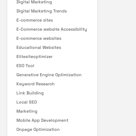
Digital Marketing
Digital Marketing Trends
E-commerce sites
E-Commerce website Accessibility
E-commerce websites
Educational Websites
Elitesiteoptimizer
ESO Tool
Generative Engine Optimization
Keyword Research
Link Building
Local SEO
Marketing
Mobile App Development
Onpage Optimization