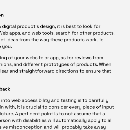
on
digital product’s design, it is best to look for
, Web apps, and web tools, search for other products.
get ideas from the way these products work. To
p you.
ng of your website or app, as for reviews from
inions, and different prototypes of products. When
clear and straightforward directions to ensure that
dback
into web accessibility and testing is to carefully
 with, it is crucial to consider every piece of input
picture. A pertinent point is to not assume that a
son with disabilities will automatically apply to all
massive misconception and will probably take away