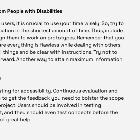
m People with Disabilities
ers, it is crucial to use your time wisely. So, try to
ation in the shortest amount of time. Thus, include
ssign them to work on prototypes. Remember that you
e everything is flawless while dealing with others.
 things and be clear with instructions. Try not to
orward. Another way to attain maximum information
t
sting for accessibility. Continuous evaluation and
s to get the feedback you need to bolster the scope
roject. Users should be involved in testing
 and they should even test concepts before the
of great help.