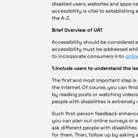
disabled users, websites and apps n
accessibility is vital to establishing
the A-Z.
Brief Overview of UAT
Accessibility should be considered ea
accessibility must be addressed whil
to incorporate consumers into
onlin
1.Include users to understand the is
The first and most important step is
the internet. Of course, you can find
by reading posts or watching videos
people with disabilities is extremely 
Such first-person feedback enhanc
you can plan out online surveys or a
ask different people with disabilitie
for them. Then, follow up by asking 