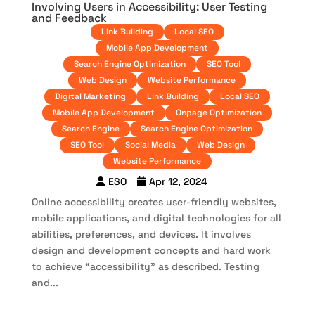
Involving Users in Accessibility: User Testing
and Feedback
Link Building
Local SEO
Mobile App Development
Search Engine Optimization
SEO Tool
Web Design
Website Performance
Digital Marketing
Link Building
Local SEO
Mobile App Development
Onpage Optimization
Search Engine
Search Engine Optimization
SEO Tool
Social Media
Web Design
Website Performance
ESO
Apr 12, 2024
Online accessibility creates user-friendly websites,
mobile applications, and digital technologies for all
abilities, preferences, and devices. It involves
design and development concepts and hard work
to achieve “accessibility” as described. Testing
and...