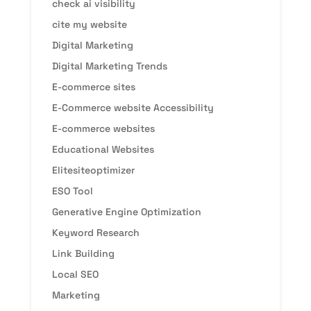
check ai visibility
cite my website
Digital Marketing
Digital Marketing Trends
E-commerce sites
E-Commerce website Accessibility
E-commerce websites
Educational Websites
Elitesiteoptimizer
ESO Tool
Generative Engine Optimization
Keyword Research
Link Building
Local SEO
Marketing