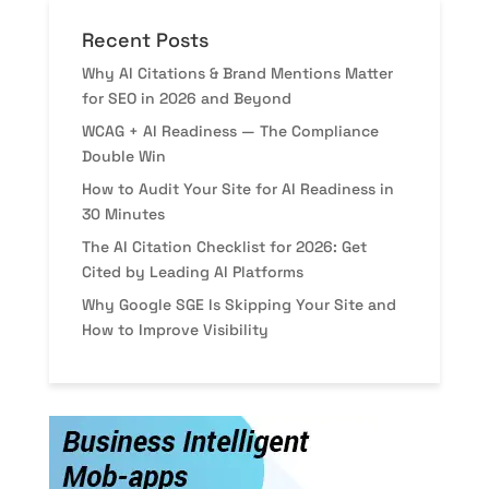
Recent Posts
Why AI Citations & Brand Mentions Matter
for SEO in 2026 and Beyond
WCAG + AI Readiness — The Compliance
Double Win
How to Audit Your Site for AI Readiness in
30 Minutes
The AI Citation Checklist for 2026: Get
Cited by Leading AI Platforms
Why Google SGE Is Skipping Your Site and
How to Improve Visibility