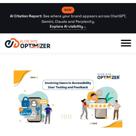
NEW
AI Citation Report:
See where your brand appears across ChatGPT,
Gemini, Claude and Perplexity.
Explore AI visibility
→