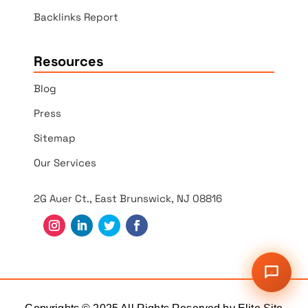
Backlinks Report
Resources
Blog
Press
Sitemap
Our Services
2G Auer Ct., East Brunswick, NJ 08816