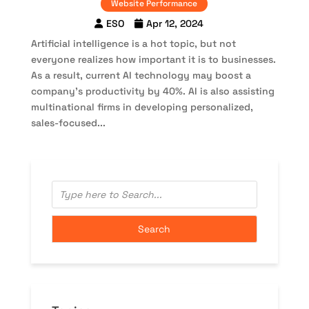
Website Performance
ESO
Apr 12, 2024
Artificial intelligence is a hot topic, but not
everyone realizes how important it is to businesses.
As a result, current AI technology may boost a
company’s productivity by 40%. AI is also assisting
multinational firms in developing personalized,
sales-focused...