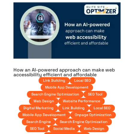
How an AI-powered approach can make web
accessibility efficient and affordable
Link Building
Local SEO
Mobile App Development
Search Engine Optimization
SEO Tool
Web Design
Website Performance
Digital Marketing
Link Building
Local SEO
Mobile App Development
Onpage Optimization
Search Engine
Search Engine Optimization
SEO Tool
Social Media
Web Design