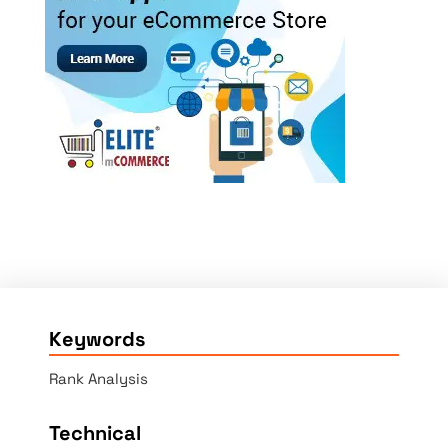
Keywords
Rank Analysis
Technical