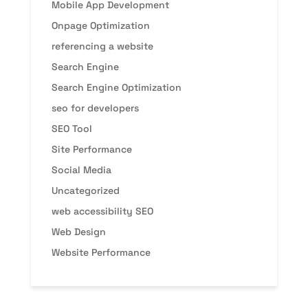
Mobile App Development
Onpage Optimization
referencing a website
Search Engine
Search Engine Optimization
seo for developers
SEO Tool
Site Performance
Social Media
Uncategorized
web accessibility SEO
Web Design
Website Performance