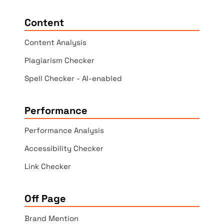
Content
Content Analysis
Plagiarism Checker
Spell Checker - AI-enabled
Performance
Performance Analysis
Accessibility Checker
Link Checker
Off Page
Brand Mention