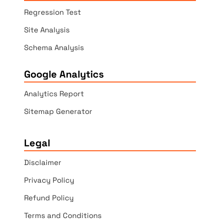
Regression Test
Site Analysis
Schema Analysis
Google Analytics
Analytics Report
Sitemap Generator
Legal
Disclaimer
Privacy Policy
Refund Policy
Terms and Conditions