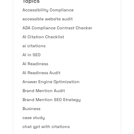
Topics
Accessibility Compliance
accessible website audit
ADA Compliance Contrast Checker
AI Citation Checklist
ai citations
AI in SEO
AI Readiness
AI Readiness Audit
Answer Engine Optimization
Brand Mention Audit
Brand Mention SEO Strategy
Business
case study
chat gpt with citations