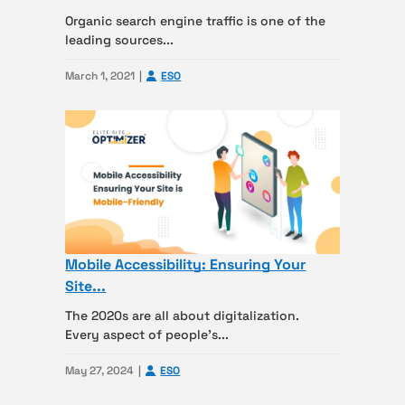
Organic search engine traffic is one of the
leading sources...
March 1, 2021
ESO
Mobile Accessibility: Ensuring Your
Site...
The 2020s are all about digitalization.
Every aspect of people’s...
May 27, 2024
ESO