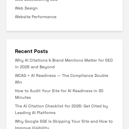
Web Design
Website Performance
Recent Posts
Why AI Citations & Brand Mentions Matter for SEO
in 2026 and Beyond
WCAG + AI Readiness — The Compliance Double
Win
How to Audit Your Site for AI Readiness in 30
Minutes
The AI Citation Checklist for 2026: Get Cited by
Leading AI Platforms
Why Google SGE Is Skipping Your Site and How to
Improve Visibility