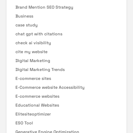
Brand Mention SEO Strategy
Business
case study
chat gpt with citations
check ai visibility
cite my website
Digital Marketing
Digital Marketing Trends
E-commerce sites
E-Commerce website Accessibility
E-commerce websites
Educational Websites
Elitesiteoptimizer
ESO Tool
Generative Engine Optimization