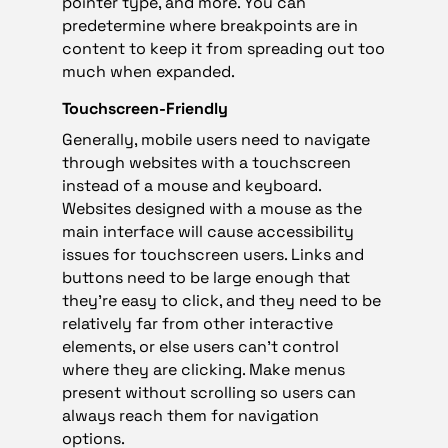
pointer type, and more. You can
predetermine where breakpoints are in
content to keep it from spreading out too
much when expanded.
Touchscreen-Friendly
Generally, mobile users need to navigate
through websites with a touchscreen
instead of a mouse and keyboard.
Websites designed with a mouse as the
main interface will cause accessibility
issues for touchscreen users. Links and
buttons need to be large enough that
they’re easy to click, and they need to be
relatively far from other interactive
elements, or else users can’t control
where they are clicking. Make menus
present without scrolling so users can
always reach them for navigation
options.