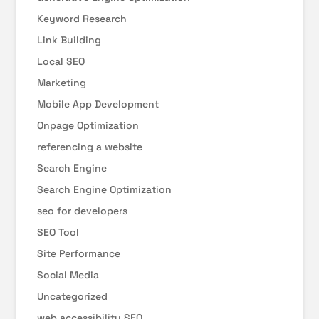
Keyword Research
Link Building
Local SEO
Marketing
Mobile App Development
Onpage Optimization
referencing a website
Search Engine
Search Engine Optimization
seo for developers
SEO Tool
Site Performance
Social Media
Uncategorized
web accessibility SEO