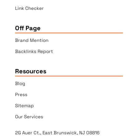
Link Checker
Off Page
Brand Mention
Backlinks Report
Resources
Blog
Press
Sitemap
Our Services
2G Auer Ct., East Brunswick, NJ 08816