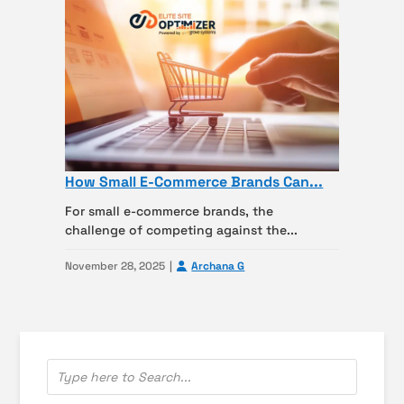
How Small E-Commerce Brands Can...
For small e-commerce brands, the
challenge of competing against the...
November 28, 2025
Archana G