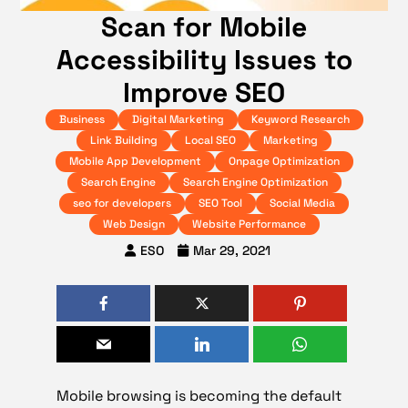
Scan for Mobile
Accessibility Issues to
Improve SEO
Business
Digital Marketing
Keyword Research
Link Building
Local SEO
Marketing
Mobile App Development
Onpage Optimization
Search Engine
Search Engine Optimization
seo for developers
SEO Tool
Social Media
Web Design
Website Performance
ESO
Mar 29, 2021
Mobile browsing is becoming the default