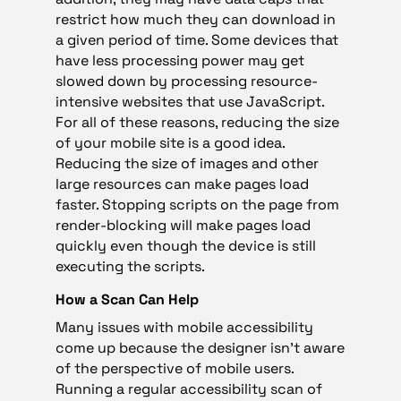
restrict how much they can download in
a given period of time. Some devices that
have less processing power may get
slowed down by processing resource-
intensive websites that use JavaScript.
For all of these reasons, reducing the size
of your mobile site is a good idea.
Reducing the size of images and other
large resources can make pages load
faster. Stopping scripts on the page from
render-blocking will make pages load
quickly even though the device is still
executing the scripts.
How a Scan Can Help
Many issues with mobile accessibility
come up because the designer isn’t aware
of the perspective of mobile users.
Running a regular accessibility scan of