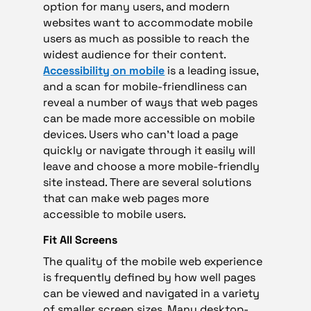
option for many users, and modern
websites want to accommodate mobile
users as much as possible to reach the
widest audience for their content.
Accessibility on mobile
is a leading issue,
and a scan for mobile-friendliness can
reveal a number of ways that web pages
can be made more accessible on mobile
devices. Users who can’t load a page
quickly or navigate through it easily will
leave and choose a more mobile-friendly
site instead. There are several solutions
that can make web pages more
accessible to mobile users.
Fit All Screens
The quality of the mobile web experience
is frequently defined by how well pages
can be viewed and navigated in a variety
of smaller screen sizes. Many desktop-