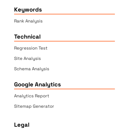
Keywords
Rank Analysis
Technical
Regression Test
Site Analysis
Schema Analysis
Google Analytics
Analytics Report
Sitemap Generator
Legal