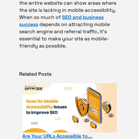
the entire website can show areas where
the site is lacking in mobile accessibility.
When so much of
SEO and business
success
depends on attracting mobile
search engine and referral traffic, it’s
essential to make your site as mobile-
friendly as possible.
Related Posts
Are Your URLs Accessible to...