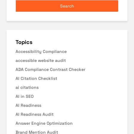
Topics
Accessibility Compliance
accessible website audit
ADA Compliance Contrast Checker
AI Citation Checklist
ai citations
AI in SEO
AI Readiness
AI Readiness Audit
Answer Engine Optimization
Brand Mention Audit