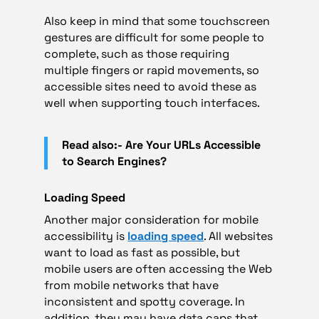
Also keep in mind that some touchscreen
gestures are difficult for some people to
complete, such as those requiring
multiple fingers or rapid movements, so
accessible sites need to avoid these as
well when supporting touch interfaces.
Read also:- Are Your URLs Accessible
to Search Engines?
Loading Speed
Another major consideration for mobile
accessibility is
loading speed
. All websites
want to load as fast as possible, but
mobile users are often accessing the Web
from mobile networks that have
inconsistent and spotty coverage. In
addition, they may have data caps that