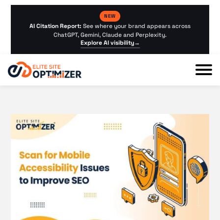
NEW
AI Citation Report:
See where your brand appears across
ChatGPT, Gemini, Claude and Perplexity.
Explore AI visibility
→