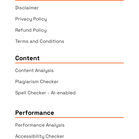
Disclaimer
Privacy Policy
Refund Policy
Terms and Conditions
Content
Content Analysis
Plagiarism Checker
Spell Checker - AI-enabled
Performance
Performance Analysis
Accessibility Checker