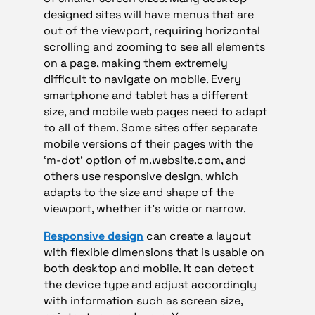
designed sites will have menus that are
out of the viewport, requiring horizontal
scrolling and zooming to see all elements
on a page, making them extremely
difficult to navigate on mobile. Every
smartphone and tablet has a different
size, and mobile web pages need to adapt
to all of them. Some sites offer separate
mobile versions of their pages with the
‘m-dot’ option of m.website.com, and
others use responsive design, which
adapts to the size and shape of the
viewport, whether it’s wide or narrow.
Responsive design
can create a layout
with flexible dimensions that is usable on
both desktop and mobile. It can detect
the device type and adjust accordingly
with information such as screen size,