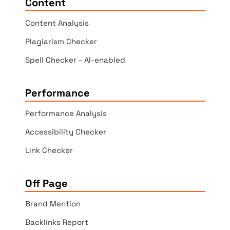
Content
Content Analysis
Plagiarism Checker
Spell Checker - AI-enabled
Performance
Performance Analysis
Accessibility Checker
Link Checker
Off Page
Brand Mention
Backlinks Report