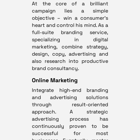
At the core of a brilliant
campaign lies a simple
objective – win a consumer’s
heart and control his mind. As a
full-suite branding service,
specializing in digital
marketing, combine strategy,
design, copy, advertising and
also research into productive
brand consultancy.
Online Marketing
Integrate high-end branding
and advertising solutions
through result-oriented
approach. A strategic
advertising process has
continuously proven to be
successful for most