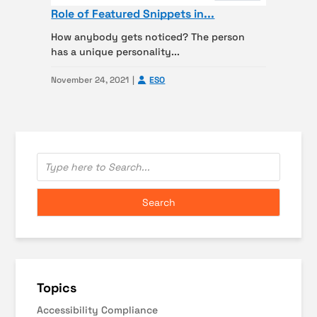
Role of Featured Snippets in...
How anybody gets noticed? The person
has a unique personality...
November 24, 2021
ESO
Topics
Accessibility Compliance