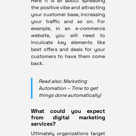
Here it is all about spreading
the positive vibe and attracting
your customer base, increasing
your traffic and so on. For
example, in an e-commerce
website, you will need to
inculcate key elements like
best offers and deals for your
customers to have them come
back.
Read also: Marketing
Automation – Time to get
things done automatically!
What could you expect
from digital marketing
services?
Ultimately organizations target