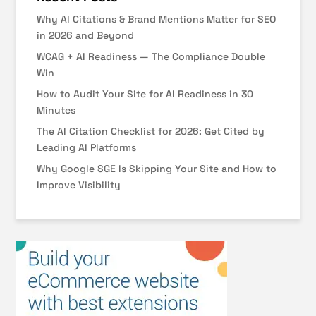
Why AI Citations & Brand Mentions Matter for SEO
in 2026 and Beyond
WCAG + AI Readiness — The Compliance Double
Win
How to Audit Your Site for AI Readiness in 30
Minutes
The AI Citation Checklist for 2026: Get Cited by
Leading AI Platforms
Why Google SGE Is Skipping Your Site and How to
Improve Visibility