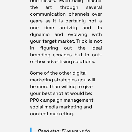
businesses. Eventually master
the art through several
communication channels over
years as it is certainly not a
one time activity and its
dynamic and evolving with
your target market. Trick is not
in figuring out the ideal
branding services but in out-
of-box advertising solutions.
Some of the other digital
marketing strategies you will
be more than willing to give
your best shot at would be:
PPC campaign management,
social media marketing and
content marketing.
Read also: Five ways to