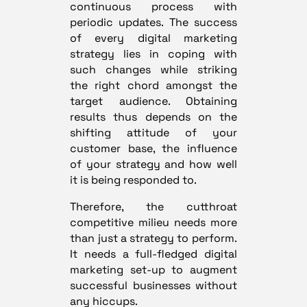
continuous process with
periodic updates. The success
of every digital marketing
strategy lies in coping with
such changes while striking
the right chord amongst the
target audience. Obtaining
results thus depends on the
shifting attitude of your
customer base, the influence
of your strategy and how well
it is being responded to.
Therefore, the cutthroat
competitive milieu needs more
than just a strategy to perform.
It needs a full-fledged digital
marketing set-up to augment
successful businesses without
any hiccups.