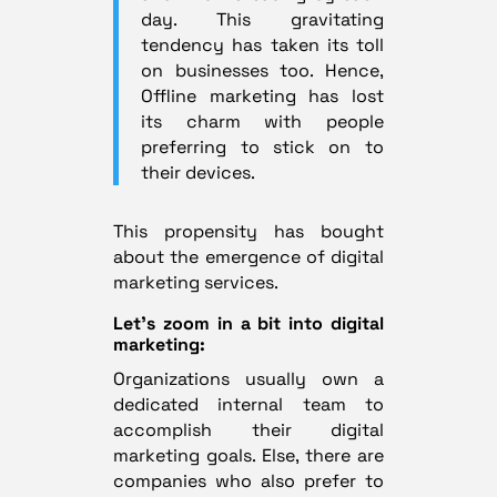
day. This gravitating
tendency has taken its toll
on businesses too. Hence,
Offline marketing has lost
its charm with people
preferring to stick on to
their devices.
This propensity has bought
about the emergence of digital
marketing services.
Let’s zoom in a bit into digital
marketing:
Organizations usually own a
dedicated internal team to
accomplish their digital
marketing goals. Else, there are
companies who also prefer to