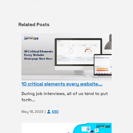
Related Posts
10 critical elements every website...
During job interviews, all of us tend to put
forth...
May 18, 2023
ESO