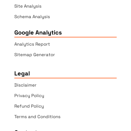
Site Analysis
Schema Analysis
Google Analytics
Analytics Report
Sitemap Generator
Legal
Disclaimer
Privacy Policy
Refund Policy
Terms and Conditions