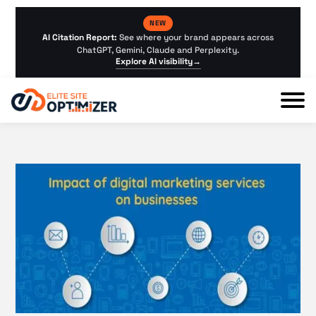
NEW
AI Citation Report:
See where your brand appears across
ChatGPT, Gemini, Claude and Perplexity.
Explore AI visibility
→