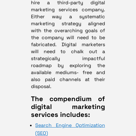
hire a third-party digital
marketing services company.
Either way a systematic
marketing strategy aligned
with the overarching goals of
the company will need to be
fabricated. Digital marketers
will need to chalk out a
strategically impactful
roadmap by exploring the
available mediums- free and
also paid channels at their
disposal.
The compendium of
digital marketing
services includes:
Search Engine Optimization
(SEO)