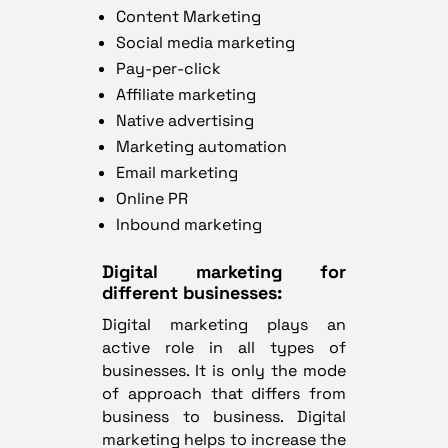
Content Marketing
Social media marketing
Pay-per-click
Affiliate marketing
Native advertising
Marketing automation
Email marketing
Online PR
Inbound marketing
Digital marketing for
different businesses:
Digital marketing plays an
active role in all types of
businesses. It is only the mode
of approach that differs from
business to business. Digital
marketing helps to increase the