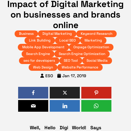
Impact of Digital Marketing
on businesses and brands
online
Business
Digital Marketing
Keyword Research
Link Building
Local SEO
Marketing
Mobile App Development
Onpage Optimization
Search Engine
Search Engine Optimization
seo for developers
SEO Tool
Social Media
Web Design
Website Performance
ESO
Jan 17, 2019
Well, Hello Digi World! Says