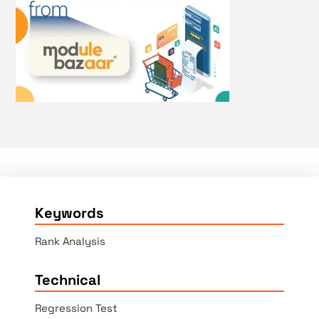
Keywords
Rank Analysis
Technical
Regression Test