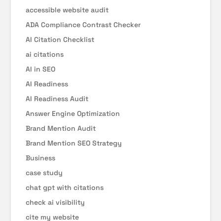
accessible website audit
ADA Compliance Contrast Checker
AI Citation Checklist
ai citations
AI in SEO
AI Readiness
AI Readiness Audit
Answer Engine Optimization
Brand Mention Audit
Brand Mention SEO Strategy
Business
case study
chat gpt with citations
check ai visibility
cite my website