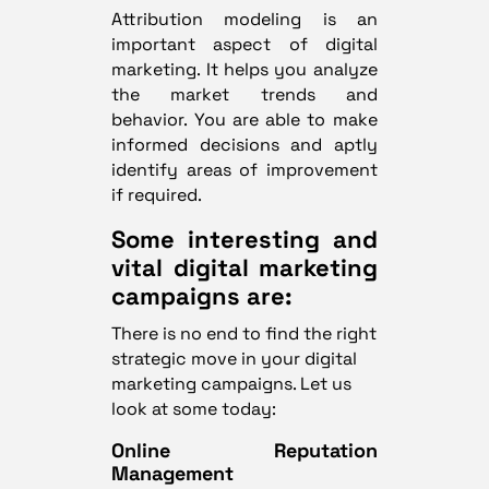
Attribution modeling is an
important aspect of digital
marketing. It helps you analyze
the market trends and
behavior. You are able to make
informed decisions and aptly
identify areas of improvement
if required.
Some interesting and
vital digital marketing
campaigns are:
There is no end to find the right
strategic move in your digital
marketing campaigns. Let us
look at some today:
Online Reputation
Management