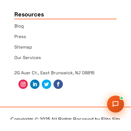
Resources
Blog
Press
Sitemap
Our Services
2G Auer Ct., East Brunswick, NJ 08816
Copyrights © 2025 All Rights Reserved by Elite Site
Optimizer