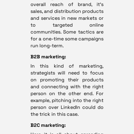
overall reach of brand, it’s
sales, and distribution products
and services in new markets or
to targeted online
communities. Some tactics are
for a one-time some campaigns
run long-term.
B2B marketing:
In this kind of marketing,
strategists will need to focus
on promoting their products
and connecting with the right
person on the other end. For
example, pitching into the right
person over LinkedIn could do
the trick in this case.
B2C marketing: