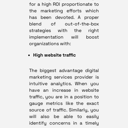
for a high ROI proportionate to
the marketing efforts which
has been devoted. A proper
blend of out-of-the-box
strategies with the right
implementation will boost
organizations with:
High website traffic
The biggest advantage digital
marketing services provider is
intuitive analytics. When you
have an increase in website
traffic, you are in a position to
gauge metrics like the exact
source of traffic. Similarly, you
will also be able to easily
identify concerns in a timely