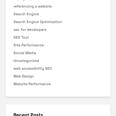
referencing a website
Search Engine
Search Engine Optimization
seo for developers
SEO Tool
Site Performance
Social Media
Uncategorized
web accessibility SEO
Web Design
Website Performance
Recent Posts