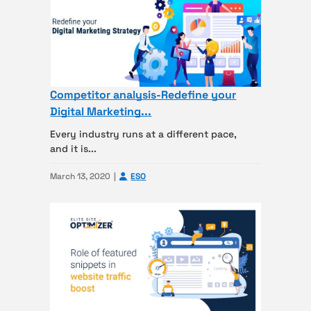
Competitor analysis-Redefine your
Digital Marketing...
Every industry runs at a different pace,
and it is...
March 13, 2020
ESO