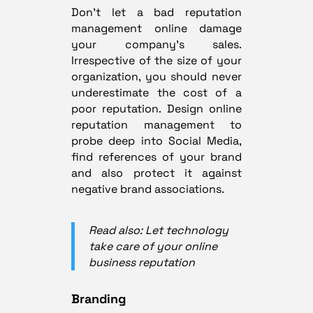
Don’t let a bad reputation
management online damage
your company’s sales.
Irrespective of the size of your
organization, you should never
underestimate the cost of a
poor reputation. Design online
reputation management to
probe deep into Social Media,
find references of your brand
and also protect it against
negative brand associations.
Read also: Let technology
take care of your online
business reputation
Branding