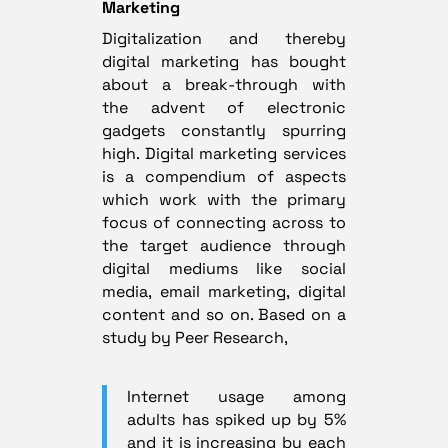
Marketing
Digitalization and thereby
digital marketing has bought
about a break-through with
the advent of electronic
gadgets constantly spurring
high. Digital marketing services
is a compendium of aspects
which work with the primary
focus of connecting across to
the target audience through
digital mediums like social
media, email marketing, digital
content and so on. Based on a
study by Peer Research,
Internet usage among
adults has spiked up by 5%
and it is increasing by each