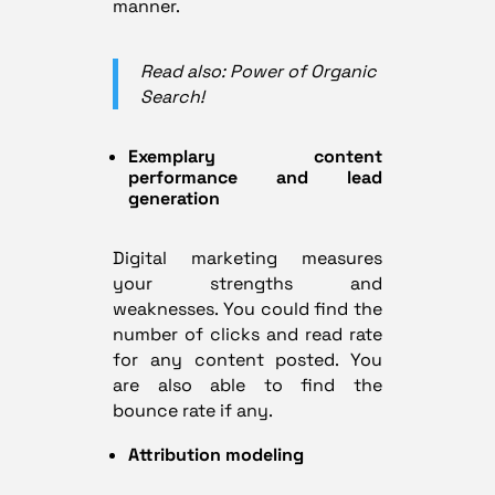
manner.
Read also: Power of Organic
Search!
Exemplary content
performance and lead
generation
Digital marketing measures
your strengths and
weaknesses. You could find the
number of clicks and read rate
for any content posted. You
are also able to find the
bounce rate if any.
Attribution modeling