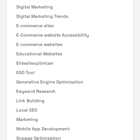
Digital Marketing
Digital Marketing Trends
E-commerce sites
E-Commerce website Accessibility
E-commerce websites
Educational Websites
Elitesiteoptimizer
ESO Tool
Generative Engine Optimization
Keyword Research
Link Building
Local SEO
Marketing
Mobile App Development
Onpage Optimization