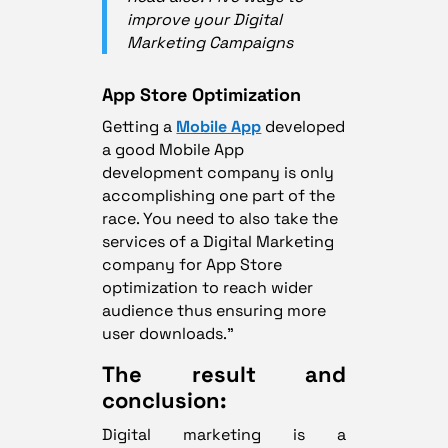
improve your Digital
Marketing Campaigns
App Store Optimization
Getting a
Mobile App
developed
a good Mobile App
development company is only
accomplishing one part of the
race. You need to also take the
services of a Digital Marketing
company for App Store
optimization to reach wider
audience thus ensuring more
user downloads.”
The result and
conclusion:
Digital marketing is a