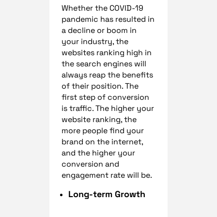
Whether the COVID-19
pandemic has resulted in
a decline or boom in
your industry, the
websites ranking high in
the search engines will
always reap the benefits
of their position. The
first step of conversion
is traffic. The higher your
website ranking, the
more people find your
brand on the internet,
and the higher your
conversion and
engagement rate will be.
Long-term Growth