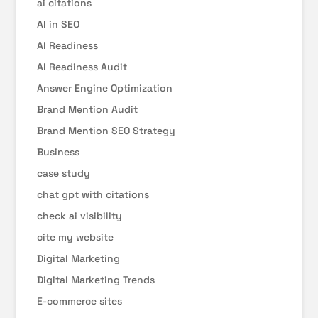
ai citations
AI in SEO
AI Readiness
AI Readiness Audit
Answer Engine Optimization
Brand Mention Audit
Brand Mention SEO Strategy
Business
case study
chat gpt with citations
check ai visibility
cite my website
Digital Marketing
Digital Marketing Trends
E-commerce sites