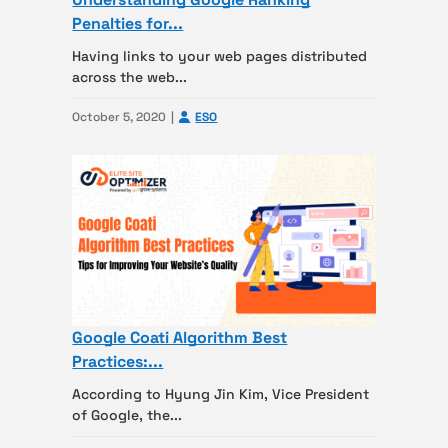
Penalties for...
Having links to your web pages distributed
across the web...
October 5, 2020
ESO
Google Coati Algorithm Best
Practices:...
According to Hyung Jin Kim, Vice President
of Google, the...