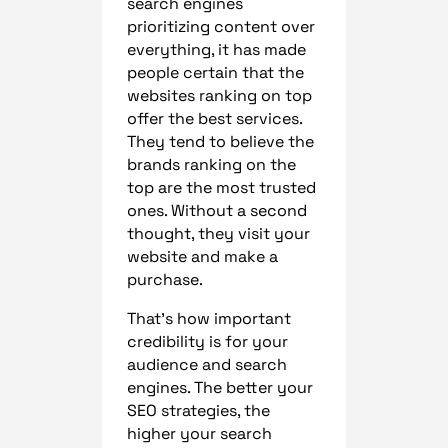
search engines
prioritizing content over
everything, it has made
people certain that the
websites ranking on top
offer the best services.
They tend to believe the
brands ranking on the
top are the most trusted
ones. Without a second
thought, they visit your
website and make a
purchase.
That’s how important
credibility is for your
audience and search
engines. The better your
SEO strategies, the
higher your search