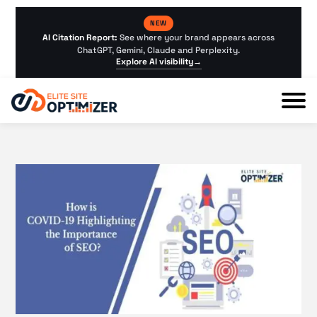
NEW
AI Citation Report:
See where your brand appears across
ChatGPT, Gemini, Claude and Perplexity.
Explore AI visibility
→