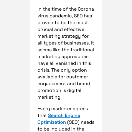
In the time of the Corona
virus pandemic, SEO has
proven to be the most
crucial and effective
marketing strategy for
all types of businesses. It
seems like the traditional
marketing approaches
have all vanished in this
crisis. The only option
available for customer
engagement and brand
promotion is digital
marketing.
Every marketer agrees
that
Search Engine
Optimization
(SEO) needs
to be included in the