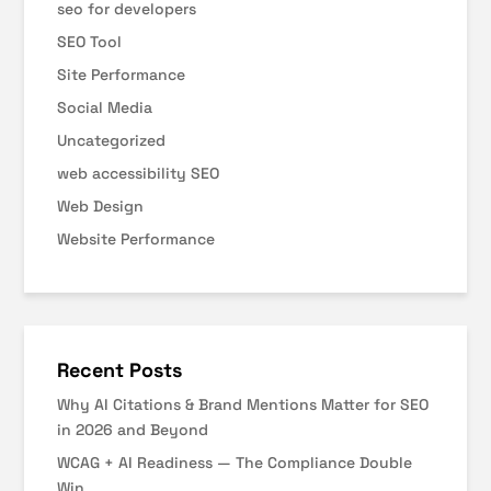
seo for developers
SEO Tool
Site Performance
Social Media
Uncategorized
web accessibility SEO
Web Design
Website Performance
Recent Posts
Why AI Citations & Brand Mentions Matter for SEO
in 2026 and Beyond
WCAG + AI Readiness — The Compliance Double
Win