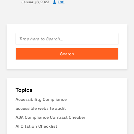
January 6, 2023
ESO
Topics
Accessibility Compliance
accessible website audit
ADA Compliance Contrast Checker
AI Citation Checklist