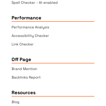
Spell Checker - AI-enabled
Performance
Performance Analysis
Accessibility Checker
Link Checker
Off Page
Brand Mention
Backlinks Report
Resources
Blog