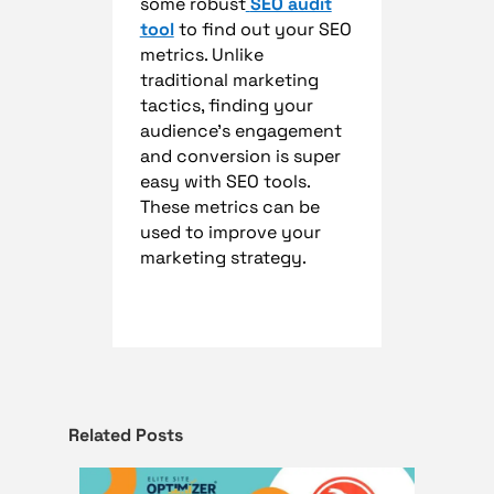
some robust
SEO audit
tool
to find out your SEO
metrics. Unlike
traditional marketing
tactics, finding your
audience’s engagement
and conversion is super
easy with SEO tools.
These metrics can be
used to improve your
marketing strategy.
Related Posts