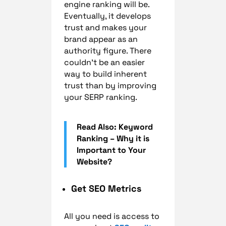
engine ranking will be.
Eventually, it develops
trust and makes your
brand appear as an
authority figure. There
couldn’t be an easier
way to build inherent
trust than by improving
your SERP ranking.
Read Also: Keyword
Ranking – Why it is
Important to Your
Website?
Get SEO Metrics
All you need is access to