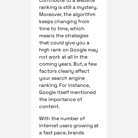
contribute to a website
ranking is still a mystery.
Moreover, the algorithm
keeps changing from
time to time, which
means the strategies
that could give you a
high rank on Google may
not work at all in the
coming years. But, a few
factors clearly affect
your search engine
ranking. For instance,
Google itself mentioned
the importance of
content.
With the number of
internet users growing at
a fast pace, brands