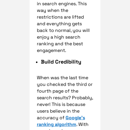
in search engines. This
way when the
restrictions are lifted
and everything gets
back to normal, you will
enjoy a high search
ranking and the best
engagement.
Build Credibility
When was the last time
you checked the third or
fourth page of the
search results? Probably,
never! This is because
users believe in the
accuracy of
Google’s
ranking algorithm
. With