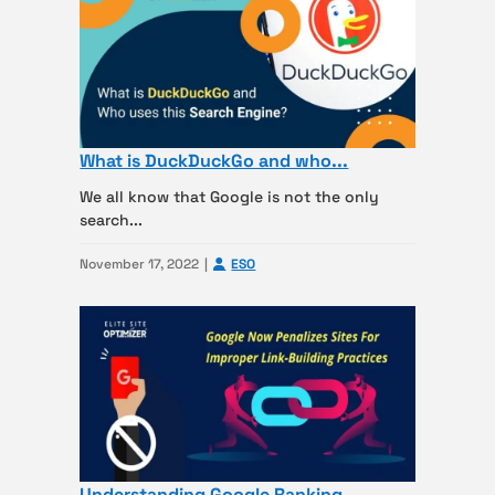
What is DuckDuckGo and who...
We all know that Google is not the only
search...
November 17, 2022
ESO
Understanding Google Ranking