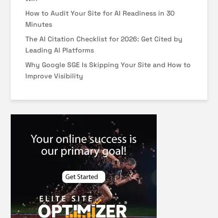
How to Audit Your Site for AI Readiness in 30
Minutes
The AI Citation Checklist for 2026: Get Cited by
Leading AI Platforms
Why Google SGE Is Skipping Your Site and How to
Improve Visibility