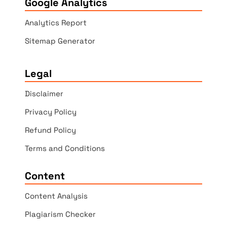
Google Analytics
Analytics Report
Sitemap Generator
Legal
Disclaimer
Privacy Policy
Refund Policy
Terms and Conditions
Content
Content Analysis
Plagiarism Checker