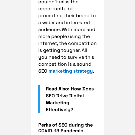
couldn’t miss the
opportunity of
promoting their brand to
a wider and interested
audience. With more and
more people using the
internet, the competition
is getting tougher. All
you need to survive this
competition is a sound
SEO
marketing strategy
.
Read Also: How Does
SEO Drive Digital
Marketing
Effectively?
Perks of SEO during the
COVID-19 Pandemic