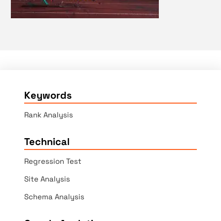
Keywords
Rank Analysis
Technical
Regression Test
Site Analysis
Schema Analysis