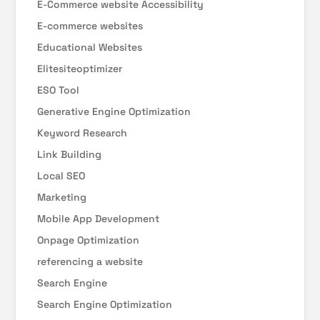
E-Commerce website Accessibility
E-commerce websites
Educational Websites
Elitesiteoptimizer
ESO Tool
Generative Engine Optimization
Keyword Research
Link Building
Local SEO
Marketing
Mobile App Development
Onpage Optimization
referencing a website
Search Engine
Search Engine Optimization