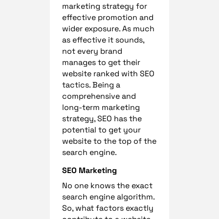
marketing strategy for
effective promotion and
wider exposure. As much
as effective it sounds,
not every brand
manages to get their
website ranked with SEO
tactics. Being a
comprehensive and
long-term marketing
strategy, SEO has the
potential to get your
website to the top of the
search engine.
SEO Marketing
No one knows the exact
search engine algorithm.
So, what factors exactly