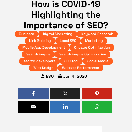
How is COVID-19
Highlighting the
Importance of SEO?
Business
Digital Marketing
Keyword Research
Link Building
Local SEO
Marketing
Mobile App Development
Onpage Optimization
Search Engine
Search Engine Optimization
seo for developers
SEO Tool
Social Media
Web Design
Website Performance
ESO
Jun 4, 2020