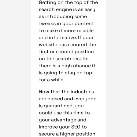
Getting on the top of the
search engine is as easy
as introducing some
tweaks in your content
to make it more reliable
and informative. If your
website has secured the
first or second position
on the search results,
there is a high chance it
is going to stay on top
for a while.
Now that the industries
are closed and everyone
is quarantined, you
could use this time to
your advantage and
improve your SEO to
secure a higher position