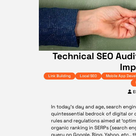
Technical SEO Audi
Imp
Link Building
Local SEO
Mobile App Deve
E
In today’s day and age, search engin
quintessential bedrock of digital or 
rules and regulations aimed at ‘opti
organic ranking in SERPs (search en
query on Google, Bing, Yahoo, etc., t