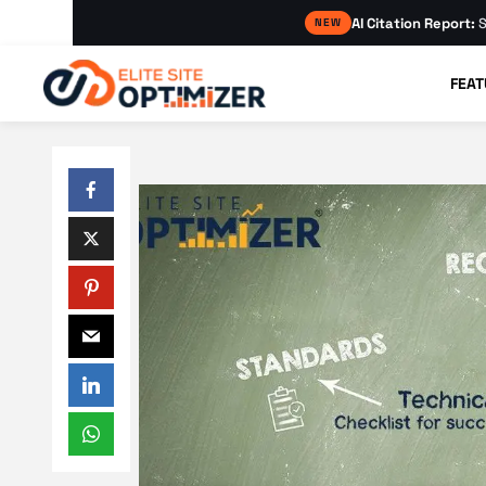
AI Citation Report:
S
NEW
FEAT