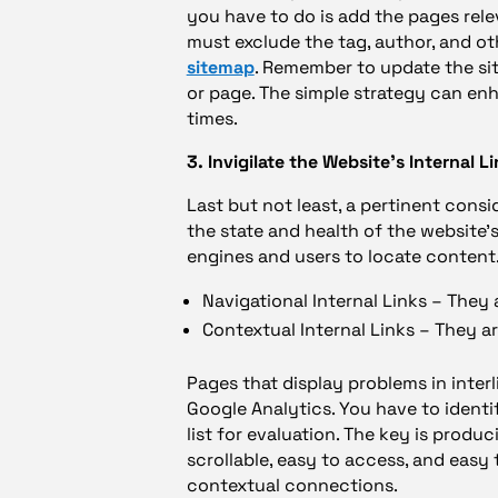
you have to do is add the pages rele
must exclude the tag, author, and o
sitemap
. Remember to update the si
or page. The simple strategy can en
times.
3. Invigilate the Website’s Internal L
Last but not least, a pertinent consi
the state and health of the website’s
engines and users to locate content.
Navigational Internal Links – They 
Contextual Internal Links – They 
Pages that display problems in inte
Google Analytics. You have to ident
list for evaluation. The key is produ
scrollable, easy to access, and easy t
contextual connections.