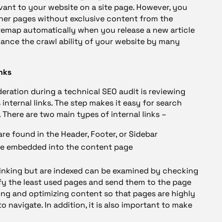
vant to your website on a site page. However, you
ther pages without exclusive content from the
temap automatically when you release a new article
hance the crawl ability of your website by many
inks
deration during a technical SEO audit is reviewing
 internal links. The step makes it easy for search
 There are two main types of internal links –
are found in the Header, Footer, or Sidebar
are embedded into the content page
rlinking but are indexed can be examined by checking
ify the least used pages and send them to the page
cing and optimizing content so that pages are highly
o navigate. In addition, it is also important to make