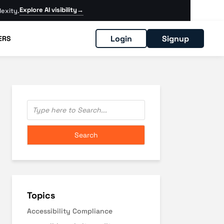
Explore AI visibility
→
exity.
Login
Signup
ERS
Topics
Accessibility Compliance