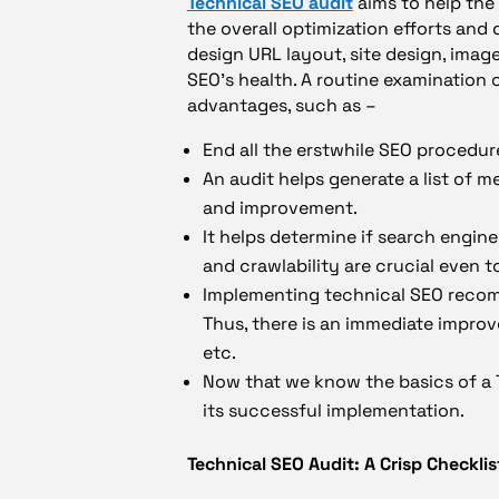
Technical SEO audit
aims to help the 
the overall optimization efforts and
design URL layout, site design, image
SEO’s health. A routine examination o
advantages, such as –
End all the erstwhile SEO procedur
An audit helps generate a list of m
and improvement.
It helps determine if search engin
and crawlability are crucial even t
Implementing technical SEO recom
Thus, there is an immediate improv
etc.
Now that we know the basics of a T
its successful implementation.
Technical SEO Audit: A Crisp Checklis