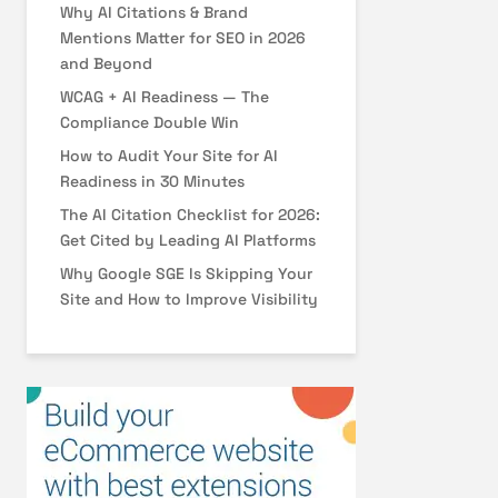
Why AI Citations & Brand
Mentions Matter for SEO in 2026
and Beyond
WCAG + AI Readiness — The
Compliance Double Win
How to Audit Your Site for AI
Readiness in 30 Minutes
The AI Citation Checklist for 2026:
Get Cited by Leading AI Platforms
Why Google SGE Is Skipping Your
Site and How to Improve Visibility