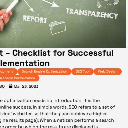
t – Checklist for Successful
lementation
lopment
Search Engine Optimization
SEO Tool
Web Design
Website Performance
SO
Mar 23, 2023
e optimization needs no introduction. It is the
online success. In simple words, SEO refers to a set of
mizing’ websites so that they can achieve a higher
gine results page). When a netizen performs a search
he order by which the results are displayed is