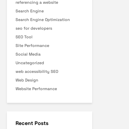
referencing a website
Search Engine
Search Engine Optimization
seo for developers
SEO Tool
Site Performance
Social Media
Uncategorized
web accessibility SEO
Web Design
Website Performance
Recent Posts