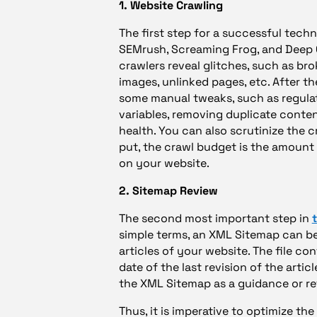
1. Website Crawling
The first step for a successful techni
SEMrush, Screaming Frog, and Deep C
crawlers reveal glitches, such as bro
images, unlinked pages, etc. After the
some manual tweaks, such as regulati
variables, removing duplicate conten
health. You can also scrutinize the 
put, the crawl budget is the amoun
on your website.
2. Sitemap Review
The second most important step in
simple terms, an XML Sitemap can be d
articles of your website. The file cont
date of the last revision of the arti
the XML Sitemap as a guidance or r
Thus, it is imperative to optimize the