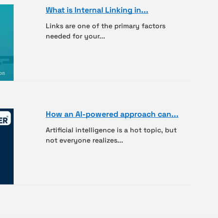
What is Internal Linking in...
Links are one of the primary factors
needed for your...
How an AI-powered approach can...
Artificial intelligence is a hot topic, but
not everyone realizes...