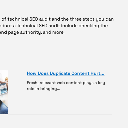
ew of technical SEO audit and the three steps you can
onduct a Technical SEO audit include checking the
and page authority, and more.
How Does Duplicate Content Hurt...
Fresh, relevant web content plays a key
role in bringing...