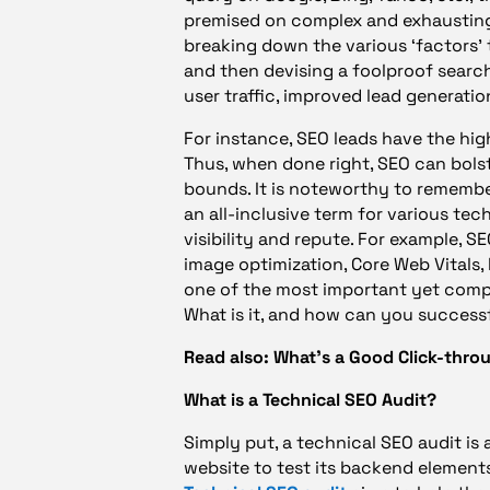
premised on complex and exhausting 
breaking down the various ‘factors’ 
and then devising a foolproof search-
user traffic, improved lead generatio
For instance, SEO leads have the hig
Thus, when done right, SEO can bolst
bounds. It is noteworthy to remember
an all-inclusive term for various te
visibility and repute. For example, S
image optimization, Core Web Vitals, 
one of the most important yet compl
What is it, and how can you successf
Read also: What’s a Good Click-thro
What is a Technical SEO Audit?
Simply put, a technical SEO audit is 
website to test its backend elements, 