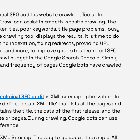
cal SEO audit is website crawling. Tools like
rawl can assist in smooth website crawling. The
ken ties, poor keywords, title page problems, lousy
 crawling tool displays the results, it is time to do
ng indexation, fixing redirects, providing URL
t, and more, to improve your site’s technical SEO
crawl budget in the Google Search Console. Simply
t and frequency of pages Google bots have crawled
technical SEO audit
is XML sitemap optimization. In
efined as an ‘XML file’ that lists all the pages and
ains the title, the date of the first release, and the
cles or pages. During crawling, Google bots can use
eference.
 XML Sitemap. The way to go about it is simple. All