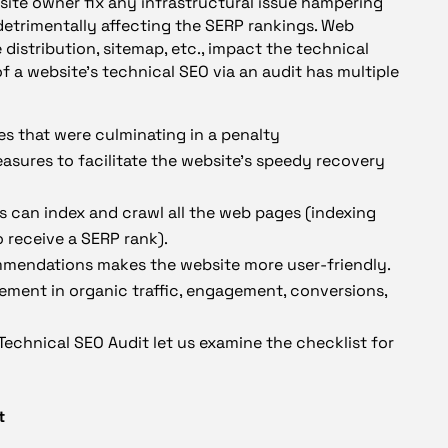
site owner fix any infrastructural issue hampering
 detrimentally affecting the SERP rankings. Web
 distribution, sitemap, etc., impact the technical
f a website’s technical SEO via an audit has multiple
es that were culminating in a penalty
easures to facilitate the website’s speedy recovery
es can index and crawl all the web pages (indexing
o receive a SERP rank).
mendations makes the website more user-friendly.
ement in organic traffic, engagement, conversions,
echnical SEO Audit let us examine the checklist for
t