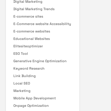
Digital Marketing
Digital Marketing Trends
E-commerce sites
E-Commerce website Accessibility
E-commerce websites
Educational Websites
Elitesiteoptimizer
ESO Tool
Generative Engine Optimization
Keyword Research
Link Building
Local SEO
Marketing
Mobile App Development
Onpage Optimization