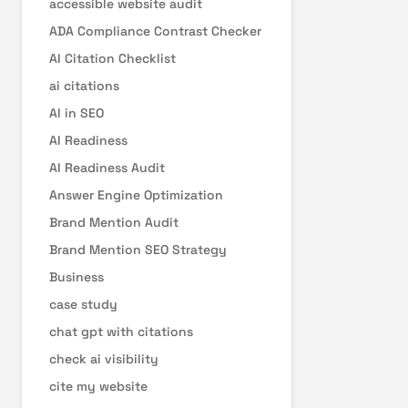
accessible website audit
ADA Compliance Contrast Checker
AI Citation Checklist
ai citations
AI in SEO
AI Readiness
AI Readiness Audit
Answer Engine Optimization
Brand Mention Audit
Brand Mention SEO Strategy
Business
case study
chat gpt with citations
check ai visibility
cite my website