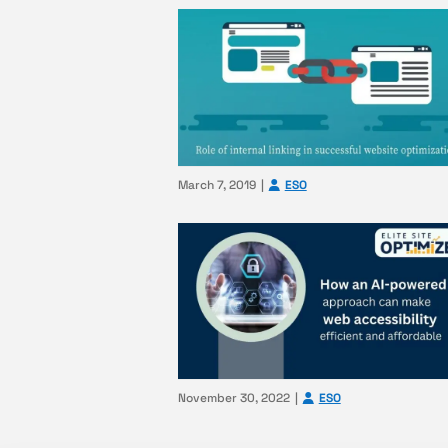
March 7, 2019
ESO
November 30, 2022
ESO