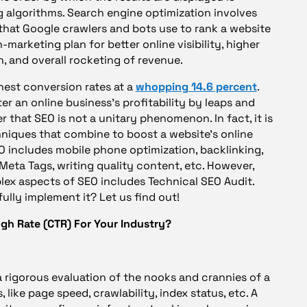
algorithms. Search engine optimization involves
that Google crawlers and bots use to rank a website
marketing plan for better online visibility, higher
n, and overall rocketing of revenue.
hest conversion rates at a
whopping 14.6 percent
.
er an online business’s profitability by leaps and
 that SEO is not a unitary phenomenon. In fact, it is
chniques that combine to boost a website’s online
EO includes mobile phone optimization, backlinking,
Meta Tags, writing quality content, etc. However,
ex aspects of SEO includes Technical SEO Audit.
ully implement it? Let us find out!
ugh Rate (CTR) For Your Industry?
a rigorous evaluation of the nooks and crannies of a
like page speed, crawlability, index status, etc. A