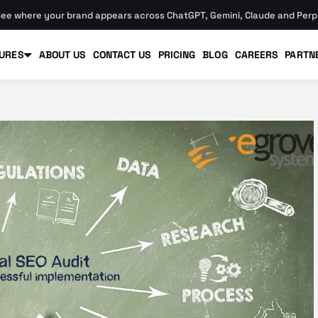
ee where your brand appears across ChatGPT, Gemini, Claude and Perpl
URES
ABOUT US
CONTACT US
PRICING
BLOG
CAREERS
PARTN