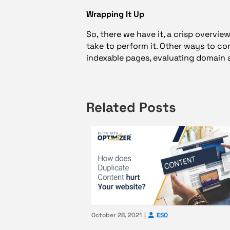
Wrapping It Up
So, there we have it, a crisp overvi
take to perform it. Other ways to c
indexable pages, evaluating domain 
Related Posts
October 28, 2021
ESO