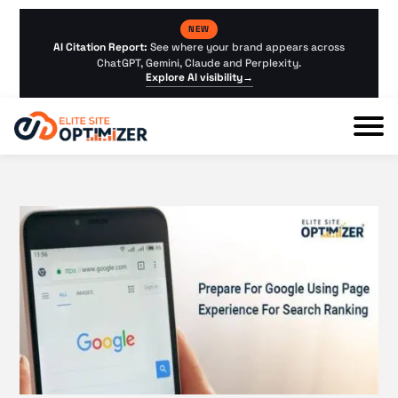
NEW
AI Citation Report:
See where your brand appears across
ChatGPT, Gemini, Claude and Perplexity.
Explore AI visibility
→