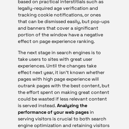
based on practical interstitials such as
legally-required age verification and
tracking cookie notifications, or ones
that can be dismissed easily, but pop-ups
and banners that cover a significant
portion of the window have a negative
effect on page experience ranking.
The next stage in search engines is to
take users to sites with great user
experiences. Until the changes take
effect next year, it isn’t known whether
pages with high page experience will
outrank pages with the best content, but
the effort spent on making great content
could be wasted if less relevant content
is served instead.
Analyzing the
performance of your web pages
in
serving visitors is crucial to both search
engine optimization and retaining visitors