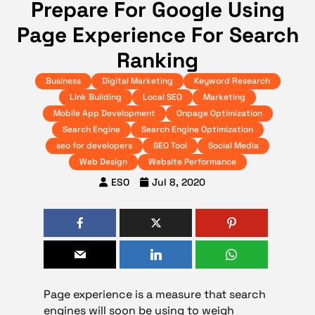
Prepare For Google Using
Page Experience For Search
Ranking
Business
Digital Marketing
Keyword Research
Link Building
Local SEO
Marketing
Mobile App Development
Onpage Optimization
Search Engine
Search Engine Optimization
seo for developers
SEO Tool
Social Media
Web Design
Website Performance
ESO
Jul 8, 2020
Page experience is a measure that search
engines will soon be using to weigh