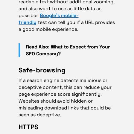
readable text without additional zooming,
and also want to use as little data as
possible.
Google’s mobile-
friendly
test can tell you if a URL provides
a good mobile experience.
Read Also: What to Expect from Your
SEO Company?
Safe-browsing
If a search engine detects malicious or
deceptive content, this can reduce your
page experience score significantly.
Websites should avoid hidden or
misleading download links that could be
seen as deceptive.
HTTPS