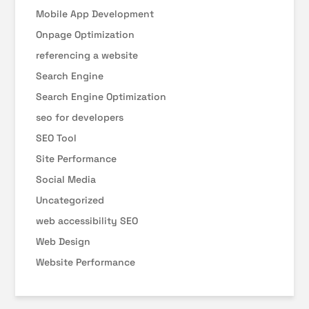
Mobile App Development
Onpage Optimization
referencing a website
Search Engine
Search Engine Optimization
seo for developers
SEO Tool
Site Performance
Social Media
Uncategorized
web accessibility SEO
Web Design
Website Performance