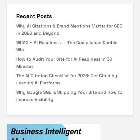
Recent Posts
Why AI Citations & Brand Mentions Matter for SEO
in 2026 and Beyond
WCAG + AI Readiness — The Compliance Double
Win
How to Audit Your Site for AI Readiness in 30
Minutes
The AI Citation Checklist for 2026: Get Cited by
Leading AI Platforms
Why Google SGE Is Skipping Your Site and How to
Improve Visibility