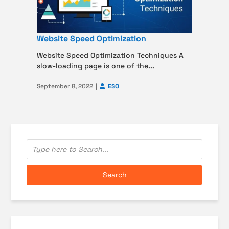
Website Speed Optimization
Website Speed Optimization Techniques A
slow-loading page is one of the...
September 8, 2022
ESO