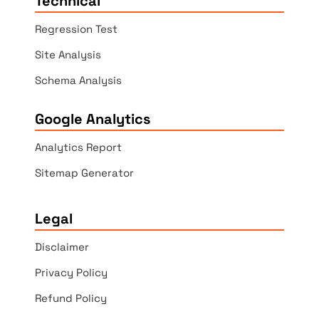
Technical
Regression Test
Site Analysis
Schema Analysis
Google Analytics
Analytics Report
Sitemap Generator
Legal
Disclaimer
Privacy Policy
Refund Policy