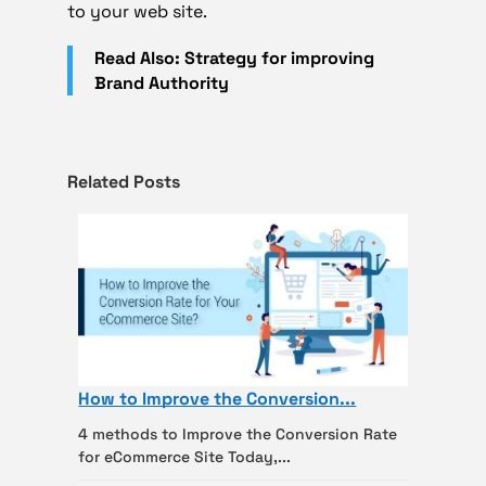
to your web site.
Read Also: Strategy for improving
Brand Authority
Related Posts
How to Improve the Conversion...
4 methods to Improve the Conversion Rate
for eCommerce Site Today,...