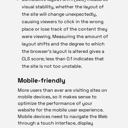
visual stability, whether the layout of
the site will change unexpectedly,
causing viewers to click in the wrong
place or lose track of the content they
were viewing. Measuring the amount of
layout shifts and the degree to which
the browser’s layout is altered gives a
CLS score; less than 0.1 indicates that
the site is not too unstable.
Mobile-friendly
More users than ever are visiting sites on
mobile devices, so it makes sense to
optimize the performance of your
website for the mobile user experience.
Mobile devices need to navigate the Web
through a touch interface, display