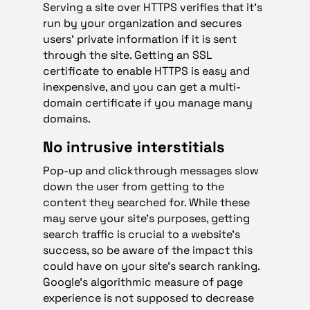
Serving a site over HTTPS verifies that it’s
run by your organization and secures
users’ private information if it is sent
through the site. Getting an SSL
certificate to enable HTTPS is easy and
inexpensive, and you can get a multi-
domain certificate if you manage many
domains.
No intrusive interstitials
Pop-up and clickthrough messages slow
down the user from getting to the
content they searched for. While these
may serve your site’s purposes, getting
search traffic is crucial to a website’s
success, so be aware of the impact this
could have on your site’s search ranking.
Google’s algorithmic measure of page
experience is not supposed to decrease