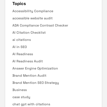
Topics
Accessibility Compliance
accessible website audit
ADA Compliance Contrast Checker
AI Citation Checklist
ai citations
AI in SEO
AI Readiness
AI Readiness Audit
Answer Engine Optimization
Brand Mention Audit
Brand Mention SEO Strategy
Business
case study
chat gpt with citations