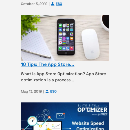
October 3, 2019
ESO
10 Tips: The App Store...
What is App Store Optimization? App Store
optimization is a process...
May 13, 2019
ESO