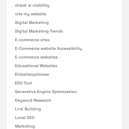
check ai visibility
cite my website
Digital Marketing
Digital Marketing Trends
E-commerce sites
E-Commerce website Accessibility
E-commerce websites
Educational Websites
Elitesiteoptimizer
ESO Tool
Generative Engine Optimization
Keyword Research
Link Building
Local SEO
Marketing