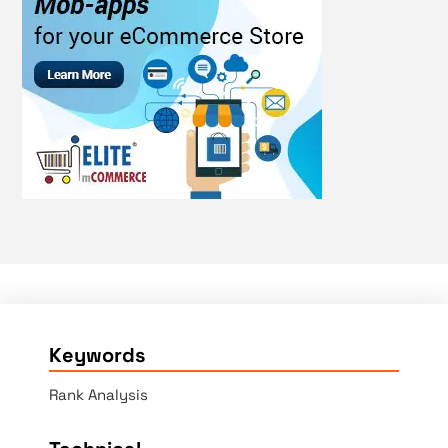
Keywords
Rank Analysis