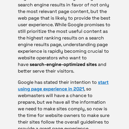
search engine results in favor of not only
the most relevant page content, but the
web page that is likely to provide the best
user experience. While Google promises to
still prioritize the most useful content as
the highest ranking results on a search
engine results page, understanding page
experience is rapidly becoming crucial to
website operators who want to
have
search-engine-optimized sites
and
better serve their visitors.
Google has stated their intention to
start
using page experience in 2021
, so
webmasters will have a chance to
prepare, but we have all the information
we need to make sites comply, so now is
the time for website owners to make sure
their sites follow the overall guidelines to
provide a great page experience.