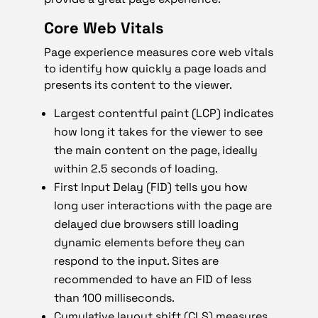
Core Web Vitals
Page experience measures core web vitals
to identify how quickly a page loads and
presents its content to the viewer.
Largest contentful paint (LCP) indicates
how long it takes for the viewer to see
the main content on the page, ideally
within 2.5 seconds of loading.
First Input Delay (FID) tells you how
long user interactions with the page are
delayed due browsers still loading
dynamic elements before they can
respond to the input. Sites are
recommended to have an FID of less
than 100 milliseconds.
Cumulative layout shift (CLS) measures