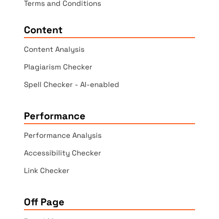
Terms and Conditions
Content
Content Analysis
Plagiarism Checker
Spell Checker - AI-enabled
Performance
Performance Analysis
Accessibility Checker
Link Checker
Off Page