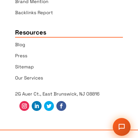
Brand Mention
Backlinks Report
Resources
Blog
Press
Sitemap
Our Services
2G Auer Ct., East Brunswick, NJ 08816