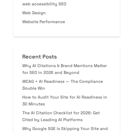
web accessibility SEO
Web Design
Website Performance
Recent Posts
Why AI Citations & Brand Mentions Matter
for SEO in 2026 and Beyond
WCAG + AI Readiness — The Compliance
Double Win
How to Audit Your Site for AI Readiness in
30 Minutes
The AI Citation Checklist for 2026: Get
Cited by Leading AI Platforms
Why Google SGE Is Skipping Your Site and