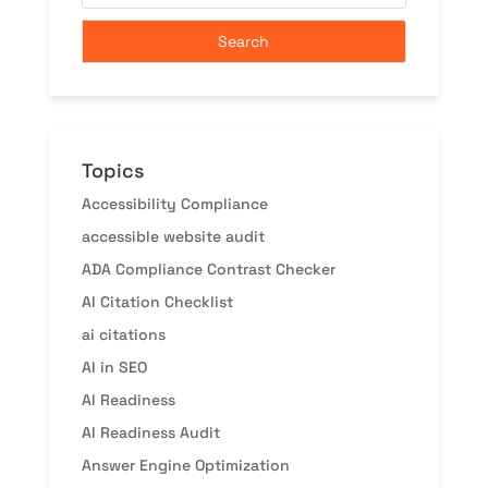
Topics
Accessibility Compliance
accessible website audit
ADA Compliance Contrast Checker
AI Citation Checklist
ai citations
AI in SEO
AI Readiness
AI Readiness Audit
Answer Engine Optimization