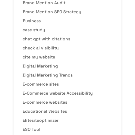
Brand Mention Audit
Brand Mention SEO Strategy
Business
case study
chat gpt with citations
check ai visibility
cite my website
Digital Marketing
Digital Marketing Trends
E-commerce sites
E-Commerce website Accessibility
E-commerce websites
Educational Websites
Elitesiteoptimizer
ESO Tool