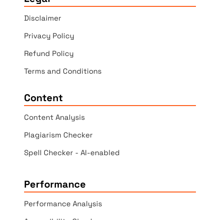
Disclaimer
Privacy Policy
Refund Policy
Terms and Conditions
Content
Content Analysis
Plagiarism Checker
Spell Checker - AI-enabled
Performance
Performance Analysis