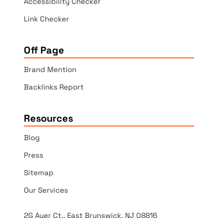
Accessibility Checker
Link Checker
Off Page
Brand Mention
Backlinks Report
Resources
Blog
Press
Sitemap
Our Services
2G Auer Ct., East Brunswick, NJ 08816