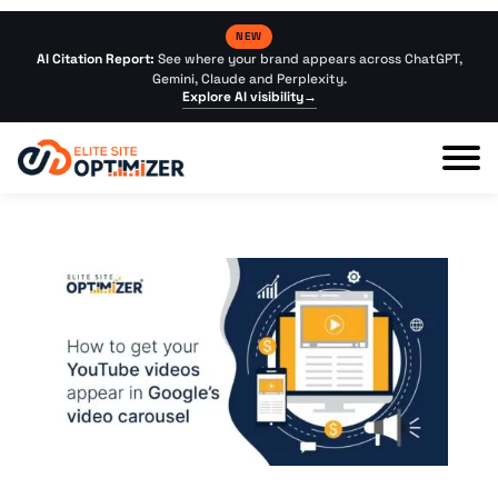
NEW
AI Citation Report:
See where your brand appears across ChatGPT,
Gemini, Claude and Perplexity.
Explore AI visibility
→