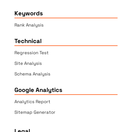
Keywords
Rank Analysis
Technical
Regression Test
Site Analysis
Schema Analysis
Google Analytics
Analytics Report
Sitemap Generator
Legal