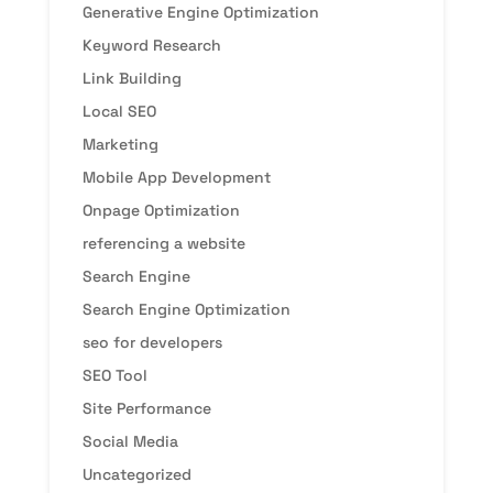
Generative Engine Optimization
Keyword Research
Link Building
Local SEO
Marketing
Mobile App Development
Onpage Optimization
referencing a website
Search Engine
Search Engine Optimization
seo for developers
SEO Tool
Site Performance
Social Media
Uncategorized