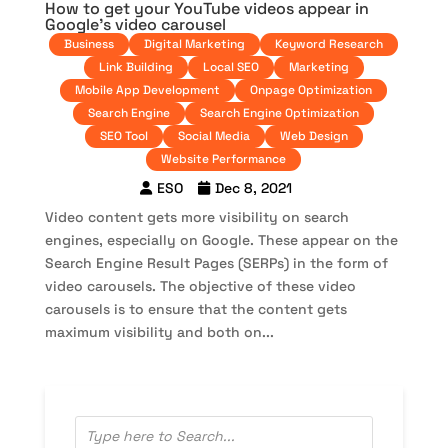
How to get your YouTube videos appear in
Google’s video carousel
Business
Digital Marketing
Keyword Research
Link Building
Local SEO
Marketing
Mobile App Development
Onpage Optimization
Search Engine
Search Engine Optimization
SEO Tool
Social Media
Web Design
Website Performance
ESO
Dec 8, 2021
Video content gets more visibility on search
engines, especially on Google. These appear on the
Search Engine Result Pages (SERPs) in the form of
video carousels. The objective of these video
carousels is to ensure that the content gets
maximum visibility and both on...