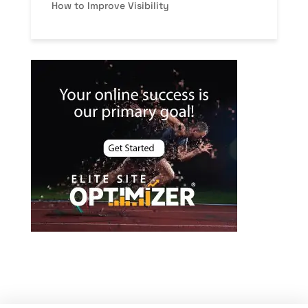
How to Improve Visibility