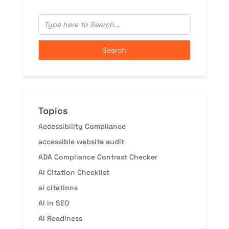
Topics
Accessibility Compliance
accessible website audit
ADA Compliance Contrast Checker
AI Citation Checklist
ai citations
AI in SEO
AI Readiness