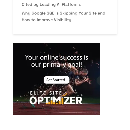
Cited by Leading AI Platforms
Why Google SGE Is Skipping Your Site and
How to Improve Visibility