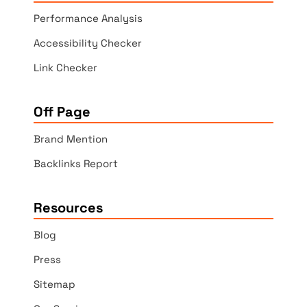
Performance Analysis
Accessibility Checker
Link Checker
Off Page
Brand Mention
Backlinks Report
Resources
Blog
Press
Sitemap