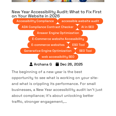
New Year Accessibility Audit: What to Fix First
on Your Website in 2026
Accessibility Compliance
accessible website audit
ADA Compliance Contrast Checker
AI in SEO
Answer Engine Optimization
E-Commerce website Accessibility
E-commerce websites
ESO Tool
Generative Engine Optimization
SEO Tool
web accessibility SEO
Archana G
Dec 26, 2025
The beginning of a new year is the best
opportunity to see what is working on your site-
and what is crippling its performance. For small
businesses, a New Year accessibility audit isn’t just
about compliance; it’s about unlocking better
traffic, stronger engagement,...