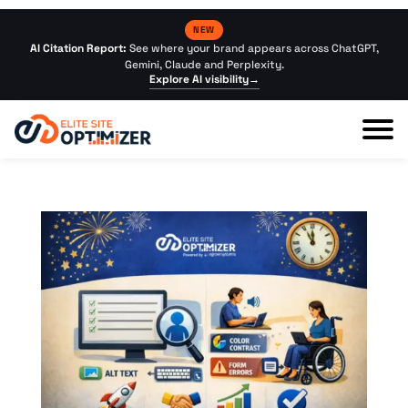
NEW
AI Citation Report:
See where your brand appears across ChatGPT,
Gemini, Claude and Perplexity.
Explore AI visibility
→