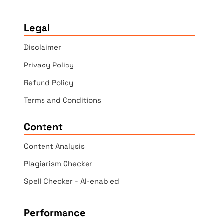
Legal
Disclaimer
Privacy Policy
Refund Policy
Terms and Conditions
Content
Content Analysis
Plagiarism Checker
Spell Checker - AI-enabled
Performance