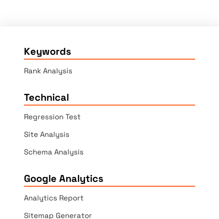
Keywords
Rank Analysis
Technical
Regression Test
Site Analysis
Schema Analysis
Google Analytics
Analytics Report
Sitemap Generator