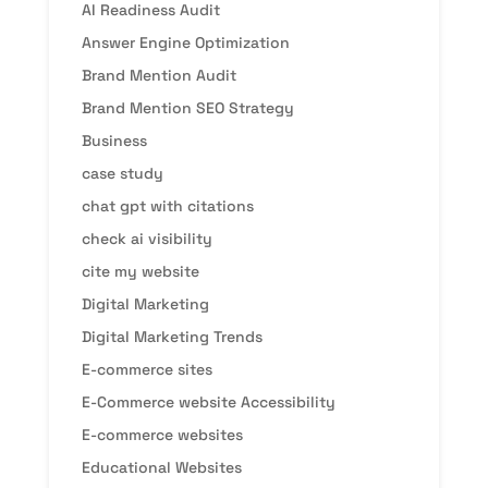
AI Readiness Audit
Answer Engine Optimization
Brand Mention Audit
Brand Mention SEO Strategy
Business
case study
chat gpt with citations
check ai visibility
cite my website
Digital Marketing
Digital Marketing Trends
E-commerce sites
E-Commerce website Accessibility
E-commerce websites
Educational Websites