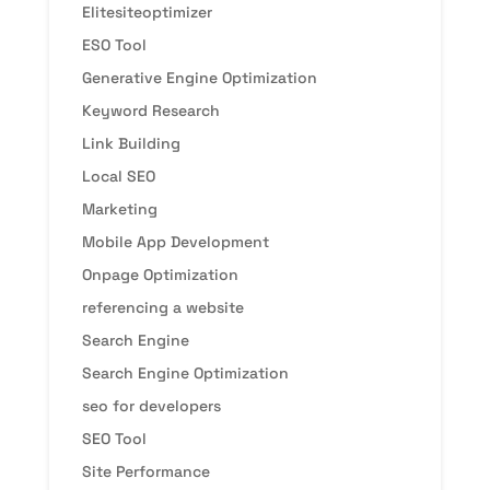
Elitesiteoptimizer
ESO Tool
Generative Engine Optimization
Keyword Research
Link Building
Local SEO
Marketing
Mobile App Development
Onpage Optimization
referencing a website
Search Engine
Search Engine Optimization
seo for developers
SEO Tool
Site Performance