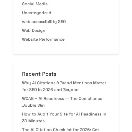
Social Media
Uncategorized
web accessibility SEO
Web Design
Website Performance
Recent Posts
Why AI Citations & Brand Mentions Matter
for SEO in 2026 and Beyond
WCAG + AI Readiness — The Compliance
Double Win
How to Audit Your Site for AI Readiness in
30 Minutes
The AI Citation Checklist for 2026: Get