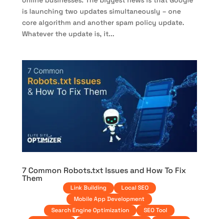
online businesses. The biggest news is that Google
is launching two updates simultaneously – one
core algorithm and another spam policy update.
Whatever the update is, it...
7 Common Robots.txt Issues and How To Fix
Them
Link Building
Local SEO
Mobile App Development
Search Engine Optimization
SEO Tool