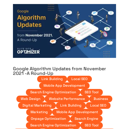
Google Algorithm Updates from November
2021 -A Round-Up
Link Building
Local SEO
Mobile App Development
Search Engine Optimization
SEO Tool
Web Design
Website Performance
Business
Digital Marketing
Link Building
Local SEO
Marketing
Mobile App Development
Onpage Optimization
Search Engine
Search Engine Optimization
SEO Tool