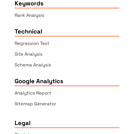
Keywords
Rank Analysis
Technical
Regression Test
Site Analysis
Schema Analysis
Google Analytics
Analytics Report
Sitemap Generator
Legal