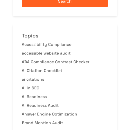
Topics
Accessibility Compliance
accessible website audit
ADA Compliance Contrast Checker
AI Citation Checklist
ai citations
AI in SEO
AI Readiness
AI Readiness Audit
Answer Engine Optimization
Brand Mention Audit