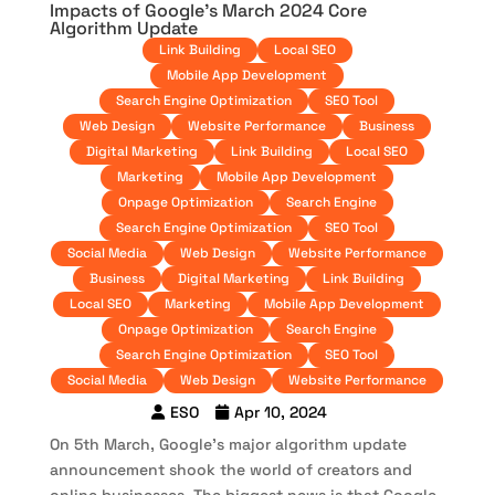
Impacts of Google’s March 2024 Core
Algorithm Update
Link Building
Local SEO
Mobile App Development
Search Engine Optimization
SEO Tool
Web Design
Website Performance
Business
Digital Marketing
Link Building
Local SEO
Marketing
Mobile App Development
Onpage Optimization
Search Engine
Search Engine Optimization
SEO Tool
Social Media
Web Design
Website Performance
Business
Digital Marketing
Link Building
Local SEO
Marketing
Mobile App Development
Onpage Optimization
Search Engine
Search Engine Optimization
SEO Tool
Social Media
Web Design
Website Performance
ESO
Apr 10, 2024
On 5th March, Google’s major algorithm update
announcement shook the world of creators and