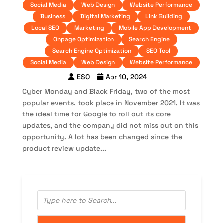
Social Media
Web Design
Website Performance
Business
Digital Marketing
Link Building
Local SEO
Marketing
Mobile App Development
Onpage Optimization
Search Engine
Search Engine Optimization
SEO Tool
Social Media
Web Design
Website Performance
ESO
Apr 10, 2024
Cyber Monday and Black Friday, two of the most
popular events, took place in November 2021. It was
the ideal time for Google to roll out its core
updates, and the company did not miss out on this
opportunity. A lot has been changed since the
product review update...