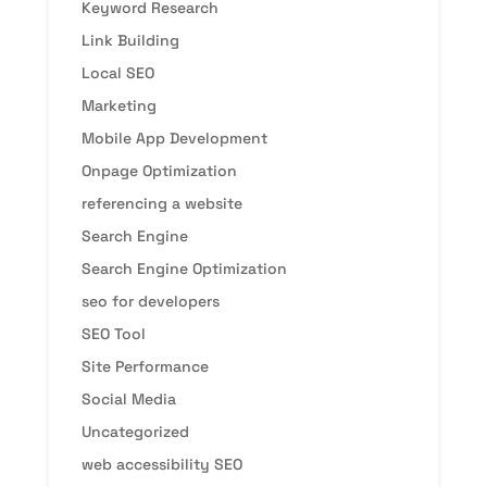
Keyword Research
Link Building
Local SEO
Marketing
Mobile App Development
Onpage Optimization
referencing a website
Search Engine
Search Engine Optimization
seo for developers
SEO Tool
Site Performance
Social Media
Uncategorized
web accessibility SEO