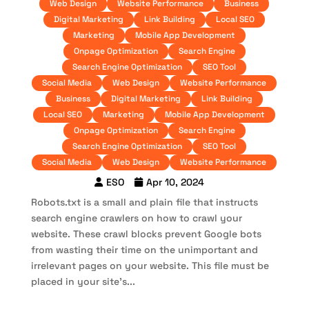
Web Design
Website Performance
Business
Digital Marketing
Link Building
Local SEO
Marketing
Mobile App Development
Onpage Optimization
Search Engine
Search Engine Optimization
SEO Tool
Social Media
Web Design
Website Performance
Business
Digital Marketing
Link Building
Local SEO
Marketing
Mobile App Development
Onpage Optimization
Search Engine
Search Engine Optimization
SEO Tool
Social Media
Web Design
Website Performance
ESO
Apr 10, 2024
Robots.txt is a small and plain file that instructs
search engine crawlers on how to crawl your
website. These crawl blocks prevent Google bots
from wasting their time on the unimportant and
irrelevant pages on your website. This file must be
placed in your site’s...