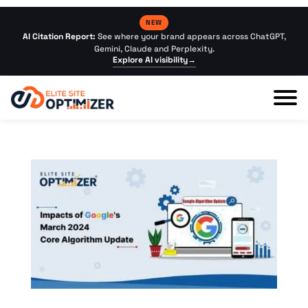
NEW
AI Citation Report:
See where your brand appears across ChatGPT,
Gemini, Claude and Perplexity.
Explore AI visibility
→