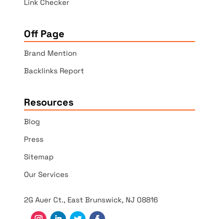
Link Checker
Off Page
Brand Mention
Backlinks Report
Resources
Blog
Press
Sitemap
Our Services
2G Auer Ct., East Brunswick, NJ 08816