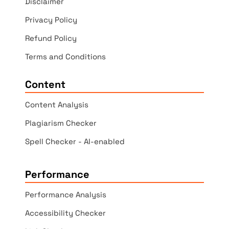
Disclaimer
Privacy Policy
Refund Policy
Terms and Conditions
Content
Content Analysis
Plagiarism Checker
Spell Checker - AI-enabled
Performance
Performance Analysis
Accessibility Checker