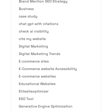
Brand Mention SEO Strategy
Business
case study
chat gpt with citations
check ai visibility
cite my website
Digital Marketing
Digital Marketing Trends
E-commerce sites
E-Commerce website Accessibility
E-commerce websites
Educational Websites
Elitesiteoptimizer
ESO Tool
Generative Engine Optimization