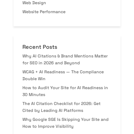
Web Design
Website Performance
Recent Posts
Why AI Citations & Brand Mentions Matter
for SEO in 2026 and Beyond
WCAG + AI Readiness — The Compliance
Double Win
How to Audit Your Site for AI Readiness in
30 Minutes
The AI Citation Checklist for 2026: Get
Cited by Leading AI Platforms
Why Google SGE Is Skipping Your Site and
How to Improve Visibility