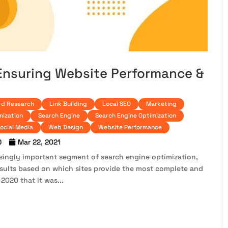
 Ensuring Website Performance &
d Research
Link Building
Local SEO
Marketing
mization
Search Engine
Search Engine Optimization
ocial Media
Web Design
Website Performance
O
Mar 22, 2021
ingly important segment of search engine optimization,
esults based on which sites provide the most complete and
020 that it was...