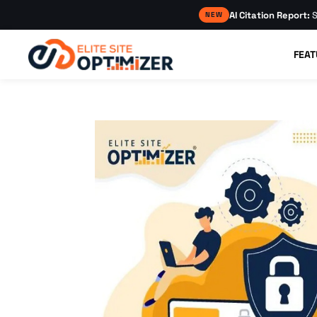
AI Citation Report:
S
NEW
FEAT