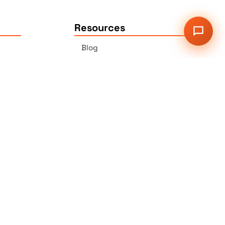
Resources
Blog
Press
Sitemap
Our Services
2G Auer Ct., East Brunswick,
NJ 08816
r