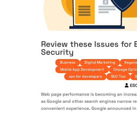
Review these Issues for
Security
Business
Digital Marketing
Keywor
Mobile App Development
Onpage Opti
seo for developers
SEO Tool
S
ES
Web page performance is becoming an increas
as Google and other search engines narrow r
convenient experience. Google announced in 2