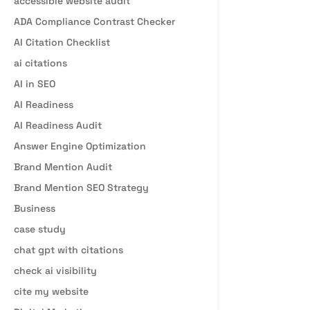
accessible website audit
ADA Compliance Contrast Checker
AI Citation Checklist
ai citations
AI in SEO
AI Readiness
AI Readiness Audit
Answer Engine Optimization
Brand Mention Audit
Brand Mention SEO Strategy
Business
case study
chat gpt with citations
check ai visibility
cite my website