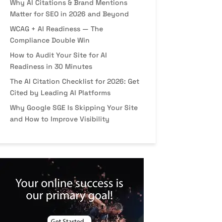
Why AI Citations & Brand Mentions
Matter for SEO in 2026 and Beyond
WCAG + AI Readiness — The
Compliance Double Win
How to Audit Your Site for AI
Readiness in 30 Minutes
The AI Citation Checklist for 2026: Get
Cited by Leading AI Platforms
Why Google SGE Is Skipping Your Site
and How to Improve Visibility