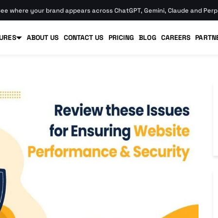
ee where your brand appears across ChatGPT, Gemini, Claude and Perpl
URES
ABOUT US
CONTACT US
PRICING
BLOG
CAREERS
PARTN