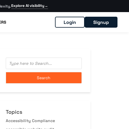
Explore AI visibility
→
exity.
Login
Signup
ERS
Topics
Accessibility Compliance