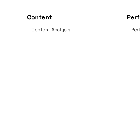
Content
Per
Content Analysis
Per
Plagiarism Checker
Acc
Spell Checker - AI-enabled
Lin