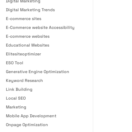
Digital Marketing
Digital Marketing Trends
E-commerce sites
E-Commerce website Accessibility
E-commerce websites
Educational Websites
Elitesiteoptimizer
ESO Tool
Generative Engine Optimization
Keyword Research
Link Building
Local SEO
Marketing
Mobile App Development
Onpage Optimization