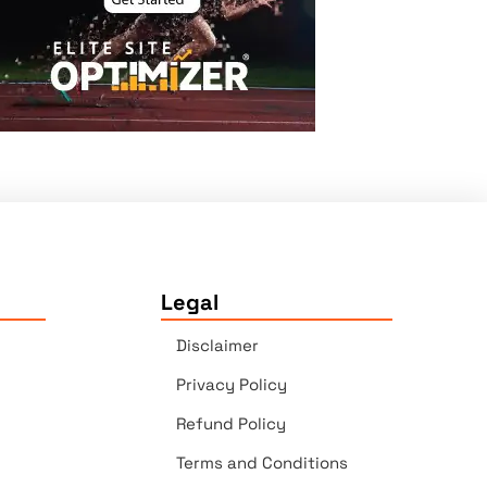
Legal
Disclaimer
Privacy Policy
Refund Policy
Terms and Conditions