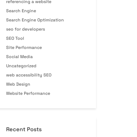
referencing a website
Search Engine
Search Engine Optimization
seo for developers
SEO Tool
Site Performance
Social Media
Uncategorized
web accessibility SEO
Web Design
Website Performance
Recent Posts