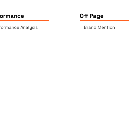
formance
Off Page
formance Analysis
Brand Mention
essibility Checker
Backlinks Report
k Checker
Copyrights © 2025 All Rights Reserved by Elite Site Optimize