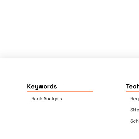
Keywords
Tech
Rank Analysis
Reg
Sit
Sch