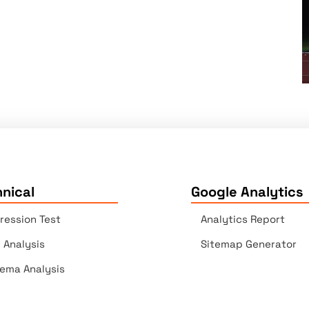
nical
Google Analytics
ression Test
Analytics Report
e Analysis
Sitemap Generator
ema Analysis