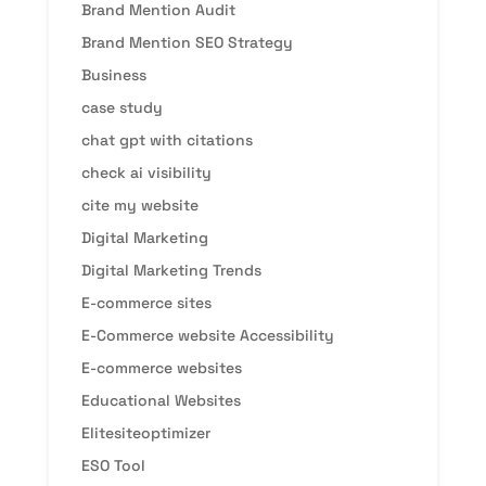
Brand Mention Audit
Brand Mention SEO Strategy
Business
case study
chat gpt with citations
check ai visibility
cite my website
Digital Marketing
Digital Marketing Trends
E-commerce sites
E-Commerce website Accessibility
E-commerce websites
Educational Websites
Elitesiteoptimizer
ESO Tool