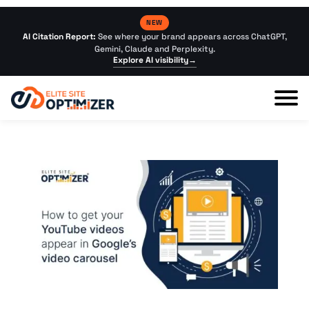
NEW
AI Citation Report:
See where your brand appears across ChatGPT,
Gemini, Claude and Perplexity.
Explore AI visibility
→