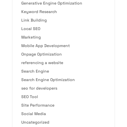
Generative Engine Optimization
Keyword Research
Link Building
Local SEO
Marketing
Mobile App Development
Onpage Optimization
referencing a website
Search Engine
Search Engine Optimization
seo for developers
SEO Tool
Site Performance
Social Media
Uncategorized