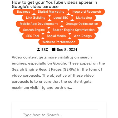
How to get your YouTube videos appear in
Google’s video carousel
Business
Digital Marketing
Keyword Research
Link Building
Local SEO
Marketing
Mobile App Development
Onpage Optimization
Search Engine
Search Engine Optimization
SEO Tool
Social Media
Web Design
Website Performance
ESO
Dec 8, 2021
Video content gets more visibility on search
engines, especially on Google. These appear on the
Search Engine Result Pages (SERPs) in the form of
video carousels. The objective of these video
carousels is to ensure that the content gets
maximum visibility and both on...