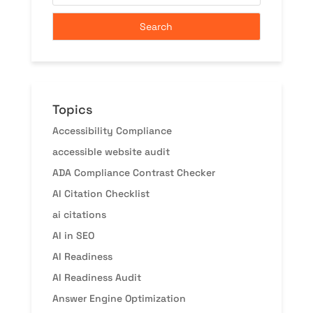
Topics
Accessibility Compliance
accessible website audit
ADA Compliance Contrast Checker
AI Citation Checklist
ai citations
AI in SEO
AI Readiness
AI Readiness Audit
Answer Engine Optimization