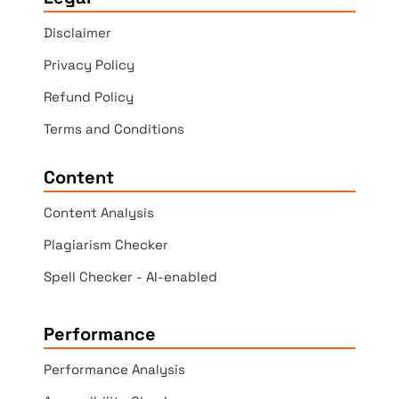
Disclaimer
Privacy Policy
Refund Policy
Terms and Conditions
Content
Content Analysis
Plagiarism Checker
Spell Checker - AI-enabled
Performance
Performance Analysis