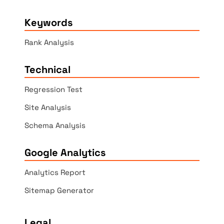
Keywords
Rank Analysis
Technical
Regression Test
Site Analysis
Schema Analysis
Google Analytics
Analytics Report
Sitemap Generator
Legal