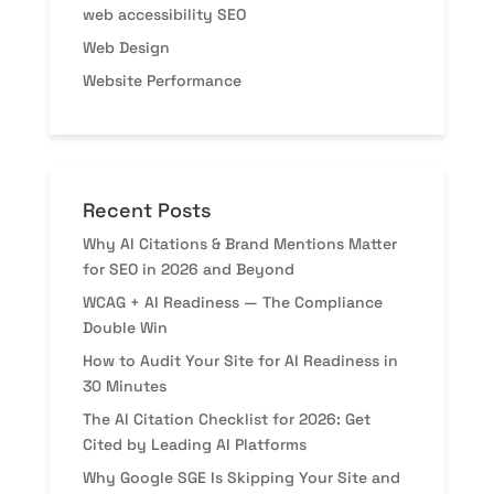
web accessibility SEO
Web Design
Website Performance
Recent Posts
Why AI Citations & Brand Mentions Matter
for SEO in 2026 and Beyond
WCAG + AI Readiness — The Compliance
Double Win
How to Audit Your Site for AI Readiness in
30 Minutes
The AI Citation Checklist for 2026: Get
Cited by Leading AI Platforms
Why Google SGE Is Skipping Your Site and