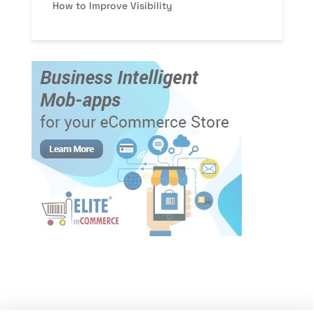
How to Improve Visibility