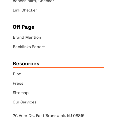
Accessibility Checker
Link Checker
Off Page
Brand Mention
Backlinks Report
Resources
Blog
Press
Sitemap
Our Services
2G Auer Ct., East Brunswick, NJ 08816