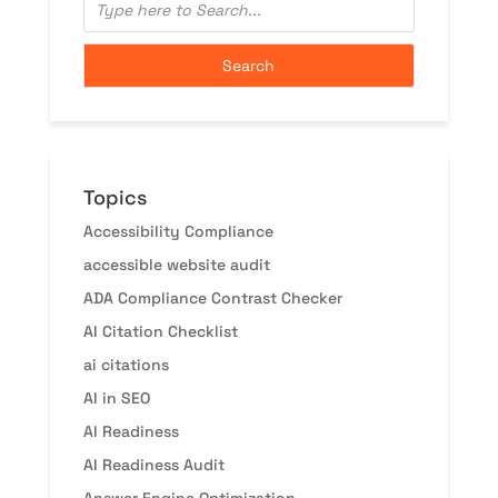
Topics
Accessibility Compliance
accessible website audit
ADA Compliance Contrast Checker
AI Citation Checklist
ai citations
AI in SEO
AI Readiness
AI Readiness Audit
Answer Engine Optimization