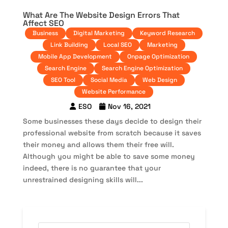
What Are The Website Design Errors That
Affect SEO
Business
Digital Marketing
Keyword Research
Link Building
Local SEO
Marketing
Mobile App Development
Onpage Optimization
Search Engine
Search Engine Optimization
SEO Tool
Social Media
Web Design
Website Performance
ESO
Nov 16, 2021
Some businesses these days decide to design their
professional website from scratch because it saves
their money and allows them their free will.
Although you might be able to save some money
indeed, there is no guarantee that your
unrestrained designing skills will...