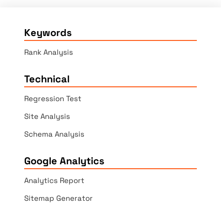
Keywords
Rank Analysis
Technical
Regression Test
Site Analysis
Schema Analysis
Google Analytics
Analytics Report
Sitemap Generator