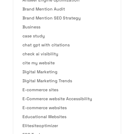
Brand Mention Audit
Brand Mention SEO Strategy
Business
case study
chat gpt with citations
check ai visibility
cite my website
Digital Marketing
Digital Marketing Trends
E-commerce sites
E-Commerce website Accessibility
E-commerce websites
Educational Websites
Elitesiteoptimizer