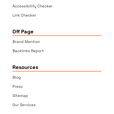
Accessibility Checker
Link Checker
Off Page
Brand Mention
Backlinks Report
Resources
Blog
Press
Sitemap
Our Services