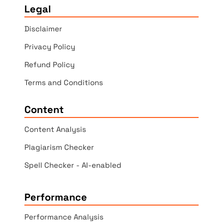
Legal
Disclaimer
Privacy Policy
Refund Policy
Terms and Conditions
Content
Content Analysis
Plagiarism Checker
Spell Checker - AI-enabled
Performance
Performance Analysis