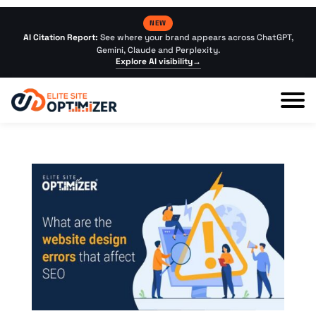
NEW
AI Citation Report:
See where your brand appears across ChatGPT,
Gemini, Claude and Perplexity.
Explore AI visibility
→