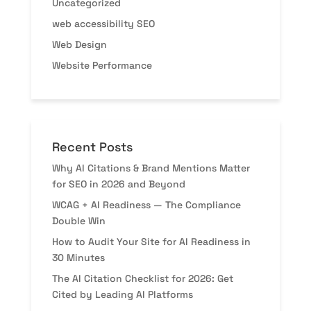
Uncategorized
web accessibility SEO
Web Design
Website Performance
Recent Posts
Why AI Citations & Brand Mentions Matter
for SEO in 2026 and Beyond
WCAG + AI Readiness — The Compliance
Double Win
How to Audit Your Site for AI Readiness in
30 Minutes
The AI Citation Checklist for 2026: Get
Cited by Leading AI Platforms