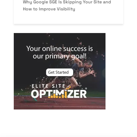
Why Google SGE Is Skipping Your Site and
How to Improve Visibility