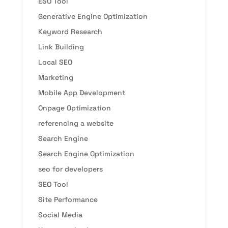
ESO Tool
Generative Engine Optimization
Keyword Research
Link Building
Local SEO
Marketing
Mobile App Development
Onpage Optimization
referencing a website
Search Engine
Search Engine Optimization
seo for developers
SEO Tool
Site Performance
Social Media