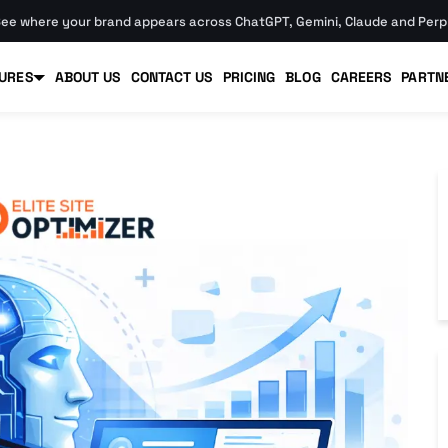
ee where your brand appears across ChatGPT, Gemini, Claude and Perpl
URES
ABOUT US
CONTACT US
PRICING
BLOG
CAREERS
PARTN