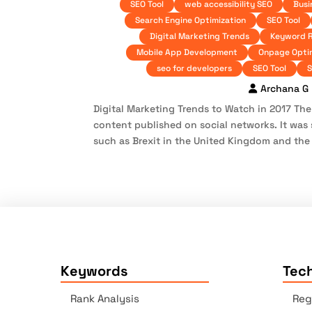
SEO Tool
web accessibility SEO
Busi
Search Engine Optimization
SEO Tool
Digital Marketing Trends
Keyword 
Mobile App Development
Onpage Opti
seo for developers
SEO Tool
S
Archana G
Digital Marketing Trends to Watch in 2017 Th
content published on social networks. It was 
such as Brexit in the United Kingdom and the p
Keywords
Tech
Rank Analysis
Reg