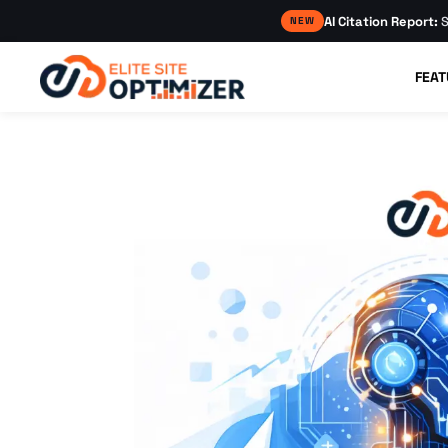
AI Citation Report:
S
NEW
FEAT