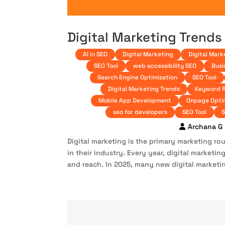
Digital Marketing Trends
AI in SEO
Digital Marketing
Digital Mark
SEO Tool
web accessibility SEO
Busi
Search Engine Optimization
SEO Tool
Digital Marketing Trends
Keyword 
Mobile App Development
Onpage Opti
seo for developers
SEO Tool
S
Archana G
Digital marketing is the primary marketing r
in their industry. Every year, digital market
and reach. In 2025, many new digital marketin