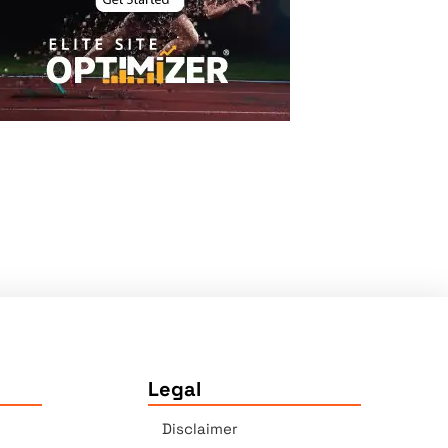
Legal
Disclaimer