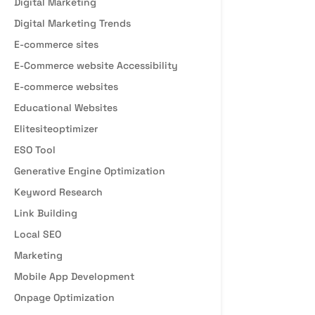
Digital Marketing
Digital Marketing Trends
E-commerce sites
E-Commerce website Accessibility
E-commerce websites
Educational Websites
Elitesiteoptimizer
ESO Tool
Generative Engine Optimization
Keyword Research
Link Building
Local SEO
Marketing
Mobile App Development
Onpage Optimization