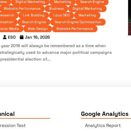
ness
Digital Marketing
Marketing
Search Engine
Website Performance
Business
Digital Marketing
Research
Link Building
Local SEO
Marketing
mization
Search Engine
Search Engine Optimization
ocial Media
Web Design
Website Performance
ESO
Jan 16, 2026
e year 2016 will always be remembered as a time when
strategically used to advance major political campaigns
residential election of...
nical
Google Analytics
ression Test
Analytics Report