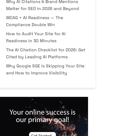
Why AI Citations & Brand Mentions
Matter for SEO in 2026 and Beyond
WCAG + AI Readiness — The
Compliance Double Win
How to Audit Your Site for AI
Readiness in 30 Minutes
The AI Citation Checklist for 2026: Get
Cited by Leading AI Platforms
Why Google SGE Is Skipping Your Site
and How to Improve Visibility