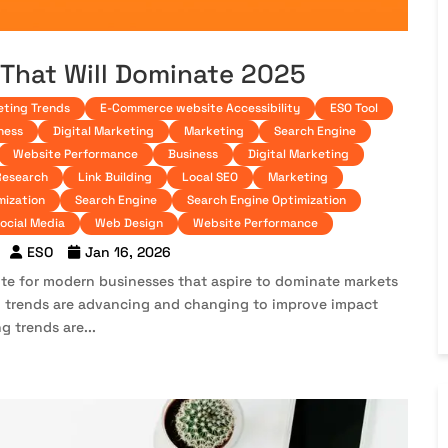
 That Will Dominate 2025
eting Trends
E-Commerce website Accessibility
ESO Tool
ness
Digital Marketing
Marketing
Search Engine
Website Performance
Business
Digital Marketing
Research
Link Building
Local SEO
Marketing
mization
Search Engine
Search Engine Optimization
ocial Media
Web Design
Website Performance
ESO
Jan 16, 2026
oute for modern businesses that aspire to dominate markets
ing trends are advancing and changing to improve impact
g trends are...