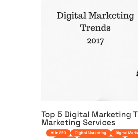
Top 5 Digital Marketing T
Marketing Services
AI in SEO
Digital Marketing
Digital Mark