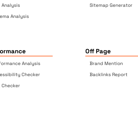
e Analysis
Sitemap Generator
ema Analysis
formance
Off Page
formance Analysis
Brand Mention
essibility Checker
Backlinks Report
k Checker