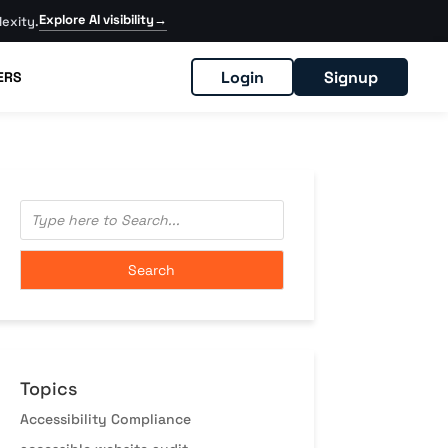
Explore AI visibility
→
exity.
Login
Signup
ERS
Topics
Accessibility Compliance