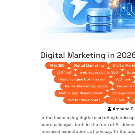
Digital Marketing in 202
AI in SEO
Digital Marketing
Digital Mark
SEO Tool
web accessibility SEO
Busi
Search Engine Optimization
SEO Tool
Digital Marketing Trends
Keyword 
Mobile App Development
Onpage Opti
seo for developers
SEO Tool
S
Archana G
In the fast moving digital marketing landsca
new challenges, both in the form of AI-driven
increased expectations of privacy. To the bus