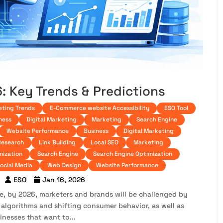
6: Key Trends & Predictions
eting Trends
E-Commerce website Accessibility
ESO Tool
ness
Digital Marketing
Marketing
Search Engine
Website Performance
Business
Digital Marketing
Research
Link Building
Local SEO
Marketing
mization
Search Engine
Search Engine Optimization
ocial Media
Web Design
Website Performance
ESO
Jan 16, 2026
pe, by 2026, marketers and brands will be challenged by
 algorithms and shifting consumer behavior, as well as
inesses that want to...