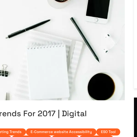
rends For 2017 | Digital
eting Trends
E-Commerce website Accessibility
ESO Tool