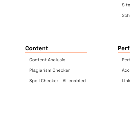
Sit
Sch
Content
Per
Content Analysis
Per
Plagiarism Checker
Acc
Spell Checker - AI-enabled
Lin