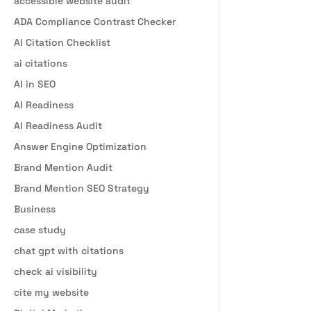
accessible website audit
ADA Compliance Contrast Checker
AI Citation Checklist
ai citations
AI in SEO
AI Readiness
AI Readiness Audit
Answer Engine Optimization
Brand Mention Audit
Brand Mention SEO Strategy
Business
case study
chat gpt with citations
check ai visibility
cite my website