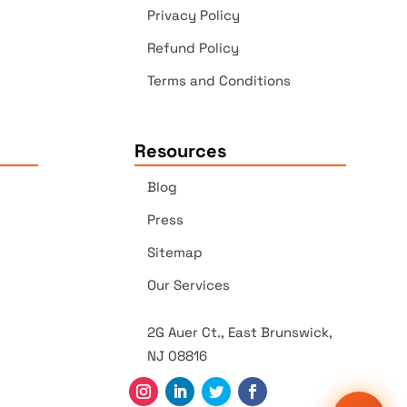
Privacy Policy
Refund Policy
Terms and Conditions
Resources
Blog
Press
Sitemap
Our Services
2G Auer Ct., East Brunswick,
NJ 08816