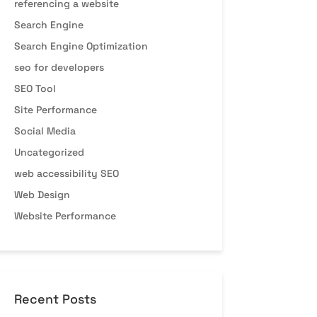
referencing a website
Search Engine
Search Engine Optimization
seo for developers
SEO Tool
Site Performance
Social Media
Uncategorized
web accessibility SEO
Web Design
Website Performance
Recent Posts