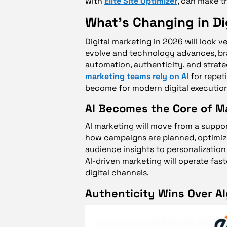
with
Elite Site Optimizer
, can make t
What’s Changing in Di
Digital marketing in 2026 will look 
evolve and technology advances, br
automation, authenticity, and strate
marketing teams rely on AI
for repet
become for modern digital execution
AI Becomes the Core of M
AI marketing will move from a support
how campaigns are planned, optimize
audience insights to personalization 
AI-driven marketing will operate fast
digital channels.
Authenticity Wins Over A