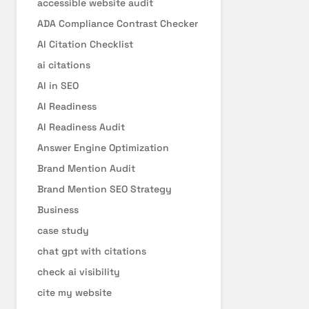
accessible website audit
ADA Compliance Contrast Checker
AI Citation Checklist
ai citations
AI in SEO
AI Readiness
AI Readiness Audit
Answer Engine Optimization
Brand Mention Audit
Brand Mention SEO Strategy
Business
case study
chat gpt with citations
check ai visibility
cite my website