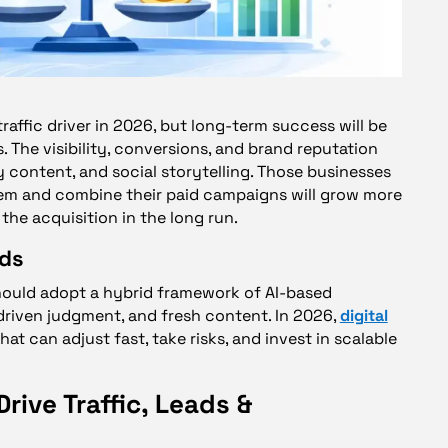
raffic driver in 2026, but long-term success will be
 The visibility, conversions, and brand reputation
y content, and social storytelling. Those businesses
tem and combine their paid campaigns will grow more
the acquisition in the long run.
nds
hould adopt a hybrid framework of AI-based
riven judgment, and fresh content. In 2026,
digital
at can adjust fast, take risks, and invest in scalable
rive Traffic, Leads &