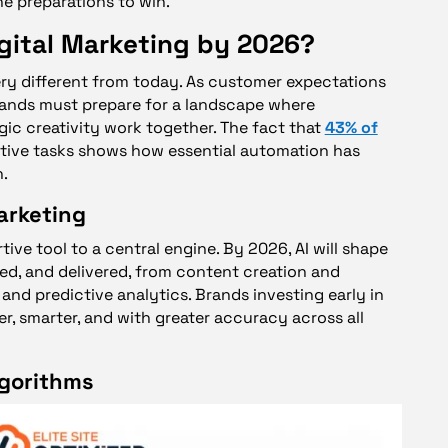
he preparations to win.
gital Marketing by 2026?
very different from today. As customer expectations
ands must prepare for a landscape where
gic creativity work together. The fact that
43% of
itive tasks shows how essential automation has
.
arketing
ive tool to a central engine. By 2026, AI will shape
d, and delivered, from content creation and
and predictive analytics. Brands investing early in
er, smarter, and with greater accuracy across all
lgorithms