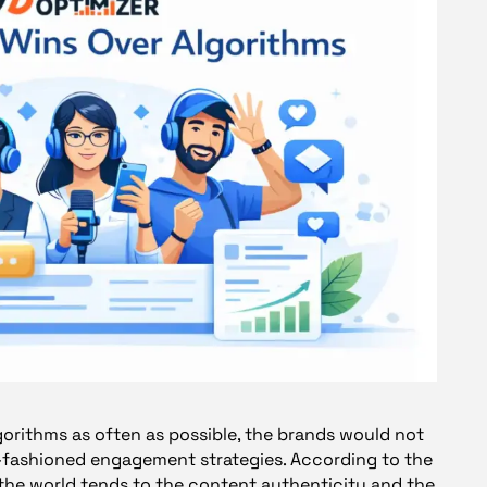
gorithms as often as possible, the brands would not
d-fashioned engagement strategies. According to the
 the world tends to the content authenticity and the