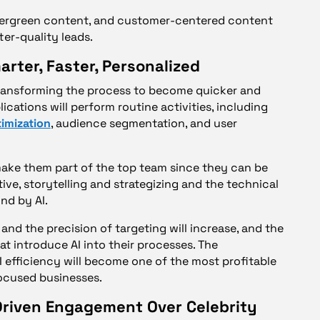
evergreen content, and customer-centered content
ter-quality leads.
rter, Faster, Personalized
n transforming the process to become quicker and
ications will perform routine activities, including
imization
, audience segmentation, and user
l make them part of the top team since they can be
ve, storytelling and strategizing and the technical
nd by AI.
d the precision of targeting will increase, and the
at introduce AI into their processes. The
 efficiency will become one of the most profitable
ocused businesses.
riven Engagement Over Celebrity