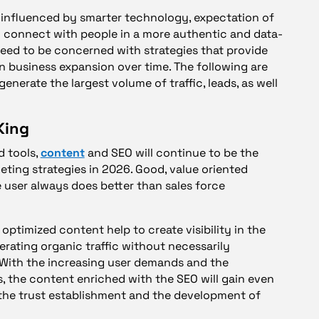
be influenced by smarter technology, expectation of
 connect with people in a more authentic and data-
eed to be concerned with strategies that provide
in business expansion over time. The following are
enerate the largest volume of traffic, leads, as well
King
d tools,
content
and SEO will continue to be the
eting strategies in 2026. Good, value oriented
 user always does better than sales force
optimized content help to create visibility in the
erating organic traffic without necessarily
With the increasing user demands and the
s, the content enriched with the SEO will gain even
 the trust establishment and the development of