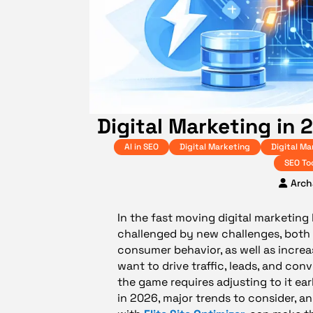
Digital Marketing in 
AI in SEO
Digital Marketing
Digital Ma
SEO To
Arch
In the fast moving digital marketing
challenged by new challenges, both i
consumer behavior, as well as increa
want to drive traffic, leads, and con
the game requires adjusting to it earl
in 2026, major trends to consider, 