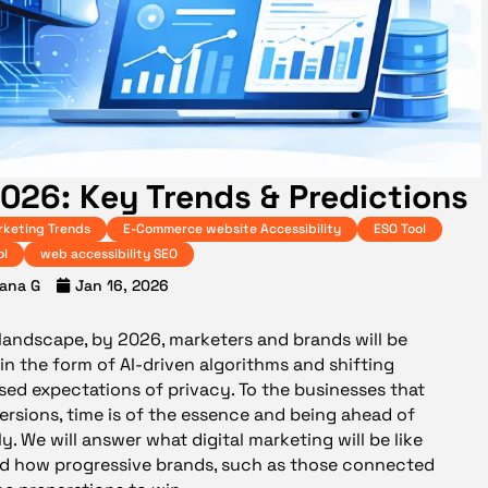
2026: Key Trends & Predictions
rketing Trends
E-Commerce website Accessibility
ESO Tool
ol
web accessibility SEO
ana G
Jan 16, 2026
 landscape, by 2026, marketers and brands will be
n the form of AI-driven algorithms and shifting
sed expectations of privacy. To the businesses that
versions, time is of the essence and being ahead of
y. We will answer what digital marketing will be like
and how progressive brands, such as those connected