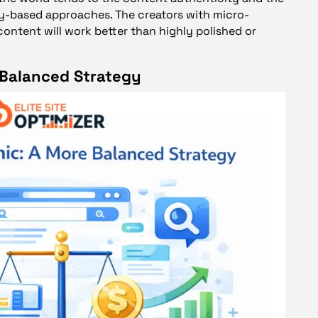
y-based approaches. The creators with micro-
content will work better than highly polished or
 Balanced Strategy