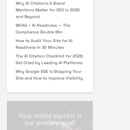
Why AI Citations & Brand
Mentions Matter for SEO in 2026
and Beyond
WCAG + AI Readiness — The
Compliance Double Win
How to Audit Your Site for AI
Readiness in 30 Minutes
The AI Citation Checklist for 2026:
Get Cited by Leading AI Platforms
Why Google SGE Is Skipping Your
Site and How to Improve Visibility