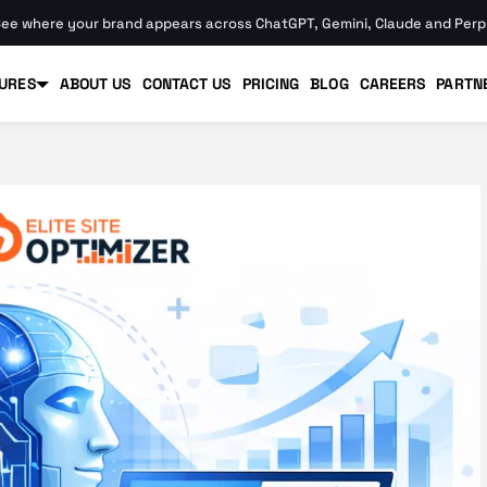
ee where your brand appears across ChatGPT, Gemini, Claude and Perpl
URES
ABOUT US
CONTACT US
PRICING
BLOG
CAREERS
PARTN