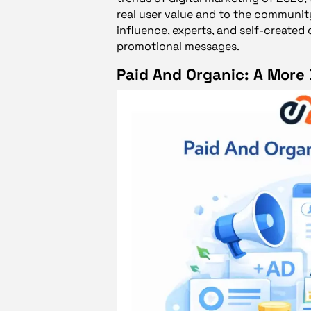
real user value and to the communit
influence, experts, and self-created 
promotional messages.
Paid And Organic: A More