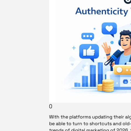
()
With the platforms updating their al
be able to turn to shortcuts and ol
trends of digital marketing of 2026,