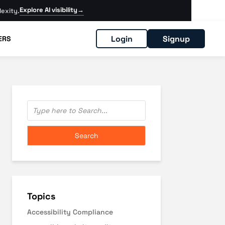
Explore AI visibility
→
exity.
Login
Signup
ERS
Topics
Accessibility Compliance