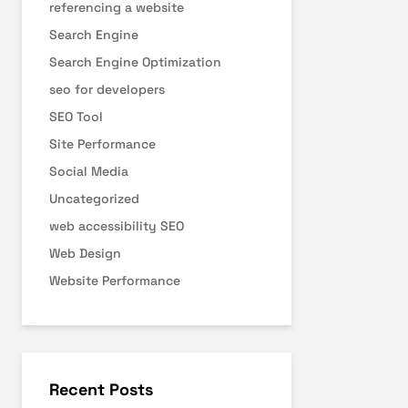
referencing a website
Search Engine
Search Engine Optimization
seo for developers
SEO Tool
Site Performance
Social Media
Uncategorized
web accessibility SEO
Web Design
Website Performance
Recent Posts