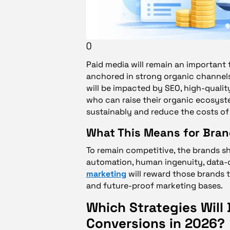
()
Paid media will remain an important t
anchored in strong organic channels.
will be impacted by SEO, high-qualit
who can raise their organic ecosys
sustainably and reduce the costs of 
What This Means for Bra
To remain competitive, the brands s
automation, human ingenuity, data-d
marketing
will reward those brands th
and future-proof marketing bases.
Which Strategies Will D
Conversions in 2026?