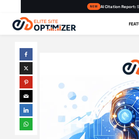
AI Citation Report:
S
NEW
FEAT