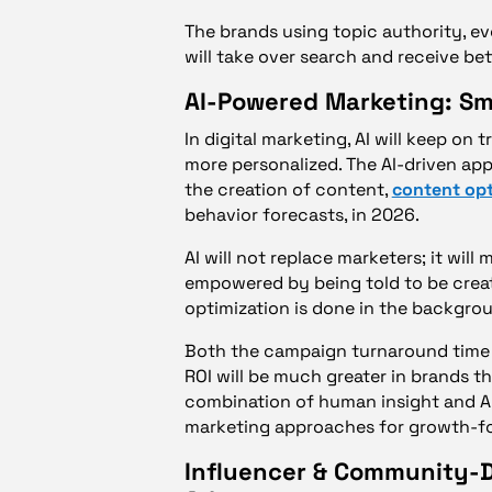
The brands using topic authority, 
will take over search and receive bet
AI-Powered Marketing: Sma
In digital marketing, AI will keep o
more personalized. The AI-driven appl
the creation of content,
content opt
behavior forecasts, in 2026.
AI will not replace marketers; it wil
empowered by being told to be creati
optimization is done in the backgrou
Both the campaign turnaround time an
ROI will be much greater in brands th
combination of human insight and AI
marketing approaches for growth-f
Influencer & Community-D