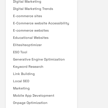
Digital Marketing
Digital Marketing Trends
E-commerce sites
E-Commerce website Accessibility
E-commerce websites
Educational Websites
Elitesiteoptimizer
ESO Tool
Generative Engine Optimization
Keyword Research
Link Building
Local SEO
Marketing
Mobile App Development
Onpage Optimization