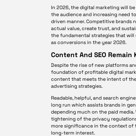
In 2026, the digital marketing will 
the audience and increasing need to
driven manner. Competitive brands n
actual value, create trust, and susta
the fundamental strategies that will g
as conversions in the year 2026.
Content And SEO Remain 
Despite the rise of new platforms an
foundation of profitable digital mark
content that meets the intent of the
advertising strategies.
Readable, helpful, and search engine 
long run which assists brands in gen
depending much on the paid media. 
tightening of the privacy regulation
more significance in the context of
long-term interest.