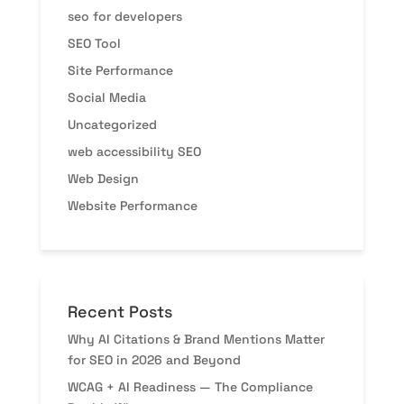
seo for developers
SEO Tool
Site Performance
Social Media
Uncategorized
web accessibility SEO
Web Design
Website Performance
Recent Posts
Why AI Citations & Brand Mentions Matter
for SEO in 2026 and Beyond
WCAG + AI Readiness — The Compliance