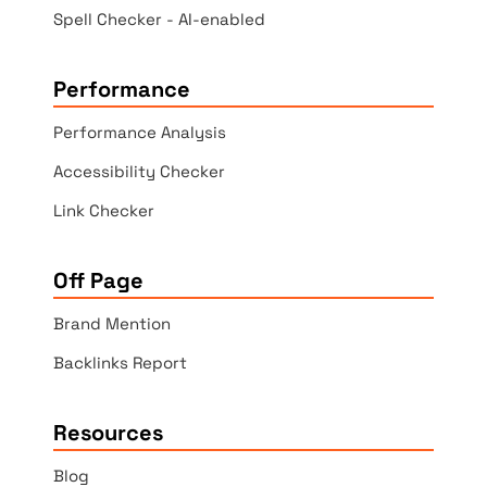
Spell Checker - AI-enabled
Performance
Performance Analysis
Accessibility Checker
Link Checker
Off Page
Brand Mention
Backlinks Report
Resources
Blog