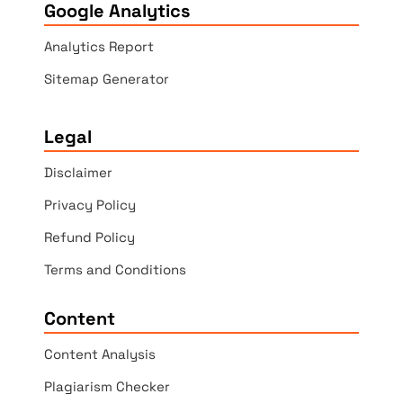
Google Analytics
Analytics Report
Sitemap Generator
Legal
Disclaimer
Privacy Policy
Refund Policy
Terms and Conditions
Content
Content Analysis
Plagiarism Checker