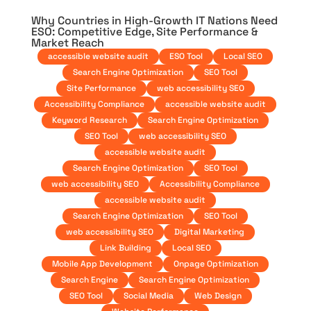
Why Countries in High-Growth IT Nations Need
ESO: Competitive Edge, Site Performance &
Market Reach
accessible website audit
ESO Tool
Local SEO
Search Engine Optimization
SEO Tool
Site Performance
web accessibility SEO
Accessibility Compliance
accessible website audit
Keyword Research
Search Engine Optimization
SEO Tool
web accessibility SEO
accessible website audit
Search Engine Optimization
SEO Tool
web accessibility SEO
Accessibility Compliance
accessible website audit
Search Engine Optimization
SEO Tool
web accessibility SEO
Digital Marketing
Link Building
Local SEO
Mobile App Development
Onpage Optimization
Search Engine
Search Engine Optimization
SEO Tool
Social Media
Web Design