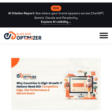
NEW
AI Citation Report:
See where your brand appears across ChatGPT,
Gemini, Claude and Perplexity.
Explore AI visibility
→