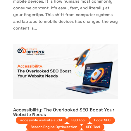
mobile devices. It is how humans most commonly
consume content. It’s easy, fast, and literally at
your fingertips. This shift from computer systems
and laptops to mobile devices has changed the way
content is...
Accessibility: The Overlooked SEO Boost Your
Website Needs
accessible website audit
ESO Tool
Local SEO
Search Engine Optimization
SEO Tool