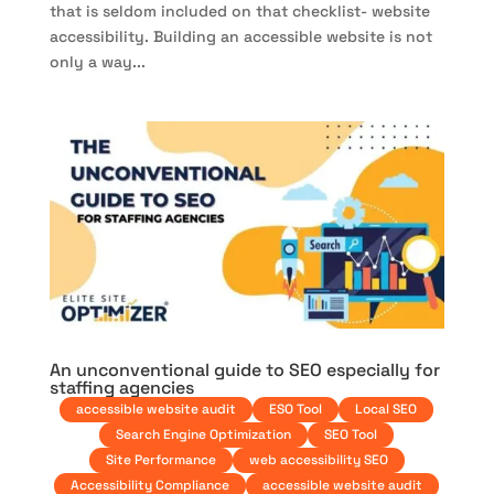
that is seldom included on that checklist- website
accessibility. Building an accessible website is not
only a way...
An unconventional guide to SEO especially for
staffing agencies
accessible website audit
ESO Tool
Local SEO
Search Engine Optimization
SEO Tool
Site Performance
web accessibility SEO
Accessibility Compliance
accessible website audit