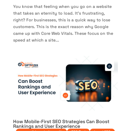
You know that feeling when you go on a website
that takes an eternity to load. It’s frustrating,
right? For businesses, this is a quick way to lose
customers. This is the exact reason why Google
came up with Core Web Vitals. These focus on the
speed at which a site...
How Mobile-First SEO Strategies Can Boost
Rankings and User Experience