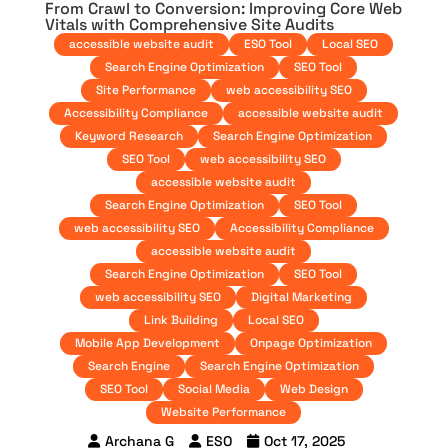
From Crawl to Conversion: Improving Core Web
Vitals with Comprehensive Site Audits
accessible website audit
ESO Tool
Local SEO
Search Engine Optimization
SEO Tool
Site Performance
web accessibility SEO
Accessibility Compliance
accessible website audit
Keyword Research
Search Engine Optimization
SEO Tool
web accessibility SEO
accessible website audit
Search Engine Optimization
SEO Tool
web accessibility SEO
Accessibility Compliance
accessible website audit
Search Engine Optimization
SEO Tool
web accessibility SEO
Digital Marketing
Link Building
Local SEO
Mobile App Development
Onpage Optimization
Search Engine
Search Engine Optimization
SEO Tool
Social Media
Web Design
Website Performance
Archana G
ESO
Oct 17, 2025