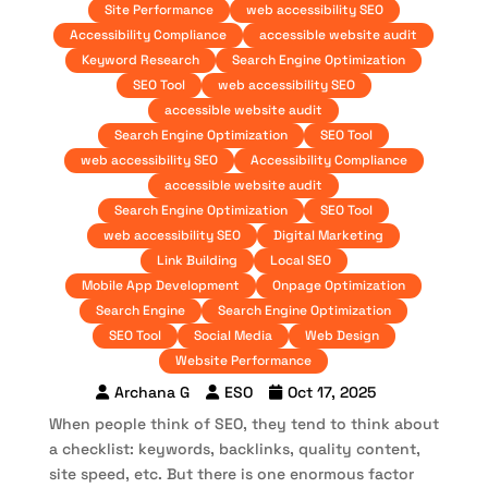
Site Performance
web accessibility SEO
Accessibility Compliance
accessible website audit
Keyword Research
Search Engine Optimization
SEO Tool
web accessibility SEO
accessible website audit
Search Engine Optimization
SEO Tool
web accessibility SEO
Accessibility Compliance
accessible website audit
Search Engine Optimization
SEO Tool
web accessibility SEO
Digital Marketing
Link Building
Local SEO
Mobile App Development
Onpage Optimization
Search Engine
Search Engine Optimization
SEO Tool
Social Media
Web Design
Website Performance
Archana G
ESO
Oct 17, 2025
When people think of SEO, they tend to think about
a checklist: keywords, backlinks, quality content,
site speed, etc. But there is one enormous factor