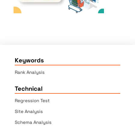
Keywords
Rank Analysis
Technical
Regression Test
Site Analysis
Schema Analysis