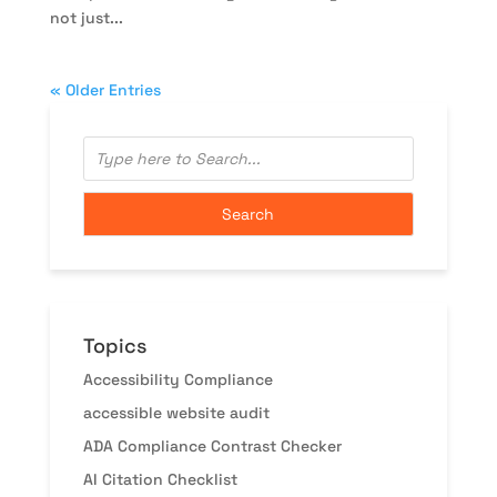
not just...
« Older Entries
Topics
Accessibility Compliance
accessible website audit
ADA Compliance Contrast Checker
AI Citation Checklist