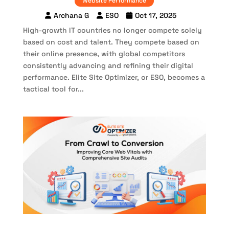
Website Performance
Archana G
ESO
Oct 17, 2025
High-growth IT countries no longer compete solely
based on cost and talent. They compete based on
their online presence, with global competitors
consistently advancing and refining their digital
performance. Elite Site Optimizer, or ESO, becomes a
tactical tool for...