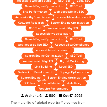
accessible website audit
ESO Tool
Local SEO
Search Engine Optimization
SEO Tool
Site Performance
web accessibility SEO
Accessibility Compliance
accessible website audit
Keyword Research
Search Engine Optimization
SEO Tool
web accessibility SEO
accessible website audit
Search Engine Optimization
SEO Tool
web accessibility SEO
Accessibility Compliance
accessible website audit
Search Engine Optimization
SEO Tool
web accessibility SEO
Digital Marketing
Link Building
Local SEO
Mobile App Development
Onpage Optimization
Search Engine
Search Engine Optimization
SEO Tool
Social Media
Web Design
Website Performance
Archana G
ESO
Oct 17, 2025
The majority of global web traffic comes from