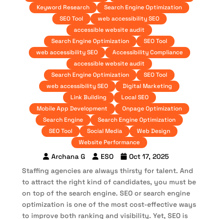
Keyword Research
Search Engine Optimization
SEO Tool
web accessibility SEO
accessible website audit
Search Engine Optimization
SEO Tool
web accessibility SEO
Accessibility Compliance
accessible website audit
Search Engine Optimization
SEO Tool
web accessibility SEO
Digital Marketing
Link Building
Local SEO
Mobile App Development
Onpage Optimization
Search Engine
Search Engine Optimization
SEO Tool
Social Media
Web Design
Website Performance
Archana G
ESO
Oct 17, 2025
Staffing agencies are always thirsty for talent. And
to attract the right kind of candidates, you must be
on top of the search engine. SEO or search engine
optimization is one of the most cost-effective ways
to improve both ranking and visibility. Yet, SEO is