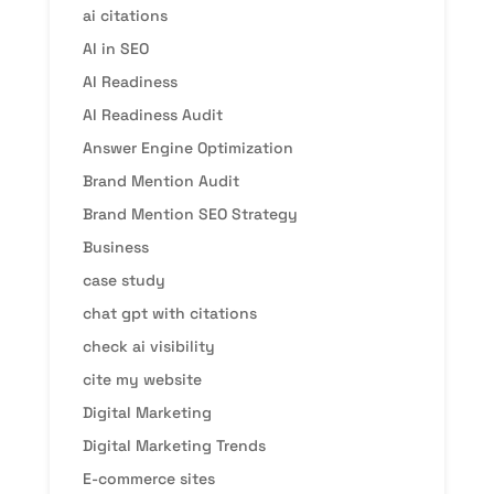
ai citations
AI in SEO
AI Readiness
AI Readiness Audit
Answer Engine Optimization
Brand Mention Audit
Brand Mention SEO Strategy
Business
case study
chat gpt with citations
check ai visibility
cite my website
Digital Marketing
Digital Marketing Trends
E-commerce sites