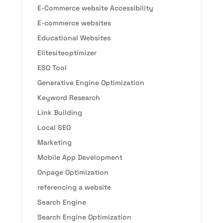
E-Commerce website Accessibility
E-commerce websites
Educational Websites
Elitesiteoptimizer
ESO Tool
Generative Engine Optimization
Keyword Research
Link Building
Local SEO
Marketing
Mobile App Development
Onpage Optimization
referencing a website
Search Engine
Search Engine Optimization