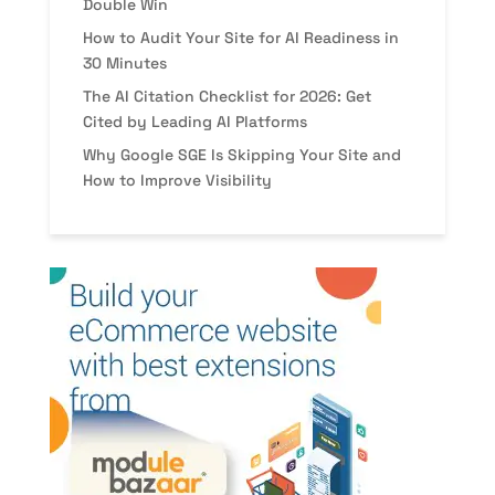
Double Win
How to Audit Your Site for AI Readiness in
30 Minutes
The AI Citation Checklist for 2026: Get
Cited by Leading AI Platforms
Why Google SGE Is Skipping Your Site and
How to Improve Visibility