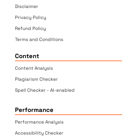
Disclaimer
Privacy Policy
Refund Policy
Terms and Conditions
Content
Content Analysis
Plagiarism Checker
Spell Checker - AI-enabled
Performance
Performance Analysis
Accessibility Checker