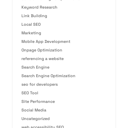
Keyword Research
Link Building
Local SEO
Marketing
Mobile App Development
Onpage Optimization
referencing a website
Search Engine
Search Engine Optimization
seo for developers
SEO Tool
Site Performance
Social Media
Uncategorized
web accessibility SEO