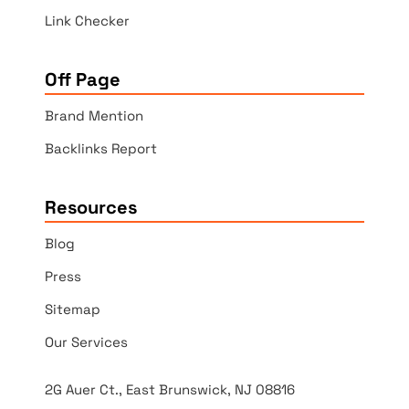
Link Checker
Off Page
Brand Mention
Backlinks Report
Resources
Blog
Press
Sitemap
Our Services
2G Auer Ct., East Brunswick, NJ 08816