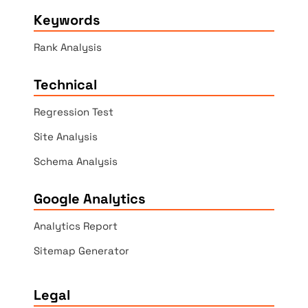
Keywords
Rank Analysis
Technical
Regression Test
Site Analysis
Schema Analysis
Google Analytics
Analytics Report
Sitemap Generator
Legal