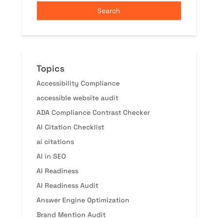
Topics
Accessibility Compliance
accessible website audit
ADA Compliance Contrast Checker
AI Citation Checklist
ai citations
AI in SEO
AI Readiness
AI Readiness Audit
Answer Engine Optimization
Brand Mention Audit