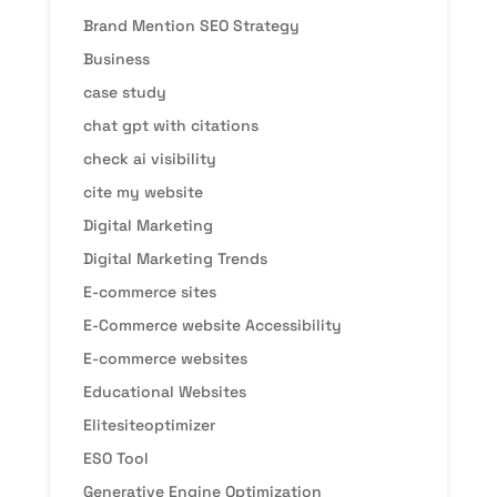
Brand Mention SEO Strategy
Business
case study
chat gpt with citations
check ai visibility
cite my website
Digital Marketing
Digital Marketing Trends
E-commerce sites
E-Commerce website Accessibility
E-commerce websites
Educational Websites
Elitesiteoptimizer
ESO Tool
Generative Engine Optimization