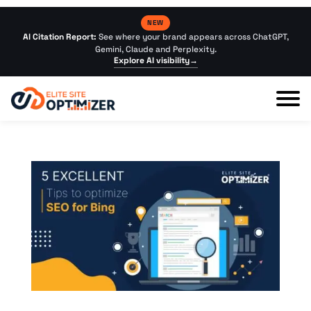
NEW
AI Citation Report:
See where your brand appears across ChatGPT,
Gemini, Claude and Perplexity.
Explore AI visibility
→