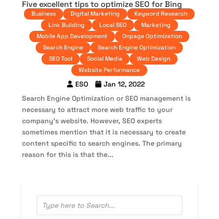
Five excellent tips to optimize SEO for Bing
Business
Digital Marketing
Keyword Research
Link Building
Local SEO
Marketing
Mobile App Development
Onpage Optimization
Search Engine
Search Engine Optimization
SEO Tool
Social Media
Web Design
Website Performance
ESO
Jan 12, 2022
Search Engine Optimization or SEO management is
necessary to attract more web traffic to your
company’s website. However, SEO experts
sometimes mention that it is necessary to create
content specific to search engines. The primary
reason for this is that the...