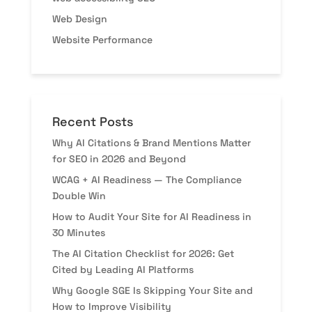
Web Design
Website Performance
Recent Posts
Why AI Citations & Brand Mentions Matter
for SEO in 2026 and Beyond
WCAG + AI Readiness — The Compliance
Double Win
How to Audit Your Site for AI Readiness in
30 Minutes
The AI Citation Checklist for 2026: Get
Cited by Leading AI Platforms
Why Google SGE Is Skipping Your Site and
How to Improve Visibility