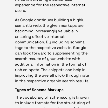
experience for the respective Internet
users.
As Google continues building a highly
semantic web, the given markups are
becoming increasingly valuable in
ensuring effective internet
communication. By including schema
tags to the respective website, Google
can look forward to supplementing the
search results of your website with
additional information in the format of
rich snippets. The snippets can help in
improving the overall click-through rate
in the respective organic search results.
Types of Schema Markups
The vocabulary of schema.org is known
to include formats for the structuring of