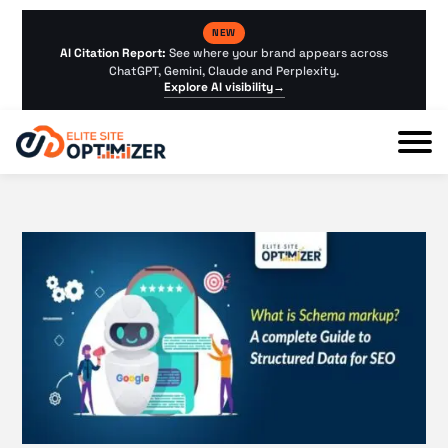
NEW
AI Citation Report:
See where your brand appears across
ChatGPT, Gemini, Claude and Perplexity.
Explore AI visibility
→