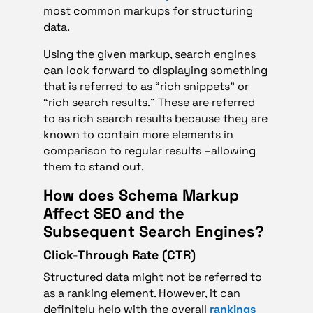
most common markups for structuring
data.
Using the given markup, search engines
can look forward to displaying something
that is referred to as “rich snippets” or
“rich search results.” These are referred
to as rich search results because they are
known to contain more elements in
comparison to regular results –allowing
them to stand out.
How does Schema Markup
Affect SEO and the
Subsequent Search Engines?
Click-Through Rate (CTR)
Structured data might not be referred to
as a ranking element. However, it can
definitely help with the overall
rankings