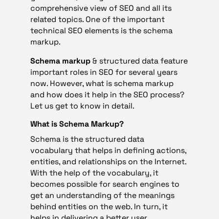
comprehensive view of SEO and all its
related topics. One of the important
technical SEO elements is the schema
markup.
Schema markup
& structured data feature
important roles in SEO for several years
now. However, what is schema markup
and how does it help in the SEO process?
Let us get to know in detail.
What is Schema Markup?
Schema is the structured data
vocabulary that helps in defining actions,
entities, and relationships on the Internet.
With the help of the vocabulary, it
becomes possible for search engines to
get an understanding of the meanings
behind entities on the web. In turn, it
helps in delivering a better user