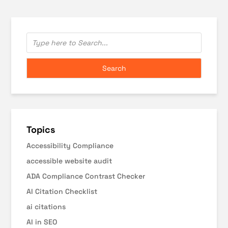
Topics
Accessibility Compliance
accessible website audit
ADA Compliance Contrast Checker
AI Citation Checklist
ai citations
AI in SEO