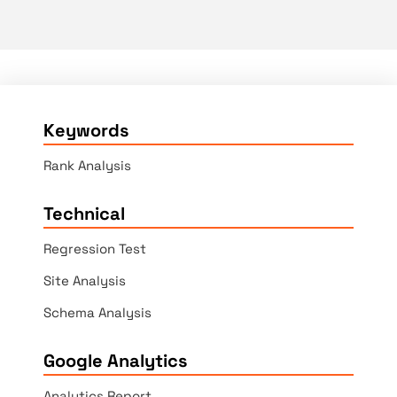
Keywords
Rank Analysis
Technical
Regression Test
Site Analysis
Schema Analysis
Google Analytics
Analytics Report