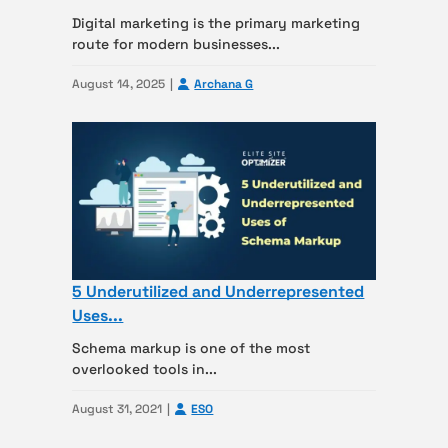
Digital marketing is the primary marketing
route for modern businesses...
August 14, 2025
Archana G
5 Underutilized and Underrepresented
Uses...
Schema markup is one of the most
overlooked tools in...
August 31, 2021
ESO