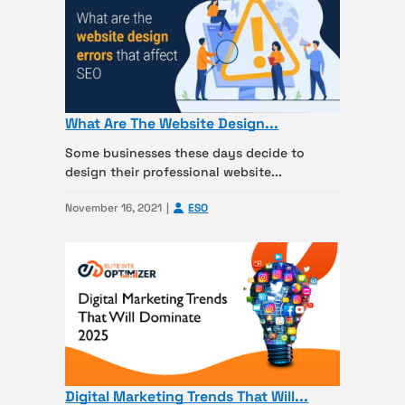
What Are The Website Design...
Some businesses these days decide to
design their professional website...
November 16, 2021
ESO
Digital Marketing Trends That Will...