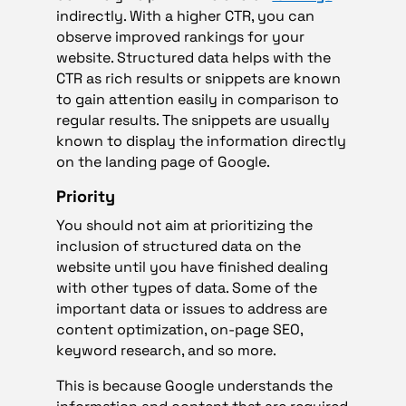
indirectly. With a higher CTR, you can
observe improved rankings for your
website. Structured data helps with the
CTR as rich results or snippets are known
to gain attention easily in comparison to
regular results. The snippets are usually
known to display the information directly
on the landing page of Google.
Priority
You should not aim at prioritizing the
inclusion of structured data on the
website until you have finished dealing
with other types of data. Some of the
important data or issues to address are
content optimization, on-page SEO,
keyword research, and so more.
This is because Google understands the