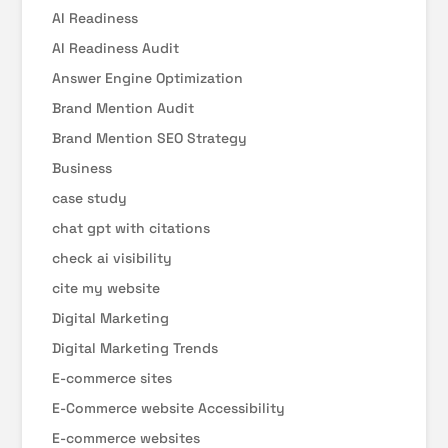
AI Readiness
AI Readiness Audit
Answer Engine Optimization
Brand Mention Audit
Brand Mention SEO Strategy
Business
case study
chat gpt with citations
check ai visibility
cite my website
Digital Marketing
Digital Marketing Trends
E-commerce sites
E-Commerce website Accessibility
E-commerce websites