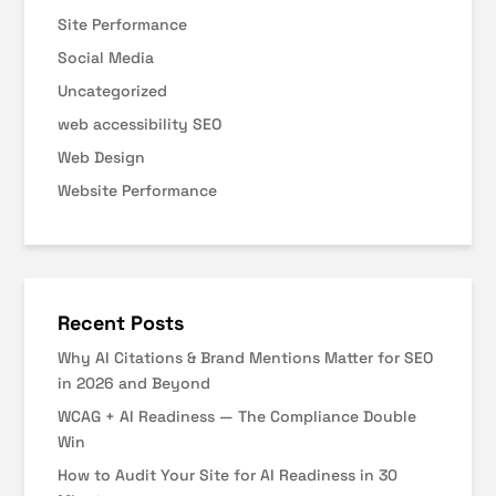
Site Performance
Social Media
Uncategorized
web accessibility SEO
Web Design
Website Performance
Recent Posts
Why AI Citations & Brand Mentions Matter for SEO
in 2026 and Beyond
WCAG + AI Readiness — The Compliance Double
Win
How to Audit Your Site for AI Readiness in 30