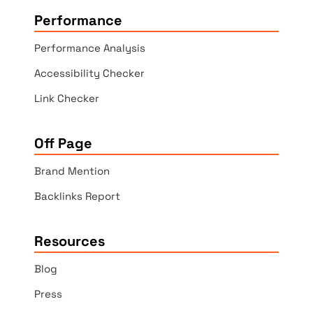
Performance
Performance Analysis
Accessibility Checker
Link Checker
Off Page
Brand Mention
Backlinks Report
Resources
Blog
Press