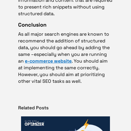
information and content that are required
to present rich snippets without using
structured data.
Conclusion
As all major search engines are known to
recommend the addition of structured
data, you should go ahead by adding the
same –especially when you are running
an
e-commerce website
. You should aim
at implementing the same correctly.
However, you should aim at prioritizing
other vital SEO tasks as well.
Related Posts