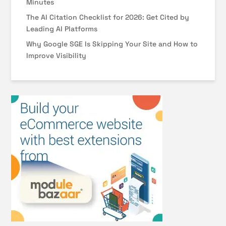
Minutes
The AI Citation Checklist for 2026: Get Cited by
Leading AI Platforms
Why Google SGE Is Skipping Your Site and How to
Improve Visibility