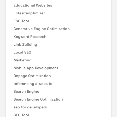
Educational Websites
Elitesiteoptimizer
ESO Tool
Generative Engine Optimization
Keyword Research
Link Building
Local SEO
Marketing
Mobile App Development
Onpage Optimization
referencing a website
Search Engine
Search Engine Optimization
seo for developers
SEO Tool