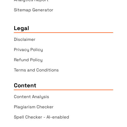
Sitemap Generator
Legal
Disclaimer
Privacy Policy
Refund Policy
Terms and Conditions
Content
Content Analysis
Plagiarism Checker
Spell Checker - AI-enabled