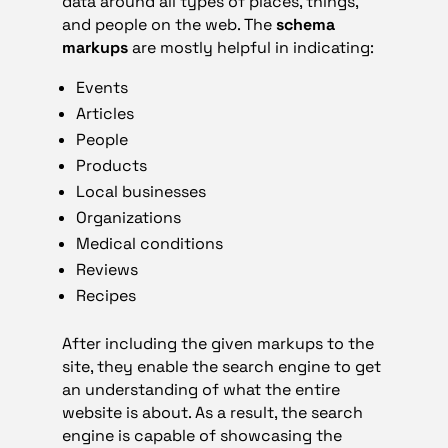
data around all types of places, things,
and people on the web. The
schema
markups
are mostly helpful in indicating:
Events
Articles
People
Products
Local businesses
Organizations
Medical conditions
Reviews
Recipes
After including the given markups to the
site, they enable the search engine to get
an understanding of what the entire
website is about. As a result, the search
engine is capable of showcasing the