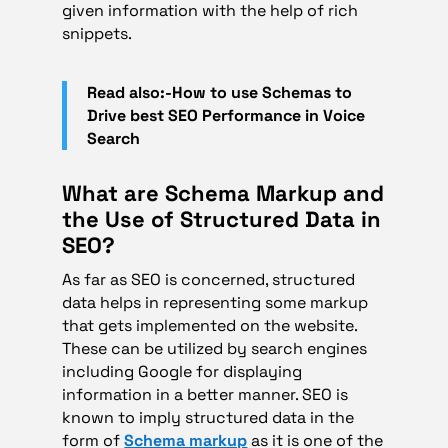
given information with the help of rich
snippets.
Read also:-How to use Schemas to
Drive best SEO Performance in Voice
Search
What are Schema Markup and
the Use of Structured Data in
SEO?
As far as SEO is concerned, structured
data helps in representing some markup
that gets implemented on the website.
These can be utilized by search engines
including Google for displaying
information in a better manner. SEO is
known to imply structured data in the
form of
Schema markup
as it is one of the