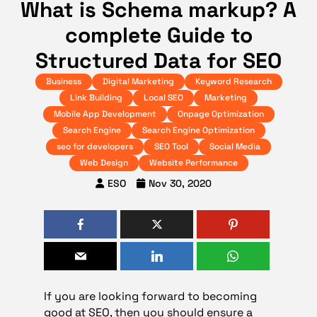
What is Schema markup? A
complete Guide to
Structured Data for SEO
Business
Digital Marketing
Keyword Research
Link Building
Local SEO
Marketing
Mobile App Development
Onpage Optimization
Search Engine
Search Engine Optimization
seo for developers
SEO Tool
Social Media
Web Design
Website Performance
ESO
Nov 30, 2020
If you are looking forward to becoming
good at SEO, then you should ensure a