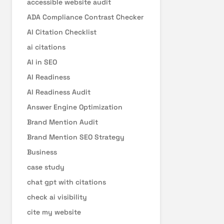
accessible website audit
ADA Compliance Contrast Checker
AI Citation Checklist
ai citations
AI in SEO
AI Readiness
AI Readiness Audit
Answer Engine Optimization
Brand Mention Audit
Brand Mention SEO Strategy
Business
case study
chat gpt with citations
check ai visibility
cite my website