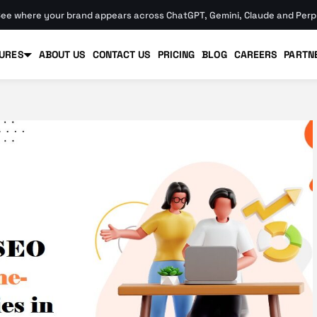
ee where your brand appears across ChatGPT, Gemini, Claude and Perpl
URES
ABOUT US
CONTACT US
PRICING
BLOG
CAREERS
PARTN