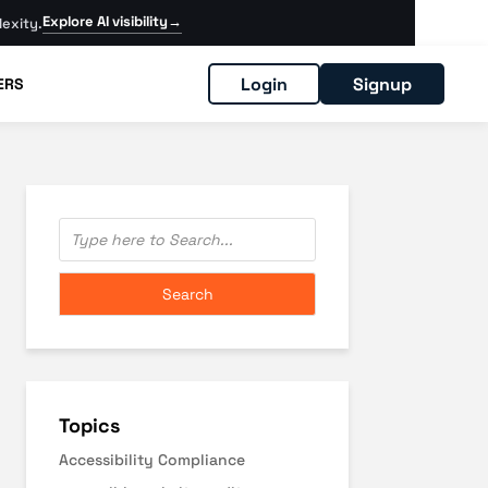
Explore AI visibility
→
exity.
Login
Signup
ERS
Topics
Accessibility Compliance