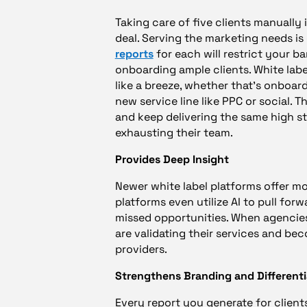
Taking care of five clients manually i
deal. Serving the marketing needs i
reports
for each will restrict your 
onboarding ample clients. White labe
like a breeze, whether that’s onboard
new service line like PPC or social.
and keep delivering the same high s
exhausting their team.
Provides Deep Insight
Newer white label platforms offer mo
platforms even utilize AI to pull for
missed opportunities. When agencies 
are validating their services and bec
providers.
Strengthens Branding and Differenti
Every report you generate for client