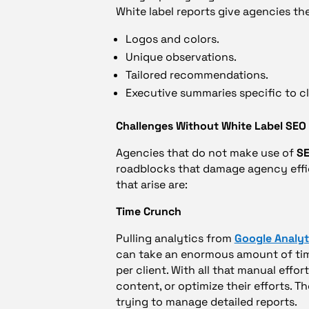
White label reports give agencies the
Logos and colors.
Unique observations.
Tailored recommendations.
Executive summaries specific to cli
Challenges Without White Label SEO
Agencies that do not make use of
SE
roadblocks that damage agency effic
that arise are:
Time Crunch
Pulling analytics from
Google Analyt
can take an enormous amount of time
per client. With all that manual effo
content, or optimize their efforts. T
trying to manage detailed reports.