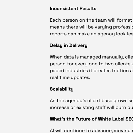
Inconsistent Results
Each person on the team will format 
means there will be varying professio
reports can make an agency look les
Delay in Delivery
When data is managed manually, clie
person for every one to two clients w
paced industries it creates friction
real time updates.
Scalability
As the agency’s client base grows so
increase or existing staff will burn 
What’s the Future of White Label S
AI will continue to advance, moving