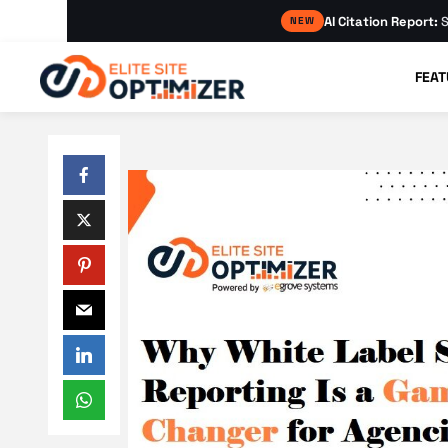
AI Citation Report:
S
NEW
FEAT