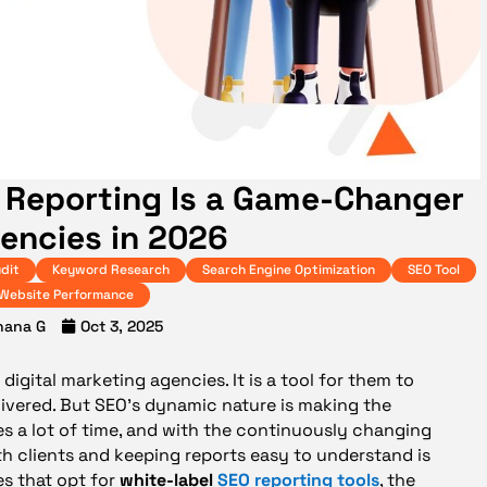
 Reporting Is a Game-Changer
gencies in 2026
dit
Keyword Research
Search Engine Optimization
SEO Tool
Website Performance
hana G
Oct 3, 2025
digital marketing agencies. It is a tool for them to
ivered. But SEO’s dynamic nature is making the
es a lot of time, and with the continuously changing
h clients and keeping reports easy to understand is
es that opt for
white-label
SEO reporting tools
, the