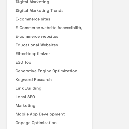
Digital Marketing
Digital Marketing Trends
E-commerce sites
E-Commerce website Accessibility
E-commerce websites
Educational Websites
Elitesiteoptimizer
ESO Tool
Generative Engine Optimization
Keyword Research
Link Building
Local SEO
Marketing
Mobile App Development
Onpage Optimization