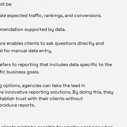
ll be:
cate expected traffic, rankings, and conversions.
mendation supported by data.
ure enables clients to ask questions directly and
d for manual data entry.
efers to reporting that includes data specific to the
fic business goals.
g options, agencies can take the lead in
 innovative reporting solutions. By doing this, they
ablish trust with their clients without
produce reports.