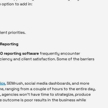
 option to add in:
ent priorities.
 Reporting
O reporting software
frequently encounter
iency and client satisfaction. Some of the barriers
ics
, SEMrush, social media dashboards, and more
, ranging from a couple of hours to the entire day,
rt, agencies won’t have time to strategize, produce
he outcome is poor results in the business while