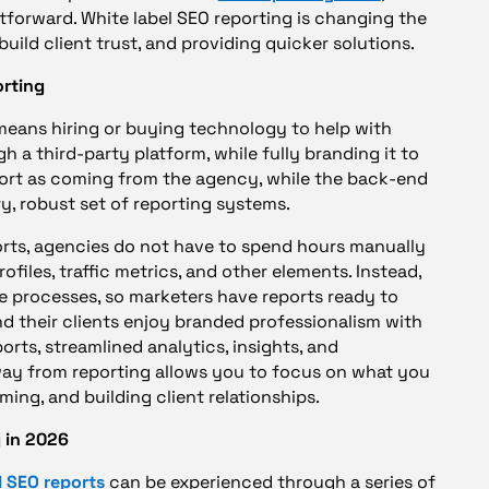
htforward. White label SEO reporting is changing the
uild client trust, and providing quicker solutions.
orting
 means hiring or buying technology to help with
 a third-party platform, while fully branding it to
port as coming from the agency, while the back-end
ry, robust set of reporting systems.
ports, agencies do not have to spend hours manually
ofiles, traffic metrics, and other elements. Instead,
e processes, so marketers have reports ready to
and their clients enjoy branded professionalism with
eports, streamlined analytics, insights, and
way from reporting allows you to focus on what you
ming, and building client relationships.
 in 2026
 SEO reports
can be experienced through a series of