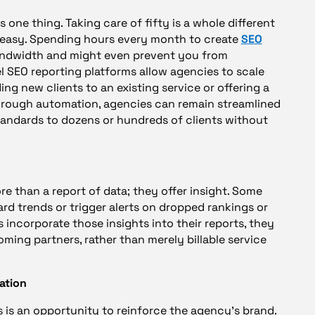
s one thing. Taking care of fifty is a whole different
s easy. Spending hours every month to create
SEO
bandwidth and might even prevent you from
l SEO reporting platforms allow agencies to scale
ing new clients to an existing service or offering a
 Through automation, agencies can remain streamlined
tandards to dozens or hundreds of clients without
re than a report of data; they offer insight. Some
ward trends or trigger alerts on dropped rankings or
incorporate those insights into their reports, they
oming partners, rather than merely billable service
ation
s is an opportunity to reinforce the agency’s brand.