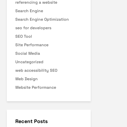
referencing a website
Search Engine
Search Engine Optimization
seo for developers
SEO Tool
Site Performance
Social Media
Uncategorized
web accessibility SEO
Web Design
Website Performance
Recent Posts