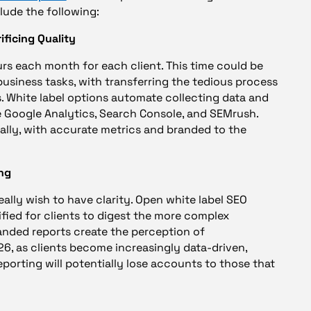
lude the following:
ificing Quality
rs each month for each client. This time could be
usiness tasks, with transferring the tedious process
. White label options automate collecting data and
e Google Analytics, Search Console, and SEMrush.
ally, with accurate metrics and branded to the
ing
eally wish to have clarity. Open white label SEO
ified for clients to digest the more complex
anded reports create the perception of
26, as clients become increasingly data-driven,
porting will potentially lose accounts to those that