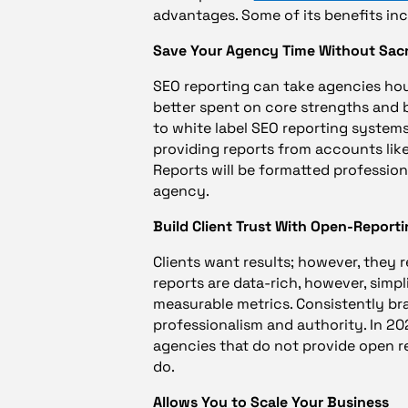
advantages. Some of its benefits inc
Save Your Agency Time Without Sacr
SEO reporting can take agencies hou
better spent on core strengths and b
to white label SEO reporting systems
providing reports from accounts lik
Reports will be formatted profession
agency.
Build Client Trust With Open-Report
Clients want results; however, they r
reports are data-rich, however, simpl
measurable metrics. Consistently br
professionalism and authority. In 20
agencies that do not provide open re
do.
Allows You to Scale Your Business