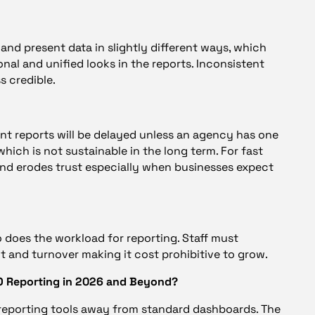
and present data in slightly different ways, which
nal and unified looks in the reports. Inconsistent
s credible.
nt reports will be delayed unless an agency has one
hich is not sustainable in the long term. For fast
 and erodes trust especially when businesses expect
 does the workload for reporting. Staff must
out and turnover making it cost prohibitive to grow.
EO Reporting in 2026 and Beyond?
 reporting tools away from standard dashboards. The