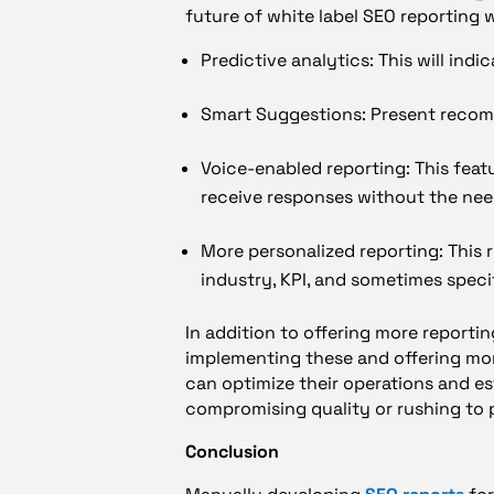
future of white label SEO reporting wi
Predictive analytics: This will indi
Smart Suggestions: Present recom
Voice-enabled reporting: This feat
receive responses without the nee
More personalized reporting: This r
industry, KPI, and sometimes speci
In addition to offering more reportin
implementing these and offering more
can optimize their operations and est
compromising quality or rushing to 
Conclusion