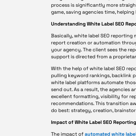
process is significantly more straig
game, saving agencies time, helping b
Understanding White Label SEO Rep
Basically, white label SEO reporting
report creation or automation through
your agency. The client sees the re
support is directed from a proprieta
With the help of white label SEO re
pulling keyword rankings, backlink pr
white label platforms automate thos
send out. As a result, the agencies 
excellent formatting, visibility for r
recommendations. This transition a
do best: strategy, creation, brainstor
Impact of White Label SEO Reporting
The impact of
automated white label