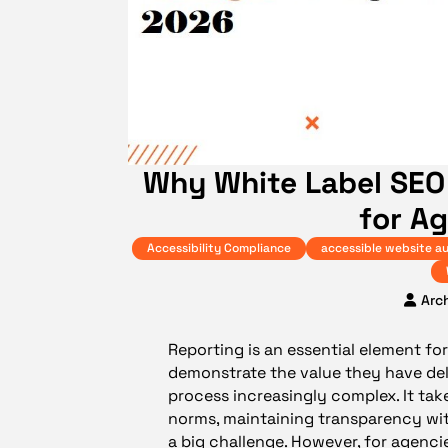
Why White Label SEO
for A
Accessibility Compliance
accessible website au
Arc
Reporting is an essential element for 
demonstrate the value they have del
process increasingly complex. It tak
norms, maintaining transparency wit
a big challenge. However, for agenci