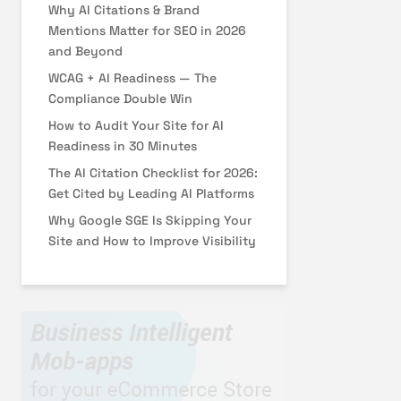
Why AI Citations & Brand
Mentions Matter for SEO in 2026
and Beyond
WCAG + AI Readiness — The
Compliance Double Win
How to Audit Your Site for AI
Readiness in 30 Minutes
The AI Citation Checklist for 2026:
Get Cited by Leading AI Platforms
Why Google SGE Is Skipping Your
Site and How to Improve Visibility