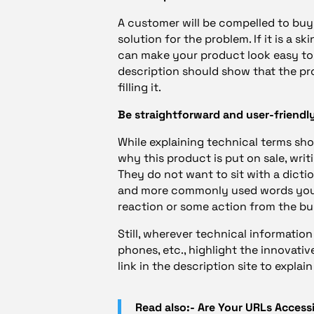
A customer will be compelled to bu
solution for the problem. If it is a 
can make your product look easy to 
description should show that the pr
filling it.
Be straightforward and user-friendly
While explaining technical terms sh
why this product is put on sale, wri
They do not want to sit with a dicti
and more commonly used words you in
reaction or some action from the bu
Still, wherever technical information 
phones, etc., highlight the innovati
link in the description site to explai
Read also:- Are Your URLs Access