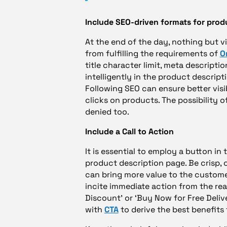
Include SEO-driven formats for prod
At the end of the day, nothing but v
from fulfilling the requirements of
O
title character limit, meta description
intelligently in the product descripti
Following SEO can ensure better visibi
clicks on products. The possibility 
denied too.
Include a Call to Action
It is essential to employ a button in
product description page. Be crisp,
can bring more value to the custome
incite immediate action from the read
Discount’ or ‘Buy Now for Free Deliv
with
CTA
to derive the best benefits