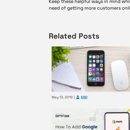
Keep these helpful ways in mind whil
need of getting more customers onli
Related Posts
May 13, 2019
ESO