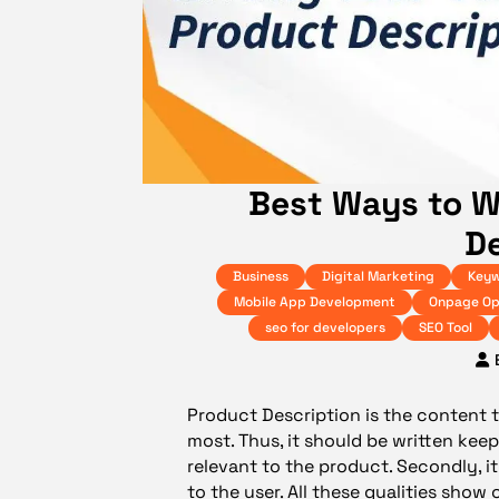
Best Ways to W
De
Business
Digital Marketing
Keyw
Mobile App Development
Onpage Op
seo for developers
SEO Tool
Product Description is the content
most. Thus, it should be written keepi
relevant to the product. Secondly, 
to the user. All these qualities sho