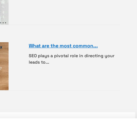
What are the most common...
SEO plays a pivotal role in directing your
leads to...