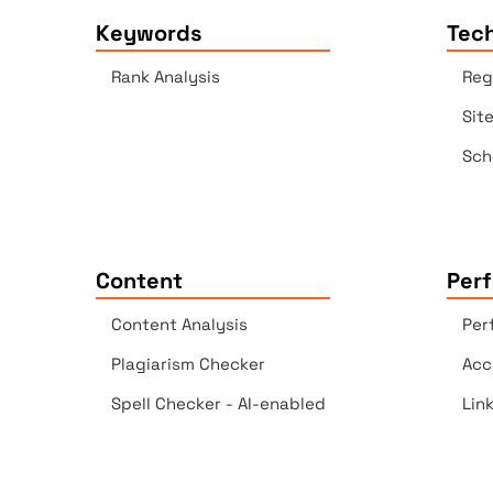
Keywords
Tech
Rank Analysis
Reg
Sit
Sch
Content
Per
Content Analysis
Per
Plagiarism Checker
Acc
Spell Checker - AI-enabled
Lin