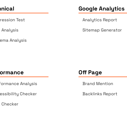
nical
Google Analytics
ression Test
Analytics Report
e Analysis
Sitemap Generator
ema Analysis
formance
Off Page
formance Analysis
Brand Mention
essibility Checker
Backlinks Report
k Checker