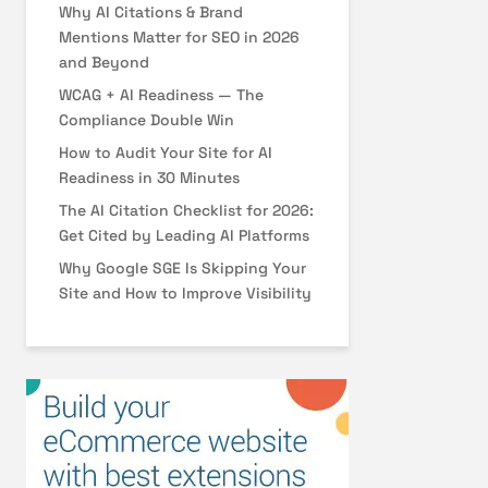
Why AI Citations & Brand
Mentions Matter for SEO in 2026
and Beyond
WCAG + AI Readiness — The
Compliance Double Win
How to Audit Your Site for AI
Readiness in 30 Minutes
The AI Citation Checklist for 2026:
Get Cited by Leading AI Platforms
Why Google SGE Is Skipping Your
Site and How to Improve Visibility