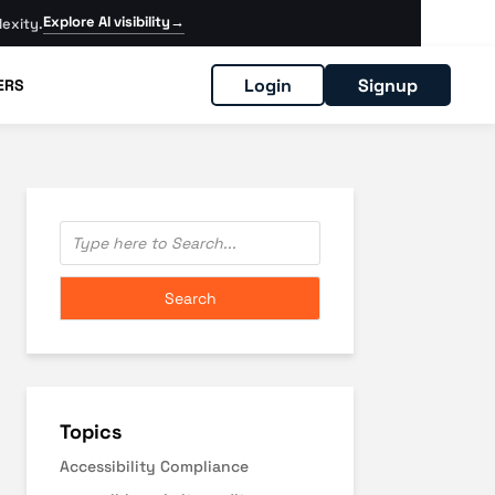
Explore AI visibility
→
exity.
Login
Signup
ERS
Topics
Accessibility Compliance