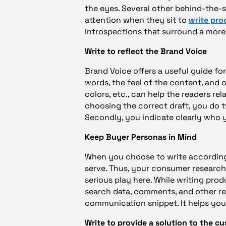
the eyes. Several other behind-the-
attention when they sit to
write pro
introspections that surround a more
Write to reflect the Brand Voice
Brand Voice offers a useful guide fo
words, the feel of the content, and o
colors, etc., can help the readers re
choosing the correct draft, you do 
Secondly, you indicate clearly who 
Keep Buyer Personas in Mind
When you choose to write according 
serve. Thus, your consumer researc
serious play here. While writing pro
search data, comments, and other r
communication snippet. It helps yo
Write to provide a solution to the c