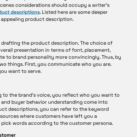
scenes considerations should occupy a writer’s
duct descriptions
. Listed here are some deeper
 appealing product description.
r drafting the product description. The choice of
verall presentation in terms of font, placement,
late to brand personality more convincingly. Thus, by
two things. First, you communicate who you are.
you want to serve.
to the brand’s voice, you reflect who you want to
h and buyer behavior understanding come into
duct descriptions, you can refer to the keyword
esources where customers have left you a
u pick words according to the customer persona.
ustomer