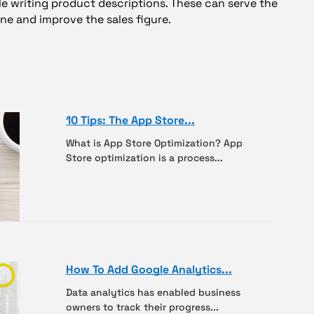
e writing product descriptions. These can serve the
ne and improve the sales figure.
10 Tips: The App Store...
What is App Store Optimization? App
Store optimization is a process...
How To Add Google Analytics...
Data analytics has enabled business
owners to track their progress...