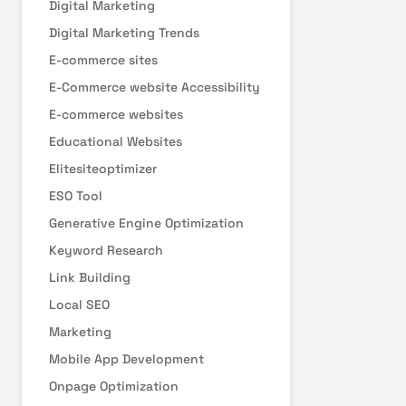
Digital Marketing
Digital Marketing Trends
E-commerce sites
E-Commerce website Accessibility
E-commerce websites
Educational Websites
Elitesiteoptimizer
ESO Tool
Generative Engine Optimization
Keyword Research
Link Building
Local SEO
Marketing
Mobile App Development
Onpage Optimization