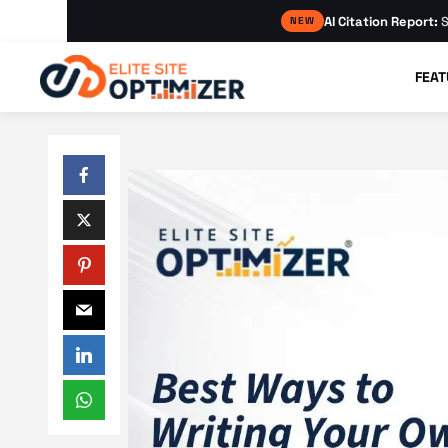
AI Citation Report:
S
NEW
FEAT