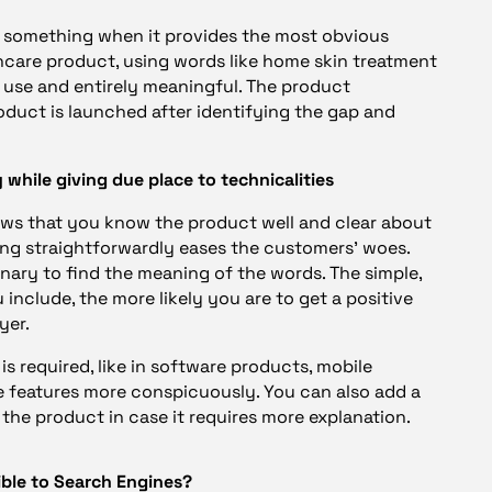
y something when it provides the most obvious
skincare product, using words like home skin treatment
use and entirely meaningful. The product
oduct is launched after identifying the gap and
 while giving due place to technicalities
ows that you know the product well and clear about
ting straightforwardly eases the customers’ woes.
onary to find the meaning of the words. The simple,
clude, the more likely you are to get a positive
yer.
is required, like in software products, mobile
ve features more conspicuously. You can also add a
n the product in case it requires more explanation.
ible to Search Engines?