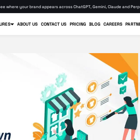
ee where your brand appears across ChatGPT, Gemini, Claude and Perpl
URES
ABOUT US
CONTACT US
PRICING
BLOG
CAREERS
PARTN