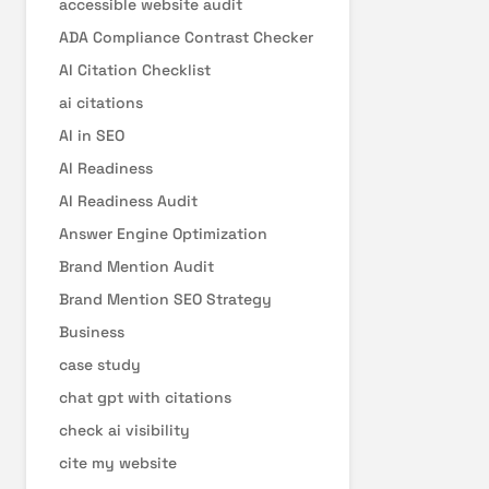
accessible website audit
ADA Compliance Contrast Checker
AI Citation Checklist
ai citations
AI in SEO
AI Readiness
AI Readiness Audit
Answer Engine Optimization
Brand Mention Audit
Brand Mention SEO Strategy
Business
case study
chat gpt with citations
check ai visibility
cite my website