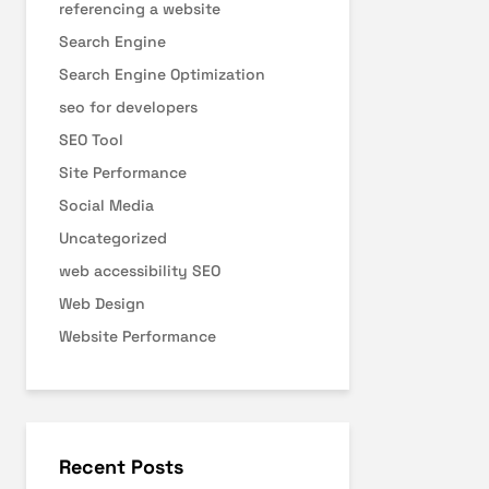
referencing a website
Search Engine
Search Engine Optimization
seo for developers
SEO Tool
Site Performance
Social Media
Uncategorized
web accessibility SEO
Web Design
Website Performance
Recent Posts