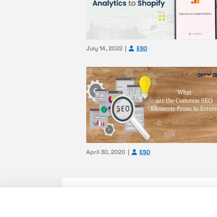
July 14, 2022
ESO
April 30, 2020
ESO