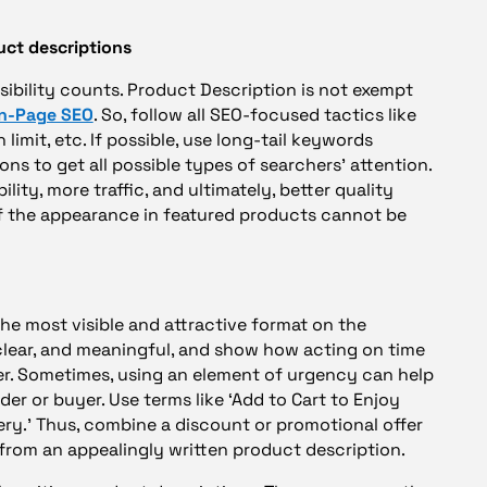
uct descriptions
isibility counts. Product Description is not exempt
n-Page SEO
. So, follow all SEO-focused tactics like
 limit, etc. If possible, use long-tail keywords
ons to get all possible types of searchers’ attention.
lity, more traffic, and ultimately, better quality
of the appearance in featured products cannot be
 the most visible and attractive format on the
 clear, and meaningful, and show how acting on time
r. Sometimes, using an element of urgency can help
er or buyer. Use terms like ‘Add to Cart to Enjoy
ery.’ Thus, combine a discount or promotional offer
 from an appealingly written product description.