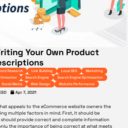
riting Your Own Product
scriptions
ord Research
Link Building
Local SEO
Marketing
timization
Search Engine
Search Engine Optimization
Social Media
Web Design
Website Performance
ESO
Apr 7, 2021
 that appeals to the eCommerce website owners the
ng multiple factors in mind. First, it should be
it should provide correct and complete information
w only the importance of being correct at what meets