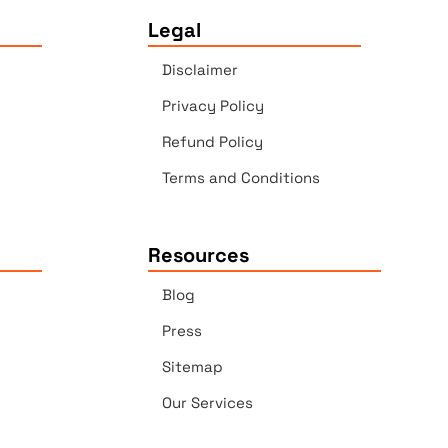
Legal
Disclaimer
Privacy Policy
Refund Policy
Terms and Conditions
Resources
Blog
Press
Sitemap
Our Services