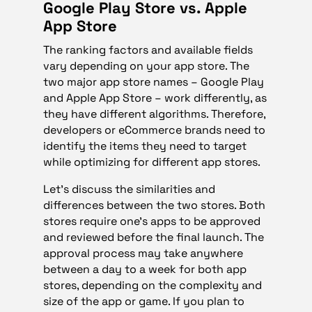
Google Play Store vs. Apple
App Store
The ranking factors and available fields
vary depending on your app store. The
two major app store names – Google Play
and Apple App Store – work differently, as
they have different algorithms. Therefore,
developers or eCommerce brands need to
identify the items they need to target
while optimizing for different app stores.
Let’s discuss the similarities and
differences between the two stores. Both
stores require one’s apps to be approved
and reviewed before the final launch. The
approval process may take anywhere
between a day to a week for both app
stores, depending on the complexity and
size of the app or game. If you plan to