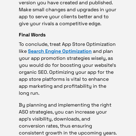
version you have created and published.
Make small changes and upgrades in your
app to serve your clients better and to
give your rivals a competitive edge.
Final Words
To conclude, treat App Store Optimization
like
Search Engine Optimization
and plan
your app promotion strategies wisely, as
you would do for boosting your website’s
organic SEO. Optimizing your app for the
app store platforms is vital to enhance
app marketing and profitability in the
long run.
By planning and implementing the right
ASO strategies, you can increase your
app’s visibility, downloads, and
conversion rates, thus ensuring
consistent growth in the upcoming years.