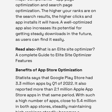
optimization and search page
optimization. The higher your ranks are on
the search results, the higher clicks and
app installs it will have. A well-optimized
app also increases its potential for
getting steady downloads in the future,
as users can find it easily.
Read also:-
What is an Elite site optimizer?
A complete Guide to Elite Site Optimizer
Features
Benefits of App Store Optimization
Statista says that Google Play Store had
3.3 million apps by Q1 of 2022. It also
reported more than 2.1 million Apple App
Store apps in that same period. With such
a high number of apps, close to 5.4 million
in both app stores, steadily maintaining