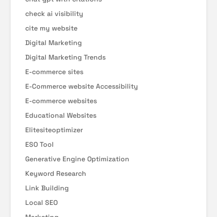
check ai visibility
cite my website
Digital Marketing
Digital Marketing Trends
E-commerce sites
E-Commerce website Accessibility
E-commerce websites
Educational Websites
Elitesiteoptimizer
ESO Tool
Generative Engine Optimization
Keyword Research
Link Building
Local SEO