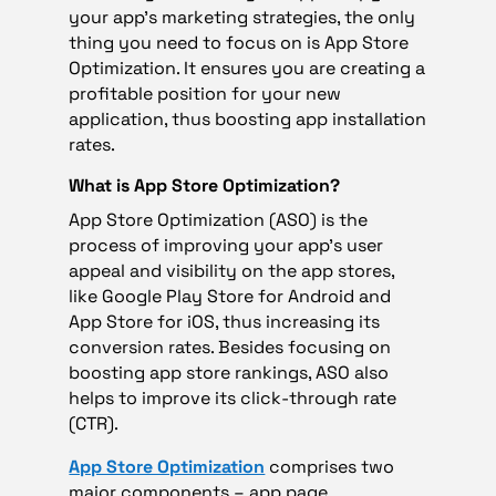
your app’s marketing strategies, the only
thing you need to focus on is App Store
Optimization. It ensures you are creating a
profitable position for your new
application, thus boosting app installation
rates.
What is App Store Optimization?
App Store Optimization (ASO) is the
process of improving your app’s user
appeal and visibility on the app stores,
like Google Play Store for Android and
App Store for iOS, thus increasing its
conversion rates. Besides focusing on
boosting app store rankings, ASO also
helps to improve its click-through rate
(CTR).
App Store Optimization
comprises two
major components – app page