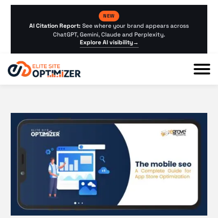
NEW
AI Citation Report:
See where your brand appears across
ChatGPT, Gemini, Claude and Perplexity.
Explore AI visibility
→