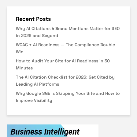
Recent Posts
Why AI Citations & Brand Mentions Matter for SEO
in 2026 and Beyond
WCAG + AI Readiness — The Compliance Double
Win
How to Audit Your Site for AI Readiness in 30
Minutes
The AI Citation Checklist for 2026: Get Cited by
Leading AI Platforms
Why Google SGE Is Skipping Your Site and How to
Improve Visibility