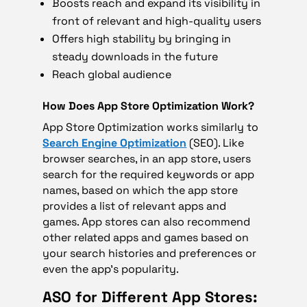
Boosts reach and expand its visibility in
front of relevant and high-quality users
Offers high stability by bringing in
steady downloads in the future
Reach global audience
How Does App Store Optimization Work?
App Store Optimization works similarly to
Search Engine Optimization
(SEO). Like
browser searches, in an app store, users
search for the required keywords or app
names, based on which the app store
provides a list of relevant apps and
games. App stores can also recommend
other related apps and games based on
your search histories and preferences or
even the app’s popularity.
ASO for Different App Stores: