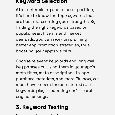
Keyword Selection
After determining your market position,
it’s time to know the top keywords that
are best representing your strengths. By
finding the right keywords based on
popular search terms and market
demands, you can work on planning
better app promotion strategies, thus
boosting your app’s visibility.
Choose relevant keywords and long-tail
key phrases by using them in your app’s
meta titles, meta descriptions, in-app
purchase metadata, and more. By now, we
must have known the unmatched role
keywords play in boosting one’s search
engine rankings.
3. Keyword Testing