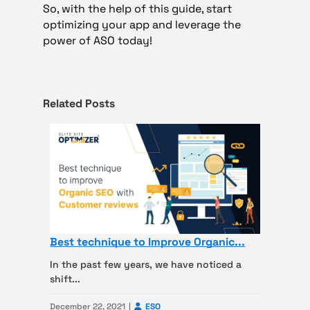
So, with the help of this guide, start
optimizing your app and leverage the
power of ASO today!
Related Posts
Best technique to Improve Organic...
In the past few years, we have noticed a
shift...
December 22, 2021
ESO