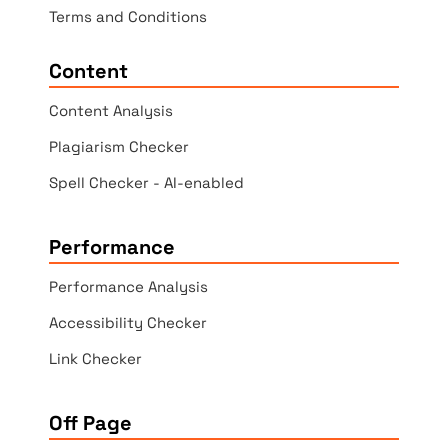
Terms and Conditions
Content
Content Analysis
Plagiarism Checker
Spell Checker - AI-enabled
Performance
Performance Analysis
Accessibility Checker
Link Checker
Off Page