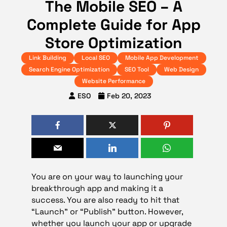
The Mobile SEO – A
Complete Guide for App
Store Optimization
Link Building
Local SEO
Mobile App Development
Search Engine Optimization
SEO Tool
Web Design
Website Performance
ESO
Feb 20, 2023
You are on your way to launching your
breakthrough app and making it a
success. You are also ready to hit that
“Launch” or “Publish” button. However,
whether you launch your app or upgrade