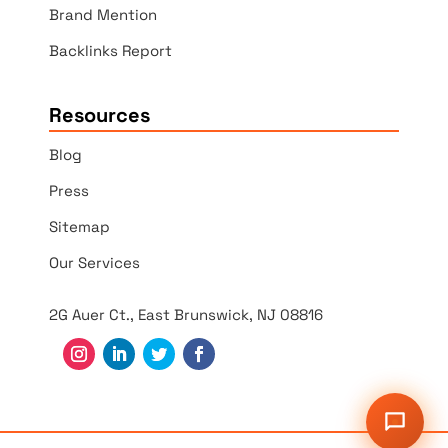
Brand Mention
Backlinks Report
Resources
Blog
Press
Sitemap
Our Services
2G Auer Ct., East Brunswick, NJ 08816