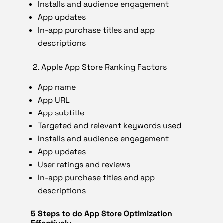
Installs and audience engagement
App updates
In-app purchase titles and app
descriptions
2.
Apple App Store Ranking Factors
App name
App URL
App subtitle
Targeted and relevant keywords used
Installs and audience engagement
App updates
User ratings and reviews
In-app purchase titles and app
descriptions
5 Steps to do App Store Optimization
Effectively