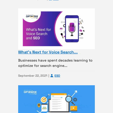
What’s Next for Voice Search...
Businesses have spent decades learning to
optimize for search engine...
September 22, 2021
ESO