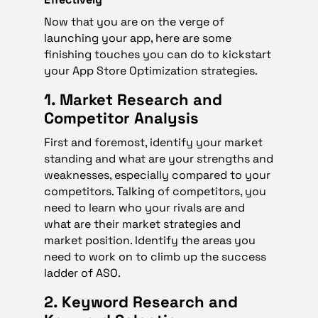
Now that you are on the verge of
launching your app, here are some
finishing touches you can do to kickstart
your App Store Optimization strategies.
1. Market Research and
Competitor Analysis
First and foremost, identify your market
standing and what are your strengths and
weaknesses, especially compared to your
competitors. Talking of competitors, you
need to learn who your rivals are and
what are their market strategies and
market position. Identify the areas you
need to work on to climb up the success
ladder of ASO.
2. Keyword Research and