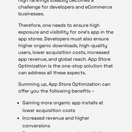
high rankings steadily becomes a
challenge for developers and eCommerce
businesses.
Therefore, one needs to ensure high
exposure and visibility for one’s app in the
app stores. Developers must also ensure
higher organic downloads, high-quality
users, lower acquisition costs, increased
app revenue, and global reach. App Store
Optimization is the one-stop solution that
can address all these aspects.
Summing up, App Store Optimization can
offer you the following benefits –
Gaining more organic app installs at
lower acquisition costs
Increased revenue and higher
conversions