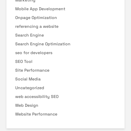
Marketing
Mobile App Development
Onpage Optimization
referencing a website
Search Engine
Search Engine Optimization
seo for developers
SEO Tool
Site Performance
Social Media
Uncategorized
web accessibility SEO
Web Design
Website Performance