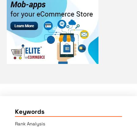
Keywords
Rank Analysis