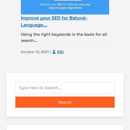
Improve your SEO for Natural-
Language...
Using the right keywords is the basis for all
search...
October 12, 2021
ESO