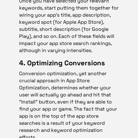
Once you have selected your relevant
keywords, start putting them together for
wiring your app’s title, app description,
keyword spot (for Apple App Store),
subtitle, short description (for Google
Play), and so on. Each of these fields will
impact your app store search rankings,
although in varying intensities.
4. Optimizing Conversions
Conversion optimization, yet another
crucial approach in App Store
Optimization, determines whether your
user will actually go ahead and hit that
“Install” button, even if they are able to
find your app or game. The fact that your
app is on the top of the app store
searches is a result of your keyword
research and keyword optimization
efforts.