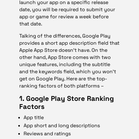
launch your app on a specific release
date, you will be required to submit your
app or game for review a week before
that date.
Talking of the differences, Google Play
provides a short app description field that
Apple App Store doesn’t have. On the
other hand, App Store comes with two
unique features, including the subtitle
and the keywords field, which you won’t
get on Google Play. Here are the top-
ranking factors of both platforms –
1. Google Play Store Ranking
Factors
App title
App short and long descriptions
Reviews and ratings