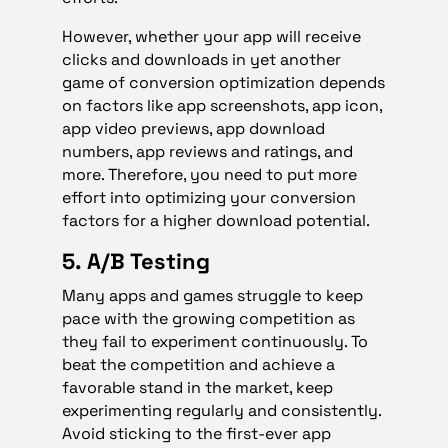
However, whether your app will receive
clicks and downloads in yet another
game of conversion optimization depends
on factors like app screenshots, app icon,
app video previews, app download
numbers, app reviews and ratings, and
more. Therefore, you need to put more
effort into optimizing your conversion
factors for a higher download potential.
5. A/B Testing
Many apps and games struggle to keep
pace with the growing competition as
they fail to experiment continuously. To
beat the competition and achieve a
favorable stand in the market, keep
experimenting regularly and consistently.
Avoid sticking to the first-ever app