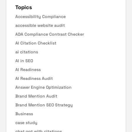
Topics
Accessibility Compliance
accessible website audit
ADA Compliance Contrast Checker
AI Citation Checklist
ai citations
AI in SEO
AI Readiness
AI Readiness Audit
Answer Engine Optimization
Brand Mention Audit
Brand Mention SEO Strategy
Business
case study
chat gpt with citations