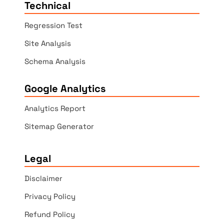
Technical
Regression Test
Site Analysis
Schema Analysis
Google Analytics
Analytics Report
Sitemap Generator
Legal
Disclaimer
Privacy Policy
Refund Policy