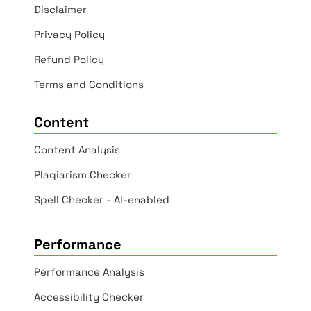
Disclaimer
Privacy Policy
Refund Policy
Terms and Conditions
Content
Content Analysis
Plagiarism Checker
Spell Checker - AI-enabled
Performance
Performance Analysis
Accessibility Checker