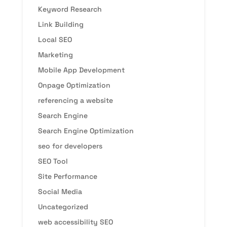
Keyword Research
Link Building
Local SEO
Marketing
Mobile App Development
Onpage Optimization
referencing a website
Search Engine
Search Engine Optimization
seo for developers
SEO Tool
Site Performance
Social Media
Uncategorized
web accessibility SEO