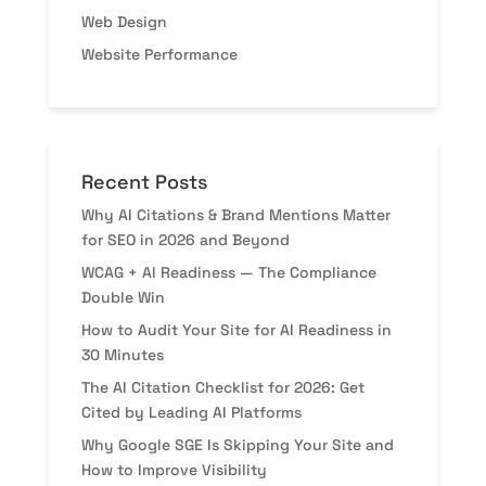
Web Design
Website Performance
Recent Posts
Why AI Citations & Brand Mentions Matter
for SEO in 2026 and Beyond
WCAG + AI Readiness — The Compliance
Double Win
How to Audit Your Site for AI Readiness in
30 Minutes
The AI Citation Checklist for 2026: Get
Cited by Leading AI Platforms
Why Google SGE Is Skipping Your Site and
How to Improve Visibility