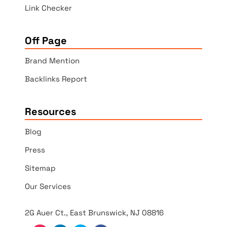
Link Checker
Off Page
Brand Mention
Backlinks Report
Resources
Blog
Press
Sitemap
Our Services
2G Auer Ct., East Brunswick, NJ 08816