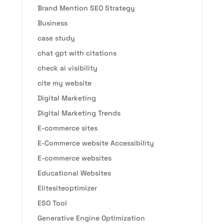
Brand Mention SEO Strategy
Business
case study
chat gpt with citations
check ai visibility
cite my website
Digital Marketing
Digital Marketing Trends
E-commerce sites
E-Commerce website Accessibility
E-commerce websites
Educational Websites
Elitesiteoptimizer
ESO Tool
Generative Engine Optimization