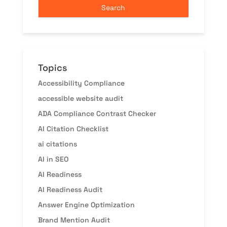
Topics
Accessibility Compliance
accessible website audit
ADA Compliance Contrast Checker
AI Citation Checklist
ai citations
AI in SEO
AI Readiness
AI Readiness Audit
Answer Engine Optimization
Brand Mention Audit