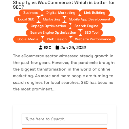
Shopify vs WooCommerce : Which is better for
SEO?
Business
Digital Marketing
Link Building
Local SEO
Marketing
Mobile App Development
Onpage Optimization
Search Engine
Search Engine Optimization
SEO Tool
Social Media
Web Design
Website Performance
ESO
Jun 29, 2022
The eCommerce sector witnessed steady growth in
the past few years. However, the pandemic brought
the biggest transformation in the world of online
marketing. As more and more people are turning to
search engines for local searches, SEO has become
the most prominent...