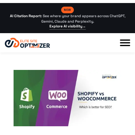
NEW
AI Citation Report:
See where your brand appears across ChatGPT,
Gemini, Claude and Perplexity.
Explore AI visibility
→