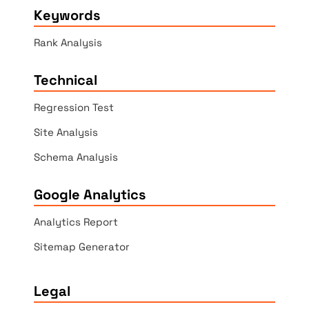
Keywords
Rank Analysis
Technical
Regression Test
Site Analysis
Schema Analysis
Google Analytics
Analytics Report
Sitemap Generator
Legal