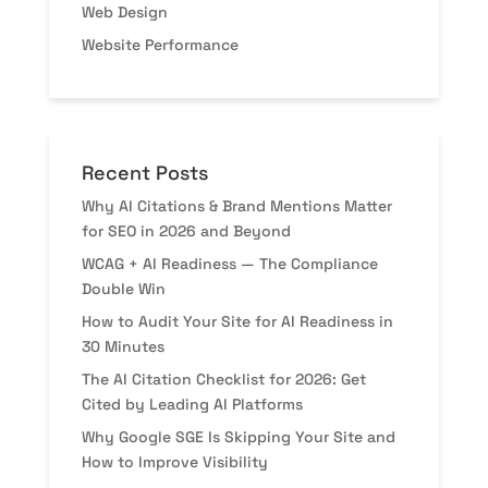
Web Design
Website Performance
Recent Posts
Why AI Citations & Brand Mentions Matter
for SEO in 2026 and Beyond
WCAG + AI Readiness — The Compliance
Double Win
How to Audit Your Site for AI Readiness in
30 Minutes
The AI Citation Checklist for 2026: Get
Cited by Leading AI Platforms
Why Google SGE Is Skipping Your Site and
How to Improve Visibility