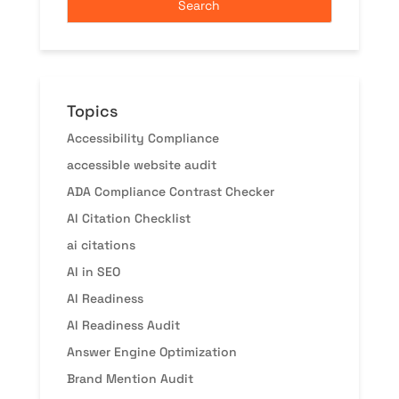
Topics
Accessibility Compliance
accessible website audit
ADA Compliance Contrast Checker
AI Citation Checklist
ai citations
AI in SEO
AI Readiness
AI Readiness Audit
Answer Engine Optimization
Brand Mention Audit