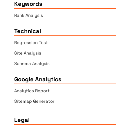
Keywords
Rank Analysis
Technical
Regression Test
Site Analysis
Schema Analysis
Google Analytics
Analytics Report
Sitemap Generator
Legal