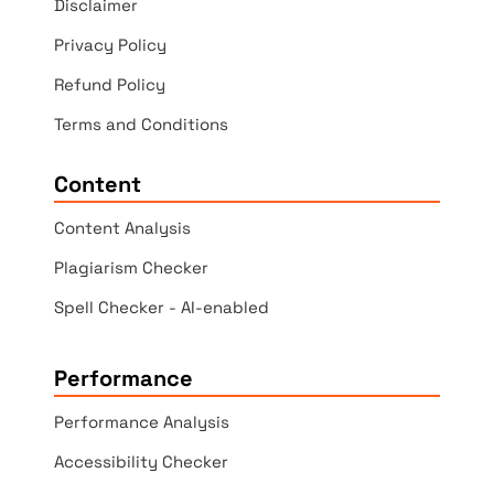
Disclaimer
Privacy Policy
Refund Policy
Terms and Conditions
Content
Content Analysis
Plagiarism Checker
Spell Checker - AI-enabled
Performance
Performance Analysis
Accessibility Checker