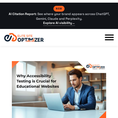
NEW
AI Citation Report:
See where your brand appears across ChatGPT,
Gemini, Claude and Perplexity.
Explore AI visibility
→