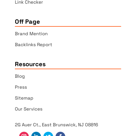
Link Checker
Off Page
Brand Mention
Backlinks Report
Resources
Blog
Press
Sitemap
Our Services
2G Auer Ct., East Brunswick, NJ 08816