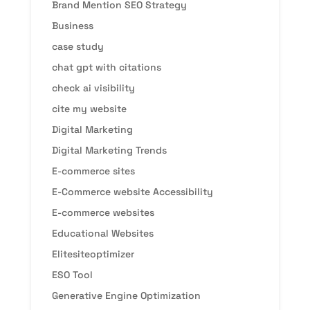
Brand Mention SEO Strategy
Business
case study
chat gpt with citations
check ai visibility
cite my website
Digital Marketing
Digital Marketing Trends
E-commerce sites
E-Commerce website Accessibility
E-commerce websites
Educational Websites
Elitesiteoptimizer
ESO Tool
Generative Engine Optimization