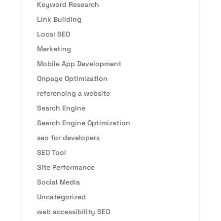
Keyword Research
Link Building
Local SEO
Marketing
Mobile App Development
Onpage Optimization
referencing a website
Search Engine
Search Engine Optimization
seo for developers
SEO Tool
Site Performance
Social Media
Uncategorized
web accessibility SEO