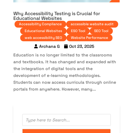
Why Accessibility Testing is Crucial for
Educational Websites
Accessibility Compliance
accessible website audit
Educational Websites
ESO Tool
SEO Tool
web accessibility SEO
Website Performance
Archana G
Oct 23, 2025
Education is no longer limited to the classrooms
and textbooks. It has changed and expanded with
the integration of digital tools and the
development of e-learning methodologies.
Students can now access curricula through online
portals from anywhere. However, many...