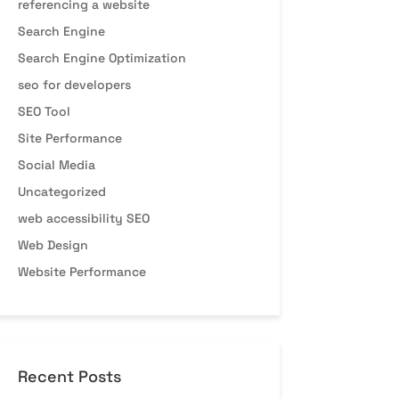
referencing a website
Search Engine
Search Engine Optimization
seo for developers
SEO Tool
Site Performance
Social Media
Uncategorized
web accessibility SEO
Web Design
Website Performance
Recent Posts