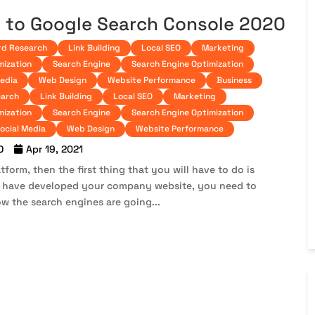
 to Google Search Console 2020
d Research
Link Building
Local SEO
Marketing
mization
Search Engine
Search Engine Optimization
Media
Web Design
Website Performance
Business
arch
Link Building
Local SEO
Marketing
mization
Search Engine
Search Engine Optimization
ocial Media
Web Design
Website Performance
O
Apr 19, 2021
form, then the first thing that you will have to do is
u have developed your company website, you need to
w the search engines are going...