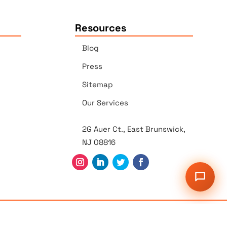
Resources
Blog
Press
Sitemap
Our Services
2G Auer Ct., East Brunswick,
NJ 08816
r