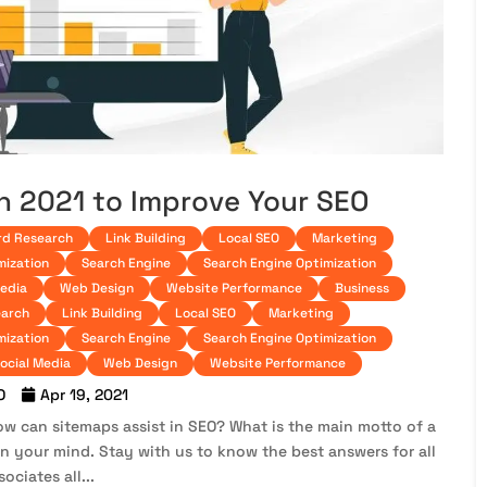
in 2021 to Improve Your SEO
d Research
Link Building
Local SEO
Marketing
mization
Search Engine
Search Engine Optimization
Media
Web Design
Website Performance
Business
arch
Link Building
Local SEO
Marketing
mization
Search Engine
Search Engine Optimization
ocial Media
Web Design
Website Performance
O
Apr 19, 2021
ow can sitemaps assist in SEO? What is the main motto of a
n your mind. Stay with us to know the best answers for all
ociates all...