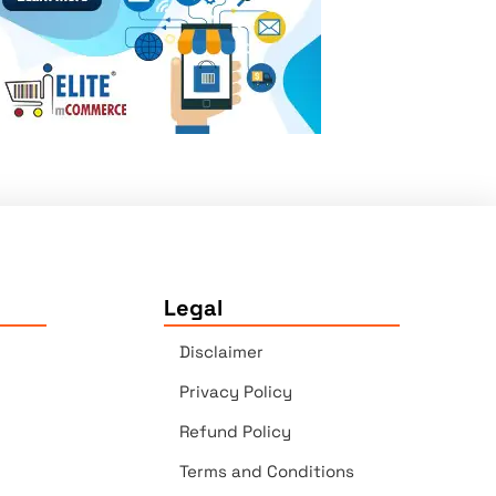
Legal
Disclaimer
Privacy Policy
Refund Policy
Terms and Conditions