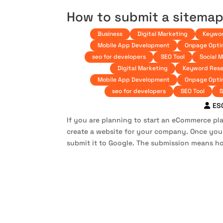
How to submit a sitemap
Business
Digital Marketing
Keywor
Mobile App Development
Onpage Opti
seo for developers
SEO Tool
Social 
Digital Marketing
Keyword Rese
Mobile App Development
Onpage Opti
seo for developers
SEO Tool
S
ES
If you are planning to start an eCommerce plat
create a website for your company. Once yo
submit it to Google. The submission means ho