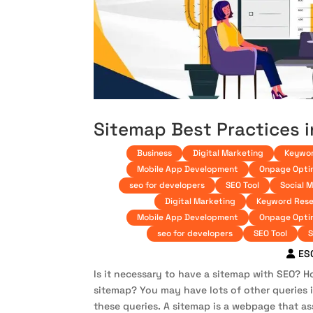
Sitemap Best Practices 
Business
Digital Marketing
Keywor
Mobile App Development
Onpage Opti
seo for developers
SEO Tool
Social 
Digital Marketing
Keyword Rese
Mobile App Development
Onpage Opti
seo for developers
SEO Tool
S
ES
Is it necessary to have a sitemap with SEO? H
sitemap? You may have lots of other queries i
these queries. A sitemap is a webpage that ass