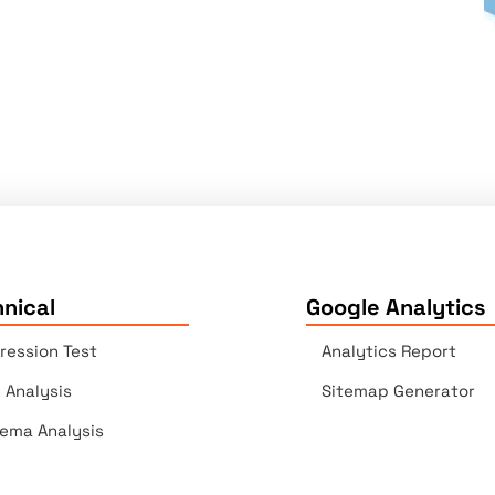
nical
Google Analytics
ression Test
Analytics Report
e Analysis
Sitemap Generator
ema Analysis