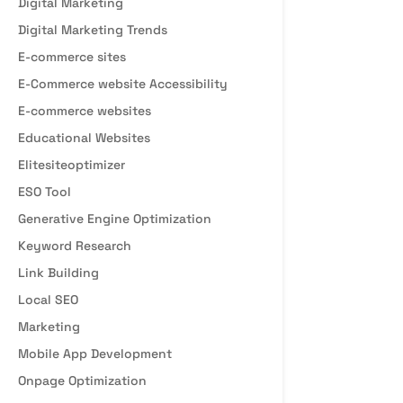
Digital Marketing
Digital Marketing Trends
E-commerce sites
E-Commerce website Accessibility
E-commerce websites
Educational Websites
Elitesiteoptimizer
ESO Tool
Generative Engine Optimization
Keyword Research
Link Building
Local SEO
Marketing
Mobile App Development
Onpage Optimization