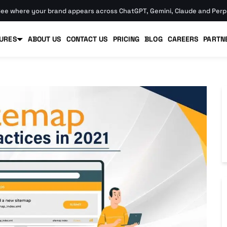
ee where your brand appears across ChatGPT, Gemini, Claude and Perpl
URES
ABOUT US
CONTACT US
PRICING
BLOG
CAREERS
PARTN