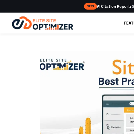
AI Citation Report:
S
NEW
FEAT