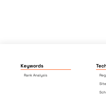
Keywords
Tech
Rank Analysis
Reg
Sit
Sch