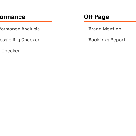
formance
Off Page
formance Analysis
Brand Mention
essibility Checker
Backlinks Report
k Checker
Copyrights © 2025 All Rights Reserved by Elite Site Optimize