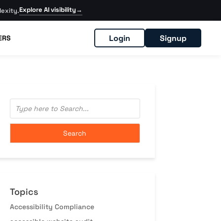
Explore AI visibility
→
exity.
Login
Signup
ERS
Topics
Accessibility Compliance