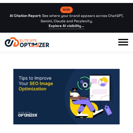
NEW
AI Citation Report:
See where your brand appears across ChatGPT,
Gemini, Claude and Perplexity.
Explore AI visibility
→