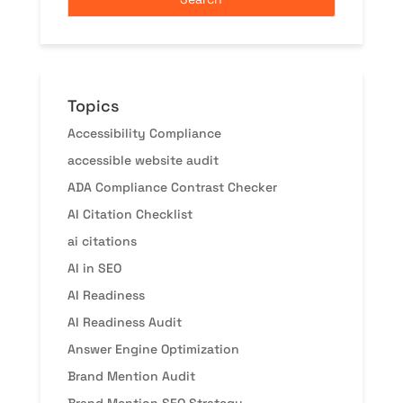
Topics
Accessibility Compliance
accessible website audit
ADA Compliance Contrast Checker
AI Citation Checklist
ai citations
AI in SEO
AI Readiness
AI Readiness Audit
Answer Engine Optimization
Brand Mention Audit