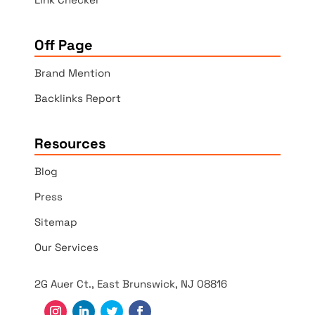
Off Page
Brand Mention
Backlinks Report
Resources
Blog
Press
Sitemap
Our Services
2G Auer Ct., East Brunswick, NJ 08816