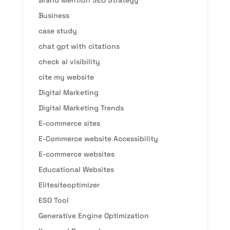
Brand Mention SEO Strategy
Business
case study
chat gpt with citations
check ai visibility
cite my website
Digital Marketing
Digital Marketing Trends
E-commerce sites
E-Commerce website Accessibility
E-commerce websites
Educational Websites
Elitesiteoptimizer
ESO Tool
Generative Engine Optimization