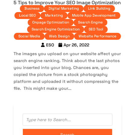
5 Tips to Improve Your SEO Image Optimization
Business
Digital Marketing
Link Building
Local SEO
Marketing
Mobile App Development
Onpage Optimization
Search Engine
Search Engine Optimization
SEO Tool
Social Media
Web Design
Website Performance
ESO
Apr 26, 2022
The images you upload on your website affect your
search engine ranking. Think about the last photos
you inserted into your blog. Chances are, you
copied the picture from a stock photography
platform and uploaded it without compressing the
file. This might make your...