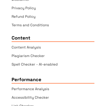
Privacy Policy
Refund Policy
Terms and Conditions
Content
Content Analysis
Plagiarism Checker
Spell Checker - AI-enabled
Performance
Performance Analysis
Accessibility Checker
Link Checker