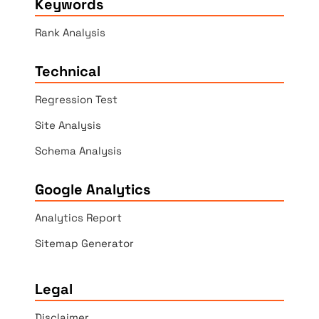
Keywords
Rank Analysis
Technical
Regression Test
Site Analysis
Schema Analysis
Google Analytics
Analytics Report
Sitemap Generator
Legal
Disclaimer