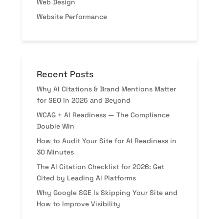
Web Design
Website Performance
Recent Posts
Why AI Citations & Brand Mentions Matter
for SEO in 2026 and Beyond
WCAG + AI Readiness — The Compliance
Double Win
How to Audit Your Site for AI Readiness in
30 Minutes
The AI Citation Checklist for 2026: Get
Cited by Leading AI Platforms
Why Google SGE Is Skipping Your Site and
How to Improve Visibility