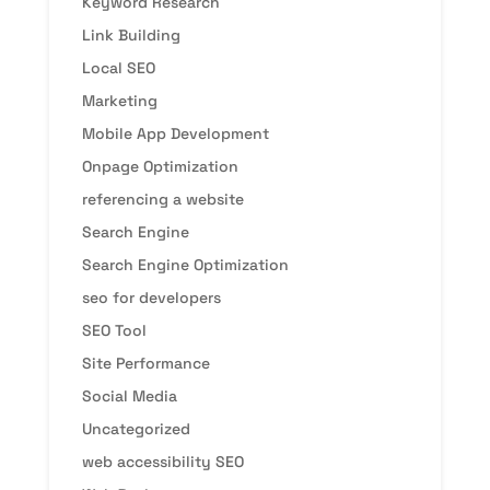
Keyword Research
Link Building
Local SEO
Marketing
Mobile App Development
Onpage Optimization
referencing a website
Search Engine
Search Engine Optimization
seo for developers
SEO Tool
Site Performance
Social Media
Uncategorized
web accessibility SEO