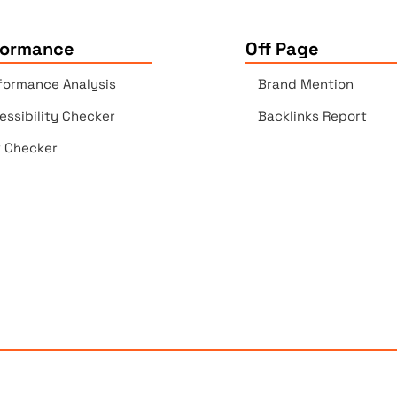
formance
Off Page
formance Analysis
Brand Mention
essibility Checker
Backlinks Report
k Checker
Copyrights © 2025 All Rights Reserved by Elite Site Optimize