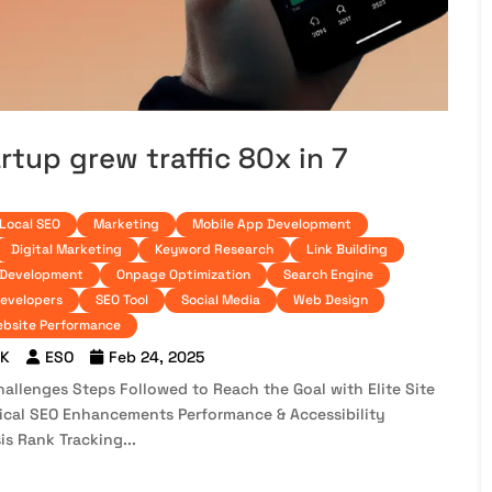
up grew traffic 80x in 7
Local SEO
Marketing
Mobile App Development
Digital Marketing
Keyword Research
Link Building
 Development
Onpage Optimization
Search Engine
developers
SEO Tool
Social Media
Web Design
bsite Performance
 K
ESO
Feb 24, 2025
llenges Steps Followed to Reach the Goal with Elite Site
nical SEO Enhancements Performance & Accessibility
s Rank Tracking...