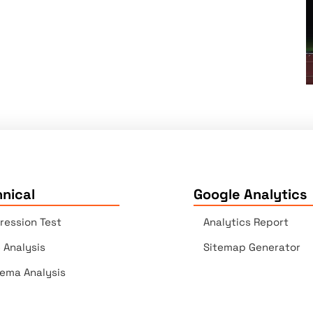
nical
Google Analytics
ression Test
Analytics Report
e Analysis
Sitemap Generator
ema Analysis