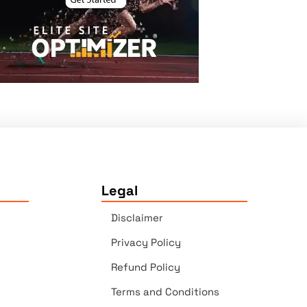
Legal
Disclaimer
Privacy Policy
Refund Policy
Terms and Conditions