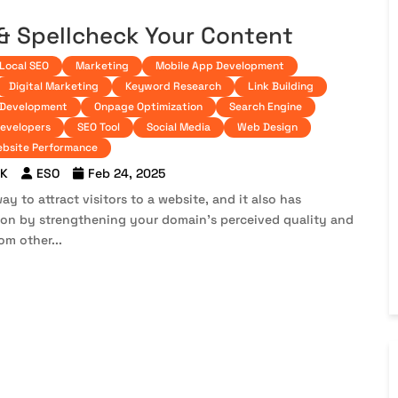
 & Spellcheck Your Content
Local SEO
Marketing
Mobile App Development
Digital Marketing
Keyword Research
Link Building
 Development
Onpage Optimization
Search Engine
developers
SEO Tool
Social Media
Web Design
bsite Performance
 K
ESO
Feb 24, 2025
ay to attract visitors to a website, and it also has
tion by strengthening your domain’s perceived quality and
om other...