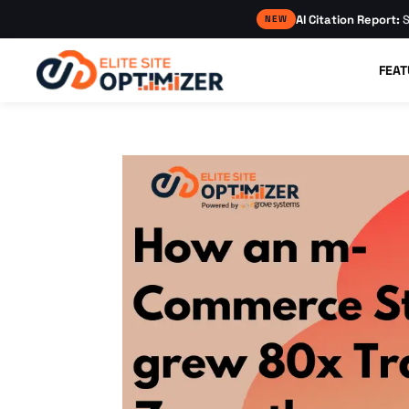
AI Citation Report:
S
NEW
FEAT