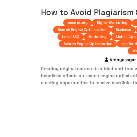
How to Avoid Plagiarism
case study
Digital Marketing
Search Engine Optimization
Business
Local SEO
Marketing
Mobile App
Search Engine Optimization
seo for 
We
Vidhyasagar
Creating original content is a tried-and-true w
beneficial effects on search engine optimiza
creating opportunities to receive backlinks fr