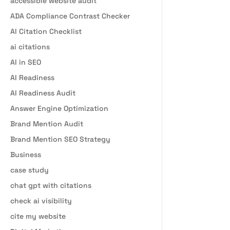
accessible website audit
ADA Compliance Contrast Checker
AI Citation Checklist
ai citations
AI in SEO
AI Readiness
AI Readiness Audit
Answer Engine Optimization
Brand Mention Audit
Brand Mention SEO Strategy
Business
case study
chat gpt with citations
check ai visibility
cite my website