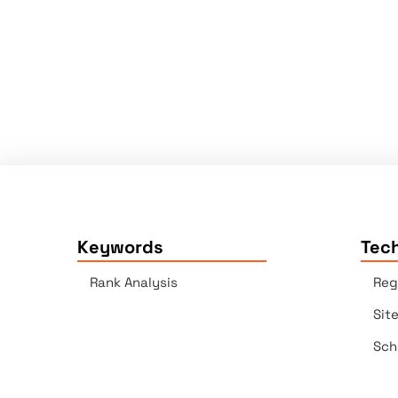
Keywords
Tech
Rank Analysis
Reg
Sit
Sch