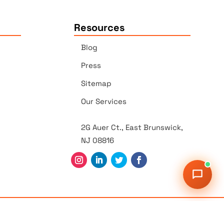
Resources
Blog
Press
Sitemap
Our Services
2G Auer Ct., East Brunswick,
NJ 08816
r