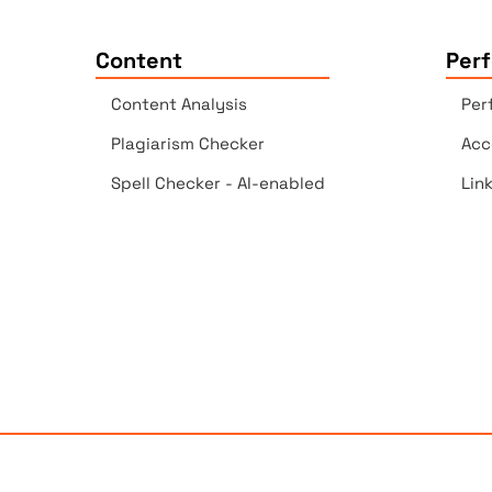
Content
Per
Content Analysis
Per
Plagiarism Checker
Acc
Spell Checker - AI-enabled
Lin