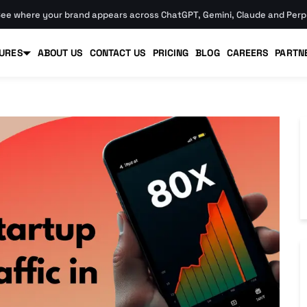
ee where your brand appears across ChatGPT, Gemini, Claude and Perpl
URES
ABOUT US
CONTACT US
PRICING
BLOG
CAREERS
PARTN