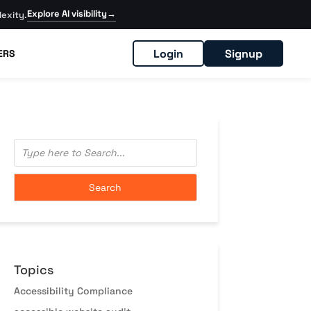
Explore AI visibility
→
exity.
Login
Signup
ERS
Topics
Accessibility Compliance