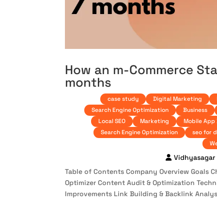
How an m-Commerce Start
months
case study
Digital Marketing
Search Engine Optimization
Business
Local SEO
Marketing
Mobile App
Search Engine Optimization
seo for 
We
Vidhyasagar
Table of Contents Company Overview Goals Cha
Optimizer Content Audit & Optimization Tech
Improvements Link Building & Backlink Analysi