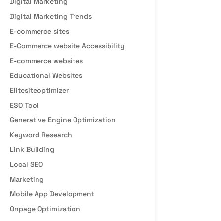
Digital Marketing
Digital Marketing Trends
E-commerce sites
E-Commerce website Accessibility
E-commerce websites
Educational Websites
Elitesiteoptimizer
ESO Tool
Generative Engine Optimization
Keyword Research
Link Building
Local SEO
Marketing
Mobile App Development
Onpage Optimization