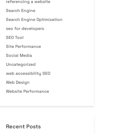
referencing a website
Search Engine
Search Engine Optimization
seo for developers
SEO Tool
Site Performance
Social Media
Uncategorized
web accessibility SEO
Web Design
Website Performance
Recent Posts