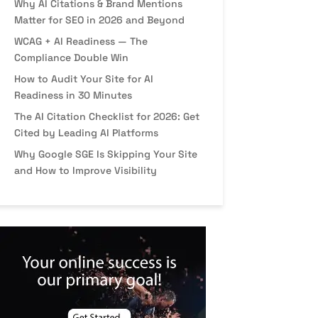
Why AI Citations & Brand Mentions
Matter for SEO in 2026 and Beyond
WCAG + AI Readiness — The
Compliance Double Win
How to Audit Your Site for AI
Readiness in 30 Minutes
The AI Citation Checklist for 2026: Get
Cited by Leading AI Platforms
Why Google SGE Is Skipping Your Site
and How to Improve Visibility