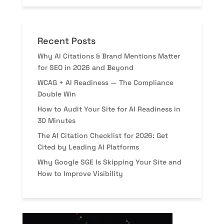
Recent Posts
Why AI Citations & Brand Mentions Matter
for SEO in 2026 and Beyond
WCAG + AI Readiness — The Compliance
Double Win
How to Audit Your Site for AI Readiness in
30 Minutes
The AI Citation Checklist for 2026: Get
Cited by Leading AI Platforms
Why Google SGE Is Skipping Your Site and
How to Improve Visibility