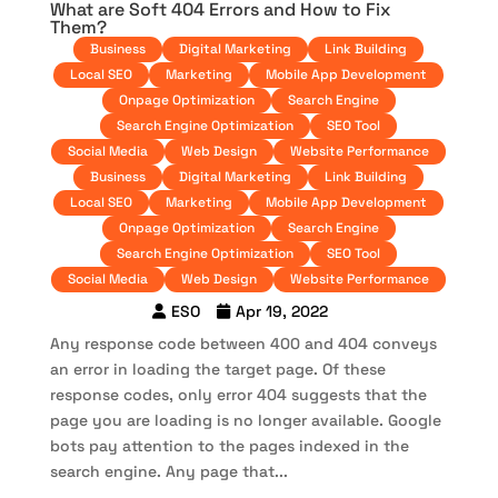
What are Soft 404 Errors and How to Fix
Them?
Business
Digital Marketing
Link Building
Local SEO
Marketing
Mobile App Development
Onpage Optimization
Search Engine
Search Engine Optimization
SEO Tool
Social Media
Web Design
Website Performance
Business
Digital Marketing
Link Building
Local SEO
Marketing
Mobile App Development
Onpage Optimization
Search Engine
Search Engine Optimization
SEO Tool
Social Media
Web Design
Website Performance
ESO
Apr 19, 2022
Any response code between 400 and 404 conveys
an error in loading the target page. Of these
response codes, only error 404 suggests that the
page you are loading is no longer available. Google
bots pay attention to the pages indexed in the
search engine. Any page that...