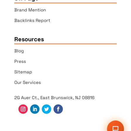
Brand Mention
Backlinks Report
Resources
Blog
Press
Sitemap
Our Services
2G Auer Ct., East Brunswick, NJ 08816