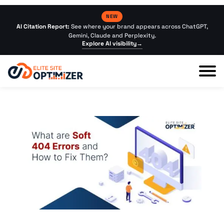
NEW
AI Citation Report:
See where your brand appears across ChatGPT,
Gemini, Claude and Perplexity.
Explore AI visibility
→