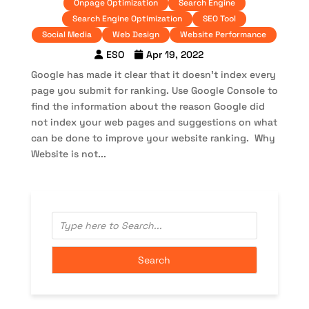
Onpage Optimization
Search Engine
Search Engine Optimization
SEO Tool
Social Media
Web Design
Website Performance
ESO
Apr 19, 2022
Google has made it clear that it doesn’t index every
page you submit for ranking. Use Google Console to
find the information about the reason Google did
not index your web pages and suggestions on what
can be done to improve your website ranking. Why
Website is not...