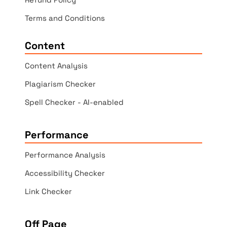
Terms and Conditions
Content
Content Analysis
Plagiarism Checker
Spell Checker - AI-enabled
Performance
Performance Analysis
Accessibility Checker
Link Checker
Off Page