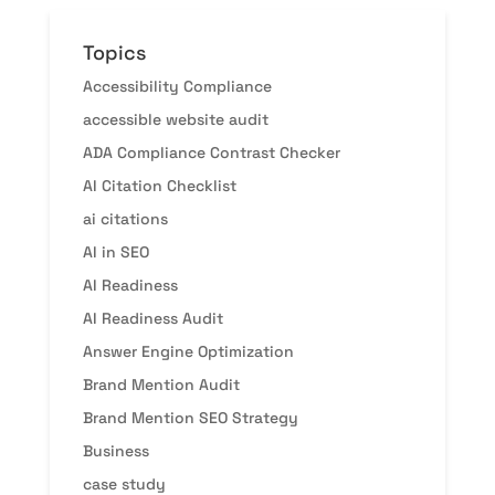
Topics
Accessibility Compliance
accessible website audit
ADA Compliance Contrast Checker
AI Citation Checklist
ai citations
AI in SEO
AI Readiness
AI Readiness Audit
Answer Engine Optimization
Brand Mention Audit
Brand Mention SEO Strategy
Business
case study