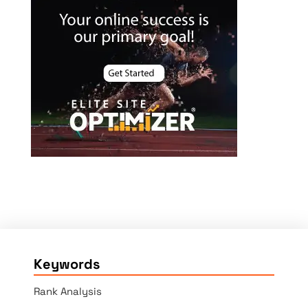
Keywords
Rank Analysis