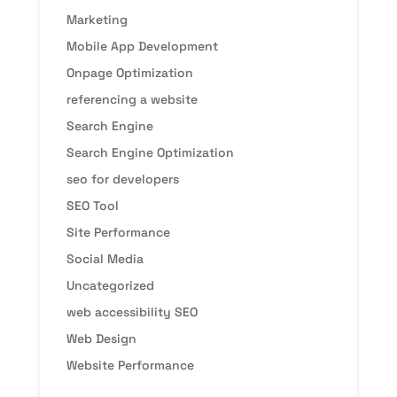
Marketing
Mobile App Development
Onpage Optimization
referencing a website
Search Engine
Search Engine Optimization
seo for developers
SEO Tool
Site Performance
Social Media
Uncategorized
web accessibility SEO
Web Design
Website Performance