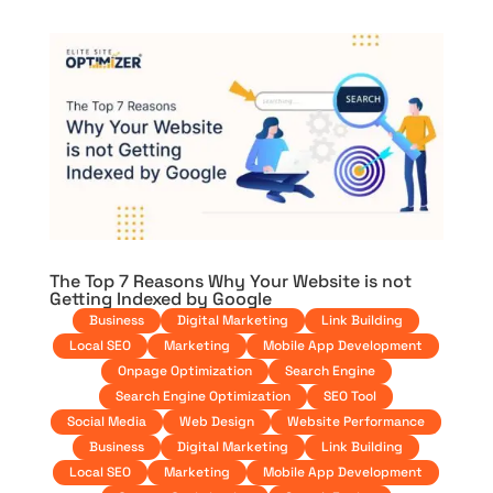
The Top 7 Reasons Why Your Website is not
Getting Indexed by Google
Business
Digital Marketing
Link Building
Local SEO
Marketing
Mobile App Development
Onpage Optimization
Search Engine
Search Engine Optimization
SEO Tool
Social Media
Web Design
Website Performance
Business
Digital Marketing
Link Building
Local SEO
Marketing
Mobile App Development