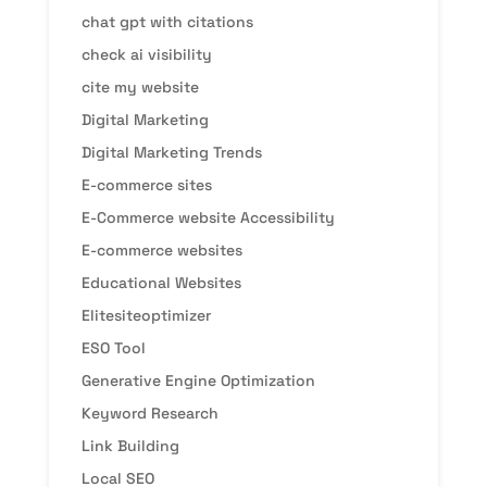
chat gpt with citations
check ai visibility
cite my website
Digital Marketing
Digital Marketing Trends
E-commerce sites
E-Commerce website Accessibility
E-commerce websites
Educational Websites
Elitesiteoptimizer
ESO Tool
Generative Engine Optimization
Keyword Research
Link Building
Local SEO