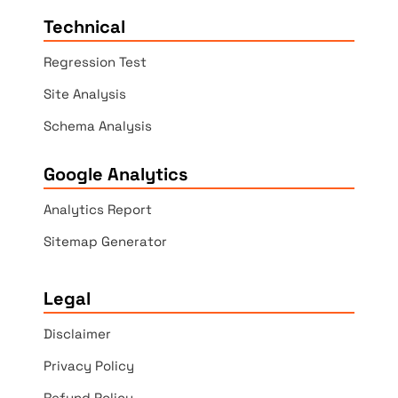
Technical
Regression Test
Site Analysis
Schema Analysis
Google Analytics
Analytics Report
Sitemap Generator
Legal
Disclaimer
Privacy Policy
Refund Policy