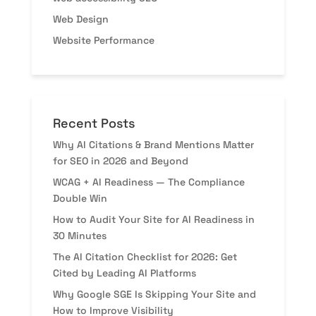
Web Design
Website Performance
Recent Posts
Why AI Citations & Brand Mentions Matter
for SEO in 2026 and Beyond
WCAG + AI Readiness — The Compliance
Double Win
How to Audit Your Site for AI Readiness in
30 Minutes
The AI Citation Checklist for 2026: Get
Cited by Leading AI Platforms
Why Google SGE Is Skipping Your Site and
How to Improve Visibility