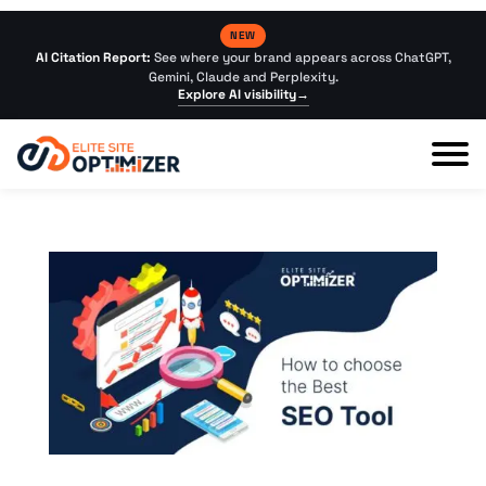
NEW
AI Citation Report:
See where your brand appears across ChatGPT,
Gemini, Claude and Perplexity.
Explore AI visibility
→