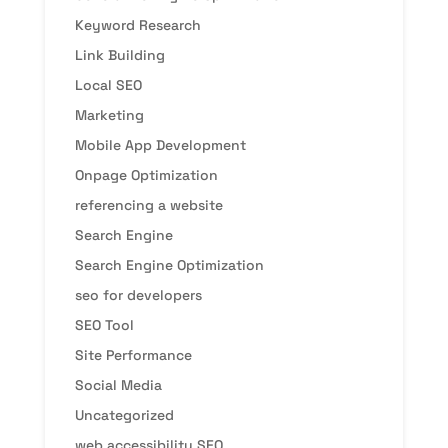
Keyword Research
Link Building
Local SEO
Marketing
Mobile App Development
Onpage Optimization
referencing a website
Search Engine
Search Engine Optimization
seo for developers
SEO Tool
Site Performance
Social Media
Uncategorized
web accessibility SEO