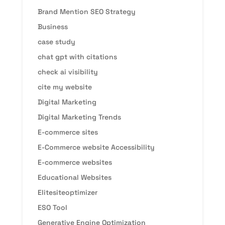
Brand Mention SEO Strategy
Business
case study
chat gpt with citations
check ai visibility
cite my website
Digital Marketing
Digital Marketing Trends
E-commerce sites
E-Commerce website Accessibility
E-commerce websites
Educational Websites
Elitesiteoptimizer
ESO Tool
Generative Engine Optimization