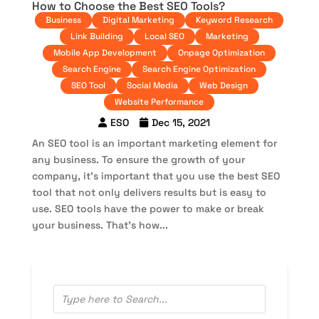
How to Choose the Best SEO Tools?
Business
Digital Marketing
Keyword Research
Link Building
Local SEO
Marketing
Mobile App Development
Onpage Optimization
Search Engine
Search Engine Optimization
SEO Tool
Social Media
Web Design
Website Performance
ESO
Dec 15, 2021
An SEO tool is an important marketing element for
any business. To ensure the growth of your
company, it’s important that you use the best SEO
tool that not only delivers results but is easy to
use. SEO tools have the power to make or break
your business. That’s how...