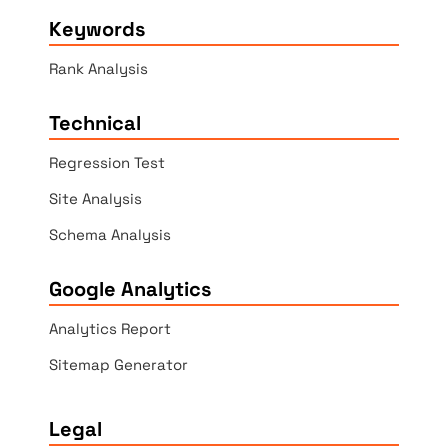
Keywords
Rank Analysis
Technical
Regression Test
Site Analysis
Schema Analysis
Google Analytics
Analytics Report
Sitemap Generator
Legal