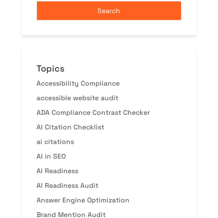
Topics
Accessibility Compliance
accessible website audit
ADA Compliance Contrast Checker
AI Citation Checklist
ai citations
AI in SEO
AI Readiness
AI Readiness Audit
Answer Engine Optimization
Brand Mention Audit