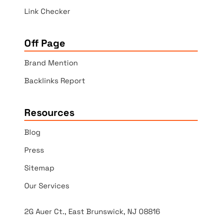
Link Checker
Off Page
Brand Mention
Backlinks Report
Resources
Blog
Press
Sitemap
Our Services
2G Auer Ct., East Brunswick, NJ 08816