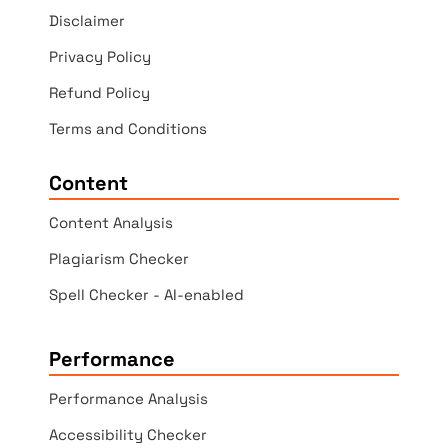
Disclaimer
Privacy Policy
Refund Policy
Terms and Conditions
Content
Content Analysis
Plagiarism Checker
Spell Checker - AI-enabled
Performance
Performance Analysis
Accessibility Checker