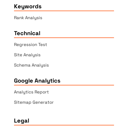
Keywords
Rank Analysis
Technical
Regression Test
Site Analysis
Schema Analysis
Google Analytics
Analytics Report
Sitemap Generator
Legal