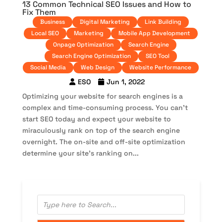
13 Common Technical SEO Issues and How to
Fix Them
Business
Digital Marketing
Link Building
Local SEO
Marketing
Mobile App Development
Onpage Optimization
Search Engine
Search Engine Optimization
SEO Tool
Social Media
Web Design
Website Performance
ESO
Jun 1, 2022
Optimizing your website for search engines is a
complex and time-consuming process. You can’t
start SEO today and expect your website to
miraculously rank on top of the search engine
overnight. The on-site and off-site optimization
determine your site’s ranking on...