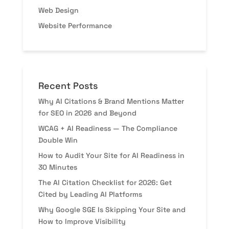
Web Design
Website Performance
Recent Posts
Why AI Citations & Brand Mentions Matter
for SEO in 2026 and Beyond
WCAG + AI Readiness — The Compliance
Double Win
How to Audit Your Site for AI Readiness in
30 Minutes
The AI Citation Checklist for 2026: Get
Cited by Leading AI Platforms
Why Google SGE Is Skipping Your Site and
How to Improve Visibility