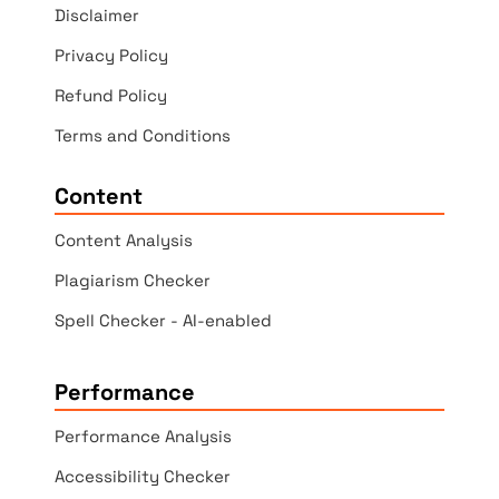
Disclaimer
Privacy Policy
Refund Policy
Terms and Conditions
Content
Content Analysis
Plagiarism Checker
Spell Checker - AI-enabled
Performance
Performance Analysis
Accessibility Checker