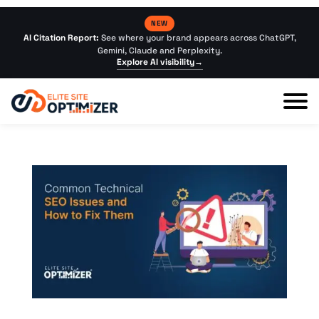
NEW
AI Citation Report:
See where your brand appears across ChatGPT,
Gemini, Claude and Perplexity.
Explore AI visibility
→