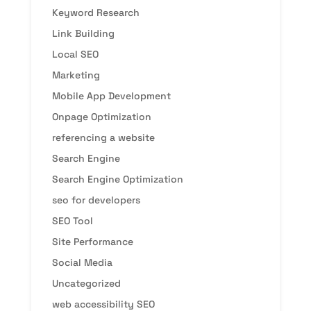
Keyword Research
Link Building
Local SEO
Marketing
Mobile App Development
Onpage Optimization
referencing a website
Search Engine
Search Engine Optimization
seo for developers
SEO Tool
Site Performance
Social Media
Uncategorized
web accessibility SEO