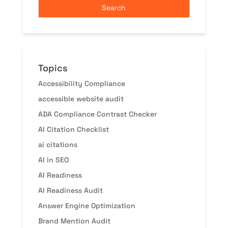
Topics
Accessibility Compliance
accessible website audit
ADA Compliance Contrast Checker
AI Citation Checklist
ai citations
AI in SEO
AI Readiness
AI Readiness Audit
Answer Engine Optimization
Brand Mention Audit