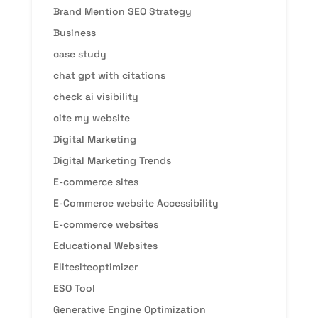
Brand Mention SEO Strategy
Business
case study
chat gpt with citations
check ai visibility
cite my website
Digital Marketing
Digital Marketing Trends
E-commerce sites
E-Commerce website Accessibility
E-commerce websites
Educational Websites
Elitesiteoptimizer
ESO Tool
Generative Engine Optimization