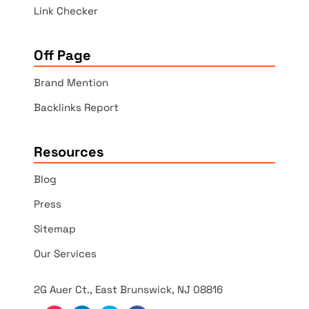
Link Checker
Off Page
Brand Mention
Backlinks Report
Resources
Blog
Press
Sitemap
Our Services
2G Auer Ct., East Brunswick, NJ 08816