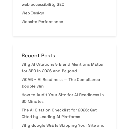
web accessibility SEO
Web Design
Website Performance
Recent Posts
Why AI Citations & Brand Mentions Matter
for SEO in 2026 and Beyond
WCAG + AI Readiness — The Compliance
Double Win
How to Audit Your Site for AI Readiness in
30 Minutes
The AI Citation Checklist for 2026: Get
Cited by Leading AI Platforms
Why Google SGE Is Skipping Your Site and