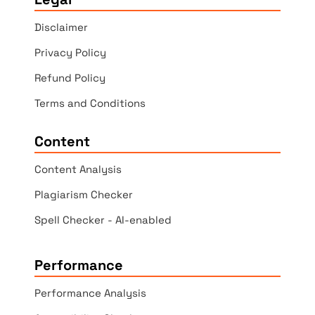
Disclaimer
Privacy Policy
Refund Policy
Terms and Conditions
Content
Content Analysis
Plagiarism Checker
Spell Checker - AI-enabled
Performance
Performance Analysis