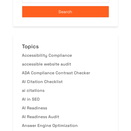
Topics
Accessibility Compliance
accessible website audit
ADA Compliance Contrast Checker
AI Citation Checklist
ai citations
AI in SEO
AI Readiness
AI Readiness Audit
Answer Engine Optimization