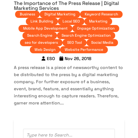
The Importance of The Press Release | Digital
Marketing Services
Business
Digital Marketing
Keyword Research
Link Building
Local SEO
Marketing
Mobile App Development
Onpage Optimization
Search Engine
Search Engine Optimization
seo for developers
SEO Tool
Social Media
Web Design
Website Performance
ESO
Nov 26, 2018
A press release is a piece of newsworthy content to
be distributed to the press by a digital marketing
company. For further exposure of a business,
event, brand, feature, and essentially anything
interesting enough to capture readers. Therefore,
garner more attention...