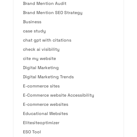
Brand Mention Audit
Brand Mention SEO Strategy
Business
case study
chat gpt with citations
check ai visibility
cite my website
Digital Marketing
Digital Marketing Trends
E-commerce sites
E-Commerce website Accessibility
E-commerce websites
Educational Websites
Elitesiteoptimizer
ESO Tool