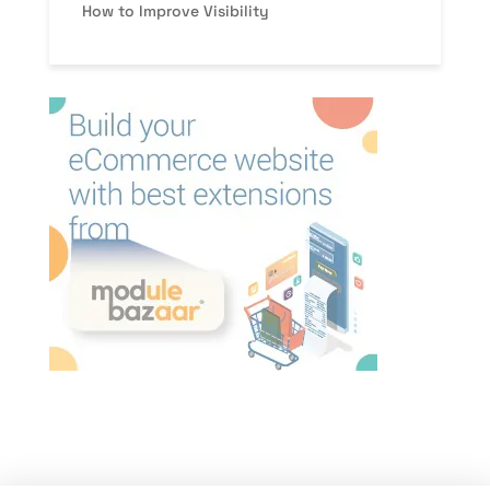
How to Improve Visibility