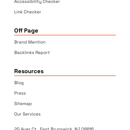
Accessibility Checker
Link Checker
Off Page
Brand Mention
Backlinks Report
Resources
Blog
Press
Sitemap
Our Services
2G Auer Ct., East Brunswick, NJ 08816