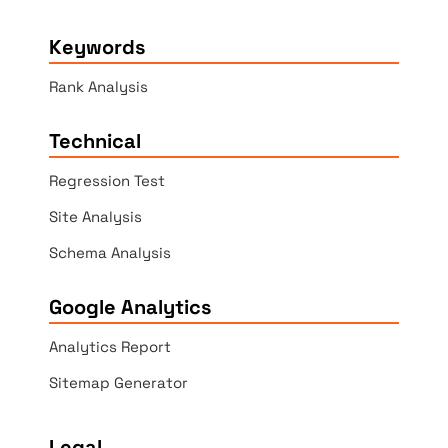
Keywords
Rank Analysis
Technical
Regression Test
Site Analysis
Schema Analysis
Google Analytics
Analytics Report
Sitemap Generator
Legal