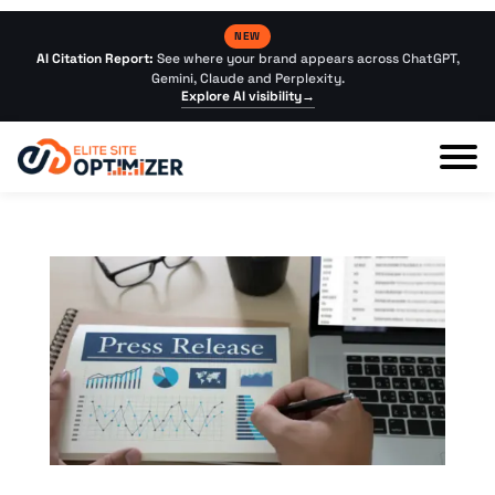
NEW
AI Citation Report:
See where your brand appears across ChatGPT,
Gemini, Claude and Perplexity.
Explore AI visibility
→