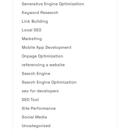
Generative Engine Optimization
Keyword Research
Link Building
Local SEO
Marketing
Mobile App Development
Onpage Optimization
referencing a website
Search Engine
Search Engine Optimization
seo for developers
SEO Tool
Site Performance
Social Media
Uncategorized