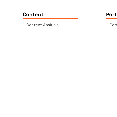
Content
Per
Content Analysis
Per
Plagiarism Checker
Acc
Spell Checker - AI-enabled
Lin