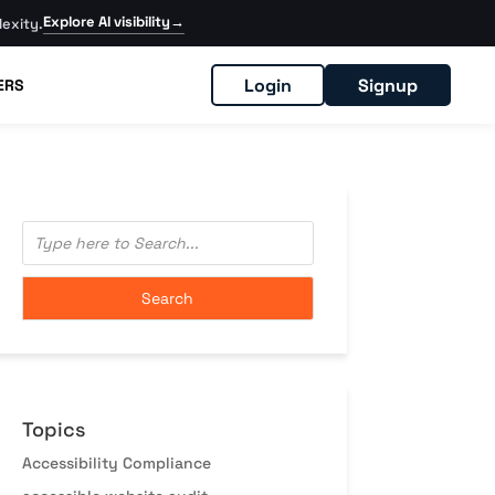
Explore AI visibility
→
exity.
Login
Signup
ERS
Topics
Accessibility Compliance