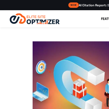
AI Citation Report:
S
NEW
FEAT