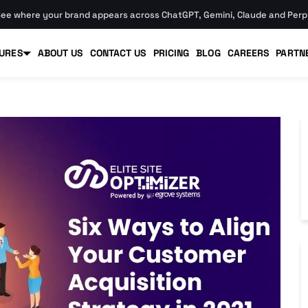
ee where your brand appears across ChatGPT, Gemini, Claude and Perpl
URES
ABOUT US
CONTACT US
PRICING
BLOG
CAREERS
PARTN