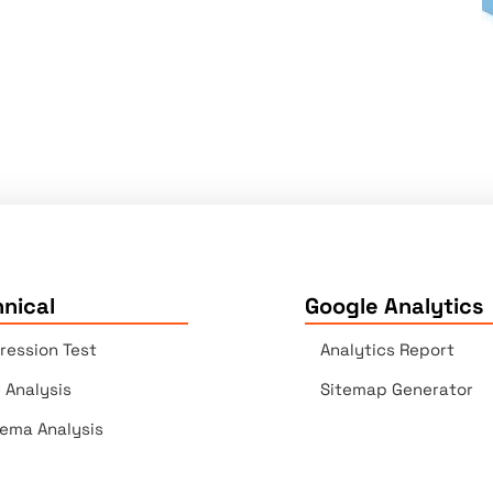
nical
Google Analytics
ression Test
Analytics Report
e Analysis
Sitemap Generator
ema Analysis