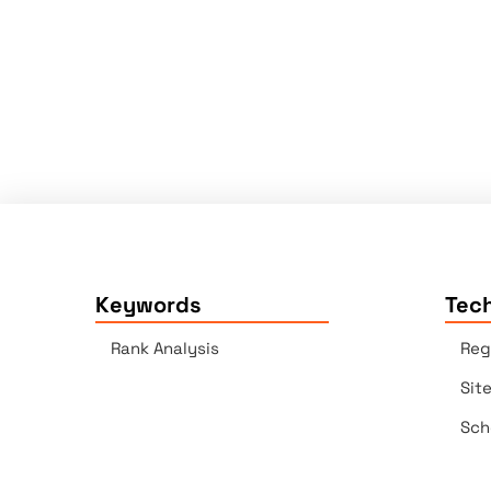
Keywords
Tech
Rank Analysis
Reg
Sit
Sch