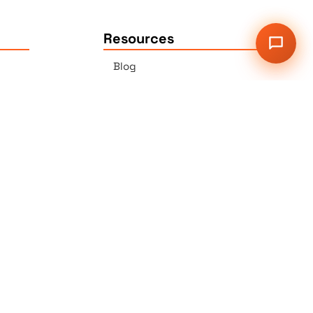
Resources
Blog
Press
Sitemap
Our Services
2G Auer Ct., East Brunswick,
NJ 08816
r