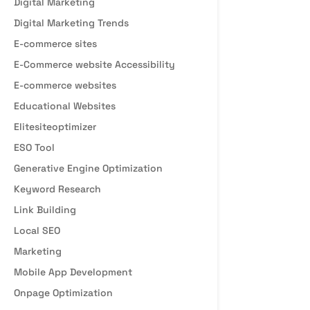
Digital Marketing
Digital Marketing Trends
E-commerce sites
E-Commerce website Accessibility
E-commerce websites
Educational Websites
Elitesiteoptimizer
ESO Tool
Generative Engine Optimization
Keyword Research
Link Building
Local SEO
Marketing
Mobile App Development
Onpage Optimization