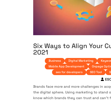
Six Ways to Align Your C
2021
Business
Digital Marketing
Keywor
Mobile App Development
Onpage Opti
seo for developers
SEO Tool
S
ES
Brands face more and more challenges in acqu
the digital sphere. Using marketing to stand 
know which brands they can trust and can’t f