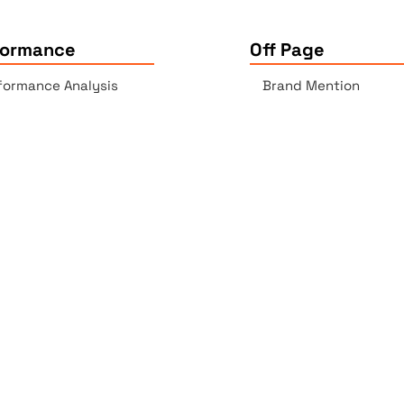
formance
Off Page
formance Analysis
Brand Mention
essibility Checker
Backlinks Report
k Checker
Copyrights © 2025 All Rights Reserved by Elite Site Optimize