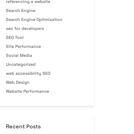
referencing a website
Search Engine
Search Engine Optimization
seo for developers
SEO Tool
Site Performance
Social Media
Uncategorized
web accessibility SEO
Web Design
Website Performance
Recent Posts