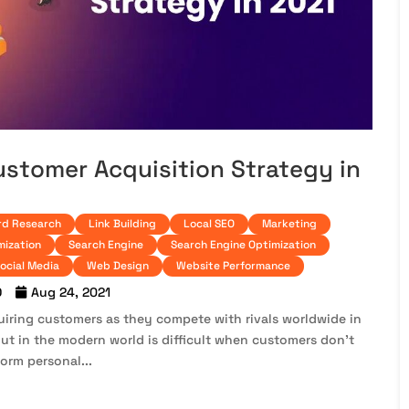
ustomer Acquisition Strategy in
d Research
Link Building
Local SEO
Marketing
mization
Search Engine
Search Engine Optimization
ocial Media
Web Design
Website Performance
O
Aug 24, 2021
iring customers as they compete with rivals worldwide in
out in the modern world is difficult when customers don’t
orm personal...