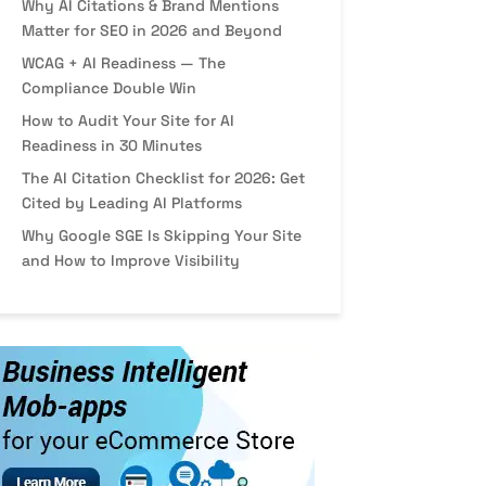
Why AI Citations & Brand Mentions
Matter for SEO in 2026 and Beyond
WCAG + AI Readiness — The
Compliance Double Win
How to Audit Your Site for AI
Readiness in 30 Minutes
The AI Citation Checklist for 2026: Get
Cited by Leading AI Platforms
Why Google SGE Is Skipping Your Site
and How to Improve Visibility