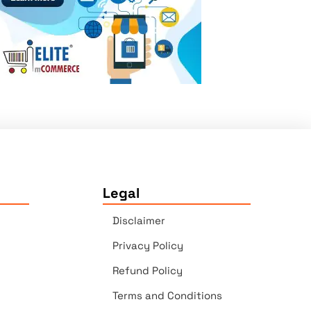
Legal
Disclaimer
Privacy Policy
Refund Policy
Terms and Conditions