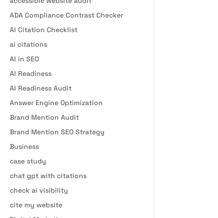
accessible website audit
ADA Compliance Contrast Checker
AI Citation Checklist
ai citations
AI in SEO
AI Readiness
AI Readiness Audit
Answer Engine Optimization
Brand Mention Audit
Brand Mention SEO Strategy
Business
case study
chat gpt with citations
check ai visibility
cite my website