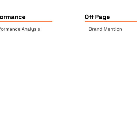
formance
Off Page
formance Analysis
Brand Mention
essibility Checker
Backlinks Report
k Checker
Copyrights © 2025 All Rights Reserved by Elite Site Optimize