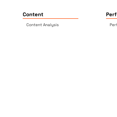
Content
Per
Content Analysis
Per
Plagiarism Checker
Acc
Spell Checker - AI-enabled
Lin