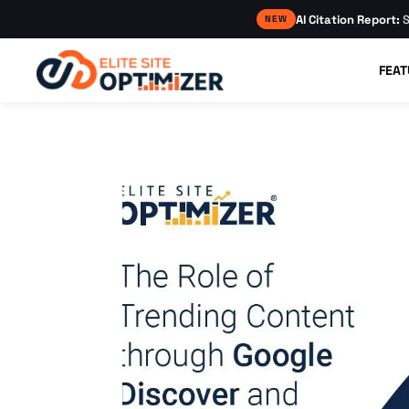
AI Citation Report:
S
NEW
FEAT