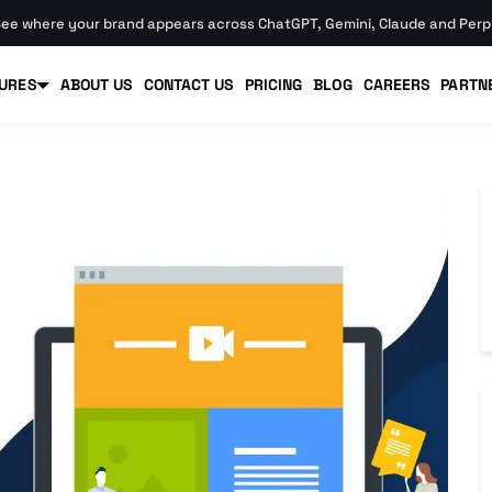
ee where your brand appears across ChatGPT, Gemini, Claude and Perpl
URES
ABOUT US
CONTACT US
PRICING
BLOG
CAREERS
PARTN