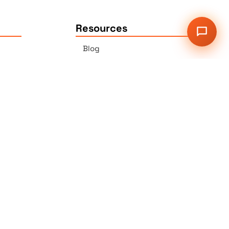
Resources
Blog
Press
Sitemap
Our Services
2G Auer Ct., East Brunswick,
NJ 08816
r