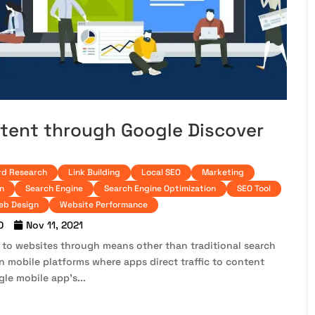
ntent through Google Discover
d Research
Link Building
Local SEO
Marketing
n
Search Engine
Search Engine Optimization
SEO Tool
eb Design
Website Performance
O
Nov 11, 2021
 to websites through means other than traditional search
 on mobile platforms where apps direct traffic to content
gle mobile app’s...