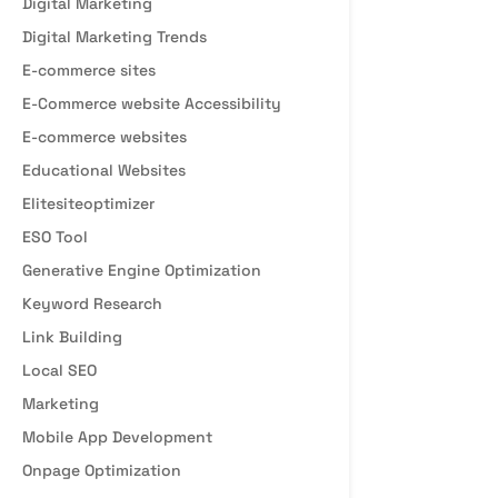
Digital Marketing
Digital Marketing Trends
E-commerce sites
E-Commerce website Accessibility
E-commerce websites
Educational Websites
Elitesiteoptimizer
ESO Tool
Generative Engine Optimization
Keyword Research
Link Building
Local SEO
Marketing
Mobile App Development
Onpage Optimization