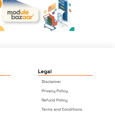
Legal
Disclaimer
Privacy Policy
Refund Policy
Terms and Conditions