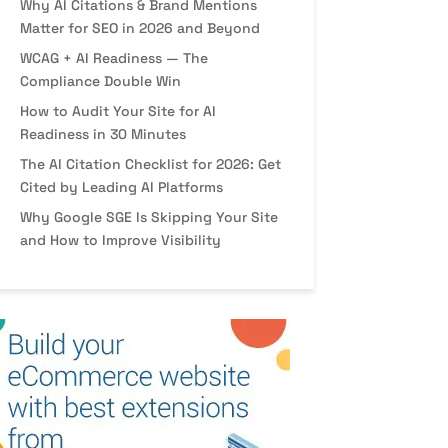
Why AI Citations & Brand Mentions
Matter for SEO in 2026 and Beyond
WCAG + AI Readiness — The
Compliance Double Win
How to Audit Your Site for AI
Readiness in 30 Minutes
The AI Citation Checklist for 2026: Get
Cited by Leading AI Platforms
Why Google SGE Is Skipping Your Site
and How to Improve Visibility