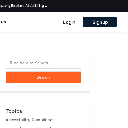
Explore AI visibility
→
exity.
Login
Signup
ERS
Topics
Accessibility Compliance