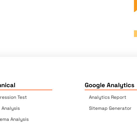
nical
Google Analytics
ression Test
Analytics Report
e Analysis
Sitemap Generator
ema Analysis