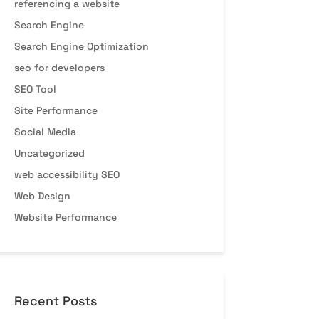
referencing a website
Search Engine
Search Engine Optimization
seo for developers
SEO Tool
Site Performance
Social Media
Uncategorized
web accessibility SEO
Web Design
Website Performance
Recent Posts