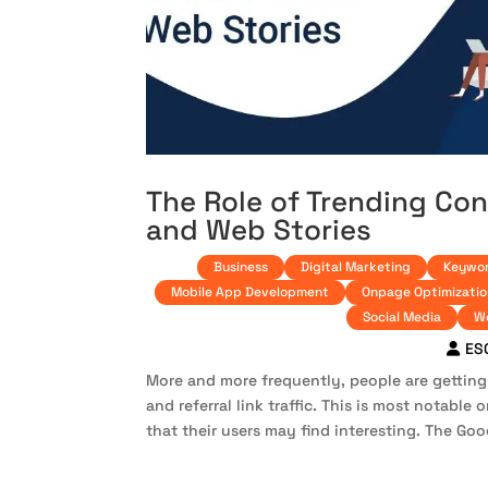
The Role of Trending Co
and Web Stories
Business
Digital Marketing
Keywor
Mobile App Development
Onpage Optimizatio
Social Media
W
ES
More and more frequently, people are getting
and referral link traffic. This is most notable
that their users may find interesting. The Goo