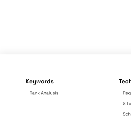
Keywords
Tech
Rank Analysis
Reg
Sit
Sch