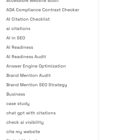
accessible website audit
ADA Compliance Contrast Checker
AI Citation Checklist
ai citations
AI in SEO
AI Readiness
AI Readiness Audit
Answer Engine Optimization
Brand Mention Audit
Brand Mention SEO Strategy
Business
case study
chat gpt with citations
check ai visibility
cite my website