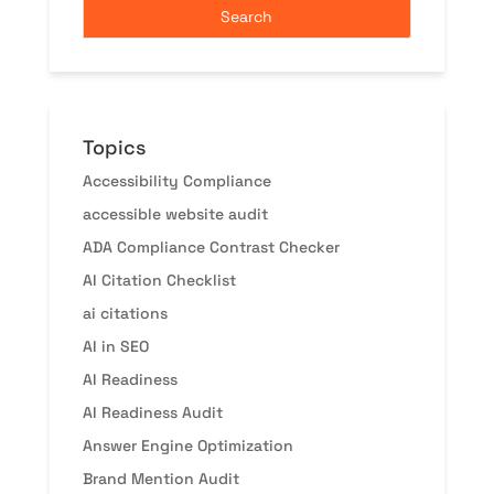
Topics
Accessibility Compliance
accessible website audit
ADA Compliance Contrast Checker
AI Citation Checklist
ai citations
AI in SEO
AI Readiness
AI Readiness Audit
Answer Engine Optimization
Brand Mention Audit