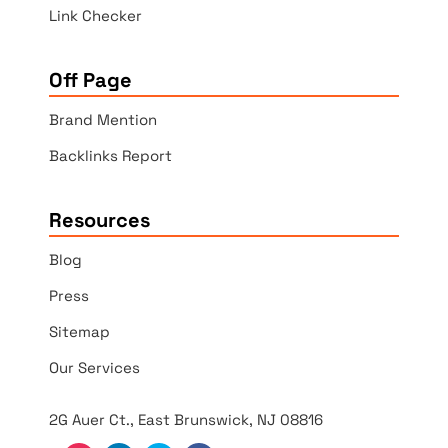
Link Checker
Off Page
Brand Mention
Backlinks Report
Resources
Blog
Press
Sitemap
Our Services
2G Auer Ct., East Brunswick, NJ 08816