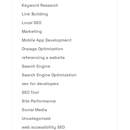
Keyword Research
Link Building
Local SEO
Marketing
Mobile App Development
Onpage Optimization
referencing a website
Search Engine
Search Engine Optimization
seo for developers
SEO Tool
Site Performance
Social Media
Uncategorized
web accessibility SEO