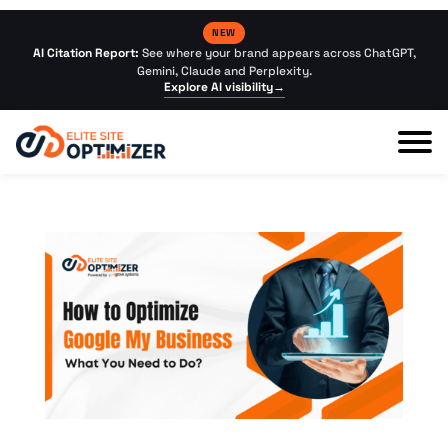
NEW
AI Citation Report:
See where your brand appears across ChatGPT,
Gemini, Claude and Perplexity.
Explore AI visibility
→