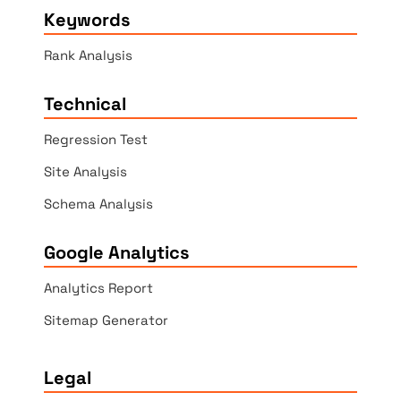
Keywords
Rank Analysis
Technical
Regression Test
Site Analysis
Schema Analysis
Google Analytics
Analytics Report
Sitemap Generator
Legal