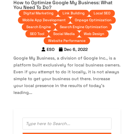
How to Optimize Google My Business: What
You Need To Do?
Digital Marketing
Link Building
Local SEO
Mobile App Development
Onpage Optimization
Search Engine
Search Engine Optimization
SEO Tool
Social Media
Web Design
Website Performance
ESO
Dec 6, 2022
Google My Business, a division of Google Inc., is a
platform built exclusively for local business owners.
Even if you attempt to do it locally, it is not always
simple to get your business out there. Increase
your local presence in the results of today’s
leading...