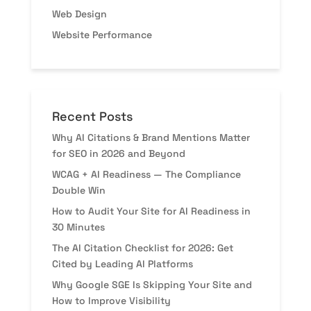
Web Design
Website Performance
Recent Posts
Why AI Citations & Brand Mentions Matter
for SEO in 2026 and Beyond
WCAG + AI Readiness — The Compliance
Double Win
How to Audit Your Site for AI Readiness in
30 Minutes
The AI Citation Checklist for 2026: Get
Cited by Leading AI Platforms
Why Google SGE Is Skipping Your Site and
How to Improve Visibility