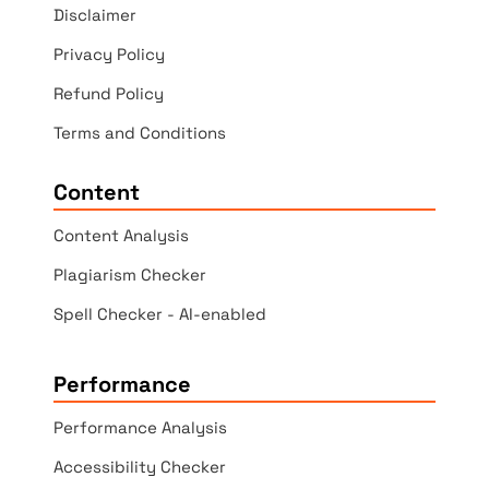
Disclaimer
Privacy Policy
Refund Policy
Terms and Conditions
Content
Content Analysis
Plagiarism Checker
Spell Checker - AI-enabled
Performance
Performance Analysis
Accessibility Checker