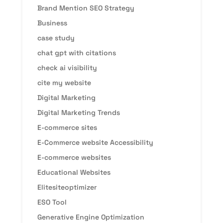
Brand Mention SEO Strategy
Business
case study
chat gpt with citations
check ai visibility
cite my website
Digital Marketing
Digital Marketing Trends
E-commerce sites
E-Commerce website Accessibility
E-commerce websites
Educational Websites
Elitesiteoptimizer
ESO Tool
Generative Engine Optimization