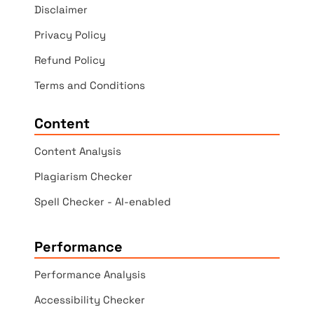
Disclaimer
Privacy Policy
Refund Policy
Terms and Conditions
Content
Content Analysis
Plagiarism Checker
Spell Checker - AI-enabled
Performance
Performance Analysis
Accessibility Checker