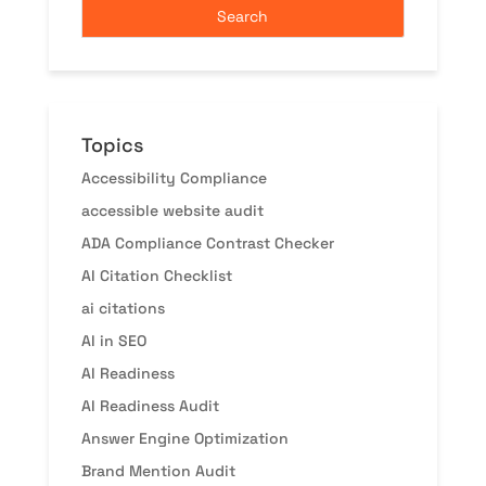
Topics
Accessibility Compliance
accessible website audit
ADA Compliance Contrast Checker
AI Citation Checklist
ai citations
AI in SEO
AI Readiness
AI Readiness Audit
Answer Engine Optimization
Brand Mention Audit