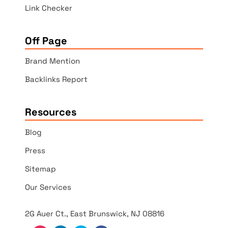
Link Checker
Off Page
Brand Mention
Backlinks Report
Resources
Blog
Press
Sitemap
Our Services
2G Auer Ct., East Brunswick, NJ 08816