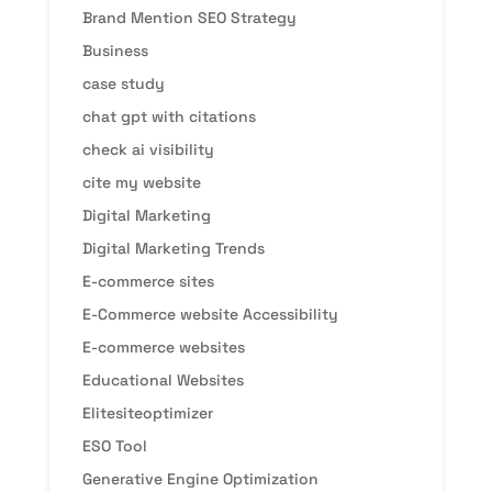
Brand Mention SEO Strategy
Business
case study
chat gpt with citations
check ai visibility
cite my website
Digital Marketing
Digital Marketing Trends
E-commerce sites
E-Commerce website Accessibility
E-commerce websites
Educational Websites
Elitesiteoptimizer
ESO Tool
Generative Engine Optimization