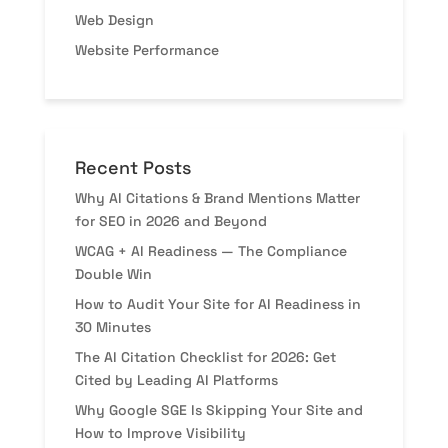
Web Design
Website Performance
Recent Posts
Why AI Citations & Brand Mentions Matter
for SEO in 2026 and Beyond
WCAG + AI Readiness — The Compliance
Double Win
How to Audit Your Site for AI Readiness in
30 Minutes
The AI Citation Checklist for 2026: Get
Cited by Leading AI Platforms
Why Google SGE Is Skipping Your Site and
How to Improve Visibility