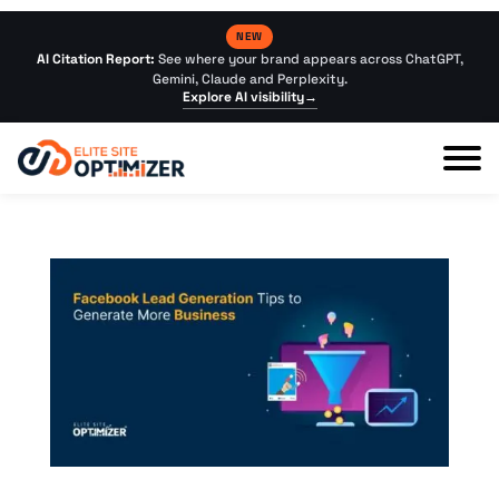
NEW
AI Citation Report:
See where your brand appears across ChatGPT,
Gemini, Claude and Perplexity.
Explore AI visibility
→