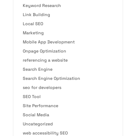
Keyword Research
Link Building
Local SEO
Marketing
Mobile App Development
Onpage Optimization
referencing a website
Search Engine
Search Engine Optimization
seo for developers
SEO Tool
Site Performance
Social Media
Uncategorized
web accessibility SEO