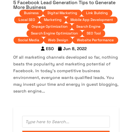
5 Facebook Lead Generation Tips to Generate
More Business
Business
Digital Marketing
Link Building
Local SEO
Marketing
Mobile App Development
Onpage Optimization
Search Engine
Search Engine Optimization
SEO Tool
Social Media
Web Design
Website Performance
ESO
Jun 8, 2022
Of all marketing channels developed so far, nothing
beats the popularity and marketing potential of
Facebook. In today’s competitive business
environment, everyone wants qualified leads. You
may invest your time and energy in guest blogging,
search engine...