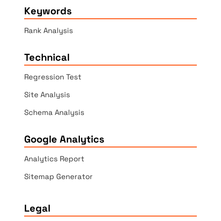
Keywords
Rank Analysis
Technical
Regression Test
Site Analysis
Schema Analysis
Google Analytics
Analytics Report
Sitemap Generator
Legal