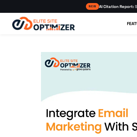
AI Citation Report:
S
NEW
FEAT