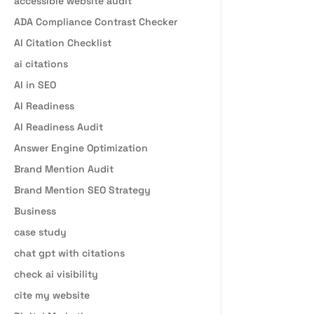
accessible website audit
ADA Compliance Contrast Checker
AI Citation Checklist
ai citations
AI in SEO
AI Readiness
AI Readiness Audit
Answer Engine Optimization
Brand Mention Audit
Brand Mention SEO Strategy
Business
case study
chat gpt with citations
check ai visibility
cite my website