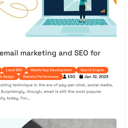
email marketing and SEO for
Local SEO
Mobile App Development
Search Engine
ESO
Jan 12, 2023
b Design
Website Performance
eting technique in the era of pay-per-click, social media,
Surprisingly, though, email is still the most popular
y today. For...