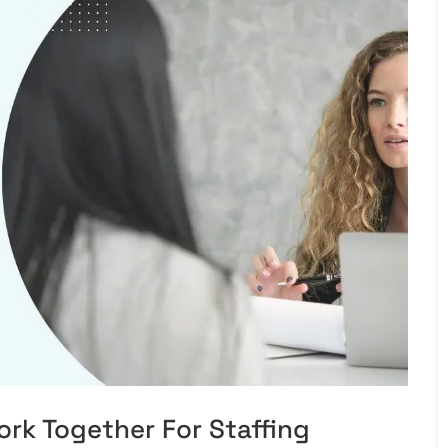
rk Together For Staffing