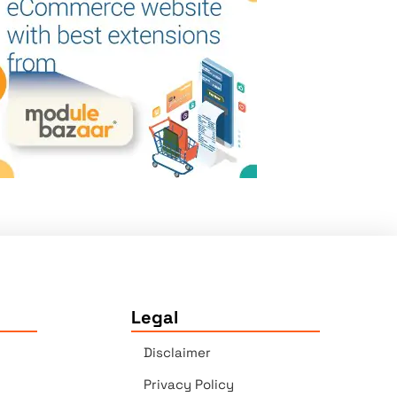
Legal
Disclaimer
Privacy Policy