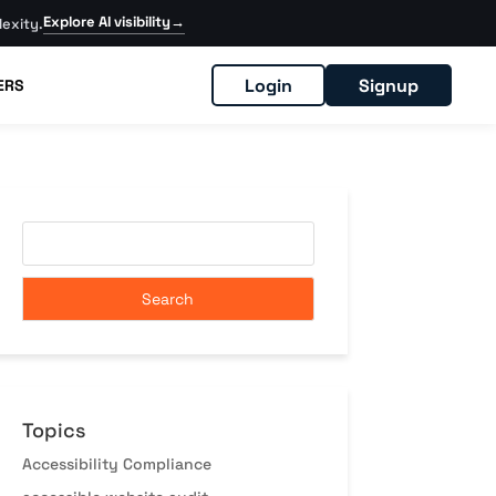
Explore AI visibility
→
exity.
Login
Signup
ERS
Topics
Accessibility Compliance