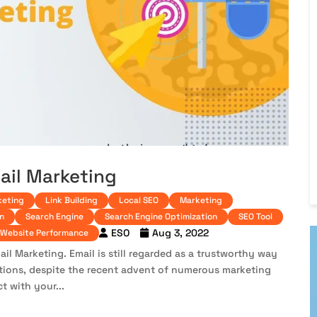
ail Marketing
keting
Link Building
Local SEO
Marketing
n
Search Engine
Search Engine Optimization
SEO Tool
ESO
Aug 3, 2022
Website Performance
il Marketing. Email is still regarded as a trustworthy way
ations, despite the recent advent of numerous marketing
t with your...