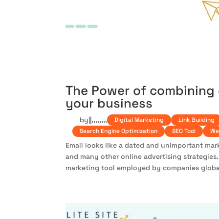
The Power of combining 
your business
by
|
|
,
,
,
,
,
,
,
,
Digital Marketing
Link Building
Search Engine Optimization
SEO Tool
We
Email looks like a dated and unimportant mark
and many other online advertising strategies. 
marketing tool employed by companies globall