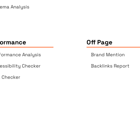
ema Analysis
formance
Off Page
formance Analysis
Brand Mention
essibility Checker
Backlinks Report
k Checker