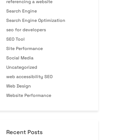
referencing a website
Search Engine
Search Engine Optimization
seo for developers
SEO Tool
Site Performance
Social Media
Uncategorized
web accessibility SEO
Web Design
Website Performance
Recent Posts