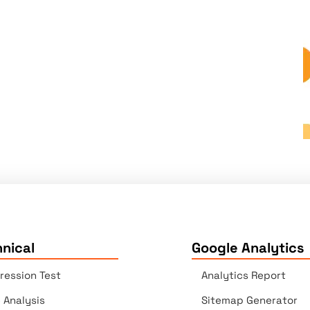
nical
Google Analytics
ression Test
Analytics Report
e Analysis
Sitemap Generator