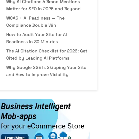
Why AI Citations & Brand Mentions
Matter for SEO in 2026 and Beyond
WCAG + AI Readiness — The
Compliance Double Win
How to Audit Your Site for AI
Readiness in 30 Minutes
The AI Citation Checklist for 2026: Get
Cited by Leading AI Platforms
Why Google SGE Is Skipping Your Site
and How to Improve Visibility