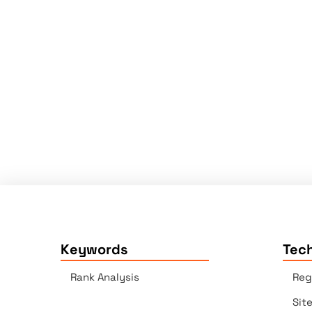
Keywords
Tech
Rank Analysis
Reg
Sit