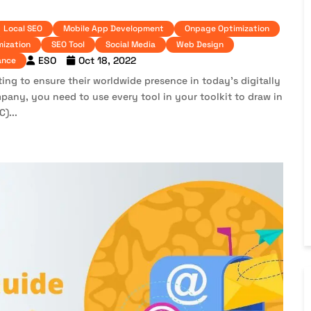
Local SEO
Mobile App Development
Onpage Optimization
mization
SEO Tool
Social Media
Web Design
ESO
Oct 18, 2022
ance
ting to ensure their worldwide presence in today’s digitally
pany, you need to use every tool in your toolkit to draw in
)...