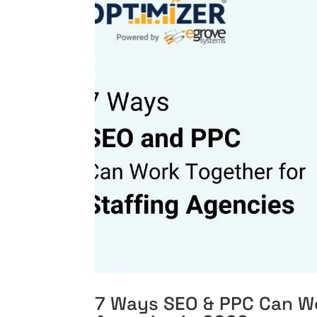
7 Ways SEO & PPC Can Wo