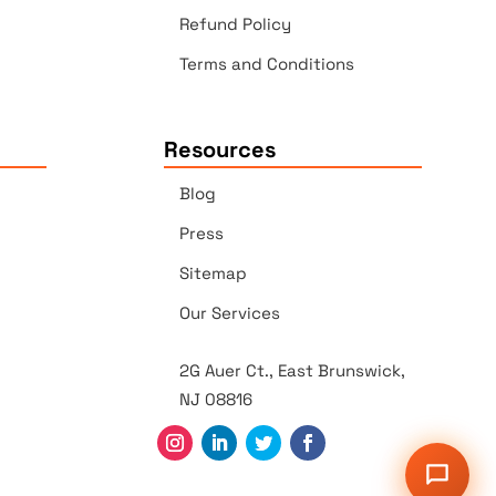
Refund Policy
Terms and Conditions
Resources
Blog
Press
Sitemap
Our Services
2G Auer Ct., East Brunswick,
NJ 08816