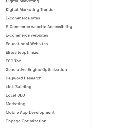
Digital Marketing
Digital Marketing Trends
E-commerce sites
E-Commerce website Accessibility
E-commerce websites
Educational Websites
Elitesiteoptimizer
ESO Tool
Generative Engine Optimization
Keyword Research
Link Building
Local SEO
Marketing
Mobile App Development
Onpage Optimization