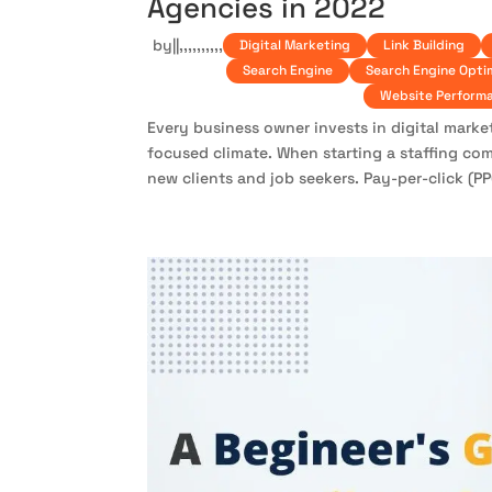
Agencies in 2022
by
|
|
,
,
,
,
,
,
,
,
,
,
Digital Marketing
Link Building
Search Engine
Search Engine Opti
Website Perform
Every business owner invests in digital marke
focused climate. When starting a staffing com
new clients and job seekers. Pay-per-click (PPC