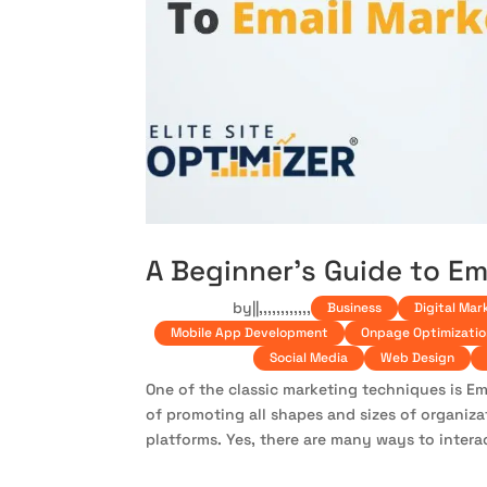
A Beginner’s Guide to Em
by
|
|
,
,
,
,
,
,
,
,
,
,
,
,
Business
Digital Mar
Mobile App Development
Onpage Optimizatio
Social Media
Web Design
One of the classic marketing techniques is Ema
of promoting all shapes and sizes of organiz
platforms. Yes, there are many ways to interac