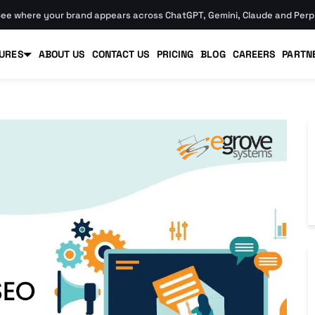
ee where your brand appears across ChatGPT, Gemini, Claude and Perpl
URES
ABOUT US
CONTACT US
PRICING
BLOG
CAREERS
PARTN