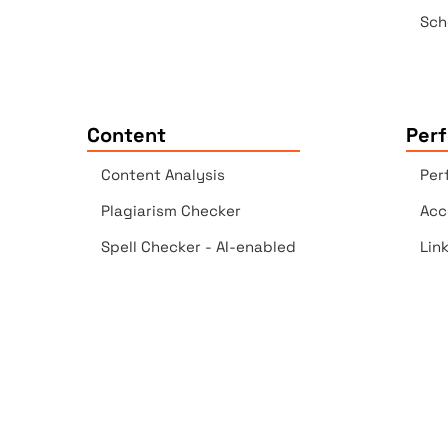
Sch
Content
Per
Content Analysis
Per
Plagiarism Checker
Acc
Spell Checker - AI-enabled
Lin