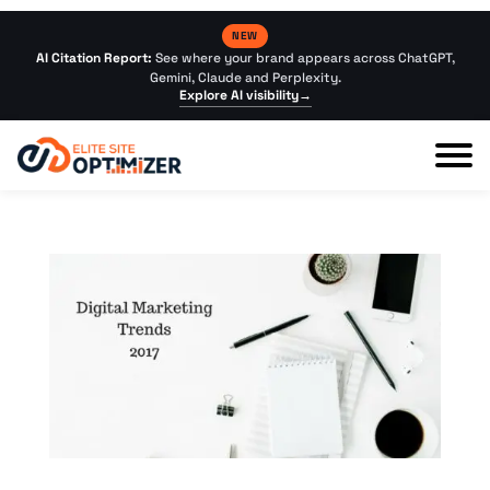
NEW
AI Citation Report:
See where your brand appears across ChatGPT,
Gemini, Claude and Perplexity.
Explore AI visibility
→