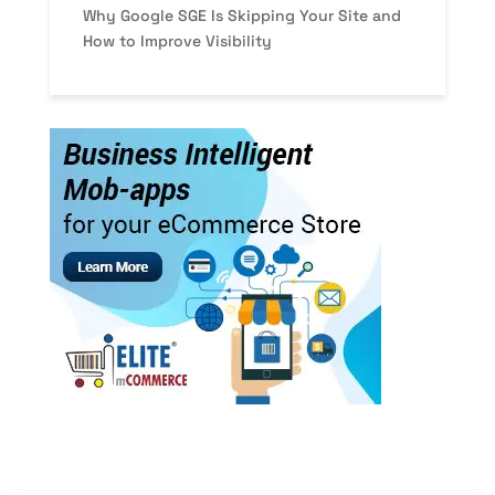
Why Google SGE Is Skipping Your Site and
How to Improve Visibility