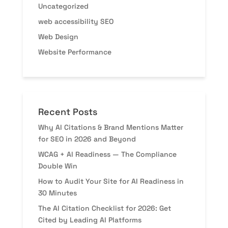
Uncategorized
web accessibility SEO
Web Design
Website Performance
Recent Posts
Why AI Citations & Brand Mentions Matter
for SEO in 2026 and Beyond
WCAG + AI Readiness — The Compliance
Double Win
How to Audit Your Site for AI Readiness in
30 Minutes
The AI Citation Checklist for 2026: Get
Cited by Leading AI Platforms