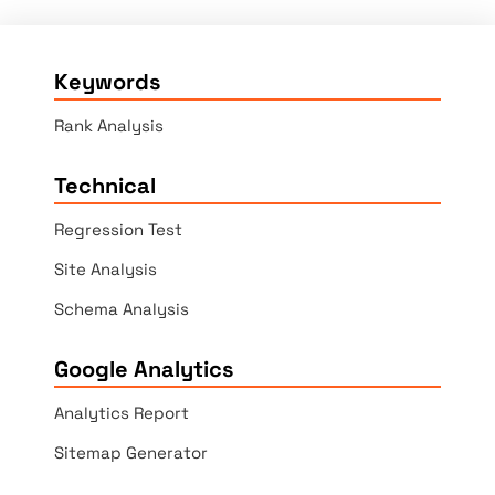
Keywords
Rank Analysis
Technical
Regression Test
Site Analysis
Schema Analysis
Google Analytics
Analytics Report
Sitemap Generator