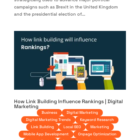
campaigns such as Brexit in the United Kingdom
and the presidential election of...
How Link Building Influence Rankings | Digital
Marketing
Business
Digital Marketing
Digital Marketing Trends
Keyword Research
Link Building
Local SEO
Marketing
Mobile App Development
Onpage Optimization