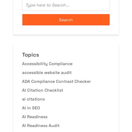
Topics
Accessibility Compliance
accessible website audit
ADA Compliance Contrast Checker
AI Citation Checklist
ai citations
AI in SEO
AI Readiness
AI Readiness Audit