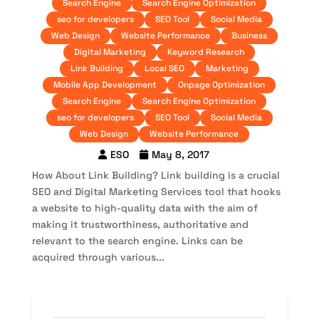
Search Engine
Search Engine Optimization
seo for developers
SEO Tool
Social Media
Web Design
Website Performance
Business
Digital Marketing
Keyword Research
Link Building
Local SEO
Marketing
Mobile App Development
Onpage Optimization
Search Engine
Search Engine Optimization
seo for developers
SEO Tool
Social Media
Web Design
Website Performance
ESO
May 8, 2017
How About Link Building? Link building is a crucial
SEO and Digital Marketing Services tool that hooks
a website to high-quality data with the aim of
making it trustworthiness, authoritative and
relevant to the search engine. Links can be
acquired through various...