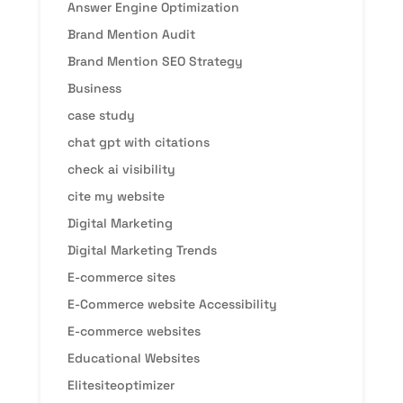
Answer Engine Optimization
Brand Mention Audit
Brand Mention SEO Strategy
Business
case study
chat gpt with citations
check ai visibility
cite my website
Digital Marketing
Digital Marketing Trends
E-commerce sites
E-Commerce website Accessibility
E-commerce websites
Educational Websites
Elitesiteoptimizer