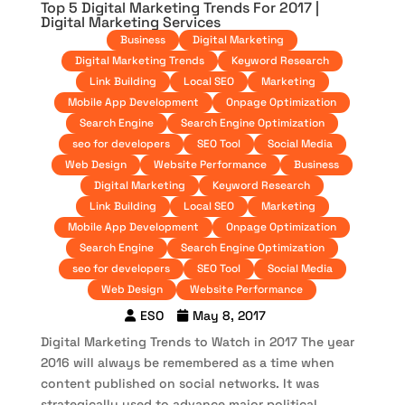
Top 5 Digital Marketing Trends For 2017 |
Digital Marketing Services
Business
Digital Marketing
Digital Marketing Trends
Keyword Research
Link Building
Local SEO
Marketing
Mobile App Development
Onpage Optimization
Search Engine
Search Engine Optimization
seo for developers
SEO Tool
Social Media
Web Design
Website Performance
Business
Digital Marketing
Keyword Research
Link Building
Local SEO
Marketing
Mobile App Development
Onpage Optimization
Search Engine
Search Engine Optimization
seo for developers
SEO Tool
Social Media
Web Design
Website Performance
ESO
May 8, 2017
Digital Marketing Trends to Watch in 2017 The year
2016 will always be remembered as a time when
content published on social networks. It was
strategically used to advance major political