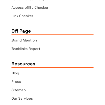
Accessibility Checker
Link Checker
Off Page
Brand Mention
Backlinks Report
Resources
Blog
Press
Sitemap
Our Services