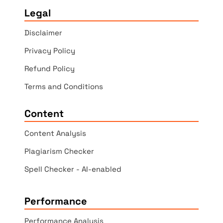
Legal
Disclaimer
Privacy Policy
Refund Policy
Terms and Conditions
Content
Content Analysis
Plagiarism Checker
Spell Checker - AI-enabled
Performance
Performance Analysis