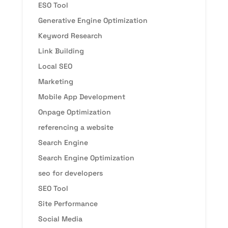
ESO Tool
Generative Engine Optimization
Keyword Research
Link Building
Local SEO
Marketing
Mobile App Development
Onpage Optimization
referencing a website
Search Engine
Search Engine Optimization
seo for developers
SEO Tool
Site Performance
Social Media