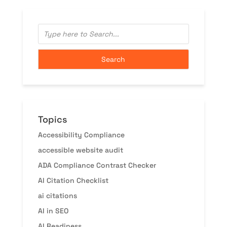
Topics
Accessibility Compliance
accessible website audit
ADA Compliance Contrast Checker
AI Citation Checklist
ai citations
AI in SEO
AI Readiness