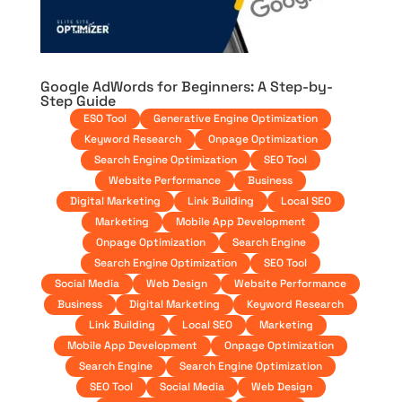
Google AdWords for Beginners: A Step-by-
Step Guide
ESO Tool
Generative Engine Optimization
Keyword Research
Onpage Optimization
Search Engine Optimization
SEO Tool
Website Performance
Business
Digital Marketing
Link Building
Local SEO
Marketing
Mobile App Development
Onpage Optimization
Search Engine
Search Engine Optimization
SEO Tool
Social Media
Web Design
Website Performance
Business
Digital Marketing
Keyword Research
Link Building
Local SEO
Marketing
Mobile App Development
Onpage Optimization
Search Engine
Search Engine Optimization
SEO Tool
Social Media
Web Design