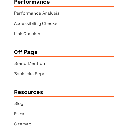
Performance
Performance Analysis
Accessibility Checker
Link Checker
Off Page
Brand Mention
Backlinks Report
Resources
Blog
Press
Sitemap