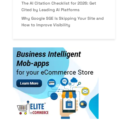
The AI Citation Checklist for 2026: Get
Cited by Leading AI Platforms
Why Google SGE Is Skipping Your Site and
How to Improve Visibility