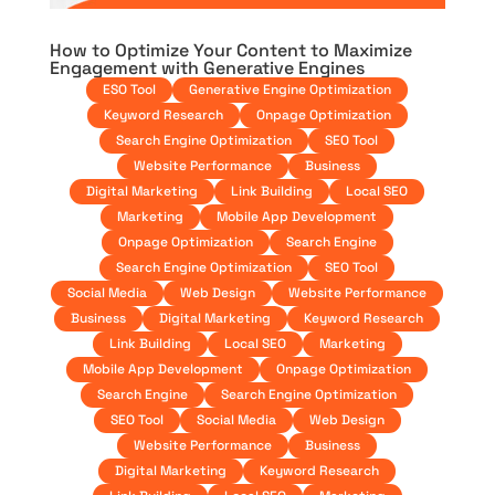
How to Optimize Your Content to Maximize
Engagement with Generative Engines
ESO Tool
Generative Engine Optimization
Keyword Research
Onpage Optimization
Search Engine Optimization
SEO Tool
Website Performance
Business
Digital Marketing
Link Building
Local SEO
Marketing
Mobile App Development
Onpage Optimization
Search Engine
Search Engine Optimization
SEO Tool
Social Media
Web Design
Website Performance
Business
Digital Marketing
Keyword Research
Link Building
Local SEO
Marketing
Mobile App Development
Onpage Optimization
Search Engine
Search Engine Optimization
SEO Tool
Social Media
Web Design
Website Performance
Business
Digital Marketing
Keyword Research