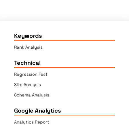
Keywords
Rank Analysis
Technical
Regression Test
Site Analysis
Schema Analysis
Google Analytics
Analytics Report