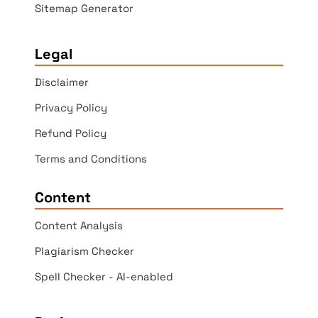
Sitemap Generator
Legal
Disclaimer
Privacy Policy
Refund Policy
Terms and Conditions
Content
Content Analysis
Plagiarism Checker
Spell Checker - AI-enabled