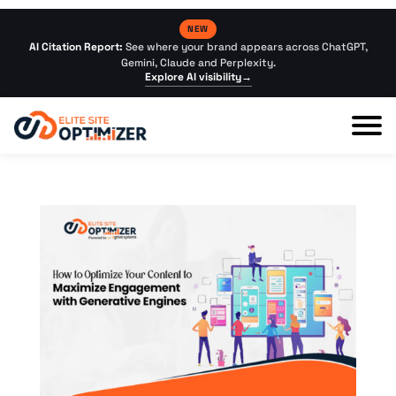
NEW
AI Citation Report:
See where your brand appears across ChatGPT,
Gemini, Claude and Perplexity.
Explore AI visibility
→