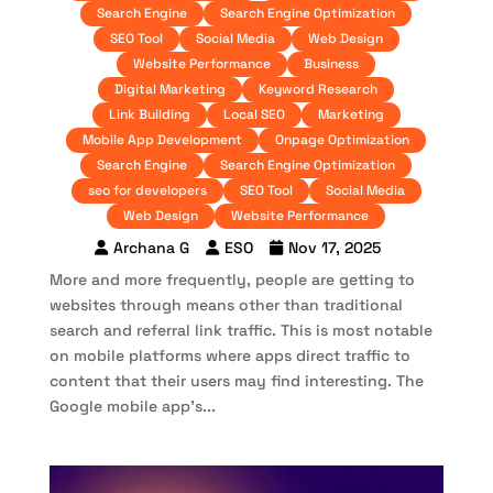
Search Engine
Search Engine Optimization
SEO Tool
Social Media
Web Design
Website Performance
Business
Digital Marketing
Keyword Research
Link Building
Local SEO
Marketing
Mobile App Development
Onpage Optimization
Search Engine
Search Engine Optimization
seo for developers
SEO Tool
Social Media
Web Design
Website Performance
Archana G
ESO
Nov 17, 2025
More and more frequently, people are getting to
websites through means other than traditional
search and referral link traffic. This is most notable
on mobile platforms where apps direct traffic to
content that their users may find interesting. The
Google mobile app’s...