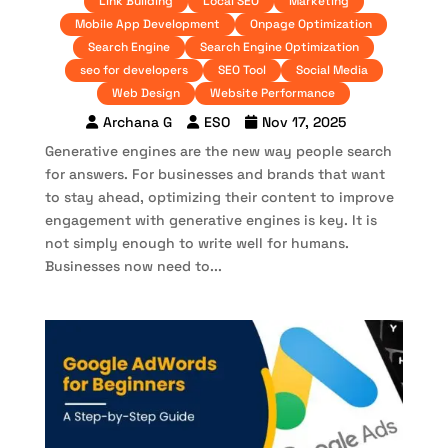
Link Building
Local SEO
Marketing
Mobile App Development
Onpage Optimization
Search Engine
Search Engine Optimization
seo for developers
SEO Tool
Social Media
Web Design
Website Performance
Archana G
ESO
Nov 17, 2025
Generative engines are the new way people search
for answers. For businesses and brands that want
to stay ahead, optimizing their content to improve
engagement with generative engines is key. It is
not simply enough to write well for humans.
Businesses now need to...