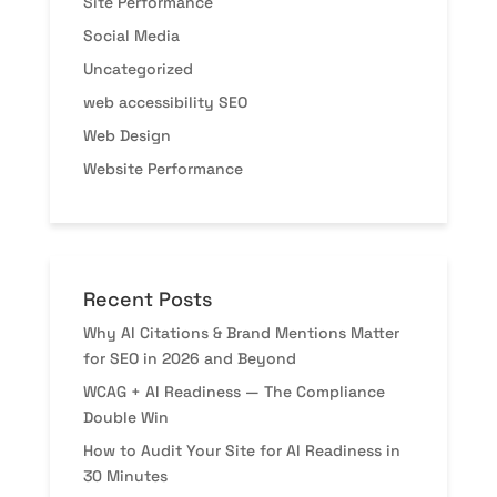
Site Performance
Social Media
Uncategorized
web accessibility SEO
Web Design
Website Performance
Recent Posts
Why AI Citations & Brand Mentions Matter
for SEO in 2026 and Beyond
WCAG + AI Readiness — The Compliance
Double Win
How to Audit Your Site for AI Readiness in
30 Minutes