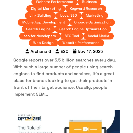
Website Performance
Business
Digital Marketing
Keyword Research
Link Building
Local SEO
Marketing
Mobile App Development
Onpage Optimization
Search Engine
Search Engine Optimization
seo for developers
SEO Tool
Social Media
Web Design
Website Performance
Archana G
ESO
Nov 17, 2025
Google reports over 3.5 billion searches every day.
With such a large number of people using search
engines to find products and services, it’s a great
place for brands looking to get their products in
front of their target audience. Usually, people
implement SEM...