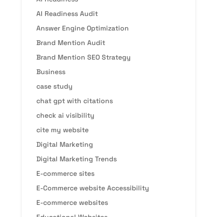
AI Readiness Audit
Answer Engine Optimization
Brand Mention Audit
Brand Mention SEO Strategy
Business
case study
chat gpt with citations
check ai visibility
cite my website
Digital Marketing
Digital Marketing Trends
E-commerce sites
E-Commerce website Accessibility
E-commerce websites