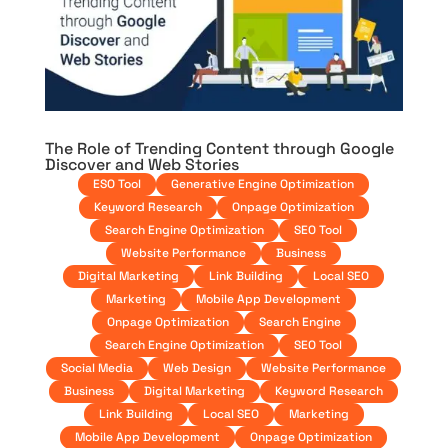
The Role of Trending Content through Google
Discover and Web Stories
ESO Tool
Generative Engine Optimization
Keyword Research
Onpage Optimization
Search Engine Optimization
SEO Tool
Website Performance
Business
Digital Marketing
Link Building
Local SEO
Marketing
Mobile App Development
Onpage Optimization
Search Engine
Search Engine Optimization
SEO Tool
Social Media
Web Design
Website Performance
Business
Digital Marketing
Keyword Research
Link Building
Local SEO
Marketing
Mobile App Development
Onpage Optimization