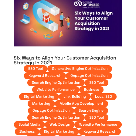
Six Ways to Align Your Customer Acquisition
Strategy in 2021
ESO Tool
Generative Engine Optimization
Keyword Research
Onpage Optimization
Search Engine Optimization
SEO Tool
Website Performance
Business
Digital Marketing
Link Building
Local SEO
Marketing
Mobile App Development
Onpage Optimization
Search Engine
Search Engine Optimization
SEO Tool
Social Media
Web Design
Website Performance
Business
Digital Marketing
Keyword Research