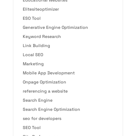
Educational Websites
Elitesiteoptimizer
ESO Tool
Generative Engine Optimization
Keyword Research
Link Building
Local SEO
Marketing
Mobile App Development
Onpage Optimization
referencing a website
Search Engine
Search Engine Optimization
seo for developers
SEO Tool