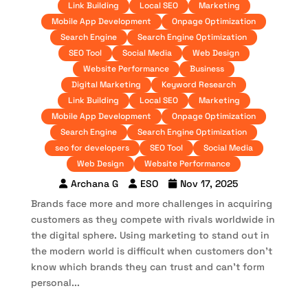
Link Building
Local SEO
Marketing
Mobile App Development
Onpage Optimization
Search Engine
Search Engine Optimization
SEO Tool
Social Media
Web Design
Website Performance
Business
Digital Marketing
Keyword Research
Link Building
Local SEO
Marketing
Mobile App Development
Onpage Optimization
Search Engine
Search Engine Optimization
seo for developers
SEO Tool
Social Media
Web Design
Website Performance
Archana G
ESO
Nov 17, 2025
Brands face more and more challenges in acquiring
customers as they compete with rivals worldwide in
the digital sphere. Using marketing to stand out in
the modern world is difficult when customers don’t
know which brands they can trust and can’t form
personal...